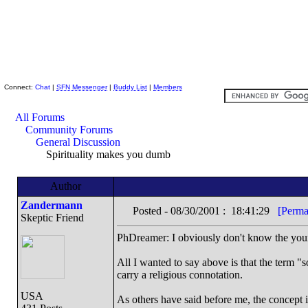
Skeptic Friends Network
Connect:
Chat
|
SFN Messenger
|
Buddy List
|
Members
All Forums
Community Forums
General Discussion
Spirituality makes you dumb
Author
Zandermann
Posted - 08/30/2001 : 18:41:29
[Perma
Skeptic Friend
PhDreamer: I obviously don't know the young
All I wanted to say above is that the term "
carry a religious connotation.
USA
As others have said before me, the concept its