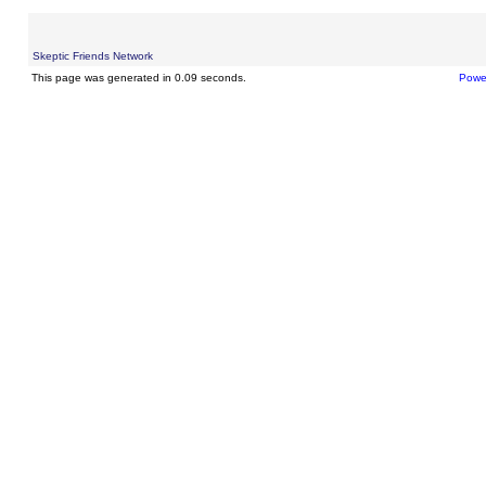
Skeptic Friends Network
This page was generated in 0.09 seconds.
Powe