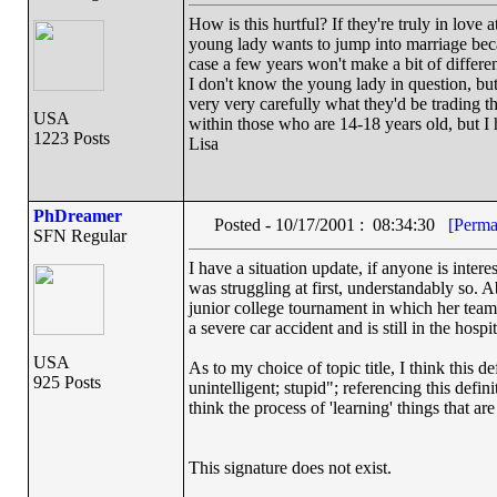
How is this hurtful? If they're truly in love a
young lady wants to jump into marriage beca
case a few years won't make a bit of differe
I don't know the young lady in question, but
very very carefully what they'd be trading th
USA
within those who are 14-18 years old, but I hop
1223 Posts
Lisa
PhDreamer
Posted - 10/17/2001 : 08:34:30
[Perma
SFN Regular
I have a situation update, if anyone is inter
was struggling at first, understandably so. A
junior college tournament in which her team
a severe car accident and is still in the hosp
USA
As to my choice of topic title, I think this d
925 Posts
unintelligent; stupid"; referencing this defini
think the process of 'learning' things that 
This signature does not exist.