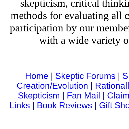
skepticism, critical thinki
methods for evaluating all c
participation by our member
with a wide variety o
Home
|
Skeptic Forums
|
S
Creation/Evolution
|
Rational
Skepticism
|
Fan Mail
|
Claim
Links
|
Book Reviews
|
Gift Sh