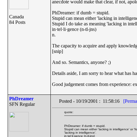
anecdote would make that clear, if not, apol
PhDreamer: if dumb = stupid.
Canada
Stupid can mean either 'lacking in intelligenc
84 Posts
Stupid I do take as meaning 'lacking in intel
in·tel·li·gence (n-tl-jns)
n.
The capacity to acquire and apply knowledg
[snip]
And so. Semantics, anyone? ;)
Details aside, I am sorry to hear what has h
Good judgement comes from experience: ex
PhDreamer
Posted - 10/19/2001 : 11:58:16
[Perma
SFN Regular
quote:
PhDreamer: if dumb = stupid.
Stupid can mean either 'lacking in intelligence' or '
'lacking in intelligence'.
in·tel·li·gence (n-tl-jns)