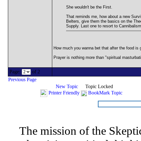
She wouldn't be the First.
That reminds me, how about a new Survivo
Belters, give them the basics on the Theo
Supply. Last one to resort to Cannibalism
How much you wanna bet that after the food is go
Prayer is nothing more than "spiritual masturbati
Page:
of 2
Previous Page
New Topic
Topic Locked
Printer Friendly
BookMark Topic
The mission of the Skepti