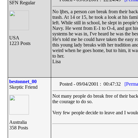
SFN Regular
No ljbrs, a person
can
break from their back
trash. At 14 or 15, he took a look at his fam
left. While still in school, he slept in peopl
Navy. He went from E-1 to O-4, and got hi
systems he was in, I've heard he was the bes
USA
He's told me he could have taken the easy 
1223 Posts
this young lady breaks with her tradition and
weird when he goes home, but to him, it was 
to her.
Lisa
bestonnet_00
Posted - 09/04/2001 : 00:47:32
[Perma
Skeptic Friend
Not many people do break free of their back
the courage to do so.
Very few people decide to leave and I would 
Australia
358 Posts