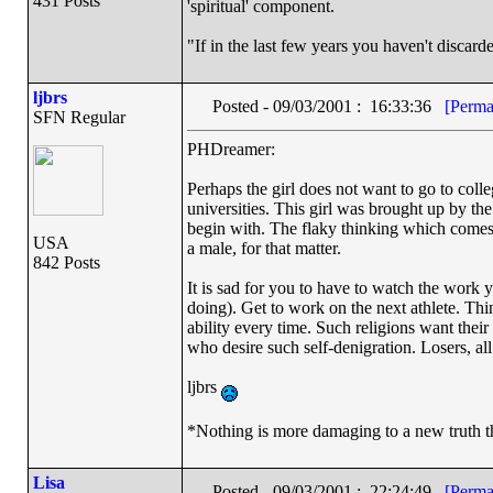
431 Posts
'spiritual' component.
"If in the last few years you haven't disca
ljbrs
Posted - 09/03/2001 : 16:33:36
[Perma
SFN Regular
PHDreamer:
Perhaps the girl does not want to go to coll
universities. This girl was brought up by th
begin with. The flaky thinking which comes f
USA
a male, for that matter.
842 Posts
It is sad for you to have to watch the work 
doing). Get to work on the next athlete. Thi
ability every time. Such religions want their
who desire such self-denigration. Losers, all.
ljbrs
*Nothing is more damaging to a new truth t
Lisa
Posted - 09/03/2001 : 22:24:49
[Perma