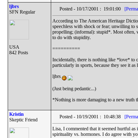
ljbrs
Posted - 10/17/2001 : 19:01:00
[Perma
SFN Regular
According to The American Heritage Dictio
speechless with shock or fear; unwilling to 
propelling; (informal): stupid*. Most often,
to do with stupidity.
USA
==========
842 Posts
Incidentally, there is nothing like *love* to
particularly in sports, because they see it a
ljbrs
(Just being pedantic...)
*Nothing is more damaging to a new truth t
Kristin
Posted - 10/19/2001 : 10:48:38
[Perma
Skeptic Friend
Lisa, I commented that it seemed hurtful as it
spirituality vs. hormones. I do agree with y