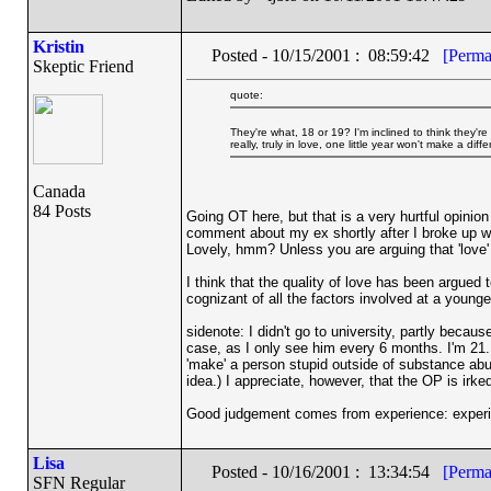
Kristin
Posted - 10/15/2001 : 08:59:42
[Perma
Skeptic Friend
quote:
They're what, 18 or 19? I'm inclined to think they're 
really, truly in love, one little year won't make a di
Canada
84 Posts
Going OT here, but that is a very hurtful opinio
comment about my ex shortly after I broke up wit
Lovely, hmm? Unless you are arguing that 'love'
I think that the quality of love has been argued
cognizant of all the factors involved at a younge
sidenote: I didn't go to university, partly becau
case, as I only see him every 6 months. I'm 21. 
'make' a person stupid outside of substance abu
idea.) I appreciate, however, that the OP is irked
Good judgement comes from experience: exper
Lisa
Posted - 10/16/2001 : 13:34:54
[Perma
SFN Regular