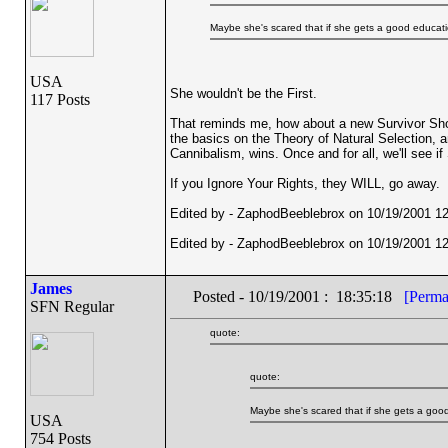
Maybe she's scared that if she gets a good education
USA
She wouldn't be the First.
117 Posts
That reminds me, how about a new Survivor Show,
the basics on the Theory of Natural Selection, a
Cannibalism, wins. Once and for all, we'll see i
If you Ignore Your Rights, they WILL, go away.
Edited by - ZaphodBeeblebrox on 10/19/2001 12
Edited by - ZaphodBeeblebrox on 10/19/2001 12
James
Posted - 10/19/2001 : 18:35:18
[Perma
SFN Regular
quote:
quote:
Maybe she's scared that if she gets a good 
USA
754 Posts