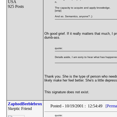
USA
n.
925 Posts
The capacity to acquire and apply knowledge.
[snip]
And so. Semantics, anyone? ;)
Oh good grief. If it really matters that much, I
dumb-ass.
quote:
Details aside, I am sorry to hear what has happened
Thank you. She is the type of person who needs oth
likely make her feel better. She's a little depre
This signature does not exist.
ZaphodBeeblebrox
Posted - 10/19/2001 : 12:54:49
[Perma
Skeptic Friend
quote: