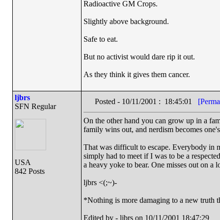
Radioactive GM Crops.
Slightly above background.
Safe to eat.
But no activist would dare rip it out.
As they think it gives them cancer.
ljbrs
Posted - 10/11/2001 : 18:45:01
[Perma
SFN Regular
On the other hand you can grow up in a family
family wins out, and nerdism becomes one's 
That was difficult to escape. Everybody in 
simply had to meet if I was to be a respected
USA
a heavy yoke to bear. One misses out on a lot
842 Posts
ljbrs <(;~)-
*Nothing is more damaging to a new truth t
Edited by - ljbrs on 10/11/2001 18:47:29