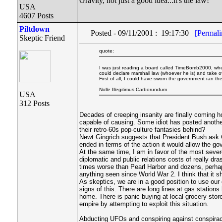
Gravity, not just a good idea...it's the law!
USA
4607 Posts
Piltdown
Posted - 09/11/2001 : 19:17:30
[Permali
Skeptic Friend
quote:
I was just reading a board called TimeBomb2000, whe
could declare marshall law (whoever he is) and take o
First of all, I could have sworn the government ran th
Nolle Illegitimus Carborundum
USA
312 Posts
Decades of creeping insanity are finally coming h
capable of causing. Some idiot has posted another
their retro-60s pop-culture fantasies behind?
Newt Gingrich suggests that President Bush ask Cong
ended in terms of the action it would allow the g
At the same time, I am in favor of the most sever
diplomatic and public relations costs of really dr
times worse than Pearl Harbor and dozens, perhaps
anything seen since World War 2. I think that it s
As skeptics, we are in a good position to use our 
signs of this. There are long lines at gas statio
home. There is panic buying at local grocery store
empire by attempting to exploit this situation.
Abducting UFOs and conspiring against conspirac