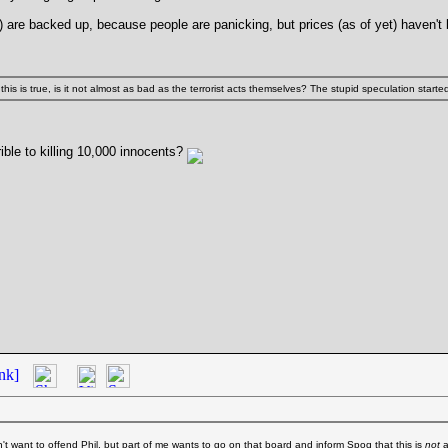
X) are backed up, because people are panicking, but prices (as of yet) haven't
 this is true, is it not almost as bad as the terrorist acts themselves? The stupid speculation start
ible to killing 10,000 innocents?
nk]
't want to offend Phil, but part of me wants to go on that board and inform Spoq that this is
not
a