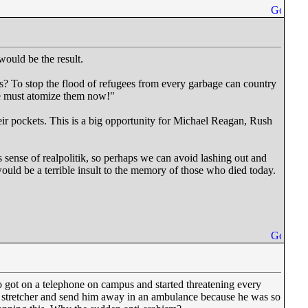
would be the result.
rs? To stop the flood of refugees from every garbage can country
 We must atomize them now!"
heir pockets. This is a big opportunity for Michael Reagan, Rush
 sense of realpolitik, so perhaps we can avoid lashing out and
ould be a terrible insult to the memory of those who died today.
o got on a telephone on campus and started threatening every
a stretcher and send him away in an ambulance because he was so