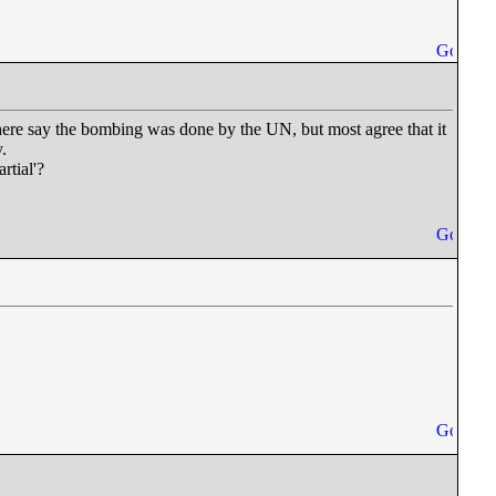
here say the bombing was done by the UN, but most agree that it
.
rtial'?