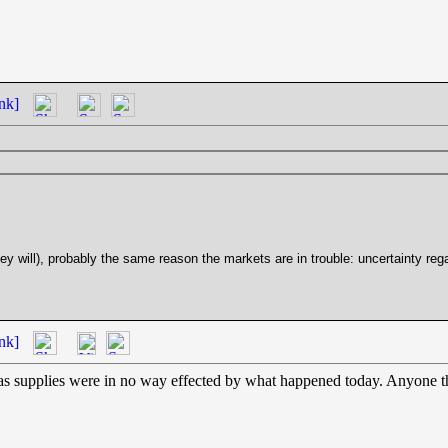
nk]
y will), probably the same reason the markets are in trouble: uncertainty rega
nk]
as supplies were in no way effected by what happened today. Anyone tha