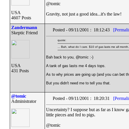
@tomic
USA
Gravity, not just a good idea...it's the law!
4607 Posts
Zandermann
Posted - 09/11/2001 : 18:12:43
[Permali
Skeptic Friend
quote:
... Bah, what do I care. $10 of gas lasts me all month.
Bah back to you, @tomic :-)
USA
A tank of gas lasts me 4 days tops.
431 Posts
As to why prices are going up (and you can bet the
But you didn't need me to tell you that.
@tomic
Posted - 09/11/2001 : 18:20:31
[Permali
Administrator
Uncertainty? I suppose but as far as I know g
little pieces and fed to pigs.
@tomic