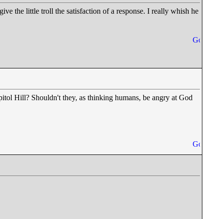
ve the little troll the satisfaction of a response. I really whish he
pitol Hill? Shouldn't they, as thinking humans, be angry at God