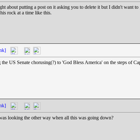
 about putting a post on it asking you to delete it but I didn't want to gi
is rock at a time like this.
nk]
ing the US Senate chorusing(?) to 'God Bless America' on the steps of Ca
nk]
 was looking the other way when all this was going down?