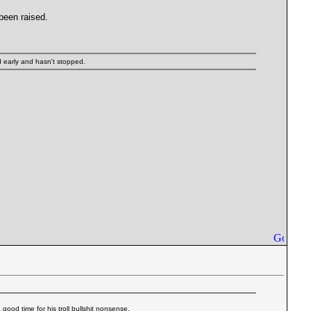
 been raised.
ed early and hasn't stopped.
 good time for his troll bullshit nonsense.