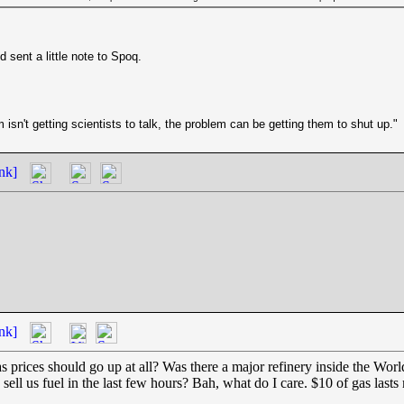
d sent a little note to Spoq.
isn't getting scientists to talk, the problem can be getting them to shut up."
nk]
nk]
 prices should go up at all? Was there a major refinery inside the Wor
ll us fuel in the last few hours? Bah, what do I care. $10 of gas lasts