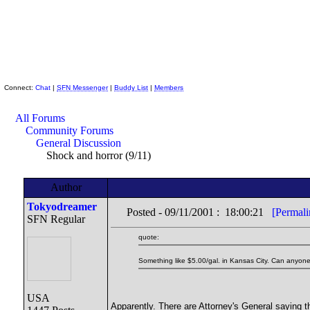
Skeptic Friends Network
Connect:
Chat
|
SFN Messenger
|
Buddy List
|
Members
All Forums
Community Forums
General Discussion
Shock and horror (9/11)
Author
Tokyodreamer
Posted - 09/11/2001 : 18:00:21
[Permali
SFN Regular
quote:
Something like $5.00/gal. in Kansas City. Can anyone
USA
Apparently. There are Attorney's General saying t