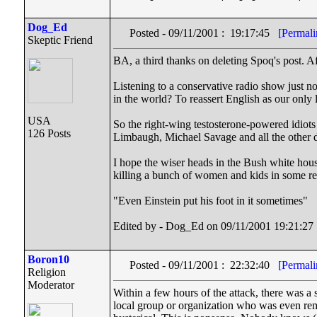
Dog_Ed
Posted - 09/11/2001 : 19:17:45
[Permali
Skeptic Friend
BA, a third thanks on deleting Spoq's post. Af
Listening to a conservative radio show just n
in the world? To reassert English as our only
USA
So the right-wing testosterone-powered idiots 
126 Posts
Limbaugh, Michael Savage and all the othe
I hope the wiser heads in the Bush white hous
killing a bunch of women and kids in some ref
"Even Einstein put his foot in it sometimes"
Edited by - Dog_Ed on 09/11/2001 19:21:27
Boron10
Posted - 09/11/2001 : 22:32:40
[Permali
Religion
Moderator
Within a few hours of the attack, there was a
local group or organization who was even rem