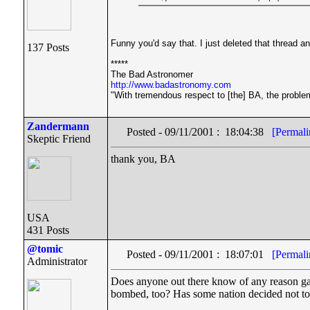
Funny you'd say that. I just deleted that thread an
137 Posts
*****
The Bad Astronomer
http://www.badastronomy.com
"With tremendous respect to [the] BA, the problem 
Zandermann
Posted - 09/11/2001 : 18:04:38
[Permali
Skeptic Friend
thank you, BA
USA
431 Posts
@tomic
Posted - 09/11/2001 : 18:07:01
[Permali
Administrator
Does anyone out there know of any reason gas
bombed, too? Has some nation decided not to se