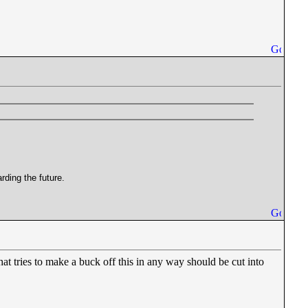
rding the future.
t tries to make a buck off this in any way should be cut into