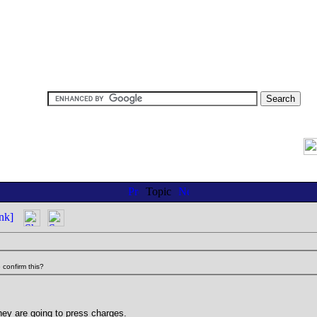
Topic
nk]
 confirm this?
hey are going to press charges.