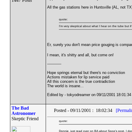
1447 Posts
All the gas stations here in Huntsville (AL, not T
quote:
I'm very skeptical about what I hear on the tube but if
Er, surely you don't mean price gouging is compar
I mean, it's shitty and all, but come on!
------------
Hope springs eternal but there's no conviction
Actions mistaken for lip service paid
All this concern is the true contradiction
The world is insane...
Edited by - tokyodreamer on 09/11/2001 18:01:34
The Bad
Posted - 09/11/2001 : 18:02:34
[Permali
Astronomer
Skeptic Friend
quote:
Donnie, just read over on BA about Spoq's post. I don