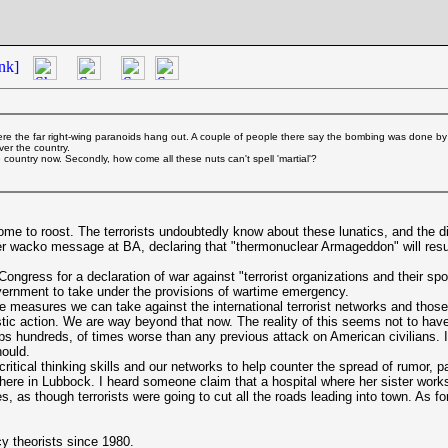
nk]
re the far right-wing paranoids hang out. A couple of people there say the bombing was done by
ver the country.
e country now. Secondly, how come all these nuts can't spell 'martial'?
ome to roost. The terrorists undoubtedly know about these lunatics, and the d
 wacko message at BA, declaring that "thermonuclear Armageddon" will result 
ress for a declaration of war against "terrorist organizations and their sponso
overnment to take under the provisions of wartime emergency.
e measures we can take against the international terrorist networks and thos
astic action. We are way beyond that now. The reality of this seems not to have
 hundreds, of times worse than any previous attack on American civilians. I s
hould.
critical thinking skills and our networks to help counter the spread of rumor, 
ns here in Lubbock. I heard someone claim that a hospital where her sister wo
s, as though terrorists were going to cut all the roads leading into town. As f
y theorists since 1980.