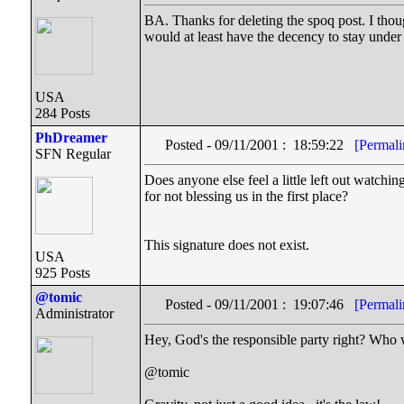
BA. Thanks for deleting the spoq post. I thought
would at least have the decency to stay under h
USA
284 Posts
PhDreamer
Posted - 09/11/2001 : 18:59:22
[Permali
SFN Regular
Does anyone else feel a little left out watch
for not blessing us in the first place?
This signature does not exist.
USA
925 Posts
@tomic
Posted - 09/11/2001 : 19:07:46
[Permali
Administrator
Hey, God's the responsible party right? Who
@tomic