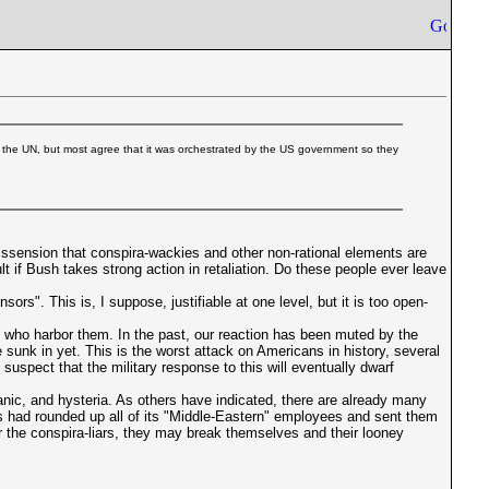
 the UN, but most agree that it was orchestrated by the US government so they
issension that conspira-wackies and other non-rational elements are
if Bush takes strong action in retaliation. Do these people ever leave
rs". This is, I suppose, justifiable at one level, but it is too open-
e who harbor them. In the past, our reaction has been muted by the
 sunk in yet. This is the worst attack on Americans in history, several
uspect that the military response to this will eventually dwarf
panic, and hysteria. As others have indicated, there are already many
rks had rounded up all of its "Middle-Eastern" employees and sent them
or the conspira-liars, they may break themselves and their looney