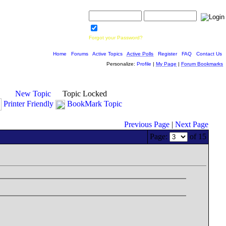
Username:
Password:
Save Password
Forgot your Password?
Home
|
Forums
|
Active Topics
|
Active Polls
|
Register
|
FAQ
|
Contact Us
Personalize:
Profile
|
My Page
|
Forum Bookmarks
New Topic
Topic Locked
Printer Friendly
BookMark Topic
Previous Page
|
Next Page
Page:
of 15