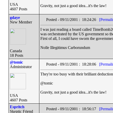
USA
Gravity, not just a good idea...it's the law!
4607 Posts
gdaye
Posted - 09/11/2001 : 18:24:26
[Permali
New Member
I was just reading a board called TimeBomb20
was orchestrated by the US government so the
First of all, I could have sworn the governmen
Nolle Illegitimus Carborundum
Canada
18 Posts
@tomic
Posted - 09/11/2001 : 18:28:06
[Permali
Administrator
They're too busy with their brilliant deduction
@tomic
Gravity, not just a good idea...it's the law!
USA
4607 Posts
Espritch
Posted - 09/11/2001 : 18:56:17
[Permali
Skeptic Friend