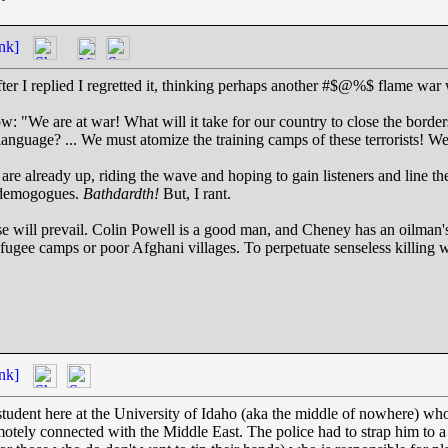
nk]
ter I replied I regretted it, thinking perhaps another #$@%$ flame war 
ow: "We are at war! What will it take for our country to close the borde
 language? ... We must atomize the training camps of these terrorists!
are already up, riding the wave and hoping to gain listeners and line t
r demogogues.
Bathdardth!
But, I rant.
e will prevail. Colin Powell is a good man, and Cheney has an oilman's
ugee camps or poor Afghani villages. To perpetuate senseless killing w
nk]
 student here at the University of Idaho (aka the middle of nowhere) wh
otely connected with the Middle East. The police had to strap him to 