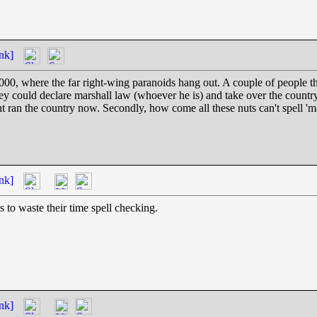
nk]
00, where the far right-wing paranoids hang out. A couple of people t
y could declare marshall law (whoever he is) and take over the country
t ran the country now. Secondly, how come all these nuts can't spell 'ma
nk]
s to waste their time spell checking.
nk]