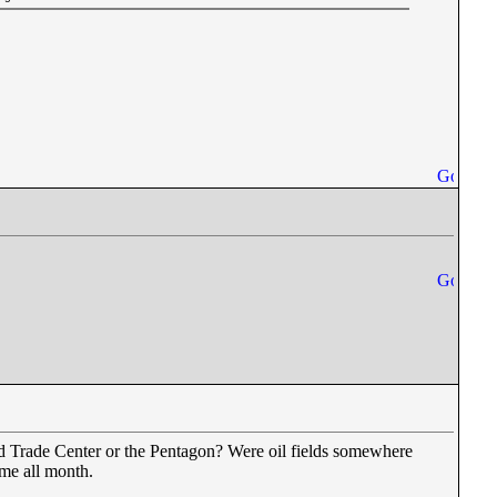
ld Trade Center or the Pentagon? Were oil fields somewhere
 me all month.