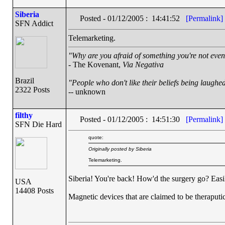
Siberia
Posted - 01/12/2005 : 14:41:52
[Permalink]
SFN Addict
Telemarketing.
"Why are you afraid of something you're not even 
- The Kovenant,
Via Negativa
Brazil
"People who don't like their beliefs being laughed
2322 Posts
-- unknown
filthy
Posted - 01/12/2005 : 14:51:30
[Permalink]
SFN Die Hard
quote:
Originally posted by Siberia
Telemarketing.
Siberia! You're back! How'd the surgery go? Easil
USA
14408 Posts
Magnetic devices that are claimed to be theraputic