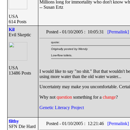
Millions long for immortality who don't know wha
-- Susan Ertz
USA
614 Posts
Kil
Posted - 01/10/2005 : 10:05:31
[Permalink]
Evil Skeptic
quote:
Originally posted by Wendy
Low-flow toilets.
USA
I would like to say "no shit." But that wouldn't 
13486 Posts
using more water than the old water waster...
Uncertainty may make you uncomfortable. Certai
Why not
question
something for a
change
?
Genetic Literacy Project
filthy
Posted - 01/10/2005 : 12:21:46
[Permalink]
SFN Die Hard