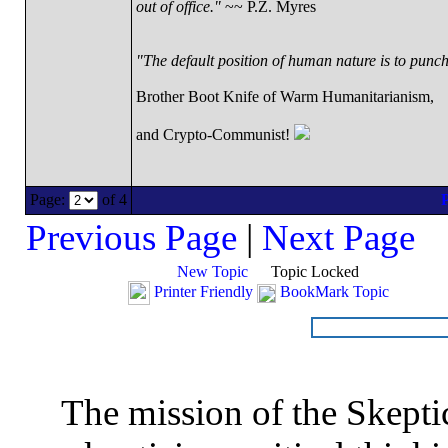
out of office."
~~ P.Z. Myres
"The default position of human nature is to punch 
Brother Boot Knife of Warm Humanitarianism,
and Crypto-Communist!
Page:
of 4
Previous Page
|
Next Page
New Topic
Topic Locked
Printer Friendly
BookMark Topic
The mission of the Skepti