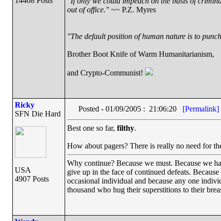
14408 Posts
"If only we could impeach on the basis of crimin
out of office."
~~ P.Z. Myres
"The default position of human nature is to punch 
Brother Boot Knife of Warm Humanitarianism,
and Crypto-Communist!
Ricky
Posted - 01/09/2005 : 21:06:20
[Permalink]
SFN Die Hard
Best one so far,
filthy
.
How about pagers? There is really no need for th
Why continue? Because we must. Because we have th
USA
give up in the face of continued defeats. Because
4907 Posts
occasional individual and because any one indiv
thousand who hug their superstitions to their breas