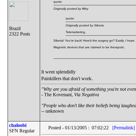
quote:
Originally posted by filthy
quote:
Originally posted by Siberia
Brazil
Telemarketing.
2322 Posts
Siberia! You're back! How'd the surgery go? Easily, I hope.
Magnetic devices that are claimed to be theraputic.
It went splendidly
Painkillers that don't work.
"Why are you afraid of something you're not even 
- The Kovenant,
Via Negativa
"People who don't like their beliefs being laughed
-- unknown
chaloobi
Posted - 01/13/2005 : 07:02:22
[Permalink]
SFN Regular