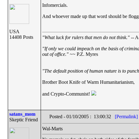
Infomercials.
And whoever made up that word should be flogg
USA
14408 Posts
"What luck for rulers that men do not think."
-- A
"If only we could impeach on the basis of crimin
out of office."
~~ P.Z. Myres
"The default position of human nature is to punch 
Brother Boot Knife of Warm Humanitarianism,
and Crypto-Communist!
satans_mom
Posted - 01/10/2005 : 13:00:32
[Permalink]
Skeptic Friend
Wal-Marts