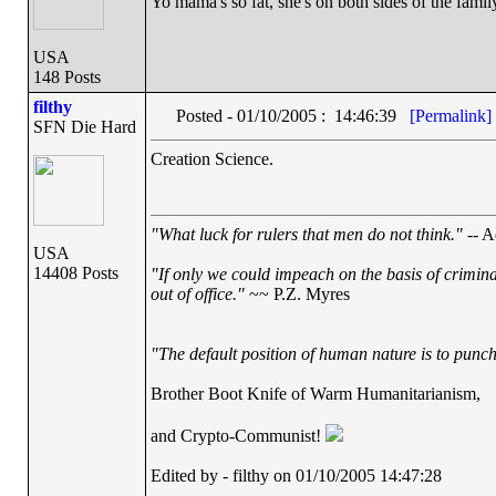
Yo mama's so fat, she's on both sides of the famil
USA
148 Posts
filthy
Posted - 01/10/2005 : 14:46:39
[Permalink]
SFN Die Hard
Creation Science.
"What luck for rulers that men do not think."
-- A
USA
14408 Posts
"If only we could impeach on the basis of crimin
out of office."
~~ P.Z. Myres
"The default position of human nature is to punch 
Brother Boot Knife of Warm Humanitarianism,
and Crypto-Communist!
Edited by - filthy on 01/10/2005 14:47:28