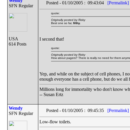
Wendy
Posted - 01/10/2005 : 09:43:04
[Permalink]
SFN Regular
quote:
Originally posted by Ricky
Best one so far,
filthy
.
USA
I second that!
614 Posts
quote:
Originally posted by Ricky
How about pagers? There is really no need for them anymor
Yep, and while on the subject of cell phones, I n
enough everyone has a cell phone, but do we all 
Millions long for immortality who don't know wha
-- Susan Ertz
Wendy
Posted - 01/10/2005 : 09:45:35
[Permalink]
SFN Regular
Low-flow toilets.