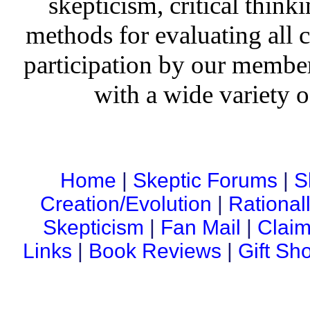
skepticism, critical thinki
methods for evaluating all c
participation by our member
with a wide variety o
Home
|
Skeptic Forums
|
S
Creation/Evolution
|
Rational
Skepticism
|
Fan Mail
|
Claim
Links
|
Book Reviews
|
Gift Sh