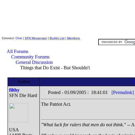
Skeptic Friends Network
Connect:
Chat
|
SFN Messenger
|
Buddy List
|
Members
All Forums
Community Forums
General Discussion
Things that Do Exist - But Shouldn't
Author
filthy
Posted - 01/09/2005 : 18:41:01
[Permalink]
SFN Die Hard
The Patriot Act.
"What luck for rulers that men do not think."
-- A
USA