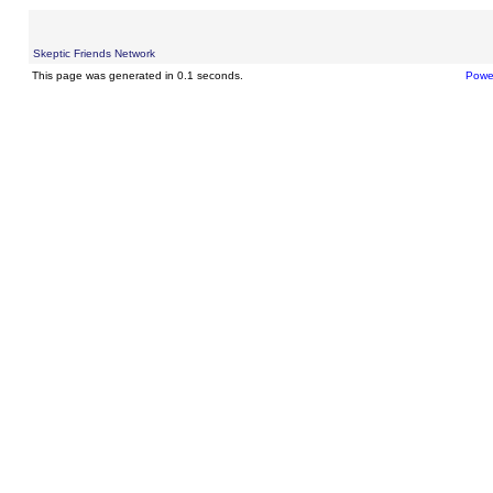
Skeptic Friends Network
This page was generated in 0.1 seconds.
Powe