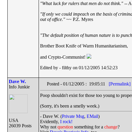
"What luck for rulers that men do not think."
-- A
"If only we could impeach on the basis of crimin
out of office."
~~ P.Z. Myres
"The default position of human nature is to punch 
Brother Boot Knife of Warm Humanitarianism,
and Crypto-Communist!
Edited by - filthy on 01/12/2005 14:52:23
Dave W.
Posted - 01/12/2005 : 19:05:11
[Permalink]
Info Junkie
Poop shouldn't exist for those too young to proper
(Sorry, it's been a smelly week.)
- Dave W. (
Private Msg
,
EMail
)
USA
Evidently,
I rock!
26039 Posts
Why not
question
something for a
change
?