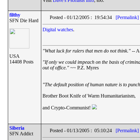
Visit
Dave's Psoriasis Info
, too.
filthy
Posted - 01/12/2005 : 19:54:34
[Permalink]
SFN Die Hard
Digital watches
.
"What luck for rulers that men do not think."
-- A
USA
14408 Posts
"If only we could impeach on the basis of crimin
out of office."
~~ P.Z. Myres
"The default position of human nature is to punch 
Brother Boot Knife of Warm Humanitarianism,
and Crypto-Communist!
Siberia
Posted - 01/13/2005 : 05:10:24
[Permalink]
SFN Addict