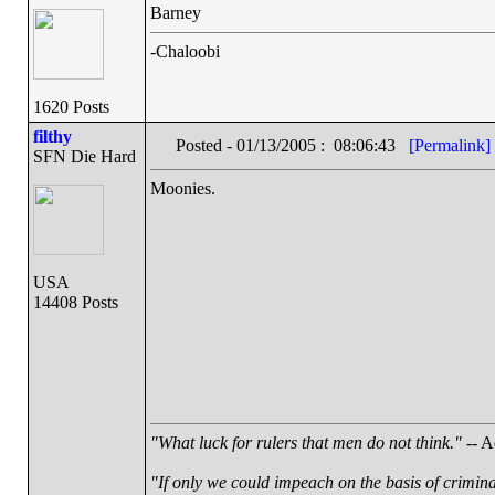
Barney
-Chaloobi
1620 Posts
filthy
Posted - 01/13/2005 : 08:06:43
[Permalink]
SFN Die Hard
Moonies.
USA
14408 Posts
"What luck for rulers that men do not think."
-- A
"If only we could impeach on the basis of crimin