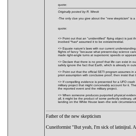
quote:
Originally posted by R. Wreck
-The only clue you give about the "new skepticism" is a r
quote:
<> Point out that an "unidentified" flying object is just
involved *has* assumed it to be extraterrestrial.
<> Equate nature's laws with our current understanding o
flights of fancy "because what present-day science canno
made right-angle turns at supersonic speeds or appeare
<> Declare that there is no proof that life can exist in 
safely ignore the fact that Earth, which is already in ou
<> Point out that the official SETI program assumes in ad
priori assumption with conclusive proof; then insist that th
<> If compelling evidence is presented for a UFO crash 
military project that might conceivably account for it.
the reported event and the military project.
<> When someone produces purported physical evidence of 
all, it might be the product of some perfectly ordinary
landing on the White House lawn--the sole circumstance 
Father of the new skepticism
Cuneiformist "But yeah, I'm sick of latinijral.