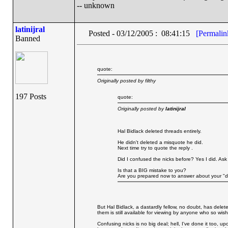
-- unknown
latinijral
Posted - 03/12/2005 : 08:41:15
[Permalin
Banned
quote:
Originally posted by filthy
197 Posts
quote:
Originally posted by
latinijral
Hal Bidlack deleted threads entirely.
He didn't deleted a misquote he did.
Next time try to quote the reply .
Did I confused the nicks before? Yes I did. Ask
Is that a BIG mistake to you?
Are you prepared now to answer about your "d
But Hal Bidlack, a dastardly fellow, no doubt, has delet
them is still available for viewing by anyone who so wish
Confusing nicks is no big deal; hell, I've done it too, up