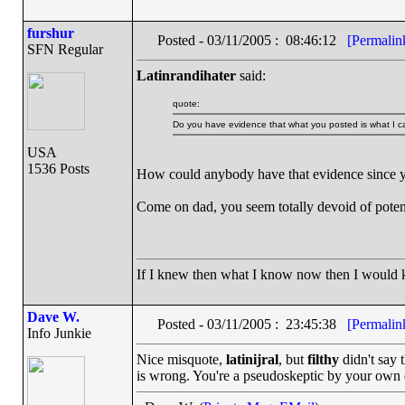
furshur
Posted - 03/11/2005 : 08:46:12
[Permalin
SFN Regular
Latinrandihater
said:
quote:
Do you have evidence that what you posted is what I ca
USA
1536 Posts
How could anybody have that evidence since yo
Come on dad, you seem totally devoid of potent
If I knew then what I know now then I would
Dave W.
Posted - 03/11/2005 : 23:45:38
[Permalin
Info Junkie
Nice misquote,
latinijral
, but
filthy
didn't say 
is wrong. You're a pseudoskeptic by your own d