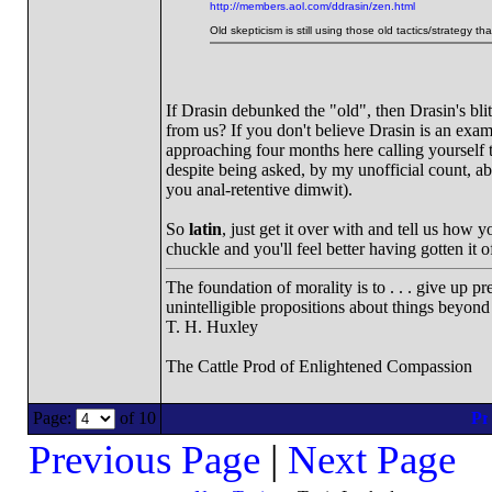
http://members.aol.com/ddrasin/zen.html
Old skepticism is still using those old tactics/strategy t
If Drasin debunked the "old", then Drasin's bli
from us? If you don't believe Drasin is an exam
approaching four months here calling yourself t
despite being asked, by my unofficial count, ab
you anal-retentive dimwit).
So
latin
, just get it over with and tell us how
chuckle and you'll feel better having gotten it o
The foundation of morality is to . . . give up p
unintelligible propositions about things beyond
T. H. Huxley
The Cattle Prod of Enlightened Compassion
Page:
of 10
Previous Page
|
Next Page