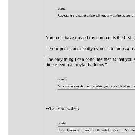
quote:
Repeating the same article without any authorization
You must have missed my comments the first tim
"-Your posts consistently evince a tenuous grasp
The only thing I can conclude then is that you 
little green man mylar balloons."
quote:
Do you have evidence that what you posted is what I ca
What you posted:
quote:
Daniel Drasin is the autor of the article : Zen . . . And t