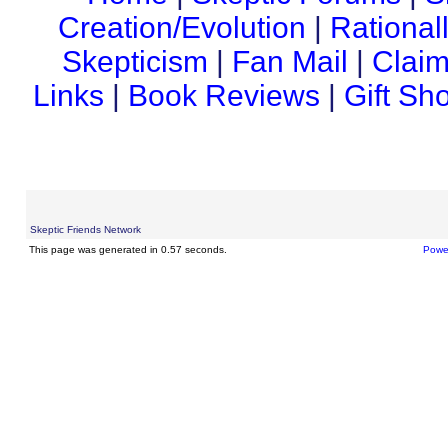
Creation/Evolution
|
Rational
Skepticism
|
Fan Mail
|
Claim
Links
|
Book Reviews
|
Gift Sh
Skeptic Friends Network
This page was generated in 0.57 seconds.
Powe