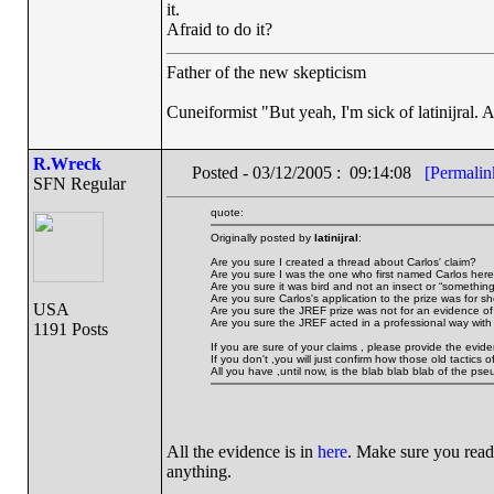
it.
Afraid to do it?
Father of the new skepticism
Cuneiformist "But yeah, I'm sick of latinijral.
R.Wreck
Posted - 03/12/2005 : 09:14:08
[Permalin
SFN Regular
quote:
Originally posted by
latinijral
:
Are you sure I created a thread about Carlos' claim?
Are you sure I was the one who first named Carlos her
Are you sure it was bird and not an insect or “something
Are you sure Carlos's application to the prize was for 
USA
Are you sure the JREF prize was not for an evidence o
Are you sure the JREF acted in a professional way with 
1191 Posts
If you are sure of your claims , please provide the evid
If you don't ,you will just confirm how those old tactics
All you have ,until now, is the blab blab blab of the pse
All the evidence is in
here
. Make sure you read
anything.