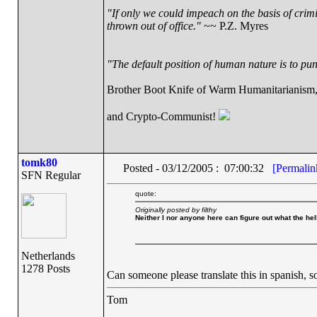
"If only we could impeach on the basis of crim
thrown out of office."
~~ P.Z. Myres
"The default position of human nature is to punc
Brother Boot Knife of Warm Humanitarianism
and Crypto-Communist!
tomk80
Posted - 03/12/2005 : 07:00:32
[Permalin
SFN Regular
quote:
Originally posted by filthy
Neither I nor anyone here can figure out what the he
Netherlands
1278 Posts
Can someone please translate this in spanish, 
Tom