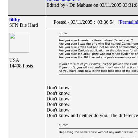
Edited by - Dr. Mabuse on 03/11/2005 03:31:0
filthy
Posted - 03/11/2005 : 03:36:54
[Permalin
SFN Die Hard
quote:
Are you sure I created a thread about Carlos' claim?
Are you sure I was the one who first named Carlos her
Are you sure it was bird and not an insect or “something
Are you sure Carlos's application to the prize was for 
Are you sure the JREF prize was not for an evidence o
Are you sure the JREF acted in a professional way with 
USA
If you are sure of your claims , please provide the evid
14408 Posts
If you don't ,you will just confirm how those old tactics
All you have ,until now, is the blab blab blab of the pse
Don't know.
Don't know.
Don't know.
Don't know.
Don't know.
Don't know and neither do you. The difference i
quote:
Repeating the same article without any authorization