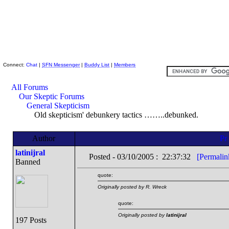
Skeptic Friends Network
Connect:
Chat
|
SFN Messenger
|
Buddy List
|
Members
All Forums
Our Skeptic Forums
General Skepticism
Old skepticism' debunkery tactics ……..debunked.
Author
latinijral
Posted - 03/10/2005 : 22:37:32
[Permalin
Banned
quote:
Originally posted by R. Wreck
quote:
Originally posted by
latinijral
197 Posts