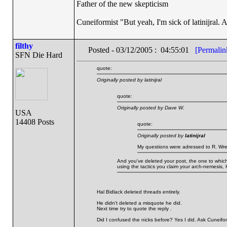
Father of the new skepticism
Cuneiformist "But yeah, I'm sick of latinijral.
filthy
Posted - 03/12/2005 : 04:55:01
[Permalin
SFN Die Hard
quote:
Originally posted by latinijral
quote:
Originally posted by Dave W.
USA
14408 Posts
quote:
Originally posted by
latinijral
My questions were adressed to R. Wre
And you've deleted your post, the one to which 
using the tactics you claim your arch-nemesis, 
Hal Bidlack deleted threads entirely.
He didn't deleted a misquote he did.
Next time try to quote the reply .
Did I confused the nicks before? Yes I did. Ask Cuneifor