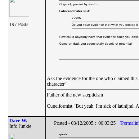
Originally posted by furshur
Latinrandihater
said:
quote:
197 Posts
Do you have evidence that what you posted is w
How could anybody have that evidence since you absolut
Come on dad, you seem totally devoid of potential.
Ask the evidence for the one who claimed this 
character"
Father of the new skepticism
Cuneiformist "But yeah, I'm sick of latinijral.
Dave W.
Posted - 03/12/2005 : 00:03:25
[Permalin
Info Junkie
quote: