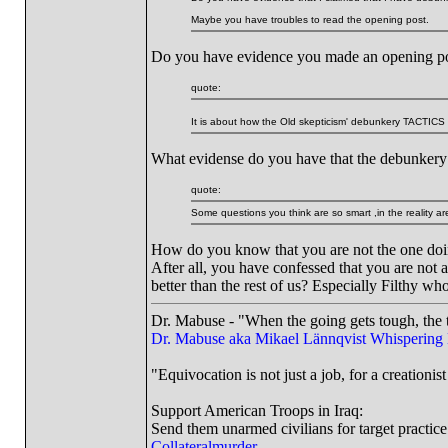
Maybe you have troubles to read the opening post.
Do you have evidence you made an opening p
quote:
It is about how the Old skepticism' debunkery TACTIC
What evidense do you have that the debunkery t
quote:
Some questions you think are so smart ,in the reality are 
How do you know that you are not the one doin
After all, you have confessed that you are not
better than the rest of us? Especially Filthy wh
Dr. Mabuse - "When the going gets tough, the t
Dr. Mabuse aka Mikael Lännqvist
Whispering
"Equivocation is not just a job, for a creationist 
Support American Troops in Iraq:
Send them unarmed civilians for target practice
Collateralmurder.