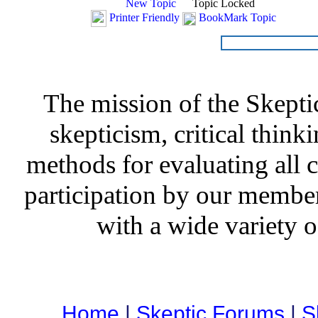
New Topic
Topic Locked
Printer Friendly
BookMark Topic
The mission of the Skepti
skepticism, critical thinki
methods for evaluating all c
participation by our member
with a wide variety o
Home
|
Skeptic Forums
|
S