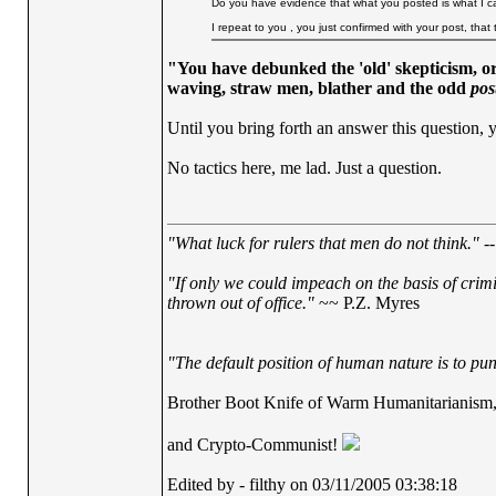
Do you have evidence that what you posted is what I ca
I repeat to you , you just confirmed with your post, th
"You have debunked the 'old' skepticism, or
waving, straw men, blather and the odd
pos
Until you bring forth an answer this question, y
No tactics here, me lad. Just a question.
"What luck for rulers that men do not think."
--
"If only we could impeach on the basis of crim
thrown out of office."
~~ P.Z. Myres
"The default position of human nature is to punc
Brother Boot Knife of Warm Humanitarianism
and Crypto-Communist!
Edited by - filthy on 03/11/2005 03:38:18