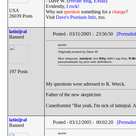
- Dave W. (
Private Msg
,
EMail
)
Evidently,
I rock!
USA
Why not
question
something for a
change
?
26039 Posts
Visit
Dave's Psoriasis Info
, too.
latinijral
Posted - 03/11/2005 : 23:56:50
[Permalin
Banned
quote:
Originally posted by Dave W.
Nice misquote,
latinijral
, but
filthy
didn't say that,
R.Wr
pseudoskeptic by your own definitions.
197 Posts
My questions were adressed to R. Wreck.
Father of the new skepticism
Cuneiformist "But yeah, I'm sick of latinijral.
latinijral
Posted - 03/12/2005 : 00:02:20
[Permalin
Banned
quote: