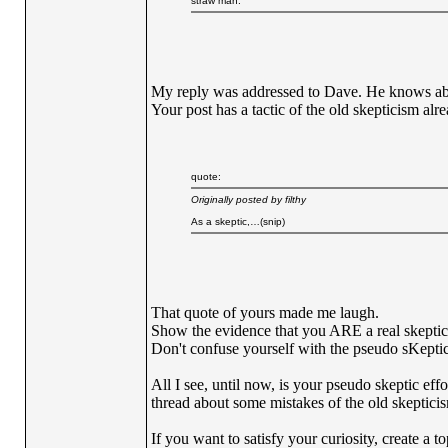
straw man.
My reply was addressed to Dave. He knows abo
Your post has a tactic of the old skepticism al
quote:
Originally posted by filthy
As a skeptic,…(snip)
That quote of yours made me laugh.
Show the evidence that you ARE a real skeptic
Don't confuse yourself with the pseudo sKepti
All I see, until now, is your pseudo skeptic eff
thread about some mistakes of the old skeptici
If you want to satisfy your curiosity, create a 