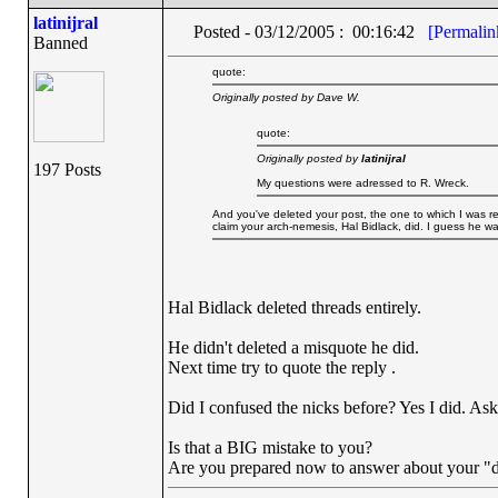
latinijral
Posted - 03/12/2005 : 00:16:42
[Permalin
Banned
quote:
Originally posted by Dave W.
quote:
Originally posted by
latinijral
197 Posts
My questions were adressed to R. Wreck.
And you've deleted your post, the one to which I was res
claim your arch-nemesis, Hal Bidlack, did. I guess he w
Hal Bidlack deleted threads entirely.
He didn't deleted a misquote he did.
Next time try to quote the reply .
Did I confused the nicks before? Yes I did. As
Is that a BIG mistake to you?
Are you prepared now to answer about your "d