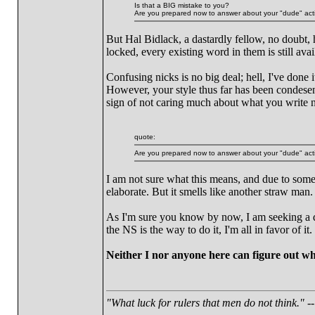
Is that a BIG mistake to you?
Are you prepared now to answer about your "dude" act
But Hal Bidlack, a dastardly fellow, no doubt,
locked, every existing word in them is still av
Confusing nicks is no big deal; hell, I've done i
However, your style thus far has been condesend
sign of not caring much about what you write n
quote:
Are you prepared now to answer about your "dude" act
I am not sure what this means, and due to some
elaborate. But it smells like another straw man.
As I'm sure you know by now, I am seeking a de
the NS is the way to do it, I'm all in favor of it
Neither I nor anyone here can figure out wh
"What luck for rulers that men do not think."
--