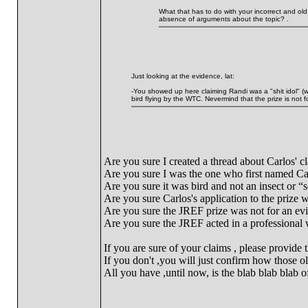
What that has to do with your incorrect and old
absence of arguments about the topic? .
Just looking at the evidence, lat:
-You showed up here claiming Randi was a "shit idol" (wh
bird flying by the WTC. Nevermind that the prize is not
Are you sure I created a thread about Carlos' c
Are you sure I was the one who first named Ca
Are you sure it was bird and not an insect or “
Are you sure Carlos's application to the prize
Are you sure the JREF prize was not for an ev
Are you sure the JREF acted in a professional 
If you are sure of your claims , please provide 
If you don't ,you will just confirm how those ol
All you have ,until now, is the blab blab blab o