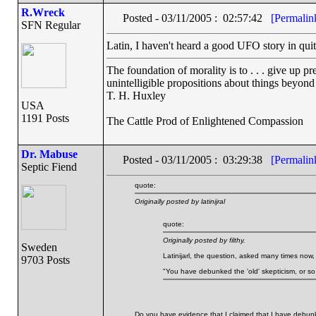
R.Wreck
Posted - 03/11/2005 : 02:57:42
[Permalin
SFN Regular
Latin, I haven't heard a good UFO story in quite
The foundation of morality is to . . . give up p
unintelligible propositions about things beyond
T. H. Huxley
USA
1191 Posts
The Cattle Prod of Enlightened Compassion
Dr. Mabuse
Posted - 03/11/2005 : 03:29:38
[Permalin
Septic Fiend
quote:
Originally posted by latinijral
quote:
Originally posted by filthy.
Sweden
Latinijarl, the question, asked many times now, 
9703 Posts
"You have debunked the 'old' skepticism, or so 
Do you have evidence that I claimed that I have debun