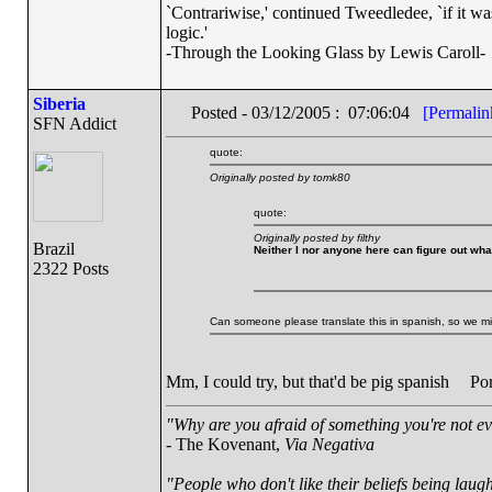
`Contrariwise,' continued Tweedledee, `if it was so
logic.'
-Through the Looking Glass by Lewis Caroll-
Siberia
Posted - 03/12/2005 : 07:06:04
[Permalin
SFN Addict
quote:
Originally posted by tomk80
quote:
Originally posted by filthy
Brazil
Neither I nor anyone here can figure out wha
2322 Posts
Can someone please translate this in spanish, so we mi
Mm, I could try, but that'd be pig spanish
Port
"Why are you afraid of something you're not ev
- The Kovenant,
Via Negativa
"People who don't like their beliefs being laug