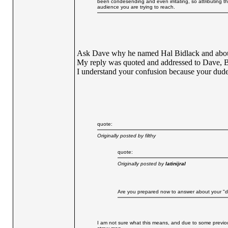
been condesending and even irritating, so attributing 
audience you are trying to reach.
Ask Dave why he named Hal Bidlack and about
My reply was quoted and addressed to Dave, 
I understand your confusion because your dude
quote:
Originally posted by filthy
quote:
Originally posted by
latinijral
Are you prepared now to answer about your "d
I am not sure what this means, and due to some previous 