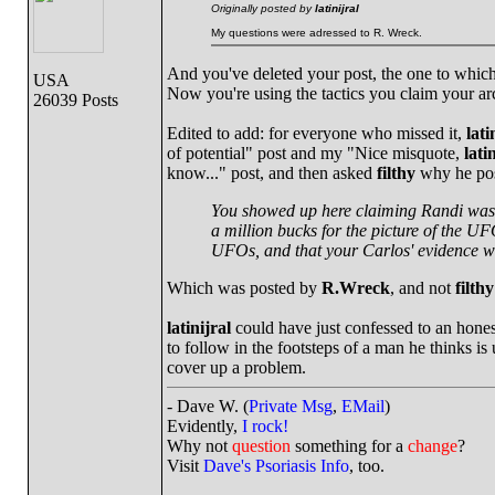
Originally posted by
latinijral
My questions were adressed to R. Wreck.
And you've deleted your post, the one to which 
USA
Now you're using the tactics you claim your ar
26039 Posts
Edited to add: for everyone who missed it,
lati
of potential" post and my "Nice misquote,
lati
know..." post, and then asked
filthy
why he pos
You showed up here claiming Randi was a 
a million bucks for the picture of the UF
UFOs, and that your Carlos' evidence w
Which was posted by
R.Wreck
, and not
filthy
latinijral
could have just confessed to an honest
to follow in the footsteps of a man he thinks is
cover up a problem.
- Dave W. (
Private Msg
,
EMail
)
Evidently,
I rock!
Why not
question
something for a
change
?
Visit
Dave's Psoriasis Info
, too.