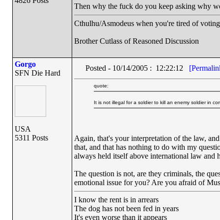
4826 Posts
Then why the fuck do you keep asking why we 
Cthulhu/Asmodeus when you're tired of voting f
Brother Cutlass of Reasoned Discussion
Gorgo
Posted - 10/14/2005 : 12:22:12
[Permalin
SFN Die Hard
quote:
It is not illegal for a soldier to kill an enemy soldier in c
USA
5311 Posts
Again, that's your interpretation of the law, an
that, and that has nothing to do with my question
always held itself above international law and ha
The question is not, are they criminals, the que
emotional issue for you? Are you afraid of Mu
I know the rent is in arrears
The dog has not been fed in years
It's even worse than it appears