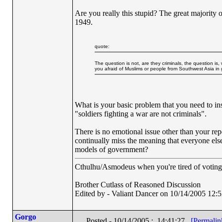
Are you really this stupid? The great majority o
1949.
quote:
The question is not, are they criminals, the question is,
you afraid of Muslims or people from Southwest Asia in
What is your basic problem that you need to in
"soldiers fighting a war are not criminals".
There is no emotional issue other than your repe
continually miss the meaning that everyone else
models of government?
Cthulhu/Asmodeus when you're tired of voting f
Brother Cutlass of Reasoned Discussion
Edited by - Valiant Dancer on 10/14/2005 12:
Gorgo
Posted - 10/14/2005 : 14:41:27
[Permalin