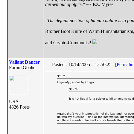
thrown out of office."
~~ P.Z. Myres
"The default position of human nature is to punc
Brother Boot Knife of Warm Humanitarianism
and Crypto-Communist!
Valiant Dancer
Posted - 10/14/2005 : 12:50:25
[Permalin
Forum Goalie
quote:
Originally posted by Gorgo
quote:
It is not illegal for a soldier to kill an enemy sol
USA
4826 Posts
Again, that's your interpretation of the law, and not ev
do with my question. I find all the information interesti
a different standard for itself and its friends than others.