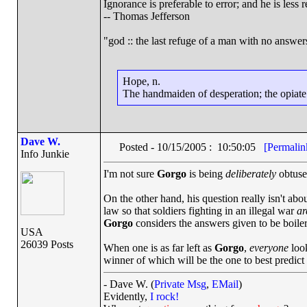
Ignorance is preferable to error; and he is les
-- Thomas Jefferson
"god :: the last refuge of a man with no answe
Hope, n.
The handmaiden of desperation; the opiate o
Dave W.
Posted - 10/15/2005 : 10:50:05
[Permalin
Info Junkie
I'm not sure
Gorgo
is being
deliberately
obtuse.
On the other hand, his question really isn't abou
law so that soldiers fighting in an illegal war
ar
Gorgo
considers the answers given to be boilerp
USA
26039 Posts
When one is as far left as
Gorgo
,
everyone
look
winner of which will be the one to best predic
- Dave W. (
Private Msg
,
EMail
)
Evidently,
I rock!