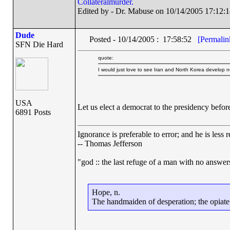
Collateralmurder.
Edited by - Dr. Mabuse on 10/14/2005 17:12:1
Dude
Posted - 10/14/2005 : 17:58:52
[Permalin
SFN Die Hard
quote:
I would just love to see Iran and North Korea develop 
USA
Let us elect a democrat to the presidency befor
6891 Posts
Ignorance is preferable to error; and he is les
-- Thomas Jefferson
"god :: the last refuge of a man with no answe
Hope, n.
The handmaiden of desperation; the opiate o