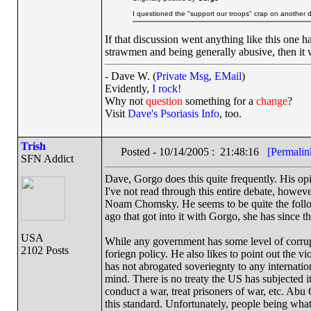
I questioned the "support our troops" crap on another 
If that discussion went anything like this one 
strawmen and being generally abusive, then it 
- Dave W. (
Private Msg
,
EMail
)
Evidently,
I rock!
Why not
question
something for a
change
?
Visit
Dave's Psoriasis Info
, too.
Trish
Posted - 10/14/2005 : 21:48:16
[Permalin
SFN Addict
Dave, Gorgo does this quite frequently. His opi
I've not read through this entire debate, howev
Noam Chomsky. He seems to be quite the follo
ago that got into it with Gorgo, she has since t
USA
While any government has some level of corrupt
2102 Posts
foriegn policy. He also likes to point out the 
has not abrogated soveriegnty to any internation
mind. There is no treaty the US has subjected i
conduct a war, treat prisoners of war, etc. Abu
this standard. Unfortunately, people being what 