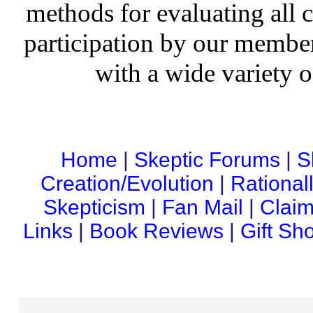
methods for evaluating all c
participation by our member
with a wide variety o
Home
|
Skeptic Forums
|
S
Creation/Evolution
|
Rational
Skepticism
|
Fan Mail
|
Claim
Links
|
Book Reviews
|
Gift Sh