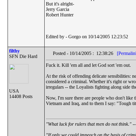
But it's alright-
Jerry Garcia
Robert Hunter
Edited by - Gorgo on 10/14/2005 12:23:52
filthy
Posted - 10/14/2005 : 12:38:26
[Permalin
SFN Die Hard
Fuck it. Kill 'em all and let God sort 'em out.
At the risk of offending delicate sensibilities: n
considered a criminal. Whether it's right or wro
irregulars -- the Loyalists fighting along side
USA
14408 Posts
Now, I'm sure there are people who don't like
Vietnam and Iraq, and to them I say: "Tough titty
"What luck for rulers that men do not think."
--
"If only we could impeach on the basis of crim