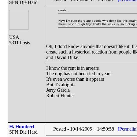
SFN Die Hard
quote:
Now, I'm sure there are people who don't like this arr
them I say: "Tough titty! That's the way it is, so fucking li
USA
5311 Posts
Oh, I don't know anyone that doesn't like it. I
create such a hysterical reaction from people l
and David Duke.
I know the rent is in arrears
The dog has not been fed in years
It's even worse than it appears
But it's alright-
Jerry Garcia
Robert Hunter
H. Humbert
Posted - 10/14/2005 : 14:59:58
[Permalin
SFN Die Hard