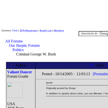
Skeptic Friends Network
Connect:
Chat
|
SFN Messenger
|
Buddy List
|
Members
All Forums
Our Skeptic Forums
Politics
Criminal George W. Bush
Author
Topic
Valiant Dancer
Posted - 10/14/2005 : 12:03:13
[Permalin
Forum Goalie
quote:
Originally posted by Gorgo
In addition to apathy about crime, you are illiterate. I ha
USA