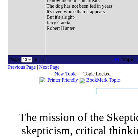
I know the rent is in arrears
The dog has not been fed in years
It's even worse than it appears
But it's alright-
Jerry Garcia
Robert Hunter
Page:
of 15
Topic
Previous Page
|
Next Page
New Topic
Topic Locked
Printer Friendly
BookMark Topic
The mission of the Skepti
skepticism, critical thinki