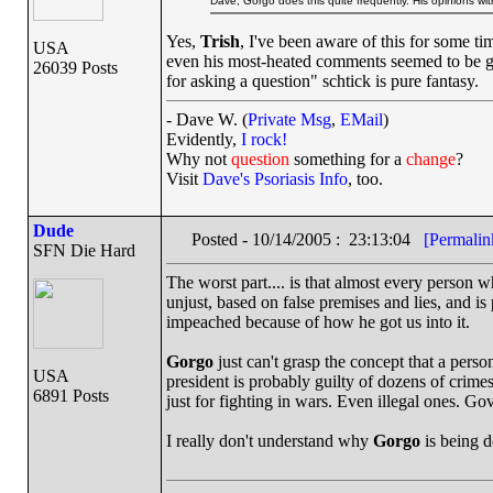
Dave, Gorgo does this quite frequently. His opinions wit
Yes,
Trish
, I've been aware of this for some ti
USA
even his most-heated comments seemed to be gro
26039 Posts
for asking a question" schtick is pure fantasy.
- Dave W. (
Private Msg
,
EMail
)
Evidently,
I rock!
Why not
question
something for a
change
?
Visit
Dave's Psoriasis Info
, too.
Dude
Posted - 10/14/2005 : 23:13:04
[Permalin
SFN Die Hard
The worst part.... is that almost every person w
unjust, based on false premises and lies, and i
impeached because of how he got us into it.
Gorgo
just can't grasp the concept that a per
USA
president is probably guilty of dozens of crime
6891 Posts
just for fighting in wars. Even illegal ones. Go
I really don't understand why
Gorgo
is being d