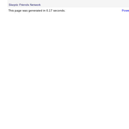
Skeptic Friends Network
This page was generated in 0.17 seconds.
Powe