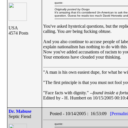
quote:
Originally posted by Gorgo
It's amazing that it's considered Un-American to ask the 
question. Guess he reads too much David Horowitz an
You've asked hysterical questions, but the repl
USA
calling. You
are
being fucking obtuse.
4574 Posts
And you also continue to accuse people of labe
explain nationalism has nothing to do with this
Now you've added accusations of racism to your 
Your emotions have clouded your thinking.
"A man is his own easiest dupe, for what he wish
"The first principle is that you must not fool yo
"Face facts with dignity." --
found inside a fort
Edited by - H. Humbert on 10/15/2005 00:10:
Dr. Mabuse
Posted - 10/14/2005 : 16:53:09
[Permalin
Septic Fiend
quote: