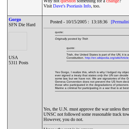
Why not
question
something for a
change
?
Visit
Dave's Psoriasis Info
, too.
Gorgo
Posted - 10/15/2005 : 13:18:36
[Permalin
SFN Die Hard
quote:
Originally posted by Trish
quote:
Trish, the United States is part of the UN, it is
USA
Constitutiton.
http://en.wikipedia.org/wiki/Arti
5311 Posts
Yes Gorgo, I realize this, which is why I lodged my objec
ever signed a treaty that states
only the UN can decide 
some law, but we have not. We are signatories of the 
Geneva Convention does not prevent the US from declar
those who participated in the degradations of prisoners of
Marine a criminal for participating in a war that is at b
Yes, the U.N. must approve the war unless ther
UNSC not followed some reasonable track towa
However, you do not.