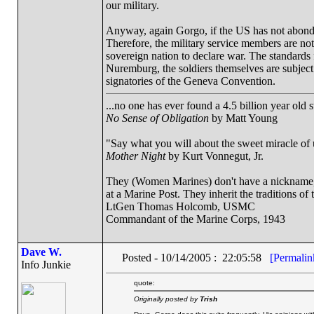
our military.
Anyway, again Gorgo, if the US has not abondoned 
Therefore, the military service members are not 
sovereign nation to declare war. The standards 
Nuremburg, the soldiers themselves are subject 
signatories of the Geneva Convention.
...no one has ever found a 4.5 billion year old 
No Sense of Obligation
by Matt Young
"Say what you will about the sweet miracle of un
Mother Night
by Kurt Vonnegut, Jr.
They (Women Marines) don't have a nickname, a
at a Marine Post. They inherit the traditions o
LtGen Thomas Holcomb, USMC
Commandant of the Marine Corps, 1943
Dave W.
Posted - 10/14/2005 : 22:05:58
[Permalin
Info Junkie
quote:
Originally posted by
Trish