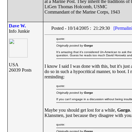
at a Marine Post. They inherit the traditions o
LtGen Thomas Holcomb, USMC
Commandant of the Marine Corps, 1943
Dave W.
Posted - 10/14/2005 : 21:29:30
[Permalin
Info Junkie
quote:
Originally posted by
Gorgo
It's amazing that it's considered Un-American to ask the 
question. Guess he reads too much David Horowitz an
USA
I know I said I was done with this, but it's jus
26039 Posts
do so in such a hypocritical manner, to boot. I
reminding:
quote:
Originally posted by
Gorgo
If you can't engage in a discussion without being insulti
Maybe you should get lost for a while,
Gorgo
.
Klansmen, just because they disagree with you
quote:
Originally posted by
Gorgo