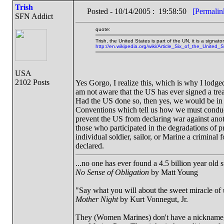
Trish
Posted - 10/14/2005 : 19:58:50
[Permalin
SFN Addict
quote:
Trish, the United States is part of the UN, it is a signat
http://en.wikipedia.org/wiki/Article_Six_of_the_United_
USA
2102 Posts
Yes Gorgo, I realize this, which is why I lodged
am not aware that the US has ever signed a trea
Had the US done so, then yes, we would be in 
Conventions which tell us how we must conduc
prevent the US from declaring war against anot
those who participated in the degradations of pr
individual soldier, sailor, or Marine a criminal 
declared.
...no one has ever found a 4.5 billion year old 
No Sense of Obligation
by Matt Young
"Say what you will about the sweet miracle of un
Mother Night
by Kurt Vonnegut, Jr.
They (Women Marines) don't have a nickname, a