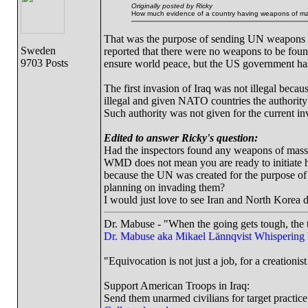
Originally posted by Ricky
How much evidence of a country having weapons of mass
That was the purpose of sending UN weapons in
Sweden
reported that there were no weapons to be fou
9703 Posts
ensure world peace, but the US government ha
The first invasion of Iraq was not illegal beca
illegal and given NATO countries the authority
Such authority was not given for the current in
Edited to answer Ricky's question:
Had the inspectors found any weapons of mass d
WMD does not mean you are ready to initiate ho
because the UN was created for the purpose of
planning on invading them?
I would just love to see Iran and North Korea 
Dr. Mabuse - "When the going gets tough, the t
Dr. Mabuse aka Mikael Lännqvist
Whispering
"Equivocation is not just a job, for a creationist 
Support American Troops in Iraq:
Send them unarmed civilians for target practice