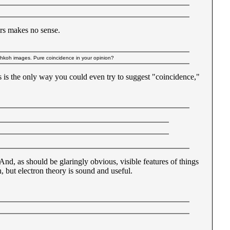
urs makes no sense.
ohkoh images. Pure coincidence in your opinion?
es is the only way you could even try to suggest "coincidence,"
nd, as should be glaringly obvious, visible features of things
, but electron theory is sound and useful.