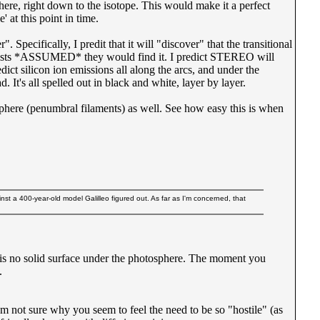
here, right down to the isotope. This would make it a perfect
' at this point in time.
cifically, I predit that it will "discover" that the transitional
cientists *ASSUMED* they would find it. I predict STEREO will
ct silicon ion emissions all along the arcs, and under the
It's all spelled out in black and white, layer by layer.
sphere (penumbral filaments) as well. See how easy this is when
st a 400-year-old model Galilleo figured out. As far as I'm concerned, that
re is no solid surface under the photosphere. The moment you
.
I'm not sure why you seem to feel the need to be so "hostile" (as