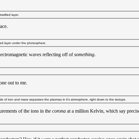
atified layer.
face.
ied layer under the photosphere.
ectromagnetic waves reflecting off of
something
.
 one out to me.
e of iron and mass separates the plasmas in it's atmosphere, right down to the isotope.
rements of the ions in the
corona
at a million Kelvin, which say preci