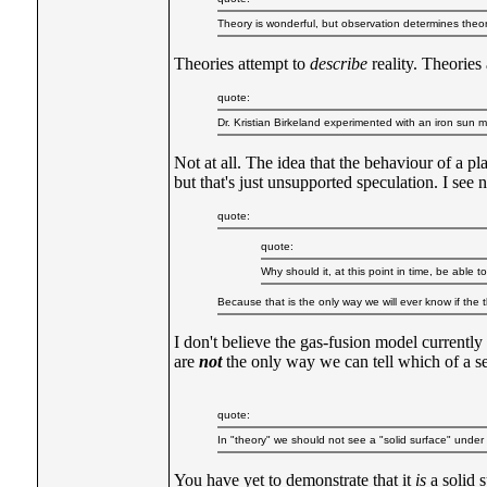
Theory is wonderful, but observation determines theory
Theories attempt to
describe
reality. Theories
quote:
Dr. Kristian Birkeland experimented with an iron sun
Not at all. The idea that the behaviour of a p
but that's just unsupported speculation. I see 
quote:
quote:
Why should it, at this point in time, be able 
Because that is the only way we will ever know if the th
I don't believe the gas-fusion model currently
are
not
the only way we can tell which of a set
quote:
In "theory" we should not see a "solid surface" unde
You have yet to demonstrate that it
is
a solid s