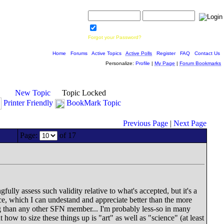
Username:
Password:
Save Password
Forgot your Password?
Home
|
Forums
|
Active Topics
|
Active Polls
|
Register
|
FAQ
|
Contact Us
Personalize:
Profile
|
My Page
|
Forum Bookmarks
New Topic
Topic Locked
Printer Friendly
BookMark Topic
Previous Page
|
Next Page
Page:
of 17
fully assess such validity relative to what's accepted, but it's a
nce, which I can undestand and appreciate better than the more
ting than any other SFN member... I'm probably less-so in many
w to size these things up is "art" as well as "science" (at least