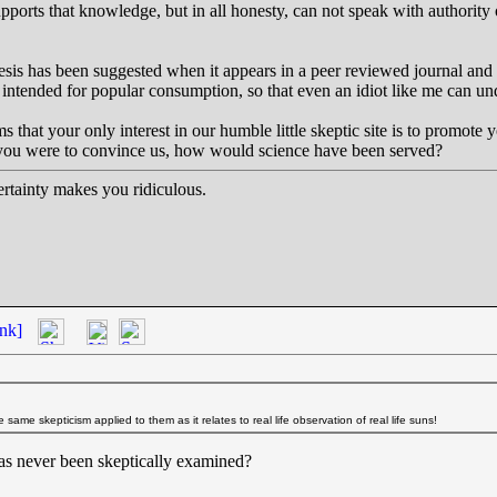
pports that knowledge, but in all honesty, can not speak with authority
hesis has been suggested when it appears in a peer reviewed journal and 
intended for popular consumption, so that even an idiot like me can und
ms that your only interest in our humble little skeptic site is to promot
f you were to convince us, how would science have been served?
tainty makes you ridiculous.
nk]
 same skepticism applied to them as it relates to real life observation of real life suns!
as never been skeptically examined?