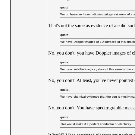
quote:
We do however have heliosiesmology evidence of a str
That's not the same as evidence of a solid sur
quote:
We have Doppler images of 3D surfaces of this stratif
No, you don't, you have Doppler images of el
quote:
We have satellite images galore of this same surface.
No, you don't. At least, you've never pointed
quote:
We have chemical evidence that the sun is mostly mad
No, you don't. You have spectrographic measu
quote:
This would make it a perfect conductor of electricity.