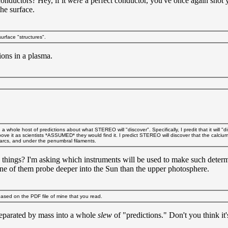
onductors? Hey, if it
were
a perfect conductor, you've once again shot 
the surface.
surface "structures".
ons in a plasma.
le host of predictions about what STEREO will "discover". Specifically, I predit that it will "disco
ove it as scientists *ASSUMED* they would find it. I predict STEREO will discover that the calc
e arcs, and under the penumbral filaments.
things? I'm asking which instruments will be used to make such 
one of them probe deeper into the Sun than the upper photosphere.
ased on the PDF file of mine that you read.
separated by mass into a whole
slew
of "predictions." Don't you think it