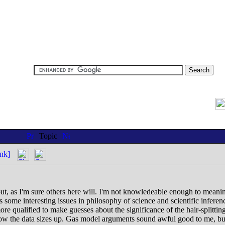
Topic
nk]
 out, as I'm sure others here will. I'm not knowledeable enough to meaning
s some interesting issues in philosophy of science and scientific infere
more qualified to make guesses about the significance of the hair-split
ow the data sizes up. Gas model arguments sound awful good to me, but ho