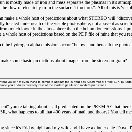
un is mostly made of iron and mass separates the plasmas in it's atmosp
he flow of electricity from the surface "structures". All of this is 'visible
make a whole host of predictions about what STEREO will "discover". Spe
tually located underneath of the visible photosphere, not above it as s
from much lower in the atmosphere than the helium ion emissions. I predi
 whole host of predictions based on the PDF file of mine that you read. 
edict the hydrogen alpha emissions occur "below" and beneath the photo
't make some basic predictions about images from the stereo program?
ar that you're not even trying to compete against the current gas-
fusion
model of the Sun, but again
 since you address precisely
zero
of the modern gas-fusion model's predictions.
cement" you're talking about is all predictated on the PREMISE that the
.995R, what happens to all that 400 years of math and theory? You tell me
eing since it's Friday night and my wife and I have a dinner date. Dave, 