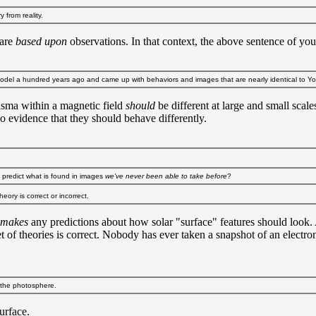
 from reality.
 are
based upon
observations. In that context, the above sentence of yo
 model a hundred years ago and came up with behaviors and images that are nearly identical to Y
lasma within a magnetic field
should
be different at large and small scal
no evidence that they should behave differently.
to predict what is found in images
we've never been able to take before
?
eory is correct or incorrect.
makes
any predictions about how solar "surface" features should look. A
 of theories is correct. Nobody has ever taken a snapshot of an electron
r the photosphere.
urface.