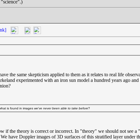
 "science".)
nk]
 have the same skepticism applied to them as it relates to real life obser
Birkeland experimented with an iron sun model a hundred years ago and 
inion?
t what is found in images
we've never been able to take before
?
w if the theory is correct or incorrect. In "theory" we should not see 
. We have Doppler images of 3D surfaces of this stratified layer under t