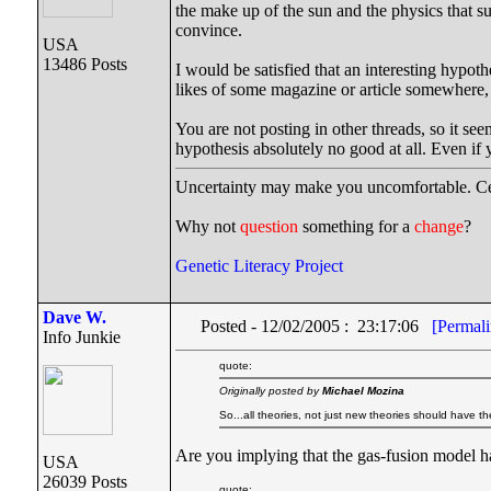
the make up of the sun and the physics that su
convince.
USA
13486 Posts
I would be satisfied that an interesting hypot
likes of some magazine or article somewhere, 
You are not posting in other threads, so it see
hypothesis absolutely no good at all. Even i
Uncertainty may make you uncomfortable. Cer
Why not
question
something for a
change
?
Genetic Literacy Project
Dave W.
Posted - 12/02/2005 : 23:17:06
[Permali
Info Junkie
quote:
Originally posted by
Michael Mozina
So...all theories, not just new theories should have the
Are you implying that the gas-fusion model h
USA
26039 Posts
quote: