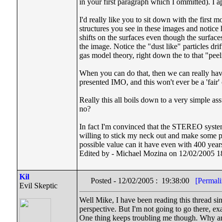
in your first paragraph which I ommitted). I a
I'd really like you to sit down with the firs
structures you see in these images and notice
shifts on the surfaces even though the surfaces 
the image. Notice the "dust like" particles drif
gas model theory, right down the to that "pee
When you can do that, then we can really have 
presented IMO, and this won't ever be a 'fair'
Really this all boils down to a very simple as
no?
In fact I'm convinced that the STEREO system i
willing to stick my neck out and make some pre
possible value can it have even with 400 years
Edited by - Michael Mozina on 12/02/2005 1
Kil
Posted - 12/02/2005 : 19:38:00
[Permali
Evil Skeptic
Well Mike, I have been reading this thread sin
perspective. But I'm not going to go there, ex
One thing keeps troubling me though. Why ar