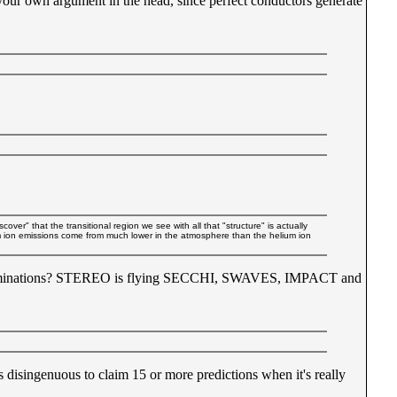
your own argument in the head, since perfect conductors generate
ver" that the transitional region we see with all that "structure" is actually
ium ion emissions come from much lower in the atmosphere than the helium ion
determinations? STEREO is flying SECCHI, SWAVES, IMPACT and
's disingenuous to claim 15 or more predictions when it's really