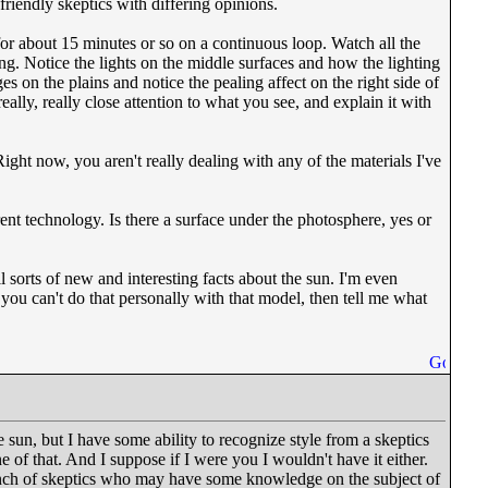
riendly skeptics with differing opinions.
for about 15 minutes or so on a continuous loop. Watch all the
g. Notice the lights on the middle surfaces and how the lighting
ges on the plains and notice the pealing affect on the right side of
really, really close attention to what you see, and explain it with
ight now, you aren't really dealing with any of the materials I've
rent technology. Is there a surface under the photosphere, yes or
l sorts of new and interesting facts about the sun. I'm even
you can't do that personally with that model, then tell me what
 sun, but I have some ability to recognize style from a skeptics
 of that. And I suppose if I were you I wouldn't have it either.
nch of skeptics who may have some knowledge on the subject of