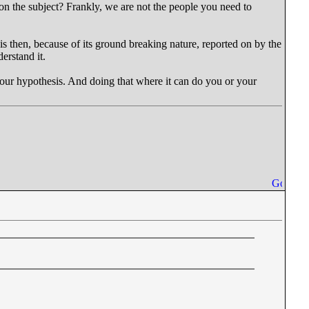
 on the subject? Frankly, we are not the people you need to
is then, because of its ground breaking nature, reported on by the
erstand it.
e your hypothesis. And doing that where it can do you or your