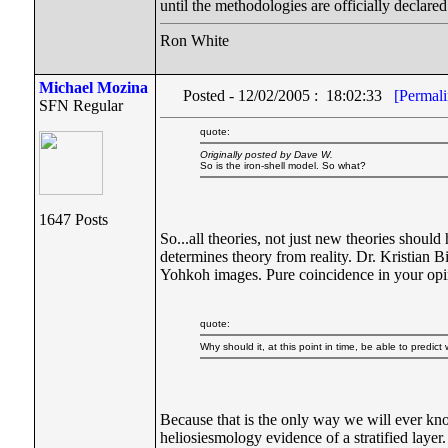
until the methodologies are officially declared
Ron White
Michael Mozina
Posted - 12/02/2005 : 18:02:33
[Permali
SFN Regular
quote:
Originally posted by Dave W.
So is the iron-shell model. So what?
1647 Posts
So...all theories, not just new theories should
determines theory from reality. Dr. Kristian 
Yohkoh images. Pure coincidence in your op
quote:
Why should it, at this point in time, be able to predic
Because that is the only way we will ever kno
heliosiesmology evidence of a stratified layer