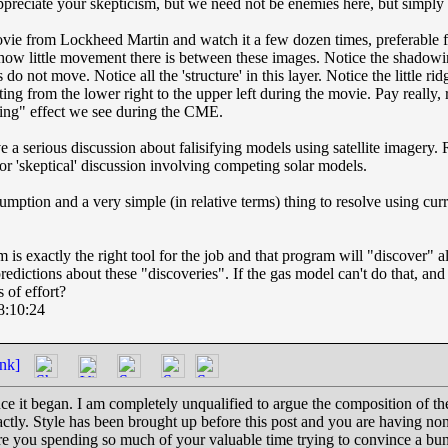
ppreciate your skepticism, but we need not be enemies here, but simply f
t movie from Lockheed Martin and watch it a few dozen times, preferable 
 how little movement there is between these images. Notice the shadowin
do not move. Notice all the 'structure' in this layer. Notice the little rid
ting from the lower right to the upper left during the movie. Pay really, 
ling" effect we see during the CME.
a serious discussion about falisifying models using satellite imagery. R
 or 'skeptical' discussion involving competing solar models.
sumption and a very simple (in relative terms) thing to resolve using cur
s exactly the right tool for the job and that program will "discover" al
dictions about these "discoveries". If the gas model can't do that, and 
 of effort?
8:10:24
nk]
ce it began. I am completely unqualified to argue the composition of the
actly. Style has been brought up before this post and you are having none
e you spending so much of your valuable time trying to convince a bu