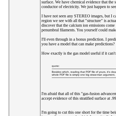
surface. We have chemical evidence that the s
conductor of electricity. We just happen to see t
I have not seen any STEREO images, but I can 
region we see with all that "structure" is ac
discover that the calcium ion emissions come 
penumbral filaments. You yourself could make a
I'll even through in a bonus prediction. I pr
you have a model that can make predictions?
How exactly is the gas model useful if it can
quote:
Besides which, reading that PDF file of yours, it's cle
whole PDF file is simply one big straw-man argument,
I'm afraid that all of this "gas-fusion advan
accept evidence of this stratified surface at 
I'm going to cut this one short for the time b