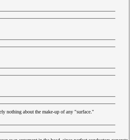
sely nothing about the make-up of any "surface."