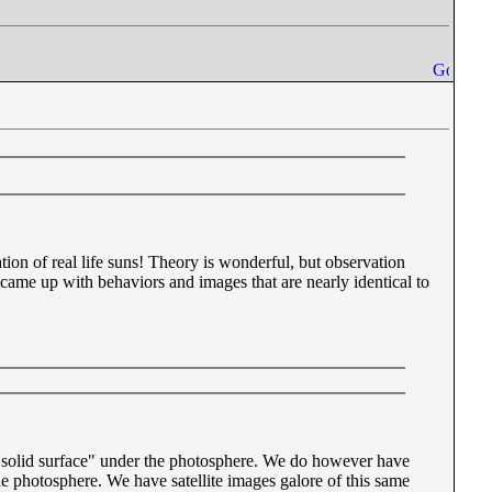
vation of real life suns! Theory is wonderful, but observation
came up with behaviors and images that are nearly identical to
a "solid surface" under the photosphere. We do however have
he photosphere. We have satellite images galore of this same