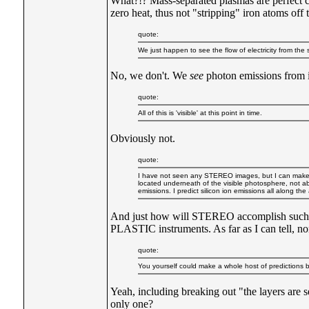
What?!? Mass-separated plasmas are perfect c
zero heat, thus not "stripping" iron atoms off 
quote:
We just happen to see the flow of electricity from the 
No, we don't. We
see
photon emissions from i
quote:
All of this is 'visible' at this point in time.
Obviously not.
quote:
I have not seen any STEREO images, but I can make a who
located underneath of the visible photosphere, not ab
emissions. I predict silicon ion emissions all along th
And just how will STEREO accomplish such 
PLASTIC instruments. As far as I can tell, n
quote:
You yourself could make a whole host of predictions b
Yeah, including breaking out "the layers are 
only one?