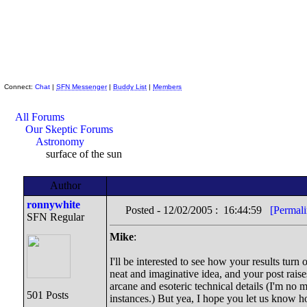
Skeptic Friends Network
Connect:
Chat
|
SFN Messenger
|
Buddy List
|
Members
All Forums
Our Skeptic Forums
Astronomy
surface of the sun
Author
ronnywhite
Posted - 12/02/2005 : 16:44:59
[Permali
SFN Regular
Mike
:
I'll be interested to see how your results turn
neat and imaginative idea, and your post raise
arcane and esoteric technical details (I'm no 
501 Posts
instances.) But yea, I hope you let us know h