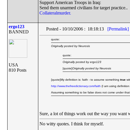
Support American Troops in Iraq:
Send them unarmed civilians for target practice..
Collateralmurder.
ergo123
Posted - 10/10/2006 : 18:18:13
[Permalink]
BANNED
quote:
Originally posted by Neurosis
quote:
Originally posted by ergo123
USA
[quote]
Originally posted by Neurosis
810 Posts
[quote]My definition is: faith - to assume something
true
wit
http://www.thefreedictionary.com/faith
(I am using definition
Assuming something to be false does not come under that d
Sure, a lot of things work out the way you want 
No witty quotes. I think for myself.