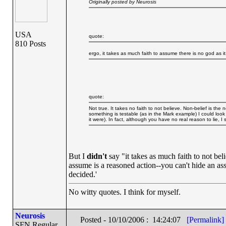
Originally posted by Neurosis
USA
quote:
810 Posts
ergo, it takes as much faith to assume there is no god as i
quote:
Not true. It takes no faith to not believe. Non-belief is the
something is testable (as in the Mark example) I could look a
it were). In fact, although you have no real reason to lie, I 
But I
didn't
say "it takes as much faith to not beli
assume is a reasoned action--you can't hide an ass
decided.'
No witty quotes. I think for myself.
Neurosis
Posted - 10/10/2006 : 14:24:07
[Permalink]
SFN Regular