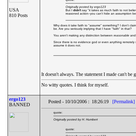
Originally posted by ergo123
USA
But I
didn't
say "it takes as much faith to not believ
reasoned action--you can't hide an assumption behin
810 Posts
Why does it take faith to "assume" something? I don't claim 
be. Are you seriously implying that I have "faith" in that?
You aren't making any distinction between
reasonable
an
Since there is no evidence god or even anything remotely s
assume it does not.
It doesn't always. The statement I made can't be ge
No witty quotes. I think for myself.
ergo123
Posted - 10/10/2006 : 18:26:19
[Permalink]
BANNED
quote:
Originally posted by H. Humbert
quote: