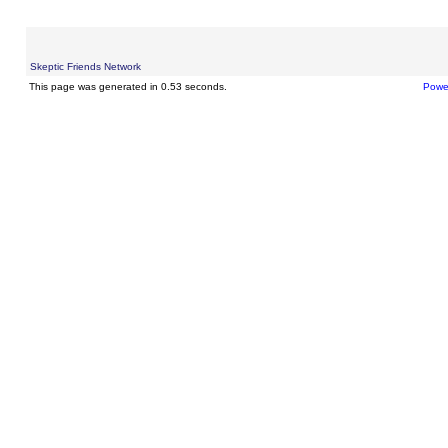
Skeptic Friends Network
This page was generated in 0.53 seconds.
Powe