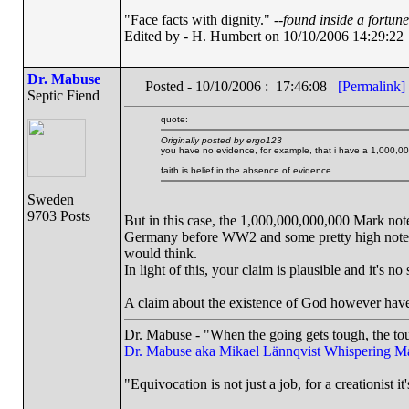
"Face facts with dignity." --
found inside a fortun
Edited by - H. Humbert on 10/10/2006 14:29:22
Dr. Mabuse
Posted - 10/10/2006 : 17:46:08
[Permalink]
Septic Fiend
quote:
Originally posted by ergo123
you have no evidence, for example, that i have a 1,000,00
faith is belief in the absence of evidence.
Sweden
9703 Posts
But in this case, the 1,000,000,000,000 Mark note
Germany before WW2 and some pretty high notes 
would think.
In light of this, your claim is plausible and it's n
A claim about the existence of God however hav
Dr. Mabuse - "When the going gets tough, the tou
Dr. Mabuse aka Mikael Lännqvist
Whispering M
"Equivocation is not just a job, for a creationist it'