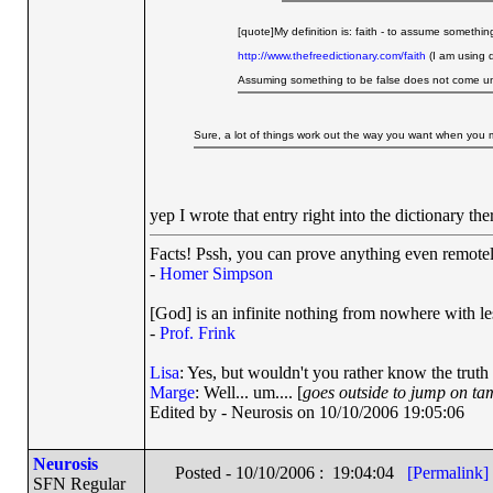
[quote]My definition is: faith - to assume somethi
http://www.thefreedictionary.com/faith
(I am using d
Assuming something to be false does not come und
Sure, a lot of things work out the way you want when you m
yep I wrote that entry right into the dictionary th
Facts! Pssh, you can prove anything even remotely
-
Homer Simpson
[God] is an infinite nothing from nowhere with les
-
Prof. Frink
Lisa
: Yes, but wouldn't you rather know the truth
Marge
: Well... um.... [
goes outside to jump on ta
Edited by - Neurosis on 10/10/2006 19:05:06
Neurosis
Posted - 10/10/2006 : 19:04:04
[Permalink]
SFN Regular