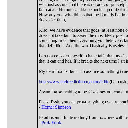
we must assume that there is no god, or pink elphan
faith at all. No one can blame ancient people for 
Now any one who thinks that the Earth is flat in th
does take faith)
Also, we have evidence that gods (at least none of 
does not take faith to assert the most likely positi
something true" then everything you believe is fai
that definition. And the word basically is useles
I do not consider myself to have faith that my ch
that it can and has. If it breaks the next time I sit
My definition is: faith - to assume something
true
http://www.thefreedictionary.com/faith
(I am using
Assuming something to be false does not come und
Facts! Pssh, you can prove anything even remotely
-
Homer Simpson
[God] is an infinite nothing from nowhere with les
-
Prof. Frink