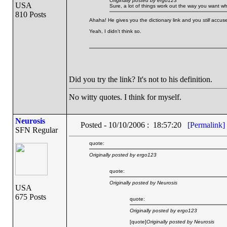
Originally posted by ergo123
USA
Sure, a lot of things work out the way you want w
810 Posts
Ahaha! He gives you the dictionary link and you
still
accuse 
Yeah, I didn't think so.
Did you try the link? It's not to his definition.
No witty quotes. I think for myself.
Neurosis
Posted - 10/10/2006 : 18:57:20
[Permalink]
SFN Regular
quote:
Originally posted by ergo123
quote:
Originally posted by Neurosis
USA
675 Posts
quote:
Originally posted by ergo123
[quote]
Originally posted by Neurosis