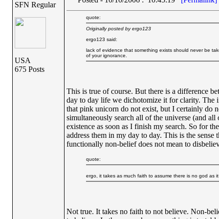
SFN Regular
quote:
Originally posted by ergo123
ergo123 said:
lack of evidence that something exists should never be tak
of your ignorance.
USA
675 Posts
This is true of course. But there is a difference 
day to day life we dichotomize it for clarity. The 
that pink unicorn do not exist, but I certainly do 
simultaneously search all of the universe (and all 
existence as soon as I finish my search. So for th
address them in my day to day. This is the sense t
functionally non-belief does not mean to disbelieve
quote:
ergo, it takes as much faith to assume there is no god as i
Not true. It takes no faith to not believe. Non-beli