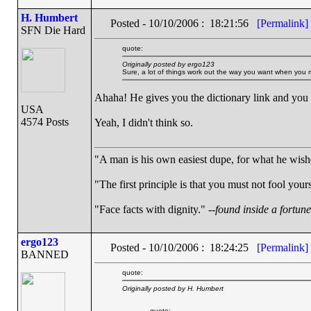
H. Humbert
Posted - 10/10/2006 : 18:21:56
[Permalink]
SFN Die Hard
quote:
Originally posted by ergo123
Sure, a lot of things work out the way you want when you m
Ahaha! He gives you the dictionary link and you
USA
4574 Posts
Yeah, I didn't think so.
"A man is his own easiest dupe, for what he wishes
"The first principle is that you must not fool yours
"Face facts with dignity." --
found inside a fortun
ergo123
Posted - 10/10/2006 : 18:24:25
[Permalink]
BANNED
quote:
Originally posted by H. Humbert
quote: