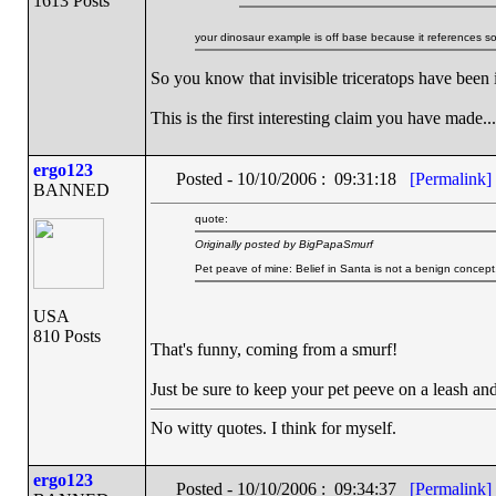
1613 Posts
your dinosaur example is off base because it references s
So you know that invisible triceratops have been 
This is the first interesting claim you have made...
ergo123
Posted - 10/10/2006 : 09:31:18
[Permalink]
BANNED
quote:
Originally posted by BigPapaSmurf
Pet peave of mine: Belief in Santa is not a benign concept
USA
810 Posts
That's funny, coming from a smurf!
Just be sure to keep your pet peeve on a leash and
No witty quotes. I think for myself.
ergo123
Posted - 10/10/2006 : 09:34:37
[Permalink]