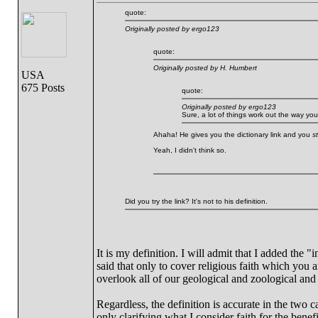
quote:
Originally posted by ergo123
quote:
Originally posted by H. Humbert
USA
675 Posts
quote:
Originally posted by ergo123
Sure, a lot of things work out the way yo
Ahaha! He gives you the dictionary link and you
sti
Yeah, I didn't think so.
Did you try the link? It's not to his definition.
It is my definition. I will admit that I added the 
said that only to cover religious faith which you 
overlook all of our geological and zoological and
Regardless, the definition is accurate in the tw
only clarifying what I consider faith for the bene