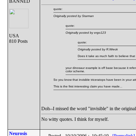
BANNED
quote:
Originally posted by Starman
quote:
Originally posted by ergo123
USA
810 Posts
quote:
Originally posted by R.Wreck
Does it take as much faith to believe that t
your dinosaur example is off base because it refe
color scheme.
So you know that invisible triceratops have been in your at
This is the first interesting claim you have made...
Doh--I missed the word "invisible" in the original
No witty quotes. I think for myself.
Neurosis
Posted - 10/10/2006 : 10:45:19
[Permalink]