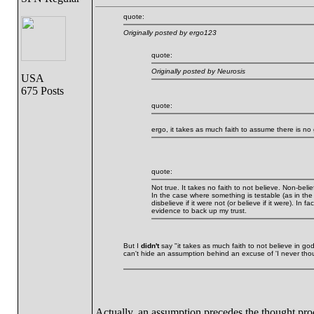
quote:
Originally posted by ergo123
quote:
Originally posted by Neurosis
USA
675 Posts
quote:
ergo, it takes as much faith to assume there is no
quote:
Not true. It takes no faith to not believe. Non-beli
In the case where something is testable (as in the
disbelieve if it were not (or believe if it were). In f
evidence to back up my trust.
But I
didn't
say "it takes as much faith to not believe in god.
can't hide an assumption behind an excuse of 'I never though
Actually, an assumption precedes the thought pro