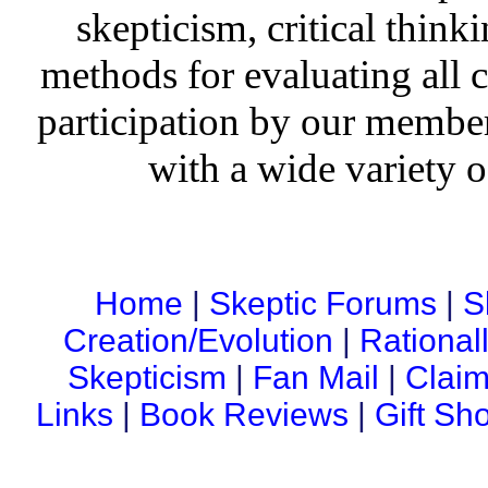
skepticism, critical thinki
methods for evaluating all c
participation by our member
with a wide variety o
Home
|
Skeptic Forums
|
S
Creation/Evolution
|
Rational
Skepticism
|
Fan Mail
|
Claim
Links
|
Book Reviews
|
Gift Sh