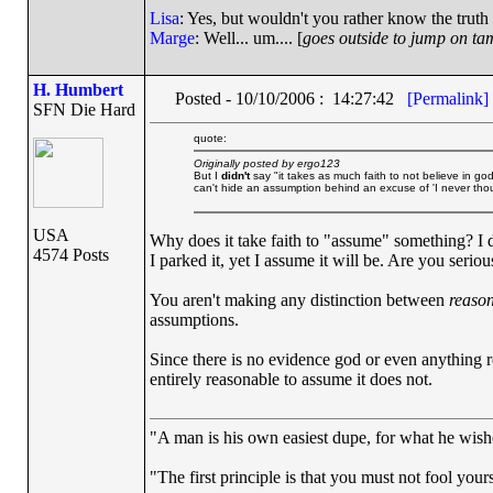
Lisa
: Yes, but wouldn't you rather know the truth
Marge
: Well... um.... [
goes outside to jump on ta
H. Humbert
Posted - 10/10/2006 : 14:27:42
[Permalink]
SFN Die Hard
quote:
Originally posted by ergo123
But I
didn't
say "it takes as much faith to not believe in god.
can't hide an assumption behind an excuse of 'I never though
USA
Why does it take faith to "assume" something? I 
4574 Posts
I parked it, yet I assume it will be. Are you seriou
You aren't making any distinction between
reaso
assumptions.
Since there is no evidence god or even anything r
entirely reasonable to assume it does not.
"A man is his own easiest dupe, for what he wishes
"The first principle is that you must not fool yours