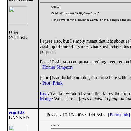
quote:
Originally posted by BigPapaSmurf
Pet peave of mine: Belief in Santa is not a benign concept
USA
675 Posts
I agree also, but I simply meant that it is about a
crashing of one of his most charished beliefs this
purpose.
Facts! Pssh, you can prove anything even remotely
-
Homer Simpson
[God] is an infinite nothing from nowhere with les
-
Prof. Frink
Lisa
: Yes, but wouldn't you rather know the truth
Marge
: Well... um.... [
goes outside to jump on ta
ergo123
Posted - 10/10/2006 : 14:05:43
[Permalink]
BANNED
quote: