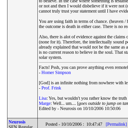
to believe. In the case where something is testabl
or not and then I would disbelieve if it were not (or
cannot truly trust your statement until I have evi
You are using faith in terms of chance. (heaven / 
the outcome is death in either case. There is no r
Also, there is alot of evidence against the claims o
(none for it). Therefore, the intellectually sound pos
already explained that would not be the same as ass
is no current reason to believe in the soul. That st
solar system.
Facts! Pssh, you can prove anything even remotely
-
Homer Simpson
[God] is an infinite nothing from nowhere with les
-
Prof. Frink
Lisa
: Yes, but wouldn't you rather know the truth
Marge
: Well... um.... [
goes outside to jump on ta
Edited by - Neurosis on 10/10/2006 10:50:06
Neurosis
Posted - 10/10/2006 : 10:47:47
[Permalink]
SFN Regular