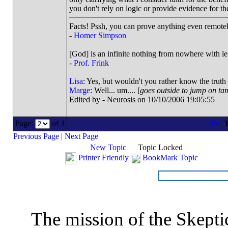
you don't rely on logic or provide evidence for t
Facts! Pssh, you can prove anything even remotely
-
Homer Simpson
[God] is an infinite nothing from nowhere with les
-
Prof. Frink
Lisa
: Yes, but wouldn't you rather know the truth
Marge
: Well... um.... [
goes outside to jump on ta
Edited by - Neurosis on 10/10/2006 19:05:55
Page:
of 3
T
Previous Page
|
Next Page
New Topic
Topic Locked
Printer Friendly
BookMark Topic
The mission of the Skepti