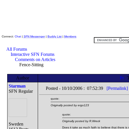
Skeptic Friends Network
Connect:
Chat
|
SFN Messenger
|
Buddy List
|
Members
All Forums
Interactive SFN Forums
Comments on Articles
Fence-Sitting
Author
T
Starman
Posted - 10/10/2006 : 07:52:39
[Permalink]
SFN Regular
quote:
Originally posted by ergo123
quote:
Originally posted by R.Wreck
Sweden
Does it take as much faith to believe that there is n