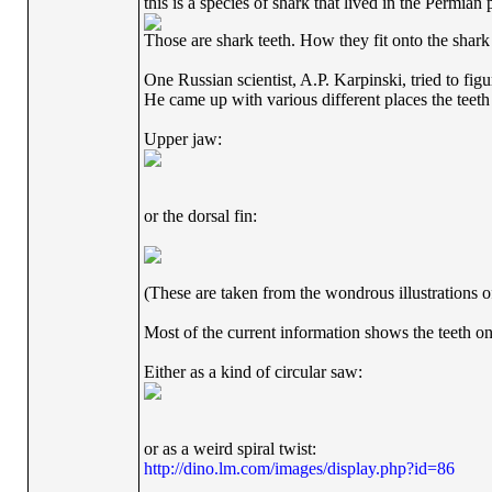
this is a species of shark that lived in the Permian 
Those are shark teeth. How they fit onto the shark
One Russian scientist, A.P. Karpinski, tried to figur
He came up with various different places the teeth
Upper jaw:
or the dorsal fin:
(These are taken from the wondrous illustrations o
Most of the current information shows the teeth on
Either as a kind of circular saw:
or as a weird spiral twist:
http://dino.lm.com/images/display.php?id=86