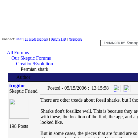
Skeptic Friends Network
Connect:
Chat
|
SFN Messenger
|
Buddy List
|
Members
All Forums
Our Skeptic Forums
Creation/Evolution
Permian shark
Author
trogdor
Posted - 05/15/2006 : 13:15:58
Skeptic Friend
There are other treads about fossil sharks, but I 
Sharks don't fossilize well. This is because they are
with these, the location of the find, the age, and 
looked like.
198 Posts
But in some cases, the pieces that are found are so