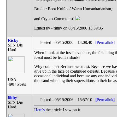
Brother Boot Knife of Warm Humanitarianism,
and Crypto-Communist!
Edited by - filthy on 05/15/2006 13:39:35
Ricky
Posted - 05/15/2006 : 14:08:40
[Permalink]
SFN Die
Hard
When I look at the fossil evidence, the first thing
fossil must be from a shark?
Why continue? Because we must. Because we have th
give up in the face of continued defeats. Because 
occasional individual and because any one indivi
USA
thousand who hug their superstitions to their breas
4907 Posts
filthy
Posted - 05/15/2006 : 15:57:10
[Permalink]
SFN Die
Hard
Here's
the article I saw on it.