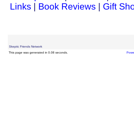
Links
|
Book Reviews
|
Gift Sh
Skeptic Friends Network
This page was generated in 0.08 seconds.
Powe