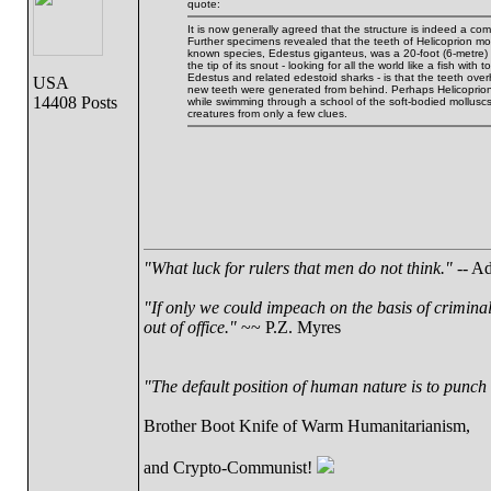
quote:
It is now generally agreed that the structure is indeed a c
Further specimens revealed that the teeth of Helicoprion m
known species, Edestus giganteus, was a 20-foot (6-metre) 
the tip of its snout - looking for all the world like a fish wi
Edestus and related edestoid sharks - is that the teeth overh
USA
new teeth were generated from behind. Perhaps Helicoprion
14408 Posts
while swimming through a school of the soft-bodied molluscs. 
creatures from only a few clues.
"What luck for rulers that men do not think."
-- Ad
"If only we could impeach on the basis of crimina
out of office."
~~ P.Z. Myres
"The default position of human nature is to punch t
Brother Boot Knife of Warm Humanitarianism,
and Crypto-Communist!