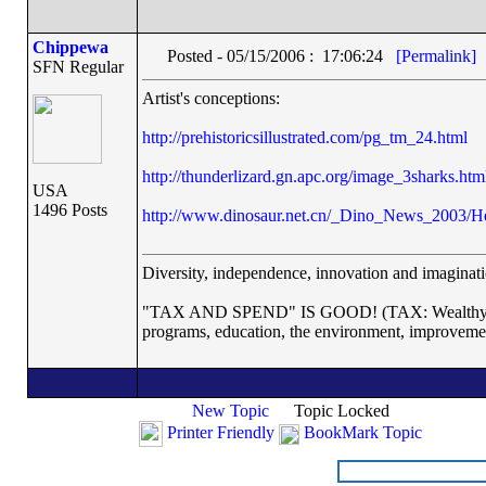
Chippewa
Posted - 05/15/2006 : 17:06:24
[Permalink]
SFN Regular
Artist's conceptions:
http://prehistoricsillustrated.com/pg_tm_24.html
http://thunderlizard.gn.apc.org/image_3sharks.htm
USA
1496 Posts
http://www.dinosaur.net.cn/_Dino_News_2003/He
Diversity, independence, innovation and imaginatio
"TAX AND SPEND" IS GOOD! (TAX: Wealthy corp
programs, education, the environment, improveme
New Topic
Topic Locked
Printer Friendly
BookMark Topic