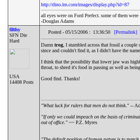
http://dino.lm.com/images/display.php?id=87
all eyes were on Ford Prefect. some of them were 
-Douglas Adams
filthy
Posted - 05/15/2006 : 13:36:50
[Permalink]
SFN Die
Hard
Damn
trog
, I stumbled across that fossil a couple 
since and couldn't find it, as I didn't have the name
I think that the possibility that lower jaw was high
throat, to shred it's food in passing as well as bei
USA
Good find. Thanks!
14408 Posts
"What luck for rulers that men do not think."
-- Ad
"If only we could impeach on the basis of crimina
out of office."
~~ P.Z. Myres
"The default position of human nature is to punch t