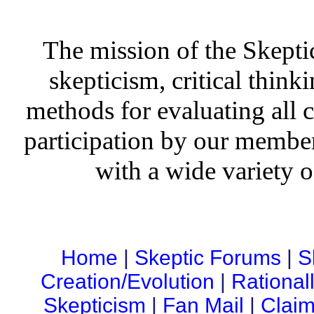
The mission of the Skepti
skepticism, critical thinki
methods for evaluating all c
participation by our member
with a wide variety o
Home
|
Skeptic Forums
|
S
Creation/Evolution
|
Rational
Skepticism
|
Fan Mail
|
Claim