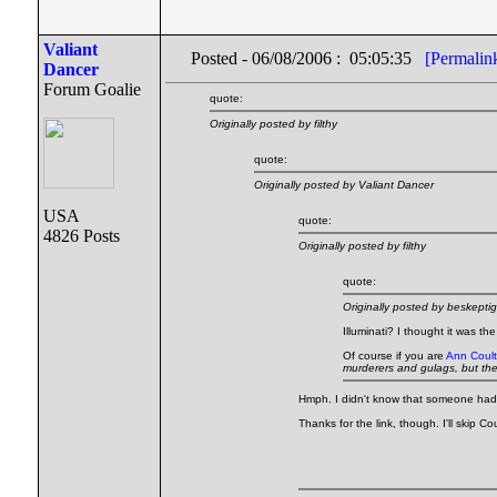
Valiant
Posted - 06/08/2006 : 05:05:35
[Permalin
Dancer
Forum Goalie
quote:
Originally posted by filthy
quote:
Originally posted by Valiant Dancer
USA
quote:
4826 Posts
Originally posted by filthy
quote:
Originally posted by beskeptig
Illuminati? I thought it was th
Of course if you are
Ann Coult
murderers and gulags, but th
Hmph. I didn't know that someone had d
Thanks for the link, though. I'll skip C