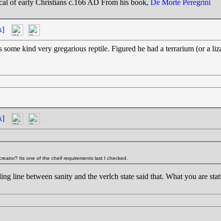
tical of early Christians c.166 AD From his book,
De Morte Peregrini
k]
was some kind very gregarious reptile. Figured he had a terrarium (or a l
k]
eator? Its one of the cheif requirements last I checked.
ng line between sanity and the verlch state said that. What you are stating