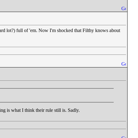
izard lot?) full of 'em. Now I'm shocked that Filthy knows about
 is what I think their rule still is. Sadly.