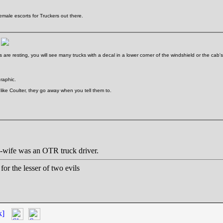
 female escorts for Truckers out there.
!
 are resting, you will see many trucks with a decal in a lower corner of the windshield or the cab
raphic.
like Coulter, they go away when you tell them to.
x-wife was an OTR truck driver.
or the lesser of two evils
k]