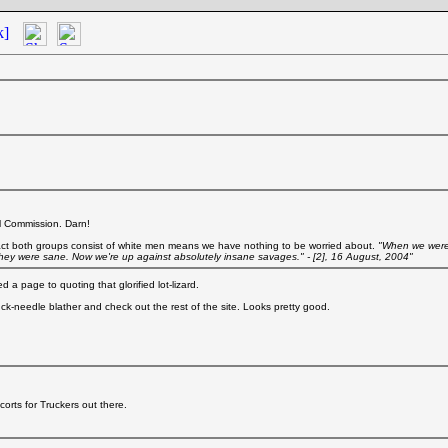
k]
ral Commission. Darn!
fact both groups consist of white men means we have nothing to be worried about.
"When we were
hey were sane. Now we're up against absolutely insane savages." - [2], 16 August, 2004"
a page to quoting that glorified lot-lizard.
stuck-needle blather and check out the rest of the site. Looks pretty good.
corts for Truckers out there.