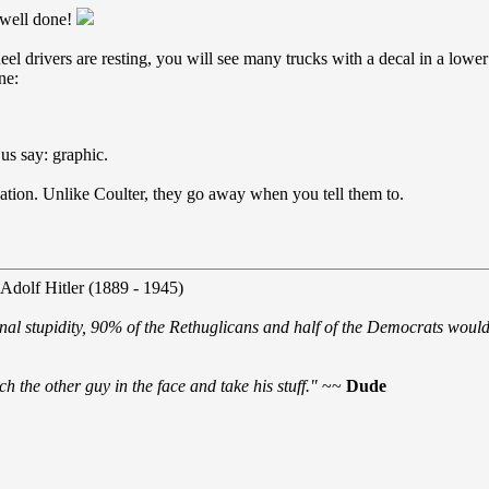
 well done!
l drivers are resting, you will see many trucks with a decal in a lowe
ne:
us say: graphic.
vation. Unlike Coulter, they go away when you tell them to.
 Adolf Hitler (1889 - 1945)
nal stupidity, 90% of the Rethuglicans and half of the Democrats would 
h the other guy in the face and take his stuff."
~~
Dude