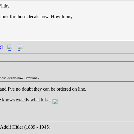
lithy.
to look for those decals now. How funny.
k]
r those decals now. How funny.
 and I've no doubt they can be ordered on line.
e knows exactly what it is...
 Adolf Hitler (1889 - 1945)