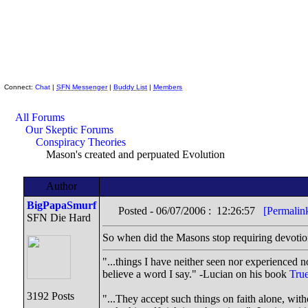
Skeptic Friends Network
Connect:
Chat
|
SFN Messenger
|
Buddy List
|
Members
All Forums
Our Skeptic Forums
Conspiracy Theories
Mason's created and perpuated Evolution
Author
BigPapaSmurf
Posted - 06/07/2006 : 12:26:57
[Permalin
SFN Die Hard
So when did the Masons stop requiring devotion 
"...things I have neither seen nor experienced no
believe a word I say." -Lucian on his book
True
3192 Posts
"...They accept such things on faith alone, wi