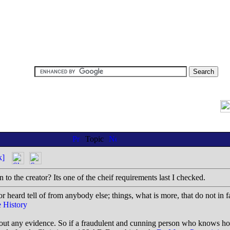
Topic
k]
to the creator? Its one of the cheif requirements last I checked.
r heard tell of from anybody else; things, what is more, that do not in f
 History
thout any evidence. So if a fraudulent and cunning person who knows h