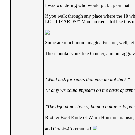
I was wondering who would pick up on that --
If you walk through any place where the 18 whee
LOT LIZARDS!" Mine looked a lot like this o
Some are much more imaginative and, well, let 
These hookers are, like Coulter, a minor aggra
"What luck for rulers that men do not think."
--
"If only we could impeach on the basis of crimi
"The default position of human nature is to punc
Brother Boot Knife of Warm Humanitarianism,
and Crypto-Communist!