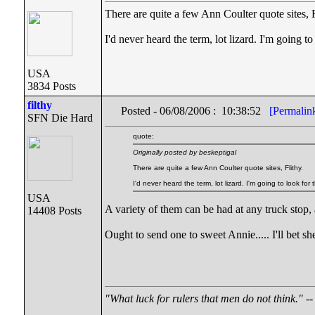
There are quite a few Ann Coulter quote sites, F
I'd never heard the term, lot lizard. I'm going 
USA
3834 Posts
filthy
Posted - 06/08/2006 : 10:38:52
[Permalin
SFN Die Hard
quote:
Originally posted by beskeptigal
There are quite a few Ann Coulter quote sites, Flithy.
I'd never heard the term, lot lizard. I'm going to look fo
USA
A variety of them can be had at any truck stop,
14408 Posts
Ought to send one to sweet Annie..... I'll bet sh
"What luck for rulers that men do not think."
--