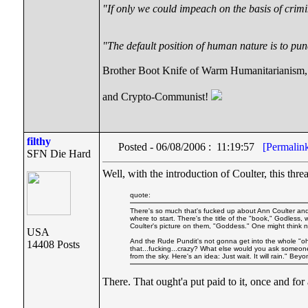
"If only we could impeach on the basis of crimi
"The default position of human nature is to punc
Brother Boot Knife of Warm Humanitarianism,
and Crypto-Communist!
filthy
Posted - 06/08/2006 : 11:19:57
[Permalin
SFN Die Hard
Well, with the introduction of Coulter, this thr
quote:
There's so much that's fucked up about Ann Coulter and 
where to start. There's the title of the "book," Godless,
Coulter's picture on them, "Goddess." One might think 
USA
And the Rude Pundit's not gonna get into the whole "oh,
14408 Posts
that...fucking...crazy? What else would you ask someone wh
from the sky. Here's an idea: Just wait. It will rain." B
There. That ought'a put paid to it, once and for