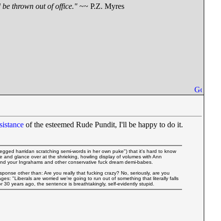
be thrown out of office."
~~ P.Z. Myres
sistance
of the esteemed Rude Pundit, I'll be happy to do it.
legged harridan scratching semi-words in her own puke") that it's hard to know
ble and glance over at the shrieking, howling display of volumes with Ann
 and your Ingrahams and other conservative fuck dream demi-babes.
onse other than: Are you really that fucking crazy? No, seriously, are you
es: "Liberals are worried we're going to run out of something that literally falls
r 30 years ago, the sentence is breathtakingly, self-evidently stupid.