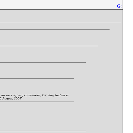
 we were fighting communism, OK, they had mass
16 August, 2004"