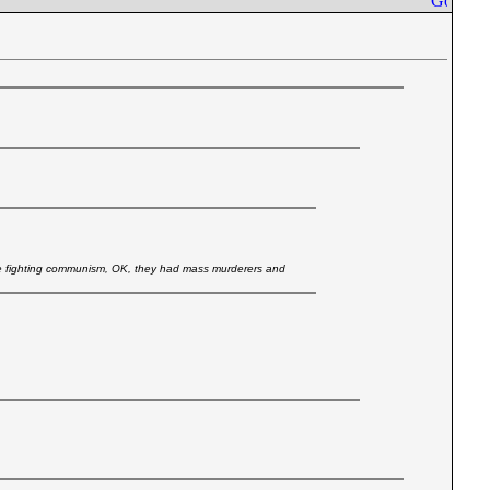
 fighting communism, OK, they had mass murderers and