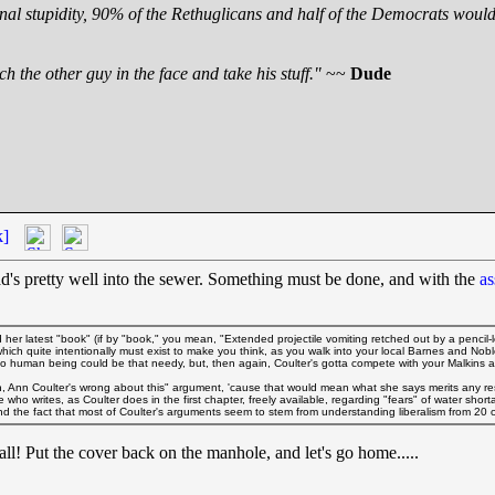
nal stupidity, 90% of the Rethuglicans and half of the Democrats would 
h the other guy in the face and take his stuff."
~~
Dude
k]
ead's pretty well into the sewer. Something must be done, and with the
as
her latest "book" (if by "book," you mean, "Extended projectile vomiting retched out by a pencil-
 which quite intentionally must exist to make you think, as you walk into your local Barnes and No
no human being could be that needy, but, then again, Coulter's gotta compete with your Malkins
 Ann Coulter's wrong about this" argument, 'cause that would mean what she says merits any resp
o writes, as Coulter does in the first chapter, freely available, regarding "fears" of water shortag
eyond the fact that most of Coulter's arguments seem to stem from understanding liberalism from 20 o
 all! Put the cover back on the manhole, and let's go home.....