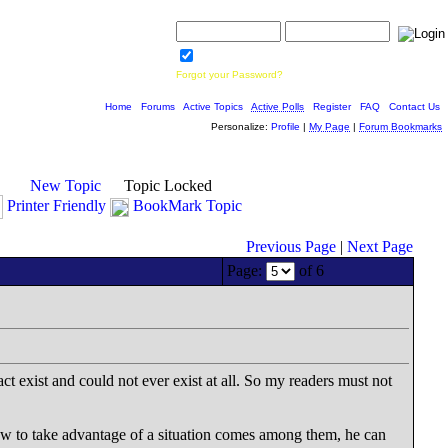
Username:
Password:
Save Password
Forgot your Password?
Home
|
Forums
|
Active Topics
|
Active Polls
|
Register
|
FAQ
|
Contact Us
Personalize:
Profile
|
My Page
|
Forum Bookmarks
New Topic
Topic Locked
Printer Friendly
BookMark Topic
Previous Page
|
Next Page
Page:
of 6
act exist and could not ever exist at all. So my readers must not
ow to take advantage of a situation comes among them, he can