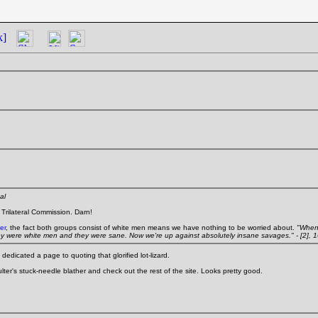
k]
al
e Trilateral Commission. Darn!
er
, the fact both groups consist of white men means we have nothing to be worried about.
"When
ey were white men and they were sane. Now we're up against absolutely insane savages." - [2], 
edicated a page to quoting that glorified lot-lizard.
oulter's stuck-needle blather and check out the rest of the site. Looks pretty good.