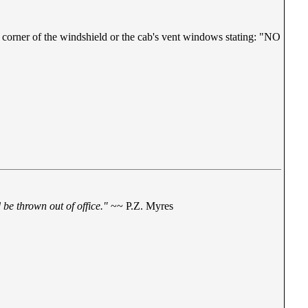
r corner of the windshield or the cab's vent windows stating: "NO
be thrown out of office."
~~ P.Z. Myres