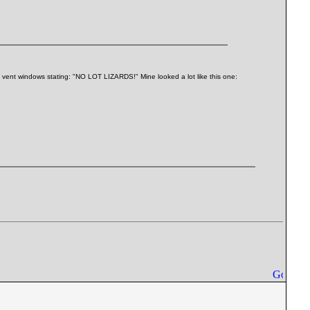
's vent windows stating: "NO LOT LIZARDS!" Mine looked a lot like this one: