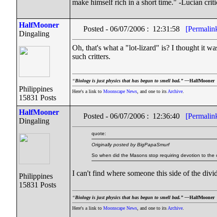
make himself rich in a short time." -Lucian cri
HalfMooner
Posted - 06/07/2006 : 12:31:58
[Permalin
Dingaling
Oh, that's what a "lot-lizard" is? I thought it 
such critters.
“
Biology is just physics that has begun to smell bad.” —
HalfMooner
Philippines
Here's a link to
Moonscape News
, and one to its
Archive
.
15831 Posts
HalfMooner
Posted - 06/07/2006 : 12:36:40
[Permalin
Dingaling
quote:
Originally posted by BigPapaSmurf
So when did the Masons stop requiring devotion to the cr
I can't find where someone this side of the dividi
Philippines
15831 Posts
“
Biology is just physics that has begun to smell bad.” —
HalfMooner
Here's a link to
Moonscape News
, and one to its
Archive
.