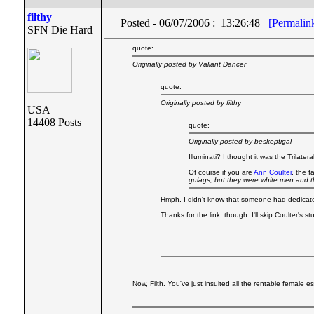
filthy
Posted - 06/07/2006 : 13:26:48
[Permalin
SFN Die Hard
quote:
Originally posted by Valiant Dancer
quote:
Originally posted by filthy
USA
14408 Posts
quote:
Originally posted by beskeptigal
Illuminati? I thought it was the Trilate
Of course if you are
Ann Coulter
, the 
gulags, but they were white men and t
Hmph. I didn't know that someone had dedicated 
Thanks for the link, though. I'll skip Coulter's 
Now, Filth. You've just insulted all the rentable female es