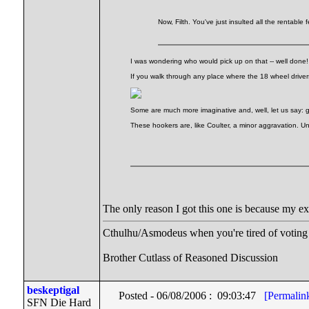
Now, Filth. You've just insulted all the rentable
I was wondering who would pick up on that -- well done
If you walk through any place where the 18 wheel drivers
Some are much more imaginative and, well, let us say: g
These hookers are, like Coulter, a minor aggravation. Un
The only reason I got this one is because my e
Cthulhu/Asmodeus when you're tired of voting f
Brother Cutlass of Reasoned Discussion
beskeptigal
Posted - 06/08/2006 : 09:03:47
[Permalin
SFN Die Hard