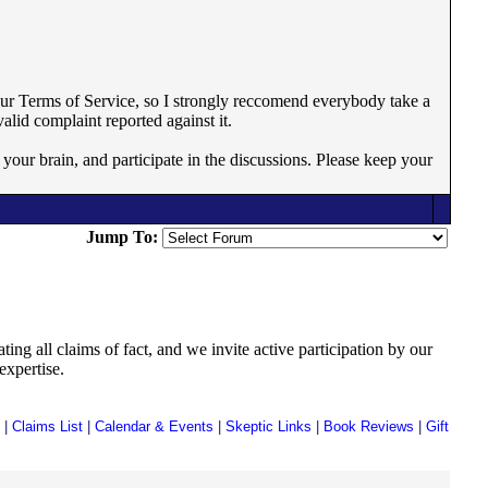
 our Terms of Service, so I strongly reccomend everybody take a
valid complaint reported against it.
 your brain, and participate in the discussions. Please keep your
Jump To:
ing all claims of fact, and we invite active participation by our
expertise.
|
Claims List
|
Calendar & Events
|
Skeptic Links
|
Book Reviews
|
Gift