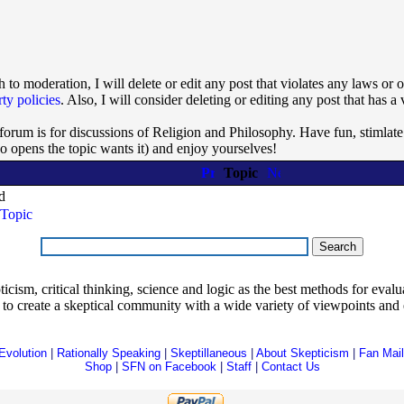
 to moderation, I will delete or edit any post that violates any laws or
rty policies
. Also, I will consider deleting or editing any post that has a 
 forum is for discussions of Religion and Philosophy. Have fun, stimlate
ho opens the topic wants it) and enjoy yourselves!
Topic
d
Topic
ism, critical thinking, science and logic as the best methods for evaluat
o create a skeptical community with a wide variety of viewpoints and 
Evolution
|
Rationally Speaking
|
Skeptillaneous
|
About Skepticism
|
Fan Mail
Shop
|
SFN on Facebook
|
Staff
|
Contact Us