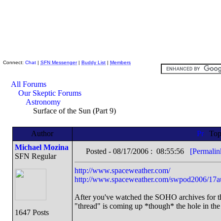
Skeptic Friends Network
Connect:
Chat
|
SFN Messenger
|
Buddy List
|
Members
All Forums
Our Skeptic Forums
Astronomy
Surface of the Sun (Part 9)
Author
Top
Michael Mozina
Posted - 08/17/2006 : 08:55:56
[Permalin
SFN Regular
http://www.spaceweather.com/
http://www.spaceweather.com/swpod2006/17a
After you've watched the SOHO archives for the
"thread" is coming up *though* the hole in the
1647 Posts