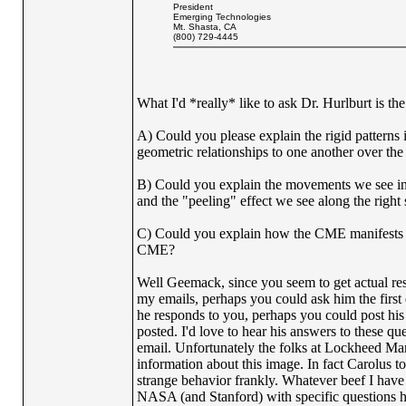
President
Emerging Technologies
Mt. Shasta, CA
(800) 729-4445
What I'd *really* like to ask Dr. Hurlburt is th
A) Could you please explain the rigid patterns 
geometric relationships to one another over the
B) Could you explain the movements we see in t
and the "peeling" effect we see along the right 
C) Could you explain how the CME manifests itse
CME?
Well Geemack, since you seem to get actual res
my emails, perhaps you could ask him the first 
he responds to you, perhaps you could post his 
posted. I'd love to hear his answers to these qu
email. Unfortunately the folks at Lockheed Ma
information about this image. In fact Carolus t
strange behavior frankly. Whatever beef I hav
NASA (and Stanford) with specific questions 