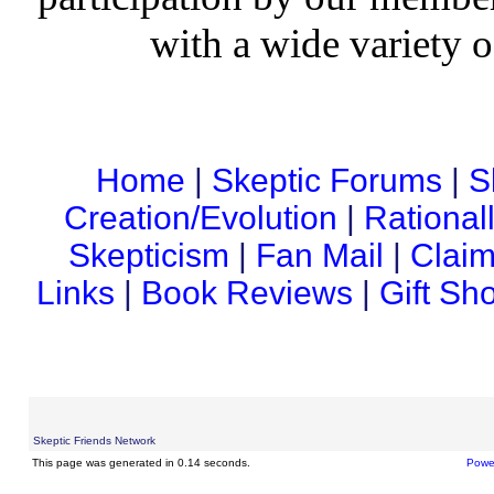
with a wide variety o
Home
|
Skeptic Forums
|
S
Creation/Evolution
|
Rational
Skepticism
|
Fan Mail
|
Claim
Links
|
Book Reviews
|
Gift Sh
Skeptic Friends Network
This page was generated in 0.14 seconds.
Powe