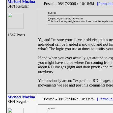
Michael Mozina
Posted - 08/17/2006 : 10:18:54
[Permalin
SFN Regular
quote:
Originally posted by GeeMack
This time I let my neighbor's son look over the replies t
1647 Posts
Ya, and I'm sure your 11 year old victim has 
individual can be handed a snowjob and not kno
what? The logic you use at times to justify your 
If and when you ever actually get around to ex
you might have a clue where I'm coming from. 
about RD images (light and dark pixels) and ref
nowhere.
You obviously are no "expert" on RD images, s
movements we see and post his comments here
Michael Mozina
Posted - 08/17/2006 : 10:33:25
[Permalin
SFN Regular
quote: