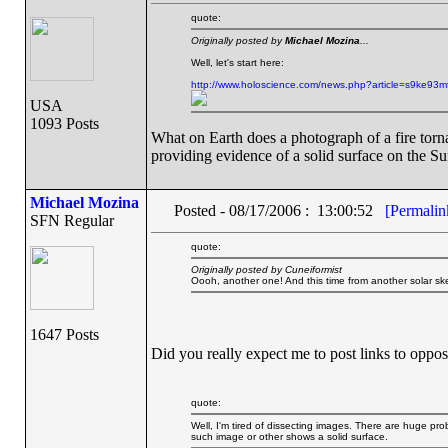
quote:
Originally posted by
Michael Mozina
...
Well, let's start here:
http://www.holoscience.com/news.php?article=s9ke93m
USA
1093 Posts
What on Earth does a photograph of a fire tor
providing evidence of a solid surface on the S
Michael Mozina
Posted - 08/17/2006 : 13:00:52
[Permalin
SFN Regular
quote:
Originally posted by Cuneiformist
Oooh, another one! And this time from another solar ske
1647 Posts
Did you really expect me to post links to oppos
quote:
Well, I'm tired of dissecting images. There are huge pr
such image or other shows a solid surface.