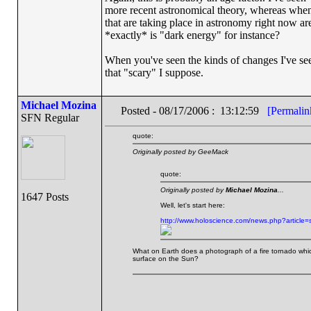
more recent astronomical theory, whereas when
that are taking place in astronomy right now ar
*exactly* is "dark energy" for instance?
When you've seen the kinds of changes I've seen o
that "scary" I suppose.
Michael Mozina
Posted - 08/17/2006 : 13:12:59
[Permalin
SFN Regular
quote:
Originally posted by GeeMack
quote:
Originally posted by
Michael Mozina
...
1647 Posts
Well, let's start here:
http://www.holoscience.com/news.php?article
What on Earth does a photograph of a fire tornado whic
surface on the Sun?