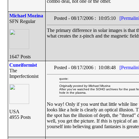
combo deal, not one or the other.
Michael Mozina
Posted - 08/17/2006 : 10:05:10
[Permalin
SFN Regular
The primary difference in solar images is that t
what creates the z-pinch and the magnetic field
1647 Posts
Cuneiformist
Posted - 08/17/2006 : 10:08:48
[Permalin
The
Imperfectionist
quote:
Originally posted by Michael Mozina
After you've watched the SOHO archives for the past fe
hole in the plasma.
No way! Only if you
want
that little while li
looks like a hole is clearly an optical illusion.
USA
the spot has the illusion of depth, the "thread" 
4955 Posts
well, you get the picture. If
this
is typical of an
yourself into believing grand fantasies is greate