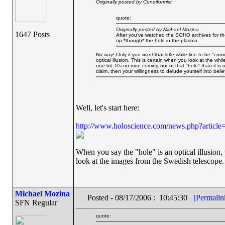
Originally posted by Cuneiformist
quote:
Originally posted by Michael Mozina
1647 Posts
After you've watched the SOHO archives for the
up *though* the hole in the plasma.
No way! Only if you
want
that little while line to be "co
optical illusion. This is certain when you look at the whi
one bit. It's no moe coming out of that "hole" than it is o
claim, then your willingness to delude yourself into beli
Well, let's start here:
http://www.holoscience.com/news.php?articl
When you say the "hole" is an optical illusion
look at the images from the Swedish telescope.
Michael Mozina
Posted - 08/17/2006 : 10:45:30
[Permalin
SFN Regular
quote: