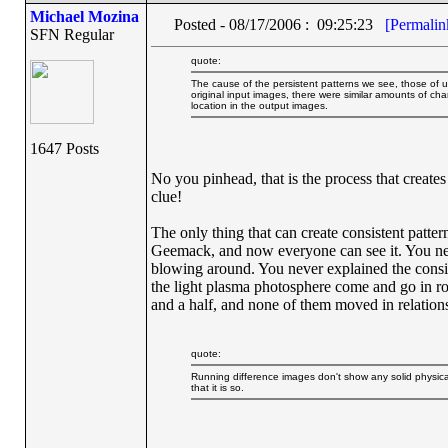
Michael Mozina
Posted - 08/17/2006 : 09:25:23
[Permalin
SFN Regular
quote:
The cause of the persistent patterns we see, those of us 
original input images, there were similar amounts of chang
location in the output images.
1647 Posts
No you pinhead, that is the process that creates
clue!
The only thing that can create consistent patterns
Geemack, and now everyone can see it. You nev
blowing around. You never explained the consist
the light plasma photosphere come and go in ro
and a half, and none of them moved in relations
quote:
Running difference images don't show any solid physical f
that it is so.