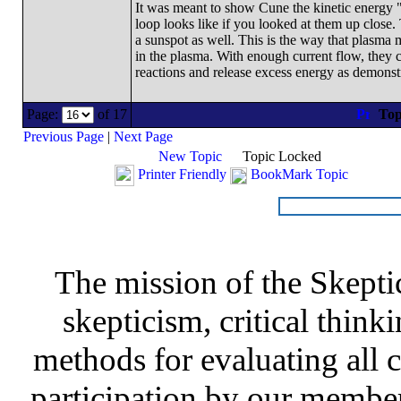
It was meant to show Cune the kinetic energy "s
loop looks like if you looked at them up close
a sunspot as well. This is the way that plasma 
in the plasma. With enough current flow, they c
reactions and release excess energy as demonst
Page:
of 17
Top
Previous Page
|
Next Page
New Topic
Topic Locked
Printer Friendly
BookMark Topic
The mission of the Skepti
skepticism, critical thinki
methods for evaluating all c
participation by our member