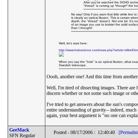
After you've watched the SOHO archive
"thread" is coming up *though* the hol
No way! Only if you
want
that little while line 
is clearly an optical illusion. This is certain wh
depth, the "thread" doesn't. Not one bit. It's no
of an image you use to bolster the solid surface
than I thought!
Well, let's start here:
http://www.holoscience.com/news.php?article=s9ke93m
When you say the "hole" is an optical illusion, what ex
Swedish telescope.
Oooh, another one! And this time from another 
Well, I'm tired of dissecting images. There ar
discern whether or not some such image or othe
I've tried to get answers about the sun's compos
entire understanding of gravity-- indeed, much o
again, your best argument is "no one can explai
GeeMack
Posted - 08/17/2006 : 12:40:40
[Permalin
SFN Regular