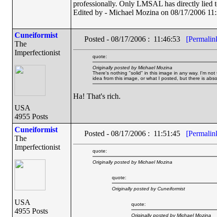
professionally. Only LMSAL has directly lied 
Edited by - Michael Mozina on 08/17/2006 11
Cuneiformist
Posted - 08/17/2006 : 11:46:53
[Permalin
The
Imperfectionist
quote:
Originally posted by Michael Mozina
There's nothing "solid" in this image in any way. I'm not 
idea from this image, or what I posted, but there is absol
Ha! That's rich.
USA
4955 Posts
Cuneiformist
Posted - 08/17/2006 : 11:51:45
[Permalin
The
Imperfectionist
quote:
Originally posted by Michael Mozina
quote:
Originally posted by Cuneiformist
USA
quote:
4955 Posts
Originally posted by Michael Mozina