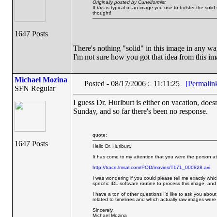
Originally posted by Cuneiformist
If
this
is typical of an image you use to bolster the solid 
thought!
1647 Posts
There's nothing "solid" in this image in any way.
I'm not sure how you got that idea from this ima
Michael Mozina
Posted - 08/17/2006 : 11:11:25
[Permalin
SFN Regular
I guess Dr. Hurlburt is either on vacation, doesn
Sunday, and so far there's been no response.
quote:
1647 Posts
Hello Dr. Hurlburt,
It has come to my attention that you were the person at
http://trace.lmsal.com/POD/movies/T171_000828.avi
I was wondering if you could please tell me exactly whic
specific IDL software routine to process this image, and
I have a ton of other questions I'd like to ask you about 
related to timelines and which actually raw images were
Sincerely,
Michael Mozina