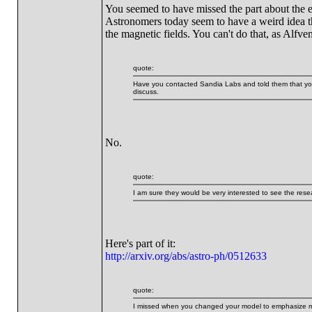
You seemed to have missed the part about the el
Astronomers today seem to have a weird idea th
the magnetic fields. You can't do that, as Alf
quote:
Have you contacted Sandia Labs and told them that you
discuss.
No.
quote:
I am sure they would be very interested to see the resea
Here's part of it:
http://arxiv.org/abs/astro-ph/0512633
quote:
I missed when you changed your model to emphasize magn