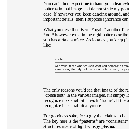
You can't then expect me to hand you clear evid
patterns in that image that demonstrate my poin
case. If however you keep dancing around, and
important details, then I suppose ignorance can 
What you described is yet *again* another fine
*not* however explain the rigid patterns or the
sun has a rigid surface. As long as you keep pla
like:
quote:
And voila, that's what causes what you perceive as mo
move along the edge of a stack of note cards by flipping
The only reasons you'd see that image of the rab
"consistent" in the various images, it's simply l
recognize it as a rabbit in each "frame". If the 
recognize it as a rabbit anymore.
For goodness sake, for a guy that claims to be
The key here is the *patterns* are *consistent
structures made of light whispy plasma.