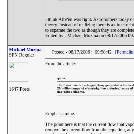
I think Alfv'en was right. Astronomers today o
theory. Instead of realizing there is a direct r
to separate the two as though they are complete
Edited by - Michael Mozina on 08/17/2006 09
Michael Mozina
Posted - 08/17/2006 : 09:58:42
[Permalin
SFN Regular
From the article:
quote:
The Z machine is the largest X-ray generator in the wor
1647 Posts
20 million amps of electricity into a vertical array o
gas called plasma.
Emphasis mine.
The point here is that the current flow that vapo
remove the current flow from the equation, anym