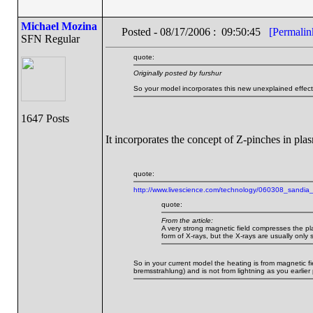
Michael Mozina
Posted - 08/17/2006 : 09:50:45
[Permalin
SFN Regular
quote:
Originally posted by furshur
So your model incorporates this new unexplained effec
1647 Posts
It incorporates the concept of Z-pinches in plas
quote:
http://www.livescience.com/technology/060308_sandia_
quote:
From the article:
A very strong magnetic field compresses the pl
form of X-rays, but the X-rays are usually only 
So in your current model the heating is from magnetic fi
bremsstrahlung) and is not from lightning as you earlier