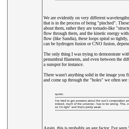
We are evidently on very different wavelengths a
that is in the process of being "pinched". Thes
about them, rather they are tornado-like "structu
flow through them, and the kinetic energy withi
flow (like Sandia), these loops spiral so tightl
can be hydrogen fusion or CNO fusion, dependi
The only thing I was trying to demonstrate with t
penumbral filaments, and even between the diff
a sunspot for instance.
There wasn't anything solid in the image you fir
and come up through the "holes" we often see f
quote:
I've tried to get answers about the sun's composition and
indeed, much of the universe-- has to be wrong. This, of
so I'm right" and that's pretty weak.
Again, this is probably an age factor. I've see