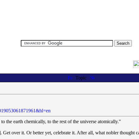
Topic
.
55019053061871961&hl=en
to the earth chemically, to the rest of the universe atomically."
Get over it. Or better yet, celebrate it. After all, what nobler thought c