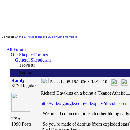
Skeptic Friends Network
Connect:
Chat
|
SFN Messenger
|
Buddy List
|
Members
All Forums
Our Skeptic Forums
General Skepticism
I love it!
Author
Randy
Posted - 08/18/2006 : 18:12:10
SFN Regular
Richard Dawkins on a being a 'Teapot Atheist'...
http://video.google.com/videoplay?docid=-65
"We are all connected; to each other biologically, 
USA
1990 Posts
"So you're made of detritus [from exploded stars]. 
-Neil DeGrasse Tyson