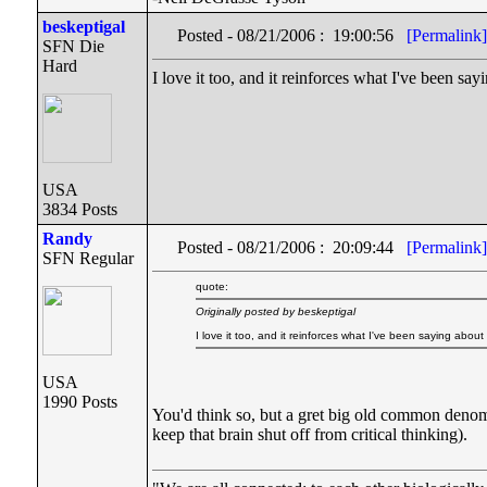
beskeptigal
Posted - 08/21/2006 : 19:00:56
[Permalink]
SFN Die
Hard
I love it too, and it reinforces what I've been sayi
USA
3834 Posts
Randy
Posted - 08/21/2006 : 20:09:44
[Permalink]
SFN Regular
quote:
Originally posted by beskeptigal
I love it too, and it reinforces what I've been saying about t
USA
1990 Posts
You'd think so, but a gret big old common denomin
keep that brain shut off from critical thinking).