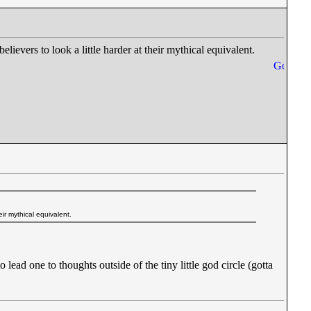
believers to look a little harder at their mythical equivalent.
heir mythical equivalent.
ead one to thoughts outside of the tiny little god circle (gotta