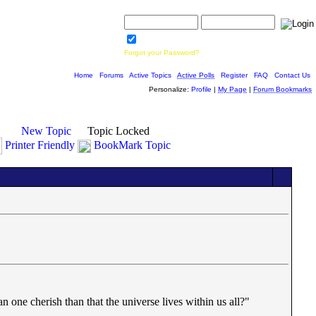
Username:
Password:
Save Password
Forgot your Password?
Home
|
Forums
|
Active Topics
|
Active Polls
|
Register
|
FAQ
|
Contact Us
Personalize:
Profile
|
My Page
|
Forum Bookmarks
New Topic
Topic Locked
Printer Friendly
BookMark Topic
an one cherish than that the universe lives within us all?"