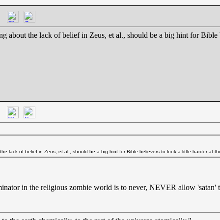
ng about the lack of belief in Zeus, et al., should be a big hint for Bible 
he lack of belief in Zeus, et al., should be a big hint for Bible believers to look a little harder at t
ator in the religious zombie world is to never, NEVER allow 'satan' to l