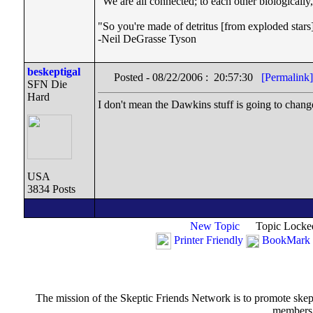
"We are all connected; to each other biologically, 
"So you're made of detritus [from exploded stars]. 
-Neil DeGrasse Tyson
beskeptigal
Posted - 08/22/2006 : 20:57:30
[Permalink]
SFN Die
Hard
I don't mean the Dawkins stuff is going to chan
USA
3834 Posts
New Topic
Topic Locke
Printer Friendly
BookMark 
The mission of the Skeptic Friends Network is to promote skeptic
members t