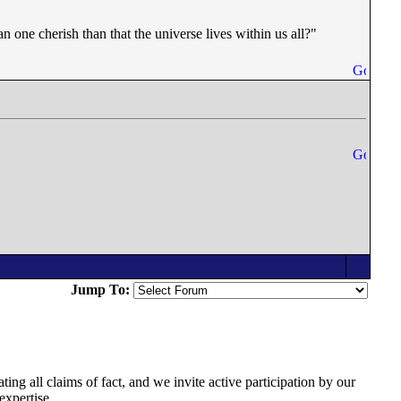
an one cherish than that the universe lives within us all?"
Jump To:
ing all claims of fact, and we invite active participation by our
expertise.