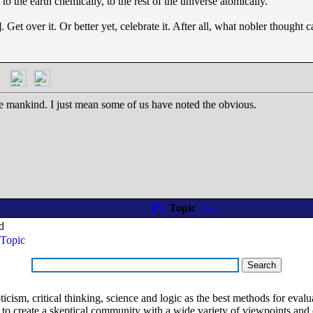
to the earth chemically, to the rest of the universe atomically."
Get over it. Or better yet, celebrate it. After all, what nobler thought c
ge mankind. I just mean some of us have noted the obvious.
Topic
d
Topic
ism, critical thinking, science and logic as the best methods for evaluat
o create a skeptical community with a wide variety of viewpoints and 