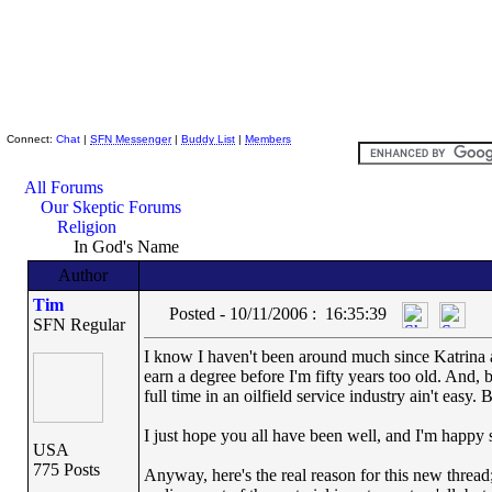
Skeptic Friends Network
Connect:
Chat
|
SFN Messenger
|
Buddy List
|
Members
All Forums
Our Skeptic Forums
Religion
In God's Name
Author
Tim
Posted - 10/11/2006 : 16:35:39
SFN Regular
I know I haven't been around much since Katrina a
earn a degree before I'm fifty years too old. And, 
full time in an oilfield service industry ain't easy.
I just hope you all have been well, and I'm happy 
USA
775 Posts
Anyway, here's the real reason for this new thread;