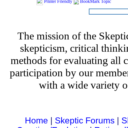
Printer Friendly
BookMark Topic
The mission of the Skepti
skepticism, critical thinki
methods for evaluating all c
participation by our member
with a wide variety o
Home
|
Skeptic Forums
|
S