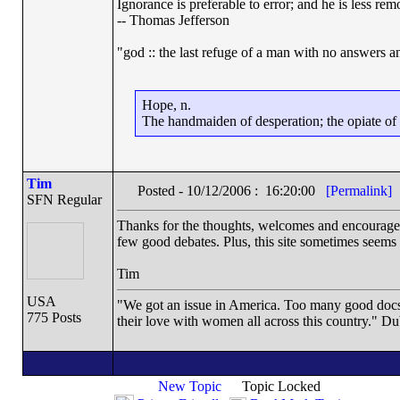
Ignorance is preferable to error; and he is less r
-- Thomas Jefferson
"god :: the last refuge of a man with no answers a
Hope, n.
The handmaiden of desperation; the opiate of d
Tim
Posted - 10/12/2006 : 16:20:00
[Permalink]
SFN Regular
Thanks for the thoughts, welcomes and encouragemen
few good debates. Plus, this site sometimes seems 
Tim
USA
"We got an issue in America. Too many good docs a
775 Posts
their love with women all across this country." Du
New Topic
Topic Locked