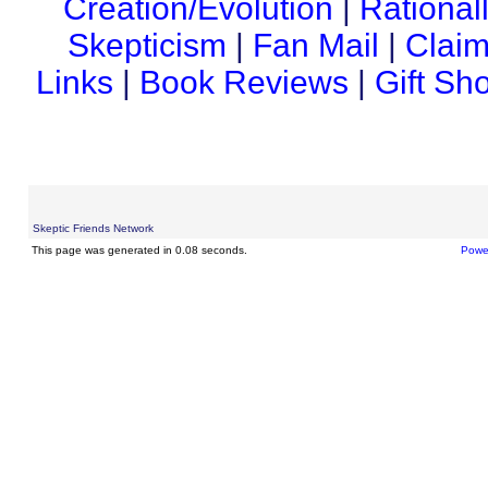
Creation/Evolution
|
Rational
Skepticism
|
Fan Mail
|
Claim
Links
|
Book Reviews
|
Gift Sh
Skeptic Friends Network
This page was generated in 0.08 seconds.
Powe