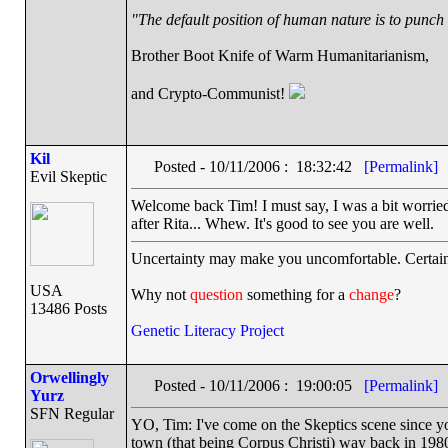
"The default position of human nature is to punch t
Brother Boot Knife of Warm Humanitarianism,
and Crypto-Communist!
Kil
Posted - 10/11/2006 : 18:32:42
[Permalink]
Evil Skeptic
Welcome back Tim! I must say, I was a bit worried
after Rita... Whew. It's good to see you are well.
Uncertainty may make you uncomfortable. Certain
USA
Why not
question
something for a
change
?
13486 Posts
Genetic Literacy Project
Orwellingly
Posted - 10/11/2006 : 19:00:05
[Permalink]
Yurz
SFN Regular
YO, Tim: I've come on the Skeptics scene since yo
town (that being Corpus Christi) way back in 198