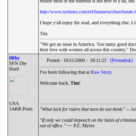
realize most of the material is not new to y'all, but i
http://www.nytimes.com/ref/business/churchstate.
I hope y'all enjoy the read, and everything else. Li
Tim
"We got an issue in America. Too many good docs a
their love with women all across this country." Du
filthy
Posted - 10/11/2006 : 18:11:25
[Permalink]
SFN Die
Hard
I've been following that at
Raw Story
.
Welcome back,
Tim
!
USA
14408 Posts
"What luck for rulers that men do not think."
-- Ad
"If only we could impeach on the basis of crimina
out of office."
~~ P.Z. Myres