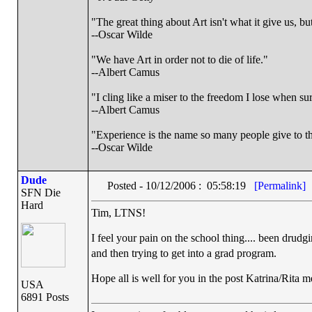
"The great thing about Art isn't what it give us, 
--Oscar Wilde
"We have Art in order not to die of life."
--Albert Camus
"I cling like a miser to the freedom I lose when s
--Albert Camus
"Experience is the name so many people give to th
--Oscar Wilde
Dude
Posted - 10/12/2006 : 05:58:19
[Permalink]
SFN Die
Hard
Tim, LTNS!
I feel your pain on the school thing.... been drudg
and then trying to get into a grad program.
Hope all is well for you in the post Katrina/Rita m
USA
6891 Posts