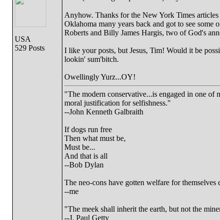
Anyhow. Thanks for the New York Times articles on 
Oklahoma many years back and got to see some of t
Roberts and Billy James Hargis, two of God's anno
USA
529 Posts
I like your posts, but Jesus, Tim! Would it be pos
lookin' sum'bitch.
Owellingly Yurz...OY!
"The modern conservative...is engaged in one of ma
moral justification for selfishness."
--John Kenneth Galbraith
If dogs run free
Then what must be,
Must be...
And that is all
--Bob Dylan
The neo-cons have gotten welfare for themselves d
--me
"The meek shall inherit the earth, but not the miner
--J. Paul Getty