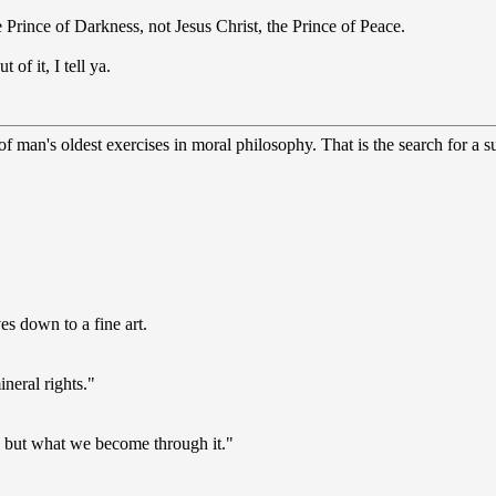
 Prince of Darkness, not Jesus Christ, the Prince of Peace.
 of it, I tell ya.
 man's oldest exercises in moral philosophy. That is the search for a sup
s down to a fine art.
ineral rights."
s, but what we become through it."