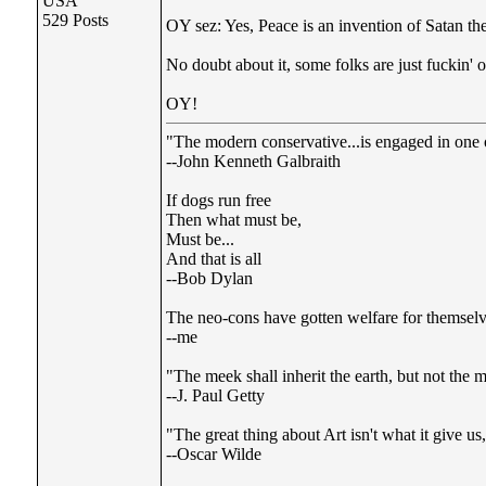
USA
529 Posts
OY sez: Yes, Peace is an invention of Satan the
No doubt about it, some folks are just fuckin' out
OY!
"The modern conservative...is engaged in one of
--John Kenneth Galbraith
If dogs run free
Then what must be,
Must be...
And that is all
--Bob Dylan
The neo-cons have gotten welfare for themselve
--me
"The meek shall inherit the earth, but not the m
--J. Paul Getty
"The great thing about Art isn't what it give u
--Oscar Wilde