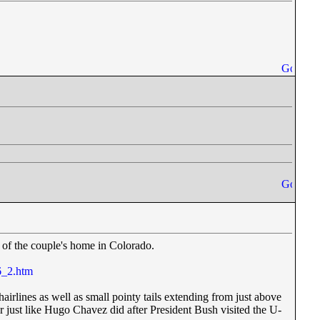
l of the couple's home in Colorado.
6_2.htm
hairlines as well as small pointy tails extending from just above
r just like Hugo Chavez did after President Bush visited the U-