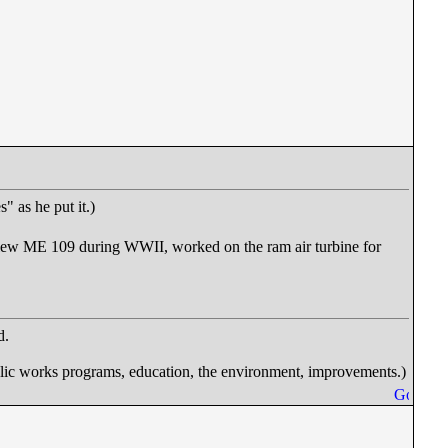
 as he put it.)
flew ME 109 during WWII, worked on the ram air turbine for
d.
works programs, education, the environment, improvements.)