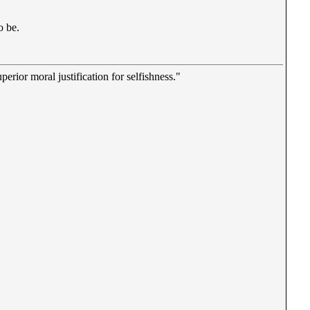
o be.
erior moral justification for selfishness."