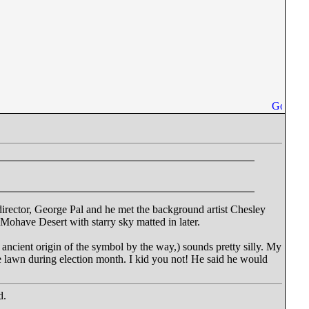
 director, George Pal and he met the background artist Chesley
Mohave Desert with starry sky matted in later.
 ancient origin of the symbol by the way,) sounds pretty silly. My
e lawn during election month. I kid you not! He said he would
d.