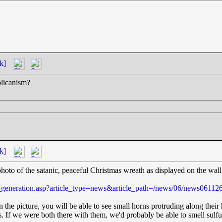
k]
blicanism?
k]
photo of the satanic, peaceful Christmas wreath as displayed on the wal
e_generation.asp?article_type=news&article_path=/news/06/news06112
 the picture, you will be able to see small horns protruding along their 
. If we were both there with them, we'd probably be able to smell sulfu