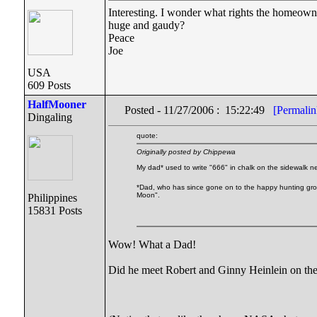
Interesting. I wonder what rights the homeowner
huge and gaudy?
Peace
Joe
USA
609 Posts
HalfMooner
Posted - 11/27/2006 : 15:22:49
[Permalin
Dingaling
quote:
Originally posted by Chippewa
My dad* used to write "666" in chalk on the sidewalk n
*Dad, who has since gone on to the happy hunting groun
Moon".
Philippines
15831 Posts
Wow! What a Dad!
Did he meet Robert and Ginny Heinlein on the