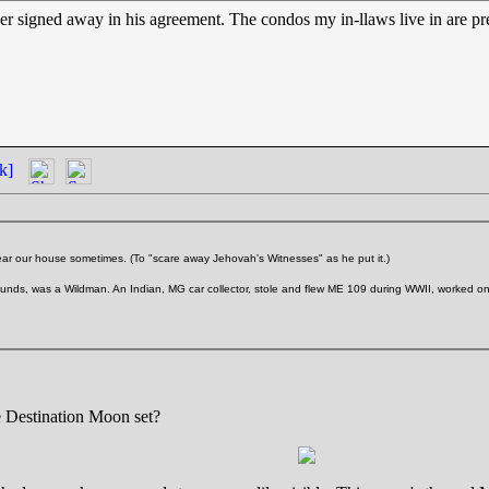
 signed away in his agreement. The condos my in-llaws live in are pretty
k]
ear our house sometimes. (To "scare away Jehovah's Witnesses" as he put it.)
ds, was a Wildman. An Indian, MG car collector, stole and flew ME 109 during WWII, worked on th
 Destination Moon set?