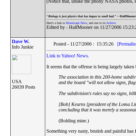
(Notice that, unlike the phony NASA photos, s
“
Biology is just physics that has begun to smell bad.” —
HalfMooner
Here's a link to
Moonscape News
, and one to its
Archive
.
Edited by - HalfMooner on 11/27/2006 15:23:
Dave W.
Posted - 11/27/2006 : 15:35:26
[Permalin
Info Junkie
Link to Yahoo! News
.
It seems that the offense is being largely taken
The association in this 200-home subdivi
USA
and the board "will not allow signs, flag
26039 Posts
The subdivision's rules say no signs, bil
[
Bob] Kearns [
president of the Loma L
concluding that it was merely a seasonal
(Bolding mine.)
Something very nasty, brutish and painful has f