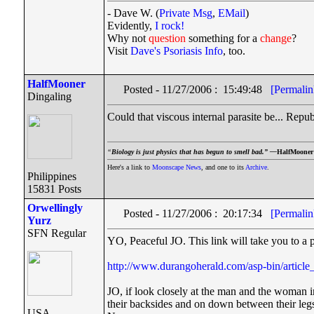
- Dave W. (
Private Msg
,
EMail
)
Evidently,
I rock!
Why not
question
something for a
change
?
Visit
Dave's Psoriasis Info
, too.
HalfMooner
Posted - 11/27/2006 : 15:49:48
[Permalin
Dingaling
Could that viscous internal parasite be... Repu
“
Biology is just physics that has begun to smell bad.” —
HalfMooner
Here's a link to
Moonscape News
, and one to its
Archive
.
Philippines
15831 Posts
Orwellingly
Posted - 11/27/2006 : 20:17:34
[Permalin
Yurz
SFN Regular
YO, Peaceful JO. This link will take you to a 
http://www.durangoherald.com/asp-bin/articl
JO, if look closely at the man and the woman in
their backsides and on down between their legs
USA