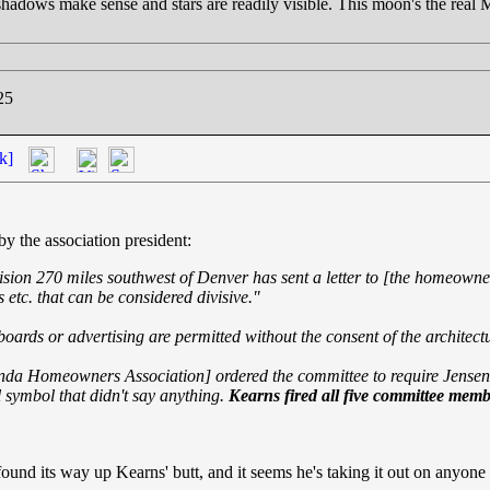
hadows make sense and stars are readily visible. This moon's the real
25
k]
 by the association president:
sion 270 miles southwest of Denver has sent a letter to [
the homeowner,
s etc. that can be considered divisive."
lboards or advertising are permitted without the consent of the architec
inda Homeowners Association] ordered the committee to require Jensen 
 symbol that didn't say anything.
Kearns fired all five committee mem
ound its way up Kearns' butt, and it seems he's taking it out on anyone 