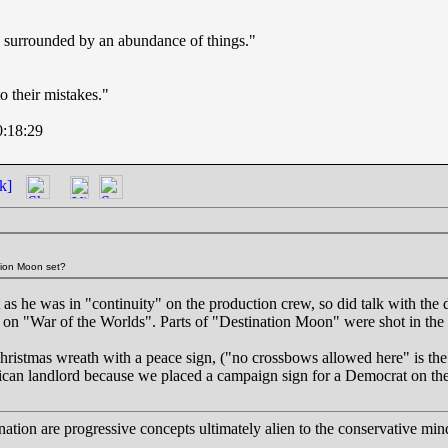
en surrounded by an abundance of things."
 their mistakes."
0:18:29
k]
tion Moon set?
t as he was in "continuity" on the production crew, so did talk with the
y on "War of the Worlds". Parts of "Destination Moon" were shot in the 
Christmas wreath with a peace sign, ("no crossbows allowed here" is the
lican landlord because we placed a campaign sign for a Democrat on th
ation are progressive concepts ultimately alien to the conservative min