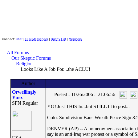
Skeptic Friends Network
Connect:
Chat
|
SFN Messenger
|
Buddy List
|
Members
All Forums
Our Skeptic Forums
Religion
Looks Like A Job For....the ACLU!
Author
Orwellingly
Posted - 11/26/2006 : 21:06:56
Yurz
SFN Regular
YO! Just THIS In...but STILL fit to post...
Colo. Subdivision Bans Wreath Peace Sign 8
DENVER (AP) -- A homeowners association in s
say is an anti-Iraq war protest or a symbol of S