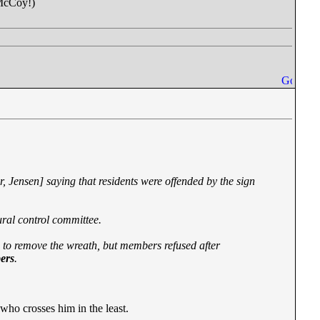
 McCoy!)
 Jensen] saying that residents were offended by the sign
tural control committee.
to remove the wreath, but members refused after
bers
.
who crosses him in the least.