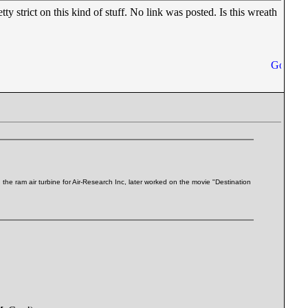
 strict on this kind of stuff. No link was posted. Is this wreath
e ram air turbine for Air-Research Inc, later worked on the movie "Destination