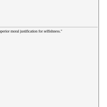
erior moral justification for selfishness."