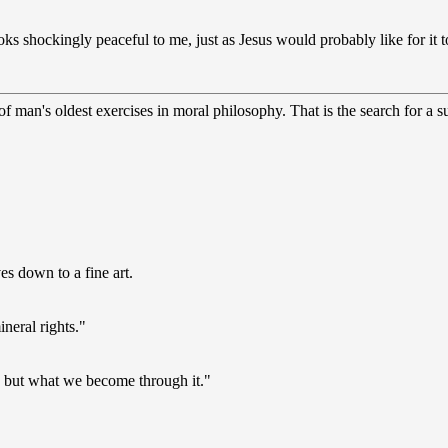
s shockingly peaceful to me, just as Jesus would probably like for it t
 man's oldest exercises in moral philosophy. That is the search for a sup
s down to a fine art.
ineral rights."
s, but what we become through it."