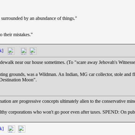
en surrounded by an abundance of things."
 their mistakes."
k]
idewalk near our house sometimes. (To "scare away Jehovah's Witnesses"
ting grounds, was a Wildman. An Indian, MG car collector, stole and 
"Destination Moon".
ation are progressive concepts ultimately alien to the conservative min
rporations who won't go poor even after taxes. SPEND: On public 
k]