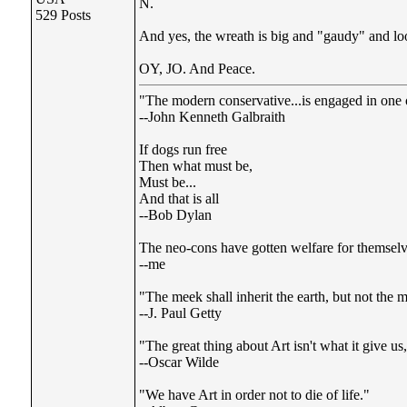
N.
529 Posts
And yes, the wreath is big and "gaudy" and look
OY, JO. And Peace.
"The modern conservative...is engaged in one of
--John Kenneth Galbraith
If dogs run free
Then what must be,
Must be...
And that is all
--Bob Dylan
The neo-cons have gotten welfare for themselve
--me
"The meek shall inherit the earth, but not the m
--J. Paul Getty
"The great thing about Art isn't what it give u
--Oscar Wilde
"We have Art in order not to die of life."