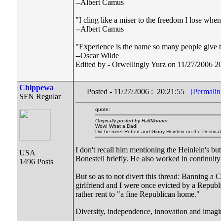
--Albert Camus
"I cling like a miser to the freedom I lose wh
--Albert Camus
"Experience is the name so many people give to
--Oscar Wilde
Edited by - Orwellingly Yurz on 11/27/2006 2
Chippewa
Posted - 11/27/2006 : 20:21:55
[Permalin
SFN Regular
quote:
Originally posted by HalfMooner
Wow! What a Dad!
Did he meet Robert and Ginny Heinlein on the Destina
I don't recall him mentioning the Heinlein's bu
USA
Bonestell briefly. He also worked in continuit
1496 Posts
But so as to not divert this thread: Banning a 
girlfriend and I were once evicted by a Repub
rather rent to "a fine Republican home."
Diversity, independence, innovation and imagin