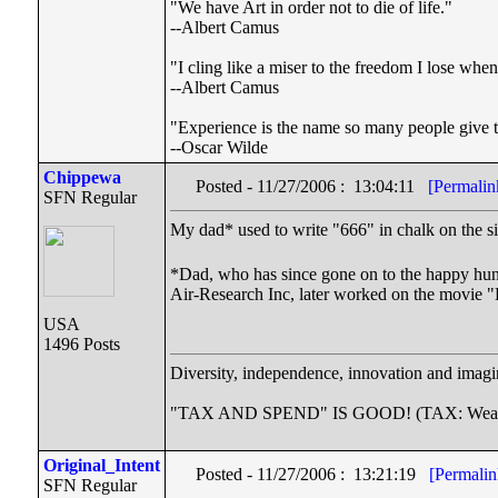
"We have Art in order not to die of life."
--Albert Camus
"I cling like a miser to the freedom I lose wh
--Albert Camus
"Experience is the name so many people give to
--Oscar Wilde
Chippewa
Posted - 11/27/2006 : 13:04:11
[Permalin
SFN Regular
My dad* used to write "666" in chalk on the s
*Dad, who has since gone on to the happy hun
Air-Research Inc, later worked on the movie 
USA
1496 Posts
Diversity, independence, innovation and imagin
"TAX AND SPEND" IS GOOD! (TAX: Wealthy co
Original_Intent
Posted - 11/27/2006 : 13:21:19
[Permalin
SFN Regular