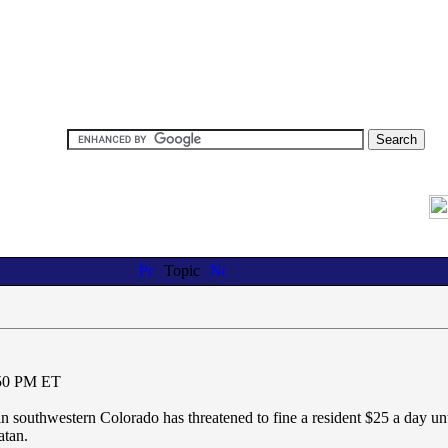
Topic
:50 PM ET
outhwestern Colorado has threatened to fine a resident $25 a day unt
atan.