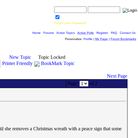
Username:
Password:
Save Password
Forgot your Password?
Home
|
Forums
|
Active Topics
|
Active Polls
|
Register
|
FAQ
|
Contact Us
Personalize:
Profile
|
My Page
|
Forum Bookmarks
New Topic
Topic Locked
Printer Friendly
BookMark Topic
Next Page
Page:
of 2
il she removes a Christmas wreath with a peace sign that some