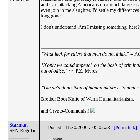
and start attacking Americans on a much larger scal
even join in the slaughter. I'd settle my difference
long gone.
I don't understand. Am I missing something, here?
"What luck for rulers that men do not think."
-- Ad
"If only we could impeach on the basis of crimina
out of office."
~~ P.Z. Myres
"The default position of human nature is to punch t
Brother Boot Knife of Warm Humanitarianism,
and Crypto-Communist!
Starman
Posted - 11/30/2006 : 05:02:23
[Permalink]
SFN Regular
quote: