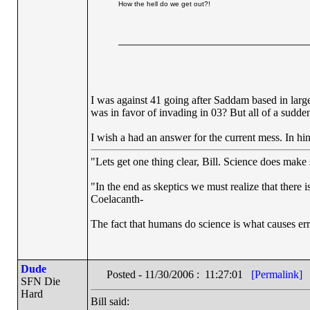
How the hell do we get out?!
I was against 41 going after Saddam based in large 
was in favor of invading in 03? But all of a sudde
I wish a had an answer for the current mess. In hi
"Lets get one thing clear, Bill. Science does mak
"In the end as skeptics we must realize that there 
Coelacanth-
The fact that humans do science is what causes err
Dude
Posted - 11/30/2006 : 11:27:01
[Permalink]
SFN Die
Hard
Bill said: