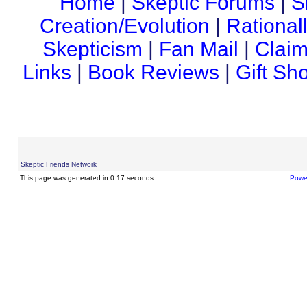
Home
|
Skeptic Forums
|
S
Creation/Evolution
|
Rational
Skepticism
|
Fan Mail
|
Claim
Links
|
Book Reviews
|
Gift Sh
Skeptic Friends Network
This page was generated in 0.17 seconds.
Powe