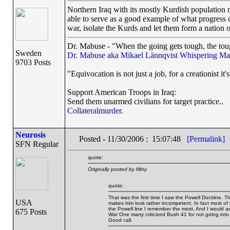
Northern Iraq with its mostly Kurdish population n
able to serve as a good example of what progress 
war, isolate the Kurds and let them form a nation o
Dr. Mabuse - "When the going gets tough, the toug
Sweden
Dr. Mabuse aka Mikael Lännqvist
Whispering Ma
9703 Posts
"Equivocation is not just a job, for a creationist it'
Support American Troops in Iraq:
Send them unarmed civilians for target practice..
Collateralmurder.
Neurosis
Posted - 11/30/2006 : 15:07:48
[Permalink]
SFN Regular
quote:
Originally posted by filthy
quote:
That was the first time I saw the Powell Doctrine. 
USA
makes him look rather incompetent. In fact most of 
the Powell line I remember the most. And I would a
675 Posts
War One many criticized Bush 41 for not going into
Good call.