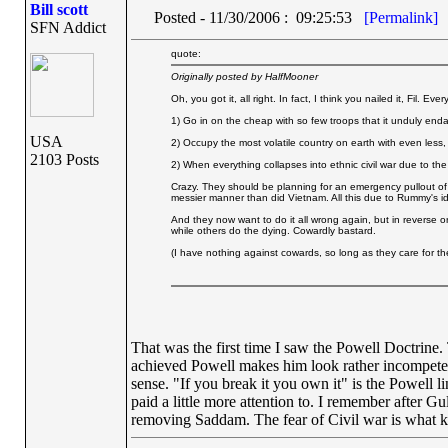
Bill scott
Posted - 11/30/2006 : 09:25:53
[Permalink]
SFN Addict
quote:
Originally posted by HalfMooner
Oh, you got it, all right. In fact, I think you nailed it, Fil. E
1) Go in on the cheap with so few troops that it unduly en
USA
2) Occupy the most volatile country on earth with even less,
2103 Posts
2) When everything collapses into ethnic civil war due to the
Crazy. They should be planning for an emergency pullout of 
messier manner than did Vietnam. All this due to Rummy's i
And they now want to do it all wrong again, but in reverse 
while others do the dying. Cowardly bastard.
(I have nothing against cowards, so long as they care for the
That was the first time I saw the Powell Doctrine.
achieved Powell makes him look rather incompete
sense. "If you break it you own it" is the Powel
paid a little more attention to. I remember after 
removing Saddam. The fear of Civil war is what k