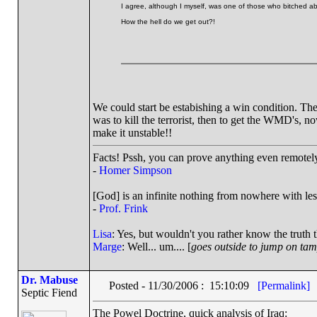
I agree, although I myself, was one of those who bitched ab
How the hell do we get out?!
We could start be estabishing a win condition. Th
was to kill the terrorist, then to get the WMD's, n
make it unstable!!
Facts! Pssh, you can prove anything even remotely 
-
Homer Simpson
[God] is an infinite nothing from nowhere with les
-
Prof. Frink
Lisa
: Yes, but wouldn't you rather know the truth 
Marge
: Well... um.... [
goes outside to jump on ta
Dr. Mabuse
Posted - 11/30/2006 : 15:10:09
[Permalink]
Septic Fiend
The Powel Doctrine, quick analysis of Iraq: