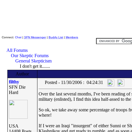
Skeptic Friends Network
Connect:
Chat
|
SFN Messenger
|
Buddy List
|
Members
All Forums
Our Skeptic Forums
General Skepticism
I don't get it.......
Author
filthy
Posted - 11/30/2006 : 04:24:31
SFN Die
Hard
Over the last several months, I've been reading of 
military (enlisted), I find this idea half-assed to th
So ok, we take away some percentage of troops fro
where!
If I were an Iraqi "insurgent" of either Sunni or Sh
USA
Klashnikov and get ready to rumble, and as soon as
14408 Posts