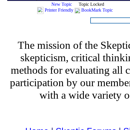
New Topic
Topic Locked
Printer Friendly
BookMark Topic
The mission of the Skepti
skepticism, critical thinki
methods for evaluating all c
participation by our member
with a wide variety o