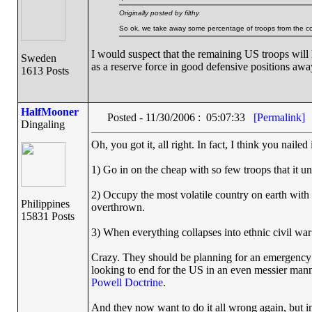
Originally posted by filthy
So ok, we take away some percentage of troops from the cou
I would suspect that the remaining US troops will 
Sweden
as a reserve force in good defensive positions awa
1613 Posts
HalfMooner
Posted - 11/30/2006 : 05:07:33
[Permalink]
Dingaling
Oh, you got it, all right. In fact, I think you nailed
1) Go in on the cheap with so few troops that it 
2) Occupy the most volatile country on earth with 
Philippines
overthrown.
15831 Posts
3) When everything collapses into ethnic civil war 
Crazy. They should be planning for an emergency p
looking to end for the US in an even messier mann
Powell Doctrine
.
And they now want to do it all wrong again, but i