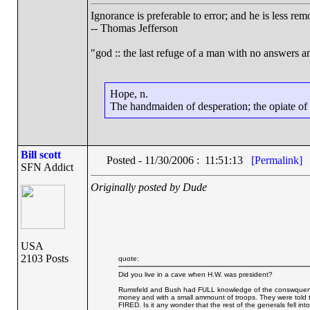
Ignorance is preferable to error; and he is less r
-- Thomas Jefferson
"god :: the last refuge of a man with no answers a
Hope, n.
The handmaiden of desperation; the opiate of d
Bill scott
Posted - 11/30/2006 : 11:51:13
[Permalink]
SFN Addict
Originally posted by Dude
USA
2103 Posts
quote:
Did you live in a cave when H.W. was president?
Rumsfeld and Bush had FULL knowledge of the conswquences 
money and with a small ammount of troops. They were told
FIRED. Is it any wonder that the rest of the generals fell into