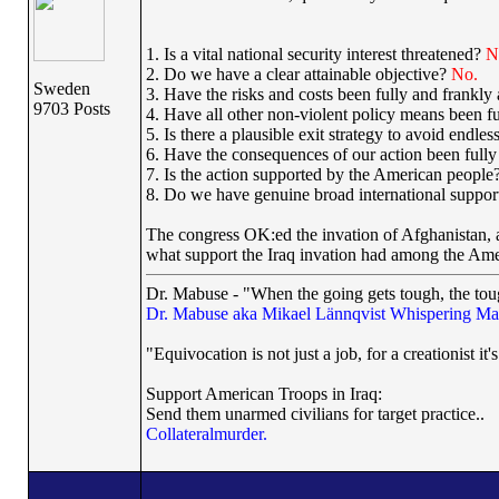
1. Is a vital national security interest threatened?
N
2. Do we have a clear attainable objective?
No.
Sweden
3. Have the risks and costs been fully and frankl
9703 Posts
4. Have all other non-violent policy means been f
5. Is there a plausible exit strategy to avoid endl
6. Have the consequences of our action been full
7. Is the action supported by the American people
8. Do we have genuine broad international suppo
The congress OK:ed the invation of Afghanistan, 
what support the Iraq invation had among the Ame
Dr. Mabuse - "When the going gets tough, the toug
Dr. Mabuse aka Mikael Lännqvist
Whispering Ma
"Equivocation is not just a job, for a creationist it'
Support American Troops in Iraq:
Send them unarmed civilians for target practice..
Collateralmurder.