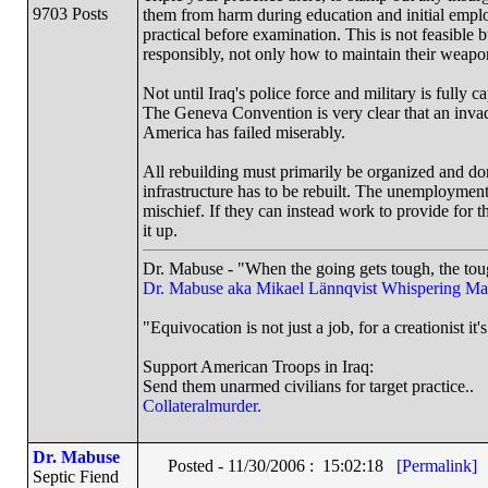
9703 Posts
them from harm during education and initial employ
practical before examination. This is not feasible 
responsibly, not only how to maintain their weapon
Not until Iraq's police force and military is fully 
The Geneva Convention is very clear that an invadin
America has failed miserably.
All rebuilding must primarily be organized and do
infrastructure has to be rebuilt. The unemployment s
mischief. If they can instead work to provide for th
it up.
Dr. Mabuse - "When the going gets tough, the toug
Dr. Mabuse aka Mikael Lännqvist
Whispering Ma
"Equivocation is not just a job, for a creationist it'
Support American Troops in Iraq:
Send them unarmed civilians for target practice..
Collateralmurder.
Dr. Mabuse
Posted - 11/30/2006 : 15:02:18
[Permalink]
Septic Fiend