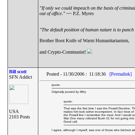
"If only we could impeach on the basis of crimina
out of office."
~~ P.Z. Myres
"The default position of human nature is to punch t
Brother Boot Knife of Warm Humanitarianism,
and Crypto-Communist!
Bill scott
Posted - 11/30/2006 : 11:18:36
[Permalink]
SFN Addict
quote:
Originally posted by filthy
quote:
That was the first time I saw the Powell Doctrine. 
USA
makes him look rather incompetent. In fact most of 
the Powell line I remember the most. And I would a
2103 Posts
War One many criticized Bush 41 for not going into
Good call.
I agree, although I myself, was one of those who bitched ab