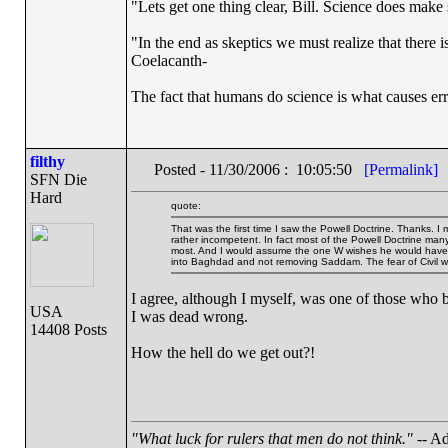
"Lets get one thing clear, Bill. Science does mak
"In the end as skeptics we must realize that there 
Coelacanth-
The fact that humans do science is what causes err
filthy
Posted - 11/30/2006 : 10:05:50
[Permalink]
SFN Die
Hard
quote:
That was the first time I saw the Powell Doctrine. Thanks. I
rather incompetent. In fact most of the Powell Doctrine many
most. And I would assume the one W wishes he would have pa
into Baghdad and not removing Saddam. The fear of Civil wa
I agree, although I myself, was one of those who b
USA
I was dead wrong.
14408 Posts
How the hell do we get out?!
"What luck for rulers that men do not think."
-- Ad