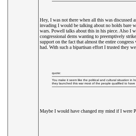
Hey, I was not there when all this was discussed 
invading I would be talking about no holds bare whe
wars. Powell talks about this in his piece. Also I
congressional dems wanting to preemptively strike 
support on the fact that almost the entire congress
had. With such a bipartisan effort I trusted they w
quote:
You make it seem like the political and cultural situation i
they launched this war most of the people qualified to have a
Maybe I would have changed my mind if I were Pre