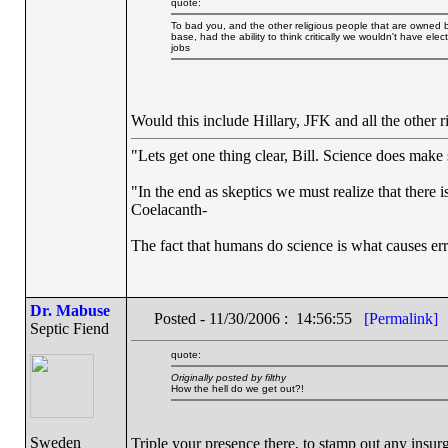
quote:
To bad you, and the other religious people that are owned by 
base, had the ability to think critically we wouldn't have el
jobs
Would this include Hillary, JFK and all the other
"Lets get one thing clear, Bill. Science does mak
"In the end as skeptics we must realize that there 
Coelacanth-
The fact that humans do science is what causes err
Dr. Mabuse
Posted - 11/30/2006 : 14:56:55
[Permalink]
Septic Fiend
quote:
Originally posted by filthy
How the hell do we get out?!
Sweden
Triple your presence there, to stamp out any insur