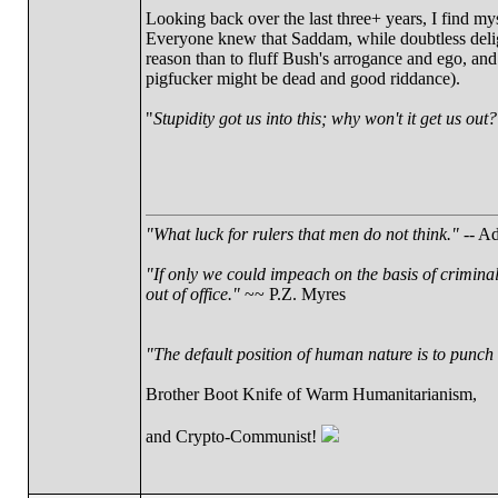
Looking back over the last three+ years, I find mys
Everyone knew that Saddam, while doubtless deligh
reason than to fluff Bush's arrogance and ego, and
pigfucker might be dead and good riddance).
"
Stupidity got us into this; why won't it get us out?
"What luck for rulers that men do not think."
-- Ad
"If only we could impeach on the basis of crimina
out of office."
~~ P.Z. Myres
"The default position of human nature is to punch t
Brother Boot Knife of Warm Humanitarianism,
and Crypto-Communist!