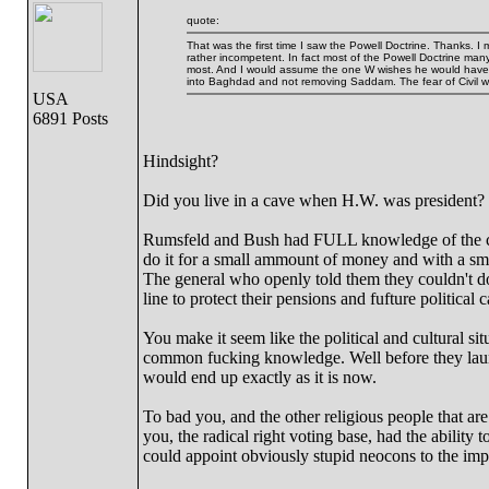
quote:
That was the first time I saw the Powell Doctrine. Thanks. I
rather incompetent. In fact most of the Powell Doctrine many
most. And I would assume the one W wishes he would have pa
into Baghdad and not removing Saddam. The fear of Civil wa
USA
6891 Posts
Hindsight?
Did you live in a cave when H.W. was president?
Rumsfeld and Bush had FULL knowledge of the co
do it for a small ammount of money and with 
The general who openly told them they couldn't do 
line to protect their pensions and fufture political 
You make it seem like the political and cultural si
common fucking knowledge. Well before they launch
would end up exactly as it is now.
To bad you, and the other religious people that ar
you, the radical right voting base, had the ability 
could appoint obviously stupid neocons to the impo