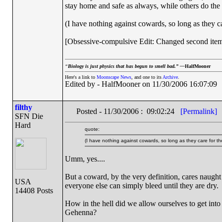
stay home and safe as always, while others do the
(I have nothing against cowards, so long as they ca
[Obsessive-compulsive Edit: Changed second item 
“
Biology is just physics that has begun to smell bad.” —
HalfMooner
Here's a link to
Moonscape News
, and one to its
Archive
.
Edited by - HalfMooner on 11/30/2006 16:07:09
filthy
Posted - 11/30/2006 : 09:02:24
[Permalink]
SFN Die
Hard
quote:
(I have nothing against cowards, so long as they care for the
Umm, yes....
But a coward, by the very definition, cares naught 
USA
everyone else can simply bleed until they are dry.
14408 Posts
How in the hell did we allow ourselves to get into s
Gehenna?