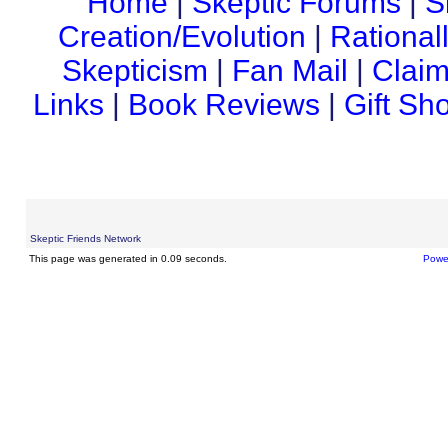
Home
|
Skeptic Forums
|
S
Creation/Evolution
|
Rational
Skepticism
|
Fan Mail
|
Claim
Links
|
Book Reviews
|
Gift Sh
Skeptic Friends Network
This page was generated in 0.09 seconds.
Powe