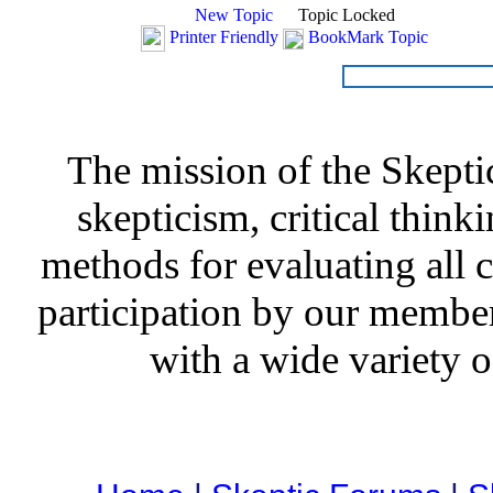
New Topic
Topic Locked
Printer Friendly
BookMark Topic
The mission of the Skepti
skepticism, critical thinki
methods for evaluating all c
participation by our member
with a wide variety o