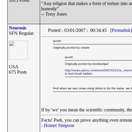
1613 Posts
"Any religion that makes a form of torture into an
honestly"
-- Terry Jones
Neurosis
Posted - 03/01/2007 : 00:34:45
[Permalink]
SFN Regular
quote:
Originally posted by smoke
quote:
Originally posted by beskeptigal
USA
http://news.yahoo.com/s/nm/20070222/sc_nm/c
675 Posts
to hunt bush babies
And when we see crows using sticks to do the same, we d
If by 'we' you mean the scientific community, the
Facts! Pssh, you can prove anything even remotel
-
Homer Simpson