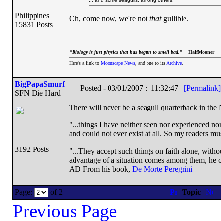
... and some seagulls, among others.
Philippines
Oh, come now, we're not
that
gullible.
15831 Posts
“
Biology is just physics that has begun to smell bad.” —
HalfMooner
Here's a link to
Moonscape News
, and one to its
Archive
.
BigPapaSmurf
Posted - 03/01/2007 : 11:32:47
[Permalink]
SFN Die Hard
There will never be a seagull quarterback in the
"...things I have neither seen nor experienced nor
and could not ever exist at all. So my readers mu
3192 Posts
"...They accept such things on faith alone, wit
advantage of a situation comes among them, he can
AD From his book,
De Morte Peregrini
Page:
of 2
Topic
Previous Page