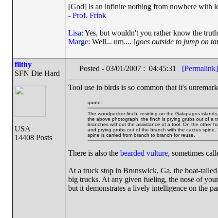
[God] is an infinite nothing from nowhere with le
-
Prof. Frink
Lisa
: Yes, but wouldn't you rather know the truth
Marge
: Well... um.... [
goes outside to jump on t
filthy
Posted - 03/01/2007 : 04:45:31
[Permalink]
SFN Die Hard
Tool use in birds is so common that it's unremar
quote:
The woodpecker finch, residing on the Galapagos islands, is
the above photograph, the finch is prying grubs out of a 
branches without the assistance of a tool. On the other h
USA
and prying grubs out of the branch with the cactus spine. 
spine is carried from branch to branch for reuse.
14408 Posts
There is also the
bearded vulture
, sometimes cal
At a truck stop in Brunswick, Ga, the boat-tailed
big trucks. At any given fueling, the nose of yo
but it demonstrates a lively intelligence on the par