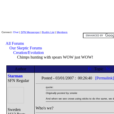
Skeptic Friends Network
Connect:
Chat
|
SFN Messenger
|
Buddy List
|
Members
All Forums
Our Skeptic Forums
Creation/Evolution
Chimps hunting with spears WOW just WOW!
Author
Topic
Starman
Posted - 03/01/2007 : 00:26:40
[Permalink]
SFN Regular
quote:
Originally posted by smoke
And when we see crows using sticks to do the same, we d
Who's we?
Sweden