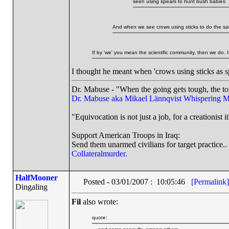
seen using spears to hunt bush babies
And when we see crows using sticks to do the sa
If by 'we' you mean the scientific community, then we do. I
I thought he meant when 'crows using sticks as sp
Dr. Mabuse - "When the going gets tough, the to
Dr. Mabuse aka Mikael Lännqvist
Whispering M
"Equivocation is not just a job, for a creationist it
Support American Troops in Iraq:
Send them unarmed civilians for target practice..
Collateralmurder.
HalfMooner
Posted - 03/01/2007 : 10:05:46
[Permalink]
Dingaling
Fil
also wrote:
quote: