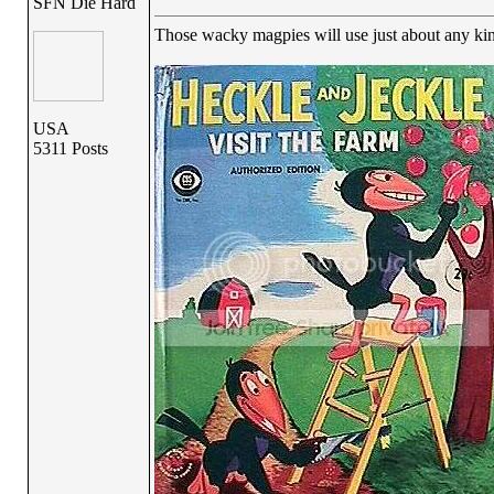
SFN Die Hard
Those wacky magpies will use just about any kin
USA
5311 Posts