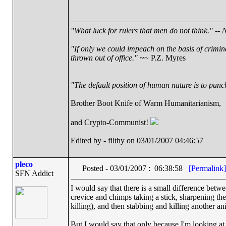
"What luck for rulers that men do not think."
-- A
"If only we could impeach on the basis of crimin
thrown out of office."
~~ P.Z. Myres
"The default position of human nature is to punch 
Brother Boot Knife of Warm Humanitarianism,
and Crypto-Communist!
Edited by - filthy on 03/01/2007 04:46:57
pleco
Posted - 03/01/2007 : 06:38:58
[Permalink]
SFN Addict
I would say that there is a small difference betw
crevice and chimps taking a stick, sharpening th
killing), and then stabbing and killing another an
But I would say that only because I'm looking at t