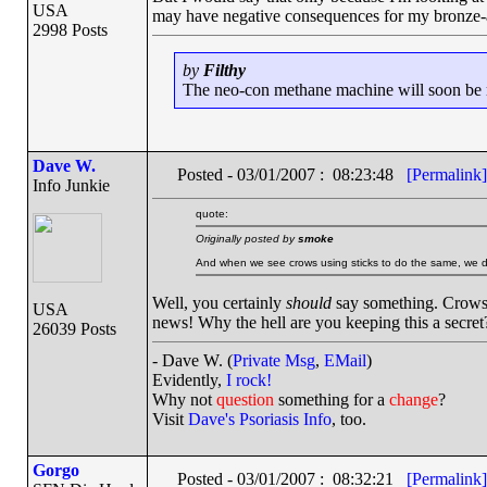
USA
may have negative consequences for my bronze-ag
2998 Posts
by
Filthy
The neo-con methane machine will soon be ru
Dave W.
Posted - 03/01/2007 : 08:23:48
[Permalink]
Info Junkie
quote:
Originally posted by
smoke
And when we see crows using sticks to do the same, we d
Well, you certainly
should
say something. Crows 
USA
news! Why the hell are you keeping this a secret
26039 Posts
- Dave W. (
Private Msg
,
EMail
)
Evidently,
I rock!
Why not
question
something for a
change
?
Visit
Dave's Psoriasis Info
, too.
Gorgo
Posted - 03/01/2007 : 08:32:21
[Permalink]