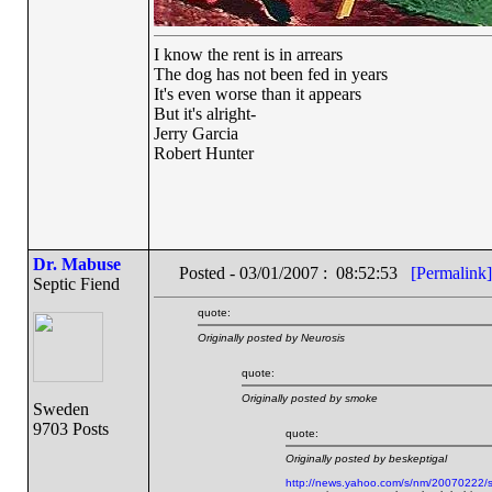
I know the rent is in arrears
The dog has not been fed in years
It's even worse than it appears
But it's alright-
Jerry Garcia
Robert Hunter
Dr. Mabuse
Posted - 03/01/2007 : 08:52:53
[Permalink]
Septic Fiend
quote:
Originally posted by Neurosis
quote:
Originally posted by smoke
Sweden
9703 Posts
quote:
Originally posted by beskeptigal
http://news.yahoo.com/s/nm/20070222/