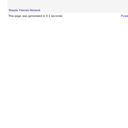
Skeptic Friends Network
This page was generated in 0.1 seconds.
Powe