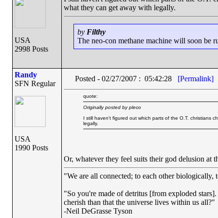
what they can get away with legally.
by
Filthy
USA
The neo-con methane machine will soon be runn
2998 Posts
Randy
Posted - 02/27/2007 : 05:42:28
[Permalink]
SFN Regular
quote:
Originally posted by pleco
I still haven't figured out which parts of the O.T. christian
legally.
USA
1990 Posts
Or, whatever they feel suits their god delusion at
"We are all connected; to each other biologically, t
"So you're made of detritus [from exploded stars]. G
cherish than that the universe lives within us all?"
-Neil DeGrasse Tyson