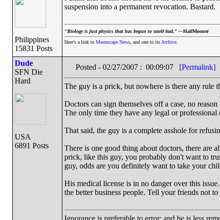
suspension into a permanent revocation. Bastard.
“
Biology is just physics that has begun to smell bad.” —
HalfMooner
Philippines
Here's a link to
Moonscape News
, and one to its
Archive
.
15831 Posts
Dude
Posted - 02/27/2007 : 00:09:07
[Permalink]
SFN Die
Hard
The guy is a prick, but nowhere is there any rule t
Doctors can sign themselves off a case, no reason 
The only time they have any legal or professional o
That said, the guy is a complete asshole for refusi
USA
6891 Posts
There is one good thing about doctors, there are a
prick, like this guy, you probably don't want to trus
guy, odds are you definitely want to take your ch
His medical license is in no danger over this issue
the better business people. Tell your friends not to 
Ignorance is preferable to error; and he is less r