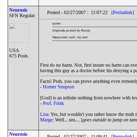
Neurosis
Posted - 02/27/2007 : 11:07:22
[Permalink]
SFN Regular
quote:
Originally posted by Randy
Hippocratic oath, my ass!
USA
675 Posts
First do no harm. Not, first insure no harm can ever
having this guy as a doctor before his denying a pa
Facts! Pssh, you can prove anything even remotely 
-
Homer Simpson
[God] is an infinite nothing from nowhere with les
-
Prof. Frink
Lisa
: Yes, but wouldn't you rather know the truth 
Marge
: Well... um.... [
goes outside to jump on ta
Neurosis
Posted - 02/27/2007 : 11:09:41
[Permalink]