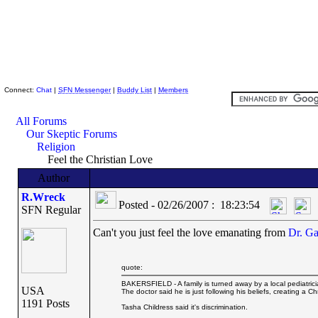
Skeptic Friends Network
Connect:
Chat
|
SFN Messenger
|
Buddy List
|
Members
All Forums
Our Skeptic Forums
Religion
Feel the Christian Love
Author
R.Wreck
Posted - 02/26/2007 : 18:23:54
SFN Regular
Can't you just feel the love emanating from
Dr. Ga
quote:
BAKERSFIELD - A family is turned away by a local pediatrici
USA
The doctor said he is just following his beliefs, creating a Ch
1191 Posts
Tasha Childress said it's discrimination.