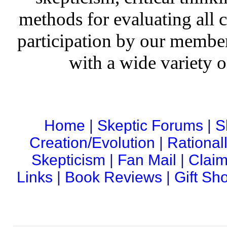
methods for evaluating all c
participation by our member
with a wide variety o
Home
|
Skeptic Forums
|
S
Creation/Evolution
|
Rational
Skepticism
|
Fan Mail
|
Claim
Links
|
Book Reviews
|
Gift Sh