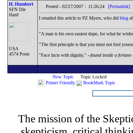
H. Humbert
Posted - 02/27/2007 : 11:26:24
[Permalink]
SFN Die
Hard
I emailed this article to PZ Myers, who did
blog
ab
"A man is his own easiest dupe, for what he wishes 
"The first principle is that you must not fool yourse
USA
4574 Posts
"Face facts with dignity." --
found inside a fortune
New Topic
Topic Locked
Printer Friendly
BookMark Topic
The mission of the Skepti
skepticism, critical thinki