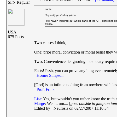
SFN Regular
quote:
Originally posted by pleco
I still haven't figured out which parts of the O.T. christian
legally.
USA
675 Posts
Two causes I think,
One: prior moral conviction or moral belief they wer
Two: Convenience. ie ignoring the dietary require
Facts! Pssh, you can prove anything even remotely 
-
Homer Simpson
[God] is an infinite nothing from nowhere with les
-
Prof. Frink
Lisa
: Yes, but wouldn't you rather know the truth 
Marge
: Well... um.... [
goes outside to jump on ta
Edited by - Neurosis on 02/27/2007 11:10:34