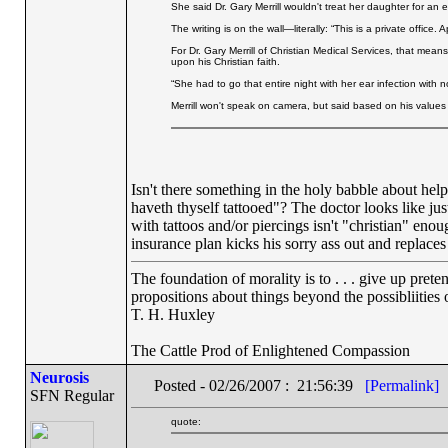
She said Dr. Gary Merrill wouldn't treat her daughter for an 
The writing is on the wall—literally: “This is a private offic
For Dr. Gary Merrill of Christian Medical Services, that mea
upon his Christian faith.
“She had to go that entire night with her ear infection with 
Merrill won't speak on camera, but said based on his values 
Isn't there something in the holy babble about help
haveth thyself tattooed"? The doctor looks like jus
with tattoos and/or piercings isn't "christian" eno
insurance plan kicks his sorry ass out and replaces
The foundation of morality is to . . . give up prete
propositions about things beyond the possibliities
T. H. Huxley
The Cattle Prod of Enlightened Compassion
Neurosis
Posted - 02/26/2007 : 21:56:39
[Permalink]
SFN Regular
quote: