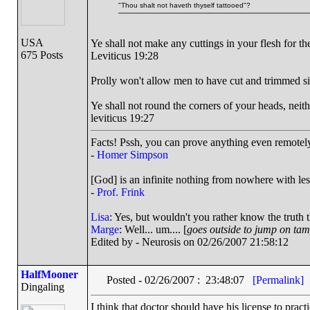
"Thou shalt not haveth thyself tattooed"?
USA
Ye shall not make any cuttings in your flesh for 
675 Posts
Leviticus 19:28
Prolly won't allow men to have cut and trimmed si
Ye shall not round the corners of your heads, neith
leviticus 19:27
Facts! Pssh, you can prove anything even remotely 
-
Homer Simpson
[God] is an infinite nothing from nowhere with les
-
Prof. Frink
Lisa
: Yes, but wouldn't you rather know the truth 
Marge
: Well... um.... [
goes outside to jump on ta
Edited by - Neurosis on 02/26/2007 21:58:12
HalfMooner
Posted - 02/26/2007 : 23:48:07
[Permalink]
Dingaling
I think that doctor should have his license to prac