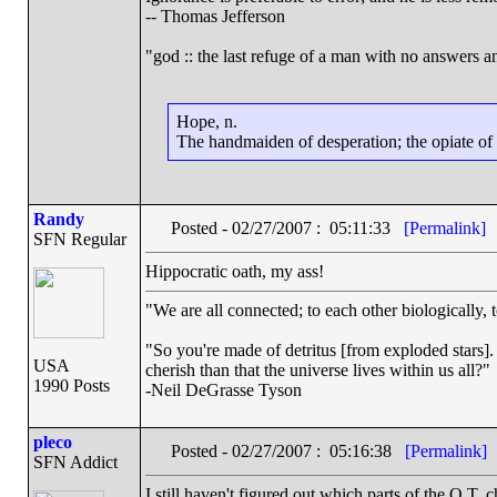
-- Thomas Jefferson
"god :: the last refuge of a man with no answers a
Hope, n.
The handmaiden of desperation; the opiate of d
Randy
Posted - 02/27/2007 : 05:11:33
[Permalink]
SFN Regular
Hippocratic oath, my ass!
"We are all connected; to each other biologically, t
"So you're made of detritus [from exploded stars]. G
USA
cherish than that the universe lives within us all?"
1990 Posts
-Neil DeGrasse Tyson
pleco
Posted - 02/27/2007 : 05:16:38
[Permalink]
SFN Addict
I still haven't figured out which parts of the O.T.