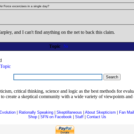
 Air Force excercises in a single day?
rpley, and I can't find anything on the net to back this claim.
Topic
d
Topic
ism, critical thinking, science and logic as the best methods for evaluat
o create a skeptical community with a wide variety of viewpoints and 
Evolution
|
Rationally Speaking
|
Skeptillaneous
|
About Skepticism
|
Fan Mail
Shop
|
SFN on Facebook
|
Staff
|
Contact Us