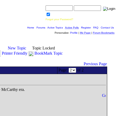
Username:
Password:
Save Password
Forgot your Password?
Home
|
Forums
|
Active Topics
|
Active Polls
|
Register
|
FAQ
|
Contact Us
Personalize:
Profile
|
My Page
|
Forum Bookmarks
New Topic
Topic Locked
Printer Friendly
BookMark Topic
Previous Page
Page:
of 2
e McCarthy era.