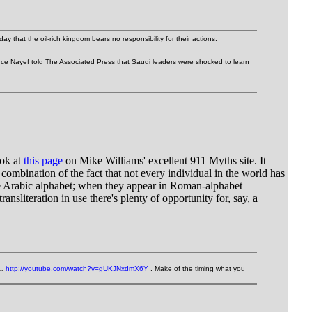
 that the oil-rich kingdom bears no responsibility for their actions.
rince Nayef told The Associated Press that Saudi leaders were shocked to learn
ook at
this page
on Mike Williams' excellent 911 Myths site. It
a combination of the fact that not every individual in the world has
the Arabic alphabet; when they appear in Roman-alphabet
ansliteration in use there's plenty of opportunity for, say, a
'…
http://youtube.com/watch?v=gUKJNxdmX6Y
. Make of the timing what you