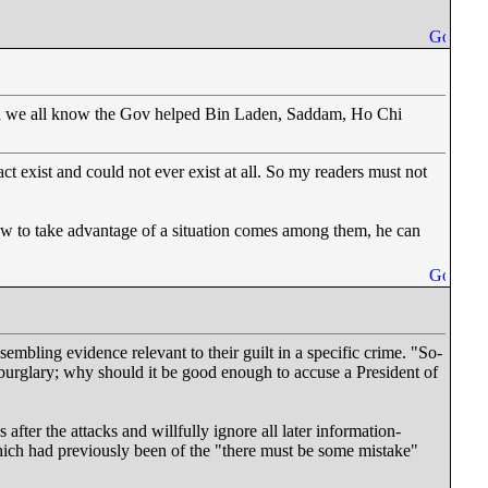
 and we all know the Gov helped Bin Laden, Saddam, Ho Chi
act exist and could not ever exist at all. So my readers must not
ow to take advantage of a situation comes among them, he can
mbling evidence relevant to their guilt in a specific crime. "So-
burglary; why should it be good enough to accuse a President of
s after the attacks and willfully ignore all later information-
hich had previously been of the "there must be some mistake"