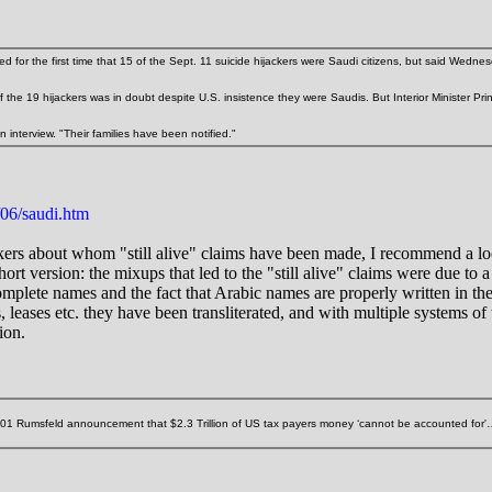
r the first time that 15 of the Sept. 11 suicide hijackers were Saudi citizens, but said Wednesday
of the 19 hijackers was in doubt despite U.S. insistence they were Saudis. But Interior Minister P
 interview. "Their families have been notified."
06/saudi.htm
jackers about whom "still alive" claims have been made, I recommend a l
Short version: the mixups that led to the "still alive" claims were due to 
ncomplete names and the fact that Arabic names are properly written in 
 leases etc. they have been transliterated, and with multiple systems of tr
ion.
2001 Rumsfeld announcement that $2.3 Trillion of US tax payers money ‘cannot be accounted for