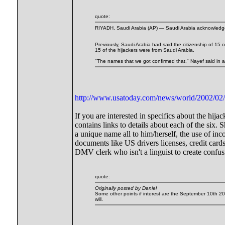
quote:
RIYADH, Saudi Arabia (AP) — Saudi Arabia acknowledged fo
Previously, Saudi Arabia had said the citizenship of 15 
15 of the hijackers were from Saudi Arabia.
"The names that we got confirmed that," Nayef said in an
http://www.usatoday.com/news/world/2002/02/
If you are interested in specifics about the hi
contains links to details about each of the six. 
a unique name all to him/herself, the use of i
documents like US drivers licenses, credit cards,
DMV clerk who isn't a linguist to create confus
quote:
Originally posted by Daniel
Some other points if interest are the September 10th 
will.