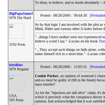
To deny, to believe, and to doubt absolutely -- t
BigPapaSmurf
Posted - 08/28/2006 : 09:44:30
[Permalin
SFN Die Hard
So by that logic I am involved with the plot 
Minh, Hitler and various other A-holes before 
"...things I have neither seen nor experienced no
believe a word I say." -Lucian on his book
True
3192 Posts
"...They accept such things on faith alone, wi
make himself rich in a short time." -Lucian cri
ktesibios
Posted - 08/28/2006 : 15:05:31
[Permalin
SFN Regular
Cookie Parker
, an opinion of someone's chara
and-so must be guilty of (fill in the blank) beca
mass murder?
As for the "hijackers are still alive" claim, it's
USA
which is precisely what the conspiracy-theory 
505 Posts
opinion, had acknowledged that it was satisfied 