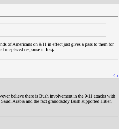
nds of Americans on 9/11 in effect just gives a pass to them for
and misplaced response in Iraq.
wever believe there is Bush involvement in the 9/11 attacks with
of Saudi Arabia and the fact granddaddy Bush supported Hitler.