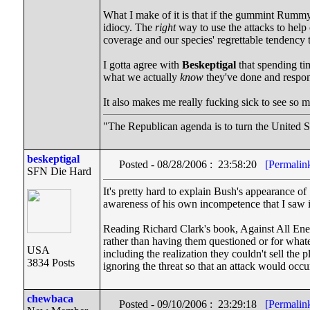
What I make of it is that if the gummint Rumm
idiocy. The
right
way to use the attacks to help
coverage and our species' regrettable tendency
I gotta agree with
Beskeptigal
that spending tim
what we actually
know
they've done and respon
It also makes me really fucking sick to see so 
"The Republican agenda is to turn the United St
beskeptigal
Posted - 08/28/2006 : 23:58:20
[Permalin
SFN Die Hard
It's pretty hard to explain Bush's appearance of
awareness of his own incompetence that I saw in
Reading Richard Clark's book, Against All Enemi
rather than having them questioned or for what
USA
including the realization they couldn't sell the
3834 Posts
ignoring the threat so that an attack would occ
chewbaca
Posted - 09/10/2006 : 23:29:18
[Permalin