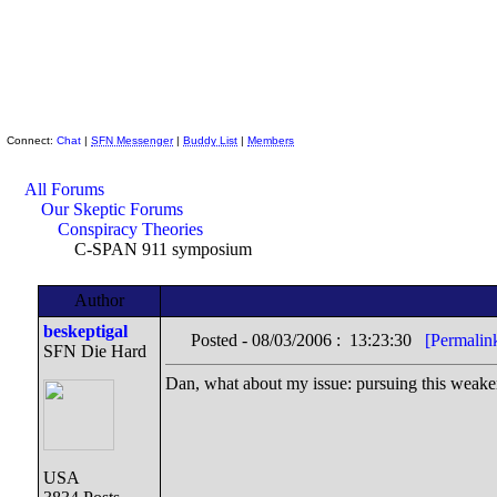
Skeptic Friends Network
Connect:
Chat
|
SFN Messenger
|
Buddy List
|
Members
All Forums
Our Skeptic Forums
Conspiracy Theories
C-SPAN 911 symposium
Author
beskeptigal
Posted - 08/03/2006 : 13:23:30
[Permalin
SFN Die Hard
Dan, what about my issue: pursuing this weaken
USA