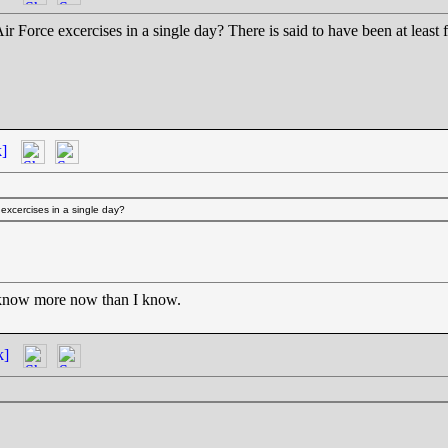
t Air Force excercises in a single day? There is said to have been at lea
k]
e excercises in a single day?
 know more now than I know.
k]