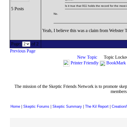
Is it true that 911 holds the record for the most
5 Posts
No.
Yeah, I believe this was a claim from Webster Ta
Page:
of 2
Previous Page
New Topic
Topic Locke
Printer Friendly
BookMark 
The mission of the Skeptic Friends Network is to promote skeptic
members t
Home
|
Skeptic Forums
|
Skeptic Summary
|
The Kil Report
|
Creation/