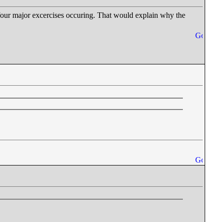
st four major excercises occuring. That would explain why the