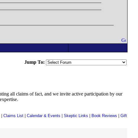
Jump To:
ing all claims of fact, and we invite active participation by our
expertise.
|
Claims List
|
Calendar & Events
|
Skeptic Links
|
Book Reviews
|
Gift