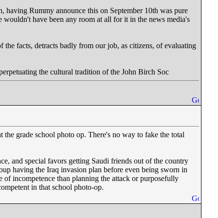
11th, having Rummy announce this on September 10th was pure
e wouldn't have been any room at all for it in the news media's
 the facts, detracts badly from our job, as citizens, of evaluating
erpetuating the cultural tradition of the John Birch Soc
at the grade school photo op. There's no way to fake the total
e, and special favors getting Saudi friends out of the country
roup having the Iraq invasion plan before even being sworn in
ce of incompetence than planning the attack or purposefully
competent in that school photo-op.