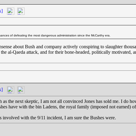
k]
ances of defeating the most dangerous administration since the McCarthy era.
 nonsense about Bush and company actively conspiring to slaughter thousa
 the al-Qaeda attack, and for their bone-headed, politically motivated, 
k]
as the next skeptic, I am not all convinced Jones has sold me. I do ho
ushes have with the bin Ladens, the royal family (imposed not earned) 
s involved with the 9/11 incident, I am sure the Bushes were.