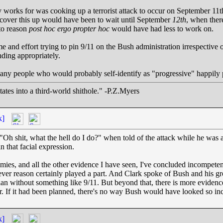
y works for was cooking up a terrorist attack to occur on September 
 cover this up would have been to wait until September
12th
, when ther
 to reason
post hoc ergo propter hoc
would have had less to work on.
e and effort trying to pin 9/11 on the Bush administration irrespective of
ding appropriately.
many people who would probably self-identify as "progressive" happily p
ates into a third-world shithole." -P.Z.Myers
k]
 "Oh shit, what the hell do I do?" when told of the attack while he was 
 that facial expression.
es, and all the other evidence I have seen, I've concluded incompetenc
ever reason certainly played a part. And Clark spoke of Bush and his g
 plan without something like 9/11. But beyond that, there is more eviden
ur. If it had been planned, there's no way Bush would have looked so in
k]