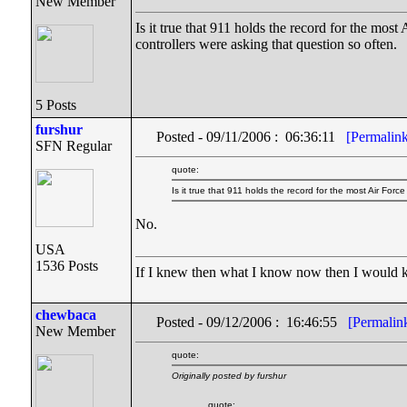
New Member
Is it true that 911 holds the record for the mos
controllers were asking that question so often.
5 Posts
furshur
Posted - 09/11/2006 : 06:36:11
[Permalin
SFN Regular
quote:
Is it true that 911 holds the record for the most Air Forc
No.
USA
1536 Posts
If I knew then what I know now then I would
chewbaca
Posted - 09/12/2006 : 16:46:55
[Permalin
New Member
quote:
Originally posted by furshur
quote: