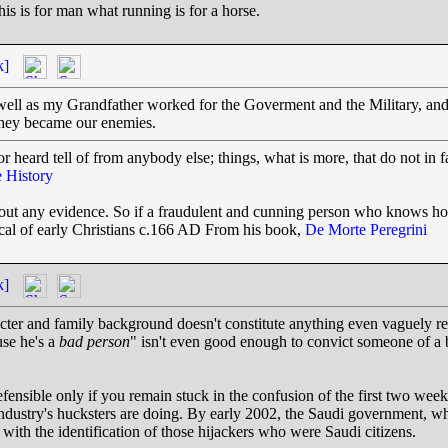
his is for man what running is for a horse.
k]
as well as my Grandfather worked for the Goverment and the Military,
they became our enemies.
r heard tell of from anybody else; things, what is more, that do not in f
 History
thout any evidence. So if a fraudulent and cunning person who knows h
tical of early Christians c.166 AD From his book,
De Morte Peregrini
k]
cter and family background doesn't constitute anything even vaguely rese
use he's a
bad person
" isn't even good enough to convict someone of a 
 defensible only if you remain stuck in the confusion of the first two week
industry's hucksters are doing. By early 2002, the Saudi government, w
with the identification of those hijackers who were Saudi citizens.