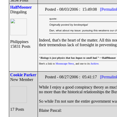
3834 Posts
HalfMooner
Posted - 08/03/2006 : 15:49:08
[Permalin
Dingaling
quote:
Originally posted by beskeptigal
Dan, what about my issue: pursuing this weakens our ch
Indeed, that's the heart of the matter. All this
Philippines
their tremendous lack of foresight in preventing
15831 Posts
“
Biology is just physics that has begun to smell bad.” —
HalfMooner
Here's a link to
Moonscape News
, and one to its
Archive
.
Cookie Parker
Posted - 08/27/2006 : 05:41:17
[Permalin
New Member
While I enjoy a good conspiracy theory as much 
no more than the historical relationships the B
So while I'm not sure the entire government wa
17 Posts
Blaise Pascal: