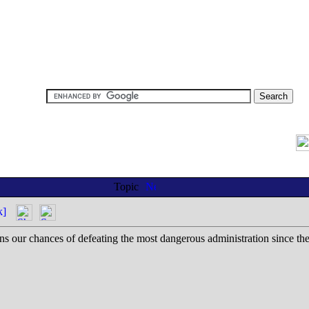
Topic
k]
s our chances of defeating the most dangerous administration since th