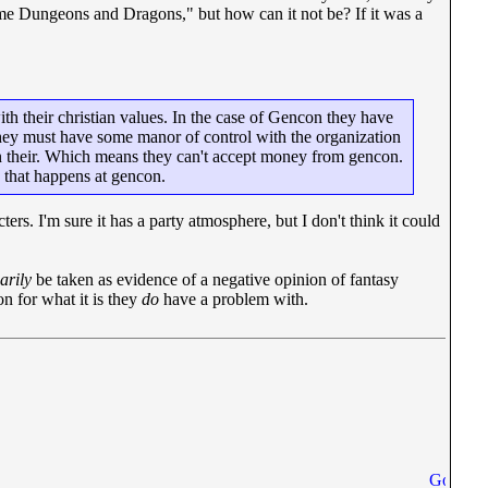
me Dungeons and Dragons," but how can it not be? If it was a
with their christian values. In the case of Gencon they have
s they must have some manor of control with the organization
en their. Which means they can't accept money from gencon.
 that happens at gencon.
s. I'm sure it has a party atmosphere, but I don't think it could
arily
be taken as evidence of a negative opinion of fantasy
n for what it is they
do
have a problem with.