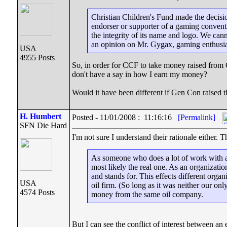
Christian Children's Fund made the decisi
endorser or supporter of a gaming convent
the integrity of its name and logo. We ca
an opinion on Mr. Gygax, gaming enthusi
USA
4955 Posts
So, in order for CCF to take money raised from 
don't have a say in how I earn my money?
Would it have been different if Gen Con raised t
H. Humbert
Posted - 11/01/2008 : 11:16:16
[Permalink]
SFN Die Hard
I'm not sure I understand their rationale either. 
As someone who does a lot of work with an o
most likely the real one. As an organizat
and stands for. This effects different orga
USA
oil firm. (So long as it was neither our o
4574 Posts
money from the same oil company.
But I can see the conflict of interest between 