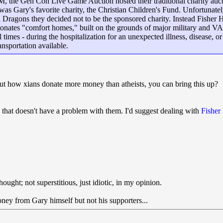
, the Gen Con Live Game Auction hosted their traditional charity auct
was Gary's favorite charity, the Christian Children's Fund. Unfortunat
 Dragons they decided not to be the sponsored charity. Instead Fisher
onates "comfort homes," built on the grounds of major military and V
ul times - during the hospitalization for an unexpected illness, disease,
ansportation available.
ut how xians donate more money than atheists, you can bring this up?
that doesn't have a problem with them. I'd suggest dealing with
Fisher
thought; not superstitious, just idiotic, in my opinion.
ney from Gary himself but not his supporters...