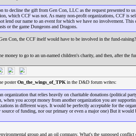
on to decline the gift from Gen Con, LLC as the request presented to u
ion, which CCF was not. As many non-profit organizations, CCF is selec
nnot lend our name to an event for which we have no involvement. This
asts or the game Dungeons and Dragons.
Gen Con, the CCF itself would have to be involved in the fund-raising?
he money to go to an un-named children's charity, and then, after the 
The poster
On_the_wings_of_TPK
in the D&D forum writes:
rganization that relies heavily on charitable donations (political party
ion, when you accept money from another organization you are supportin
nizations in different ways. It would be perfectly acceptable for the org
nly source of funding, nor our primary or even a major one) But it would
an environmental group and an oil company. What's the supposed conflic