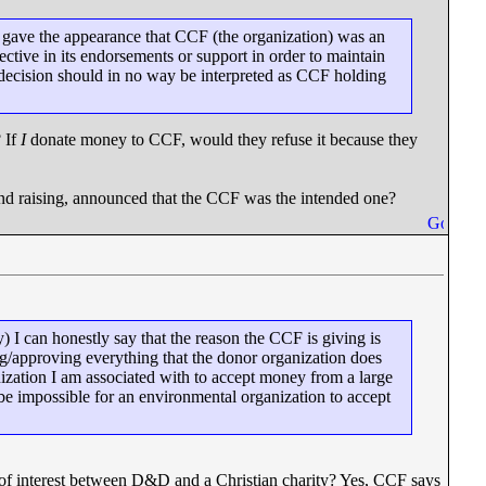
s gave the appearance that CCF (the organization) was an
tive in its endorsements or support in order to maintain
 decision should in no way be interpreted as CCF holding
 If
I
donate money to CCF, would they refuse it because they
fund raising, announced that the CCF was the intended one?
) I can honestly say that the reason the CCF is giving is
g/approving everything that the donor organization does
anization I am associated with to accept money from a large
 be impossible for an environmental organization to accept
t of interest between D&D and a Christian charity? Yes, CCF says