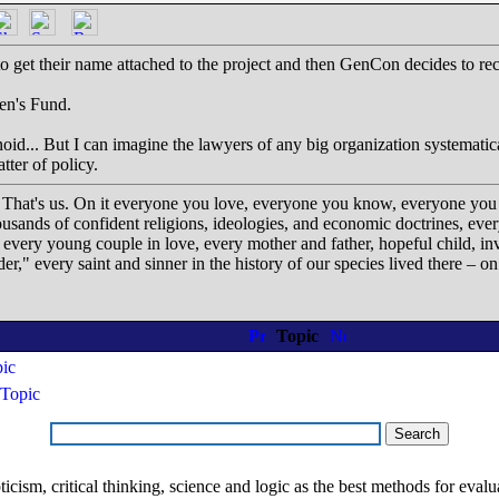
t to get their name attached to the project and then GenCon decides to
ren's Fund.
oid... But I can imagine the lawyers of any big organization systematica
tter of policy.
. That's us. On it everyone you love, everyone you know, everyone you
housands of confident religions, ideologies, and economic doctrines, ev
, every young couple in love, every mother and father, hopeful child, in
der," every saint and sinner in the history of our species lived there – 
Topic
pic
Topic
ism, critical thinking, science and logic as the best methods for evaluat