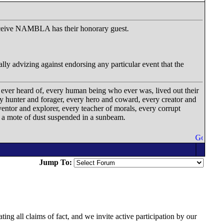
 receive NAMBLA has their honorary guest.
lly advizing against endorsing any particular event that the
 ever heard of, every human being who ever was, lived out their
ery hunter and forager, every hero and coward, every creator and
ventor and explorer, every teacher of morals, every corrupt
on a mote of dust suspended in a sunbeam.
Jump To:
ing all claims of fact, and we invite active participation by our