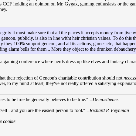
 as CCF holding an opinion on Mr. Gygax, gaming enthusiasts or the ga
ney.
tegrity it must make sure that all the places it accepts money from jive 
gencon, publicly, is also in line witht heir christian values. To do thi
ay they 100% support gencon, and all its actions, games etc, that happ
ding alarm bells for them... More they object to the drunken debauchery
gaming conference where nerds dress up like elves and fantasy character
that their rejection of Gencon's charitable contribution should not
necess
 to my mind at least, they've not really offered a satisfying explanatio
s to be true he generally believes to be true." --
Demosthenes
self - and you are the easiest person to fool." --
Richard P. Feynman
ne cookie