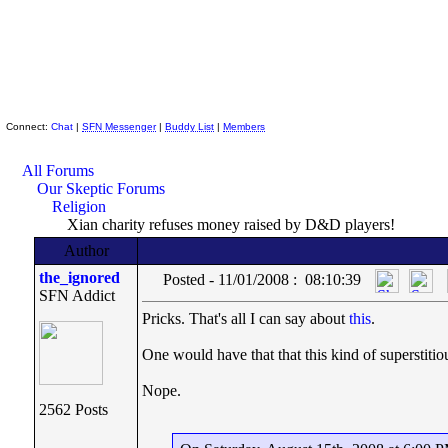
Skeptic Friends Network
Connect:
Chat
|
SFN Messenger
|
Buddy List
|
Members
All Forums
Our Skeptic Forums
Religion
Xian charity refuses money raised by D&D players!
Author
the_ignored
Posted - 11/01/2008 : 08:10:39
SFN Addict
Pricks. That's all I can say about
this
.
One would have that that this kind of superstit
Nope.
2562 Posts