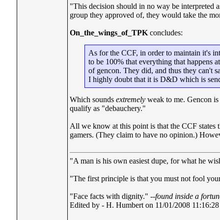
"This decision should in no way be interpreted
group they approved of, they would take the mo
On_the_wings_of_TPK
concludes:
As for the CCF, in order to maintain it's in
to be 100% that everything that happens at 
of gencon. They did, and thus they can't s
I highly doubt that it is D&D which is sen
Which sounds
extremely
weak to me. Gencon is a 
qualify as "debauchery."
All we know at this point is that the CCF states 
gamers. (They claim to have no opinion.) However,
"A man is his own easiest dupe, for what he wishe
"The first principle is that you must not fool your
"Face facts with dignity." --
found inside a fortu
Edited by - H. Humbert on 11/01/2008 11:16:28