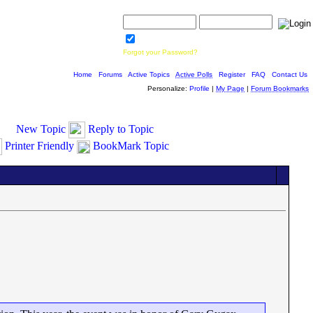
Username:
Password:
Save Password
Forgot your Password?
Home
|
Forums
|
Active Topics
|
Active Polls
|
Register
|
FAQ
|
Contact Us
Personalize:
Profile
|
My Page
|
Forum Bookmarks
New Topic
Reply to Topic
Printer Friendly
BookMark Topic