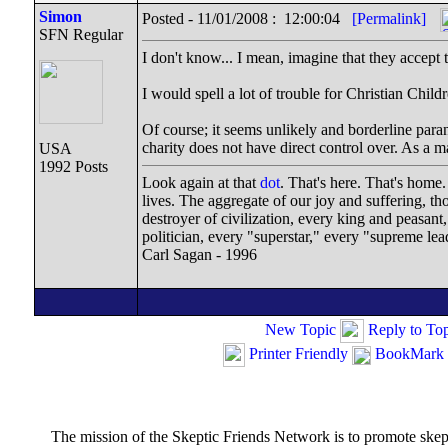
Simon
Posted - 11/01/2008 : 12:00:04
[Permalink]
SFN Regular
I don't know... I mean, imagine that they accep
I would spell a lot of trouble for Christian Child
Of course; it seems unlikely and borderline paran
charity does not have direct control over. As a ma
USA
1992 Posts
Look again at that
dot
. That's here. That's home
lives. The aggregate of our joy and suffering, t
destroyer of civilization, every king and peasant
politician, every "superstar," every "supreme lea
Carl Sagan - 1996
New Topic
Reply to To
Printer Friendly
BookMark 
The mission of the Skeptic Friends Network is to promote skeptic