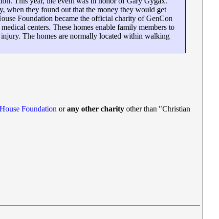
ion. This year, the event was in honor of Gary Gygax.
ely, when they found out that the money they would get
 House Foundation became the official charity of GenCon
A medical centers. These homes enable family members to
 or injury. The homes are normally located within walking
 House Foundation
or
any other charity
other than "Christian