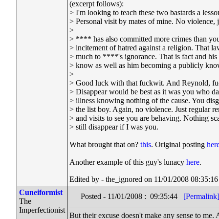
(excerpt follows):
> I'm looking to teach these two bastards a lesson
> Personal visit by mates of mine. No violence, ju
>
> **** has also committed more crimes than you
> incitement of hatred against a religion. That 
> much to ****'s ignorance. That is fact and his
> know as well as him becoming a publicly know
>
> Good luck with that fuckwit. And Reynold, fuc
> Disappear would be best as it was you who da
> illness knowing nothing of the cause. You dis
> the list boy. Again, no violence. Just regular 
> and visits to see you are behaving. Nothing scar
> still disappear if I was you.
What brought that on?
this
. Original posting
her
Another example of this guy's lunacy
here
.
Edited by - the_ignored on 11/01/2008 08:35:16
Cuneiformist
Posted - 11/01/2008 : 09:35:44
[Permalink
The
Imperfectionist
But their excuse doesn't make any sense to me. A