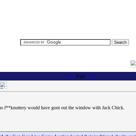
Topic
ious f**knuttery would have gont out the window with Jack Chick.