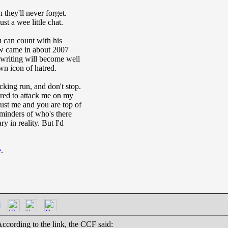
 they'll never forget.
st a wee little chat.
 can count with his
law came in about 2007
 writing will become well
n icon of hatred.
king run, and don't stop.
red to attack me on my
gust me and you are top of
reminders of who's there
y in reality. But I'd
e
.
]
ccording to the link, the CCF said: