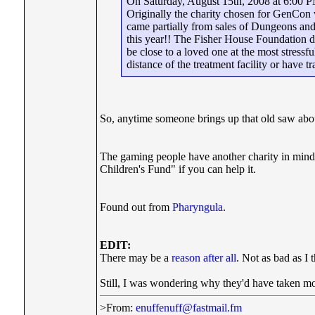
On Saturday, August 15th, 2008 at 6:00 PM
Originally the charity chosen for GenCon 
came partially from sales of Dungeons and
this year!! The Fisher House Foundation d
be close to a loved one at the most stressf
distance of the treatment facility or have tr
So, anytime someone brings up that old saw abo
The gaming people have another charity in mind 
Children's Fund" if you can help it.
Found out from
Pharyngula
.
EDIT:
There may be a
reason after all
. Not as bad as I 
Still, I was wondering why they'd have taken mo
>From:
enuffenuff@fastmail.fm