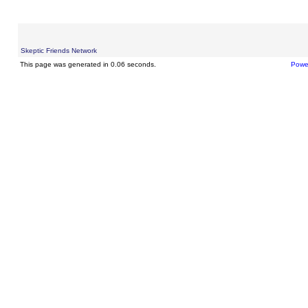
Skeptic Friends Network
This page was generated in 0.06 seconds.
Powe