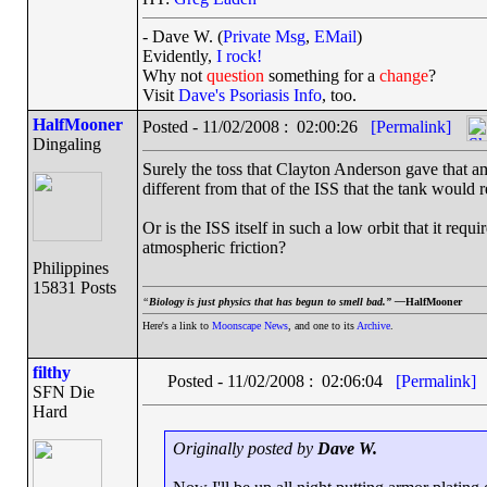
- Dave W. (
Private Msg
,
EMail
)
Evidently,
I rock!
Why not
question
something for a
change
?
Visit
Dave's Psoriasis Info
, too.
HalfMooner
Posted - 11/02/2008 : 02:00:26
[Permalink]
Dingaling
Surely the toss that Clayton Anderson gave that amm
different from that of the ISS that the tank would 
Or is the ISS itself in such a low orbit that it requ
atmospheric friction?
Philippines
15831 Posts
“
Biology is just physics that has begun to smell bad.” —
HalfMooner
Here's a link to
Moonscape News
, and one to its
Archive
.
filthy
Posted - 11/02/2008 : 02:06:04
[Permalink]
SFN Die
Hard
Originally posted by
Dave W.