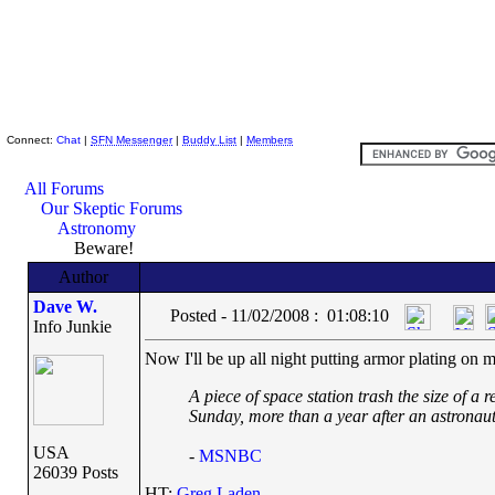
Skeptic Friends Network
Connect:
Chat
|
SFN Messenger
|
Buddy List
|
Members
All Forums
Our Skeptic Forums
Astronomy
Beware!
Author
Dave W.
Posted - 11/02/2008 : 01:08:10
Info Junkie
Now I'll be up all night putting armor plating on m
A piece of space station trash the size of a 
Sunday, more than a year after an astronaut
USA
-
MSNBC
26039 Posts
HT:
Greg Laden