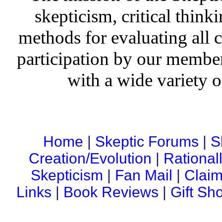
skepticism, critical thinki
methods for evaluating all c
participation by our member
with a wide variety o
Home
|
Skeptic Forums
|
S
Creation/Evolution
|
Rational
Skepticism
|
Fan Mail
|
Claim
Links
|
Book Reviews
|
Gift Sh