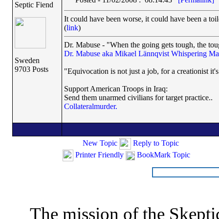
Septic Fiend
It could have been worse, it could have been a toil
(
link
)
Dr. Mabuse - "When the going gets tough, the toug
Dr. Mabuse aka Mikael Lännqvist
Whispering Ma
Sweden
9703 Posts
"Equivocation is not just a job, for a creationist it'
Support American Troops in Iraq:
Send them unarmed civilians for target practice..
Collateralmurder.
New Topic
Reply to Topic
Printer Friendly
BookMark Topic
The mission of the Skepti