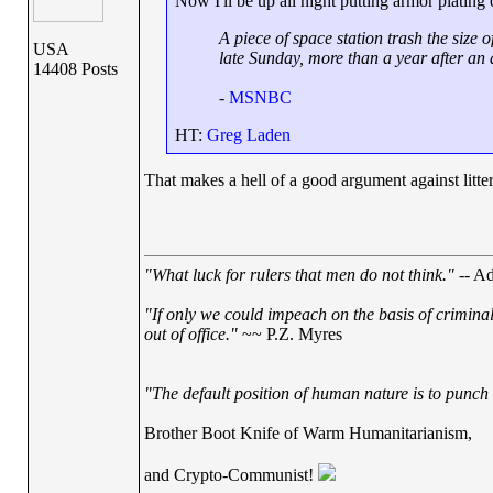
Now I'll be up all night putting armor plating
A piece of space station trash the size 
USA
late Sunday, more than a year after an 
14408 Posts
-
MSNBC
HT:
Greg Laden
That makes a hell of a good argument against litteri
"What luck for rulers that men do not think."
-- Ad
"If only we could impeach on the basis of crimina
out of office."
~~ P.Z. Myres
"The default position of human nature is to punch t
Brother Boot Knife of Warm Humanitarianism,
and Crypto-Communist!