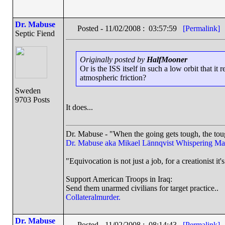
Dr. Mabuse
Posted - 11/02/2008 : 03:57:59
[Permalink]
Septic Fiend
Originally posted by
HalfMooner
Or is the ISS itself in such a low orbit that it
atmospheric friction?
Sweden
9703 Posts
It does...
Dr. Mabuse - "When the going gets tough, the toug
Dr. Mabuse aka Mikael Lännqvist
Whispering Ma
"Equivocation is not just a job, for a creationist it'
Support American Troops in Iraq:
Send them unarmed civilians for target practice..
Collateralmurder.
Dr. Mabuse
Posted - 11/02/2008 : 08:14:43
[Permalink]