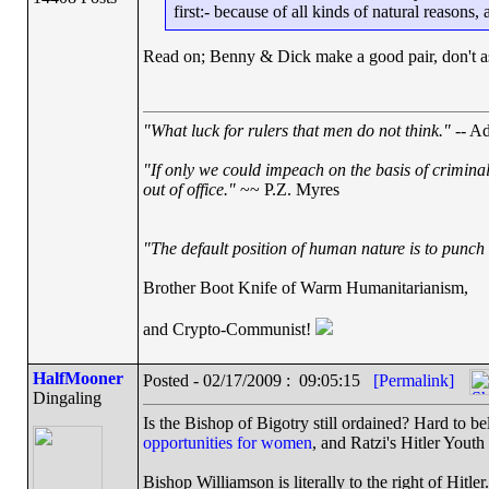
first:- because of all kinds of natural reasons,
Read on; Benny & Dick make a good pair, don't a
"What luck for rulers that men do not think."
-- Ad
"If only we could impeach on the basis of crimina
out of office."
~~ P.Z. Myres
"The default position of human nature is to punch t
Brother Boot Knife of Warm Humanitarianism,
and Crypto-Communist!
HalfMooner
Posted - 02/17/2009 : 09:05:15
[Permalink]
Dingaling
Is the Bishop of Bigotry still ordained? Hard to be
opportunities for women
, and Ratzi's Hitler Youth
Bishop Williamson is literally to the right of Hitler.