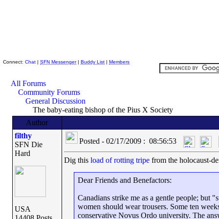
Skeptic Friends Network
Connect:
Chat
|
SFN Messenger
|
Buddy List
|
Members
All Forums
Community Forums
General Discussion
The baby-eating bishop of the Pius X Society
Author
filthy
Posted - 02/17/2009 : 08:56:53
SFN Die
Hard
Dig this
load of rotting tripe
from the holocaust-de
Dear Friends and Benefactors:
Canadians strike me as a gentle people; but "
women should wear trousers. Some ten weeks a
USA
conservative Novus Ordo university. The answ
14408 Posts