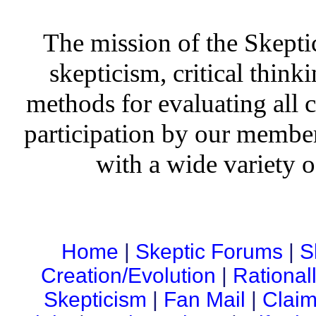
The mission of the Skepti
skepticism, critical thinki
methods for evaluating all c
participation by our member
with a wide variety o
Home
|
Skeptic Forums
|
S
Creation/Evolution
|
Rational
Skepticism
|
Fan Mail
|
Claim