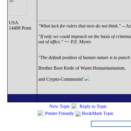
USA
"What luck for rulers that men do not think."
-- Ad
14408 Posts
"If only we could impeach on the basis of crimina
out of office."
~~ P.Z. Myres
"The default position of human nature is to punch t
Brother Boot Knife of Warm Humanitarianism,
and Crypto-Communist!
New Topic
Reply to Topic
Printer Friendly
BookMark Topic