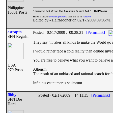
Philippines
“
Biology is just physics that has begun to smell bad.” —
HalfMooner
15831 Posts
Here's a link to
Moonscape News
, and one to its
Archive
.
Edited by - HalfMooner on 02/17/2009 09:05:41
astropin
Posted - 02/17/2009 : 09:28:21
[Permalink]
SFN Regular
They say "it takes all kinds to make the World go ro
I would rather face a cold reality than delude myse
You are free to believe what you want to believe and
USA
Atheism:
970 Posts
The result of an unbiased and rational search for th
Infinitus est numerus stultorum
filthy
Posted - 02/17/2009 : 14:11:35
[Permalink]
SFN Die
Hard