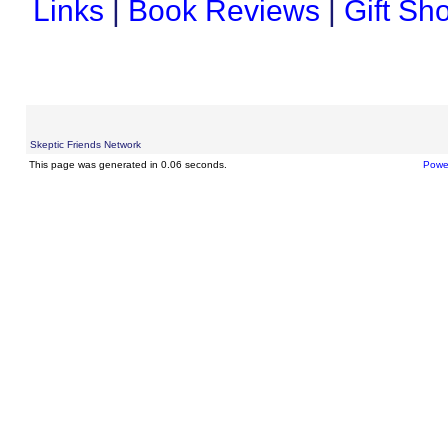
Links
|
Book Reviews
|
Gift Sh
Skeptic Friends Network
This page was generated in 0.06 seconds.
Powe