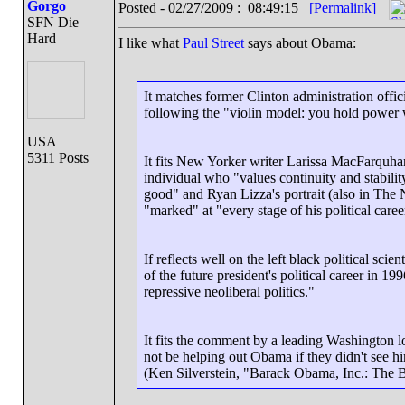
Gorgo
Posted - 02/27/2009 : 08:49:15
[Permalink]
SFN Die
Hard
I like what
Paul Street
says about Obama:
It matches former Clinton administration offi
following the "violin model: you hold power w
USA
5311 Posts
It fits New Yorker writer Larissa MacFarquha
individual who "values continuity and stabili
good" and Ryan Lizza's portrait (also in Th
"marked" at "every stage of his political care
If reflects well on the left black political sc
of the future president's political career in 
repressive neoliberal politics."
It fits the comment by a leading Washington l
not be helping out Obama if they didn't see him
(Ken Silverstein, "Barack Obama, Inc.: The 