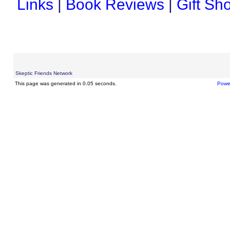
Links
|
Book Reviews
|
Gift Sh
Skeptic Friends Network
This page was generated in 0.05 seconds.
Powe