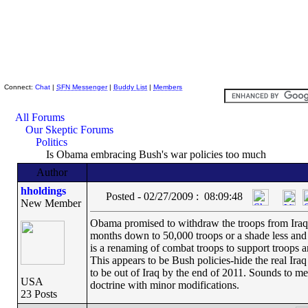
Skeptic Friends Network
Connect:
Chat
|
SFN Messenger
|
Buddy List
|
Members
All Forums
Our Skeptic Forums
Politics
Is Obama embracing Bush's war policies too much
Author
hholdings
Posted - 02/27/2009 : 08:09:48
New Member
Obama promised to withdraw the troops from Iraq i
months down to 50,000 troops or a shade less and c
is a renaming of combat troops to support troops 
This appears to be Bush policies-hide the real Ira
to be out of Iraq by the end of 2011. Sounds to m
USA
doctrine with minor modifications.
23 Posts