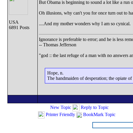
But Obama is beginning to sound a lot like a run of
Oh illusions, why can't you for once turn out to h
USA
....And my mother wonders why I am so cynical.
6891 Posts
Ignorance is preferable to error; and he is less r
-- Thomas Jefferson
"god :: the last refuge of a man with no answers a
Hope, n.
The handmaiden of desperation; the opiate of d
New Topic
Reply to Topic
Printer Friendly
BookMark Topic