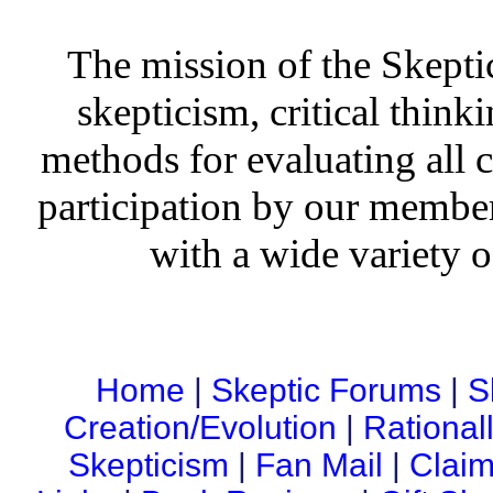
The mission of the Skepti
skepticism, critical thinki
methods for evaluating all c
participation by our member
with a wide variety o
Home
|
Skeptic Forums
|
S
Creation/Evolution
|
Rational
Skepticism
|
Fan Mail
|
Claim