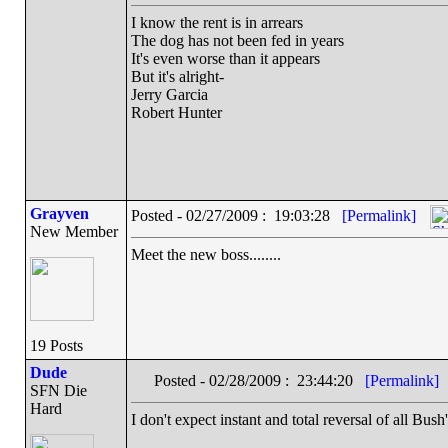
I know the rent is in arrears
The dog has not been fed in years
It's even worse than it appears
But it's alright-
Jerry Garcia
Robert Hunter
Grayven
Posted - 02/27/2009 : 19:03:28
[Permalink]
New Member
Meet the new boss........
19 Posts
Dude
Posted - 02/28/2009 : 23:44:20
[Permalink]
SFN Die
Hard
I don't expect instant and total reversal of all Bush'