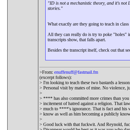
"ID is not a mechanistic theory, and it's not I
stories."
What exactly are they going to teach in class 
All they can really do is try to poke "holes" 
transcripts show, that falls apart.
Besides the transcript itself, check out that s
>From:
enuffenuff@fastmail.fm
(excerpt follows):
> I'm looking to teach these two bastards a lesson 
> Personal visit by mates of mine. No violence, jus
>
> **** has also committed more crimes than you 
> incitement of hatred against a religion. That l
> much to ****'s ignorance. That is fact and his 
> know as well as him becoming a publicly known
>
> Good luck with that fuckwit. And Reynold, fuck
> Disappear would be best as it was you who dar