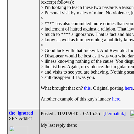
(excerpt follows):
> I'm looking to teach these two bastards a lesson 
> Personal visit by mates of mine. No violence, jus
>
> **** has also committed more crimes than you 
> incitement of hatred against a religion. That l
> much to ****'s ignorance. That is fact and his 
> know as well as him becoming a publicly known
>
> Good luck with that fuckwit. And Reynold, fuck
> Disappear would be best as it was you who dar
> illness knowing nothing of the cause. You disg
> the list boy. Again, no violence. Just regular re
> and visits to see you are behaving. Nothing scary
> still disappear if I was you.
What brought that on?
this
. Original posting
here
.
Another example of this guy's lunacy
here
.
the_ignored
Posted - 11/21/2010 : 02:15:25
[Permalink]
SFN Addict
My last reply there: