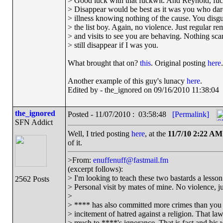
> Good luck with that fuckwit. And Reynold, fuck
> Disappear would be best as it was you who dar
> illness knowing nothing of the cause. You disg
> the list boy. Again, no violence. Just regular re
> and visits to see you are behaving. Nothing scary
> still disappear if I was you.
What brought that on?
this
. Original posting
here
.
Another example of this guy's lunacy
here
.
Edited by - the_ignored on 09/16/2010 11:38:04
the_ignored
Posted - 11/07/2010 : 03:58:48
[Permalink]
SFN Addict
Well, I tried posting
here
, at the
11/7/10 2:22 AM
of it.
>From:
enuffenuff@fastmail.fm
(excerpt follows):
> I'm looking to teach these two bastards a lesson 
2562 Posts
> Personal visit by mates of mine. No violence, jus
>
> **** has also committed more crimes than you 
> incitement of hatred against a religion. That l
> much to ****'s ignorance. That is fact and his 