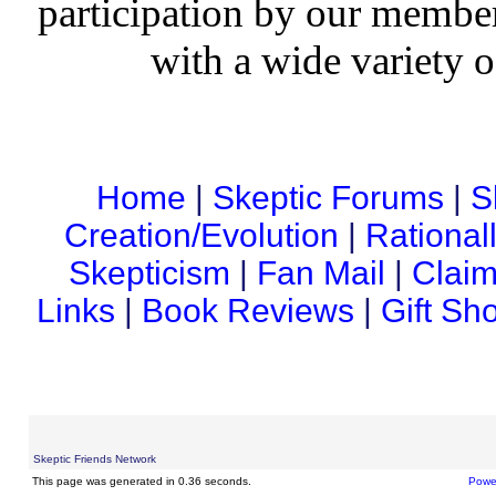
participation by our member
with a wide variety o
Home
|
Skeptic Forums
|
S
Creation/Evolution
|
Rational
Skepticism
|
Fan Mail
|
Claim
Links
|
Book Reviews
|
Gift Sh
Skeptic Friends Network
This page was generated in 0.36 seconds.
Powe