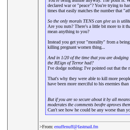
You're being asinine anyway. The point is: W
declared war or "peace"? You're trying to h
times that easily matches the number that "ath
So the only morals TENS can give us is utili
Are you nuts? There's a little bit more to it 
mean anything to you?
Instead you get your "morality" from a bein
killing pregnant women thing...
And in 1/20 of the time that you are dodgin
the REign of Terror had?
I've dodge nothing: I've pointed out that the
That's why they were able to kill more people.
have been more merciful to his enemies tha
But if you are so secure about it by all mean
moderates the comments beofre aproves them
Can't see how he could be any worse than y
>From:
enuffenuff@fastmail.fm