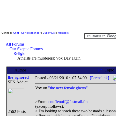
Skeptic Friends Network
Connect:
Chat
|
SFN Messenger
|
Buddy List
|
Members
All Forums
Our Skeptic Forums
Religion
Atheists are murderers: Vox Day again
Author
Topic
the_ignored
Posted - 03/21/2010 : 07:54:09
[Permalink]
SFN Addict
Vox on
"the next female ghetto"
.
>From:
enuffenuff@fastmail.fm
(excerpt follows):
> I'm looking to teach these two bastards a lesson 
2562 Posts
> Personal visit by mates of mine. No violence, jus