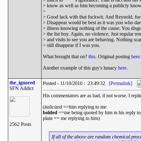
> know as well as him becoming a publicly known
>
> Good luck with that fuckwit. And Reynold, fuck
> Disappear would be best as it was you who dar
> illness knowing nothing of the cause. You disg
> the list boy. Again, no violence. Just regular re
> and visits to see you are behaving. Nothing scary
> still disappear if I was you.
What brought that on?
this
. Original posting
here
.
Another example of this guy's lunacy
here
.
the_ignored
Posted - 11/10/2010 : 23:49:32
[Permalink]
SFN Addict
His commentators are as bad, if not worse. I repl
(
italicized
==him replying to me
bolded
==me being quoted by him in his reply to
plain == me replying to him)
2562 Posts
If all of the above are random chemical proce