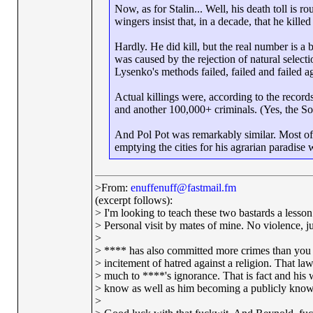
Now, as for Stalin... Well, his death toll is 
wingers insist that, in a decade, that he kille
Hardly. He did kill, but the real number is a
was caused by the rejection of natural selecti
Lysenko's methods failed, failed and failed a
Actual killings were, according to the record
and another 100,000+ criminals. (Yes, the Sovi
And Pol Pot was remarkably similar. Most of
emptying the cities for his agrarian paradise w
>From:
enuffenuff@fastmail.fm
(excerpt follows):
> I'm looking to teach these two bastards a lesson 
> Personal visit by mates of mine. No violence, jus
>
> **** has also committed more crimes than you 
> incitement of hatred against a religion. That l
> much to ****'s ignorance. That is fact and his 
> know as well as him becoming a publicly known
>