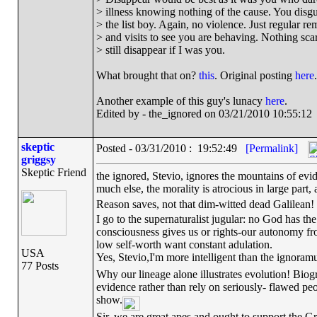
> illness knowing nothing of the cause. You disg
> the list boy. Again, no violence. Just regular re
> and visits to see you are behaving. Nothing scary
> still disappear if I was you.
What brought that on?
this
. Original posting
here
.
Another example of this guy's lunacy
here
.
Edited by - the_ignored on 03/21/2010 10:55:12
skeptic
Posted - 03/31/2010 : 19:52:49
[Permalink]
griggsy
Skeptic Friend
the ignored, Stevio, ignores the mountains of evide
much else, the morality is atrocious in large part
Reason saves, not that dim-witted dead Galilean!
I go to the supernaturalist jugular: no God has the
consciousness gives us or rights-our autonomy f
low self-worth want constant adulation.
USA
Yes, Stevio,I'm more intelligent than the ignor
77 Posts
Why our lineage alone illustrates evolution! Biogr
evidence rather than rely on seriously- flawed peo
show.
Sir, we are great apes and ought to support the Gr