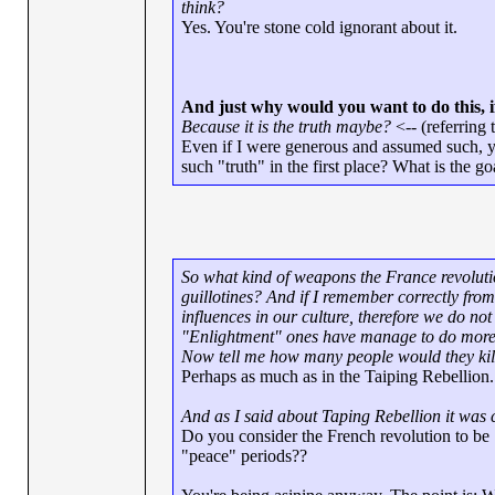
think?
Yes. You're stone cold ignorant about it.
And just why would you want to do this, if 
Because it is the truth maybe?
<-- (referring t
Even if I were generous and assumed such, y
such "truth" in the first place? What is the 
So what kind of weapons the France revoluti
guillotines? And if I remember correctly fr
influences in our culture, therefore we do not
"Enlightment" ones have manage to do more h
Now tell me how many people would they kill i
Perhaps as much as in the Taiping Rebellion.
And as I said about Taping Rebellion it was 
Do you consider the French revolution to be 
"peace" periods??