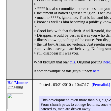
>
> **** has also committed more crimes than you 
> incitement of hatred against a religion. That l
> much to ****'s ignorance. That is fact and his 
> know as well as him becoming a publicly known
>
> Good luck with that fuckwit. And Reynold, fuck
> Disappear would be best as it was you who dar
> illness knowing nothing of the cause. You disg
> the list boy. Again, no violence. Just regular re
> and visits to see you are behaving. Nothing scary
> still disappear if I was you.
What brought that on?
this
. Original posting
here
.
Another example of this guy's lunacy
here
.
HalfMooner
Posted - 03/21/2010 : 10:47:17
[Permalink]
Dingaling
This development, even more than big high-defi
From church pews to college lectures, once 
catered to, men are driven away.