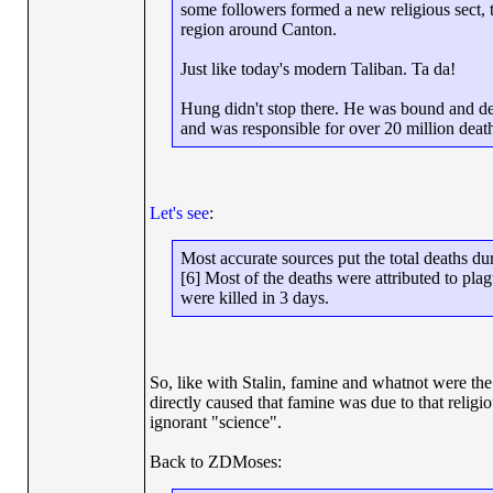
some followers formed a new religious sect, th
region around Canton.
Just like today's modern Taliban. Ta da!
Hung didn't stop there. He was bound and det
and was responsible for over 20 million death
Let's see
:
Most accurate sources put the total deaths dur
[6] Most of the deaths were attributed to pl
were killed in 3 days.
So, like with Stalin, famine and whatnot were the 
directly caused that famine was due to that reli
ignorant "science".
Back to ZDMoses: