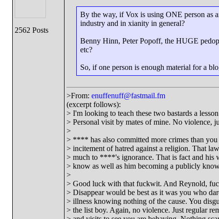
By the way, if Vox is using ONE person as an 
industry and in xianity in general?
2562 Posts
Benny Hinn, Peter Popoff, the HUGE pedophi
etc?
So, if one person is enough material for a blo
>From:
enuffenuff@fastmail.fm
(excerpt follows):
> I'm looking to teach these two bastards a lesson 
> Personal visit by mates of mine. No violence, jus
>
> **** has also committed more crimes than you 
> incitement of hatred against a religion. That l
> much to ****'s ignorance. That is fact and his 
> know as well as him becoming a publicly known
>
> Good luck with that fuckwit. And Reynold, fuck
> Disappear would be best as it was you who dar
> illness knowing nothing of the cause. You disg
> the list boy. Again, no violence. Just regular re
> and visits to see you are behaving. Nothing scary