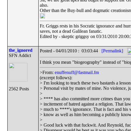
also.
Other than the Buy-bull and dogmatic creationism
Fr. Griggs rests in his Socratic ignorance and hu
saves, not a dead Galilean fanatic.
Edited by - skeptic griggsy on 03/31/2010 20:00:
the_ignored
Posted - 04/01/2010 : 03:03:44
[Permalink]
SFN Addict
I think you mean "biogeography" instead of "bi
>From:
enuffenuff@fastmail.fm
(excerpt follows):
> I'm looking to teach these two bastards a lesson 
> Personal visit by mates of mine. No violence, jus
2562 Posts
>
> **** has also committed more crimes than you 
> incitement of hatred against a religion. That l
> much to ****'s ignorance. That is fact and his 
> know as well as him becoming a publicly known
>
> Good luck with that fuckwit. And Reynold, fuck
> Disappear would be best as it was you who dar