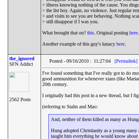
> illness knowing nothing of the cause. You disg
> the list boy. Again, no violence. Just regular re
> and visits to see you are behaving. Nothing scary
> still disappear if I was you.
What brought that on?
this
. Original posting
here
.
Another example of this guy's lunacy
here
.
the_ignored
Posted - 09/16/2010 : 11:27:04
[Permalink]
SFN Addict
I've found something that I've really got to do m
good ammunition for whenever xians (like Mariano
20th century.
I originally had this post in a new thread, but I fi
2562 Posts
(referring to Stalin and Mao:
And, neither of them killed as many as Hung
Hung adopted Christianity as a young many a
taught him everything he would know about Ch