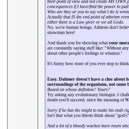
their point of view and not create MY OWN po
concequences if I have/find the power to pull 
Who are they or you to say what I do is wro
Actually that IS the end point of atheism even
either there is a Law giver or we all Gods.
No, we're human beings. Athiests don't bel
strawman here!
And thank you for showing what
your mora
are constantly saying stuff like: "Without an
about other people's feelings or whatnot."
It's funny how none of you ever stop to think
Easy. Dahmer doesn't have a clue about ho
surroundings of the organisms, not some 
Based on whose definiton? Yours?
Try asking any evolutionary biologist. I cha
doubt you'll succeed, since the meaning of
N
Sorry if he has the might to make his ends ri
Isn't that what you thiests think about "god's
And a lot of a bloody wackos have rosen sinc