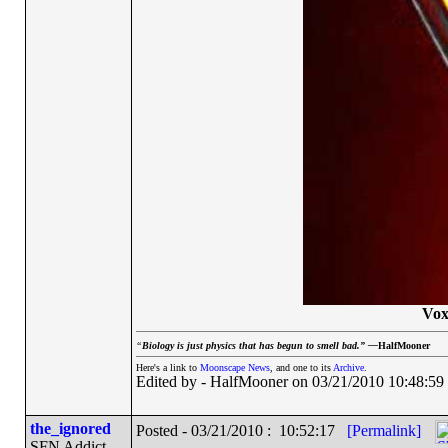
Vox
“
Biology is just physics that has begun to smell bad.” —
HalfMooner
Here's a link to
Moonscape News
, and one to its
Archive
.
Edited by - HalfMooner on 03/21/2010 10:48:59
the_ignored
Posted - 03/21/2010 : 10:52:17
[Permalink]
SFN Addict