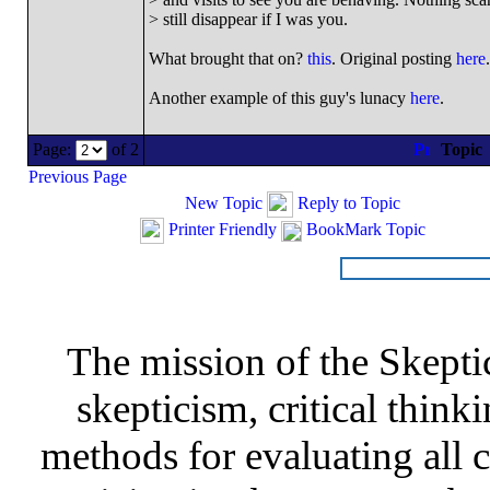
> still disappear if I was you.
What brought that on?
this
. Original posting
here
.
Another example of this guy's lunacy
here
.
Page:
of 2
Topic
Previous Page
New Topic
Reply to Topic
Printer Friendly
BookMark Topic
The mission of the Skepti
skepticism, critical thinki
methods for evaluating all c