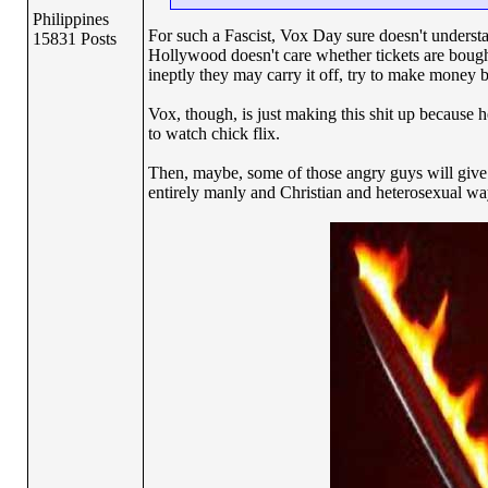
Philippines
For such a Fascist, Vox Day sure doesn't understa
15831 Posts
Hollywood doesn't care whether tickets are boug
ineptly they may carry it off, try to make money 
Vox, though, is just making this shit up because
to watch chick flix.
Then, maybe, some of those angry guys will give
entirely manly and Christian and heterosexual way