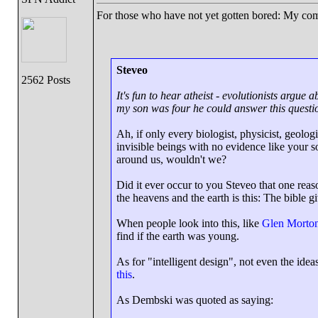
For those who have not yet gotten bored: My c
Steveo
2562 Posts
It's fun to hear atheist - evolutionists arg
my son was four he could answer this questi
Ah, if only every biologist, physicist, geologi
invisible beings with no evidence like your 
around us, wouldn't we?
Did it ever occur to you Steveo that one rea
the heavens and the earth is this: The bible g
When people look into this, like
Glen Morton
find if the earth was young.
As for "intelligent design", not even the ide
this
.
As Dembski was quoted as saying: