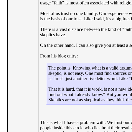
usage "faith" is most often associated with religio
Most of us trust no one blindly. Our experience wi
is the basis of our trust. Like I said, it's a big f
There is a vast distance between the kind of "fai
skeptics have.
On the other hand, I can also give you at least a 
From his blog entry:
The point is: Knowing what is a valid argume
skeptic, is not easy. One must find sources on
is "trust" just another five letter word. Like "
That it is hard, that it is work, is not a new
find out what I already know." But you would
Skeptics are not as skeptical as they think they
This is what I have a problem with. We trust our e
people inside this circle who lie about their result