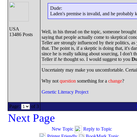
Dude:
Laden's premise is invalid, and he probably k
USA
Well, in his thread on the topic, someone brou
13486 Posts
saying that people actually come to skeptical con
Teller are strongly influenced by their politics, 
that. The point is, if a skeptic is doing that, it's
since he is really talking about sourcing, I don't
Teller if
he
thought so. I would suggest to you
Du
Uncertainty may make you uncomfortable. Certai
Why not
question
something for a
change
?
Genetic Literacy Project
Page:
of 3
Next Page
New Topic
Reply to Topic
Printer Friendly
BookMark Topic