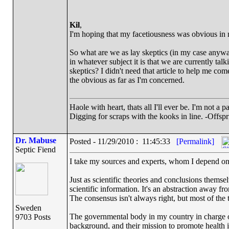
Kil
,
I'm hoping that my facetiousness was obvious in
So what are we as lay skeptics (in my case anyw
in whatever subject it is that we are currently ta
skeptics? I didn't need that article to help me come
the obvious as far as I'm concerned.
Haole with heart, thats all I'll ever be. I'm not a 
Digging for scraps with the kooks in line. -Offspr
Dr. Mabuse
Posted - 11/29/2010 : 11:45:33
[Permalink]
Septic Fiend
I take my sources and experts, whom I depend on f
Just as scientific theories and conclusions themse
scientific information. It's an abstraction away f
The consensus isn't always right, but most of the ti
Sweden
The governmental body in my country in charge of
9703 Posts
background, and their mission to promote health in