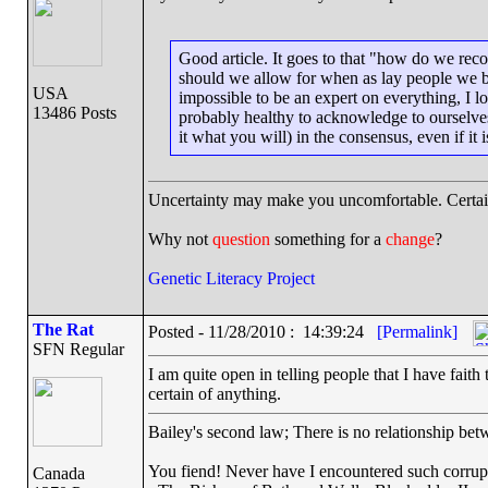
Good article. It goes to that "how do we rec
should we allow for when as lay people we bas
USA
impossible to be an expert on everything, I lo
13486 Posts
probably healthy to acknowledge to ourselves t
it what you will) in the consensus, even if it i
Uncertainty may make you uncomfortable. Certai
Why not
question
something for a
change
?
Genetic Literacy Project
The Rat
Posted - 11/28/2010 : 14:39:24
[Permalink]
SFN Regular
I am quite open in telling people that I have fai
certain of anything.
Bailey's second law; There is no relationship betw
You fiend! Never have I encountered such corrup
Canada