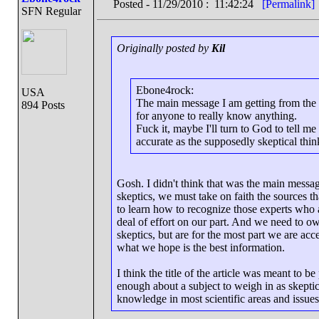
Posted - 11/29/2010 : 11:42:24
[Permalink]
SFN Regular
Originally posted by
Kil
Ebone4rock:
USA
The main message I am getting from the a
894 Posts
for anyone to really know anything.
Fuck it, maybe I'll turn to God to tell m
accurate as the supposedly skeptical thin
Gosh. I didn't think that was the main messag
skeptics, we must take on faith the sources t
to learn how to recognize those experts who 
deal of effort on our part. And we need to own
skeptics, but are for the most part we are acc
what we hope is the best information.
I think the title of the article was meant to 
enough about a subject to weigh in as skeptic
knowledge in most scientific areas and issue