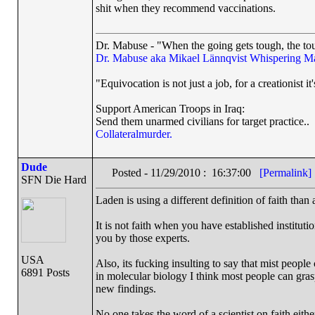
shit when they recommend vaccinations.
Dr. Mabuse - "When the going gets tough, the tou
Dr. Mabuse aka Mikael Lännqvist
Whispering M
"Equivocation is not just a job, for a creationist it'
Support American Troops in Iraq:
Send them unarmed civilians for target practice..
Collateralmurder.
Dude
Posted - 11/29/2010 : 16:37:00
[Permalink]
SFN Die Hard
Laden is using a different definition of faith than
It is not faith when you have established institut
you by those experts.
USA
Also, its fucking insulting to say that mist peopl
6891 Posts
in molecular biology I think most people can gras
new findings.
No one takes the word of a scientist on faith eit