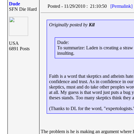
Dude
Posted - 11/29/2010 : 21:10:50
[Permalink]
SFN Die Hard
Originally posted by
Kil
Dude:
USA
To summarize: Laden is creating a straw ma
6891 Posts
insulting.
Faith is a word that skeptics and atheists hate
confidence and trust. As in confidence in our
skeptics, must and do take other peoples words
at all. My guess is that word just puts a bug 
theses stands. Too many skeptics think they 
(Thanks to DL for the word, "expertologists."
The problem is he is making an argument where he