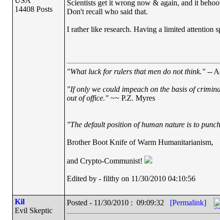
USA
Scientists get it wrong now & again, and it behoov
14408 Posts
Don't recall who said that.
I rather like research. Having a limited attention s
"What luck for rulers that men do not think."
-- A
"If only we could impeach on the basis of crimin
out of office."
~~ P.Z. Myres
"The default position of human nature is to punch 
Brother Boot Knife of Warm Humanitarianism,
and Crypto-Communist!
Edited by - filthy on 11/30/2010 04:10:56
Kil
Posted - 11/30/2010 : 09:09:32
[Permalink]
Evil Skeptic