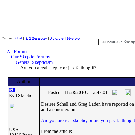
Skeptic Friends Network
Connect:
Chat
|
SFN Messenger
|
Buddy List
|
Members
All Forums
Our Skeptic Forums
General Skepticism
Are you a real skeptic or just faithing it?
Author
Kil
Posted - 11/28/2010 : 12:47:01
Evil Skeptic
Desiree Schell and Greg Laden have reposted on f
and a consideration.
Are you are real skeptic, or are you just faithing i
USA
From the article: