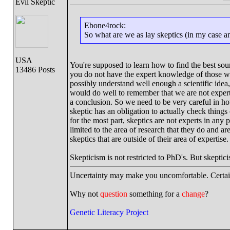
Evil Skeptic
Ebone4rock:
So what are we as lay skeptics (in my case 
USA
You're supposed to learn how to find the best so
13486 Posts
you do not have the expert knowledge of those who
possibly understand well enough a scientific idea,
would do well to remember that we are not expert
a conclusion. So we need to be very careful in ho
skeptic has an obligation to actually check things
for the most part, skeptics are not experts in any
limited to the area of research that they do and a
skeptics that are outside of their area of expertise.
Skepticism is not restricted to PhD's. But skeptic
Uncertainty may make you uncomfortable. Certai
Why not
question
something for a
change
?
Genetic Literacy Project