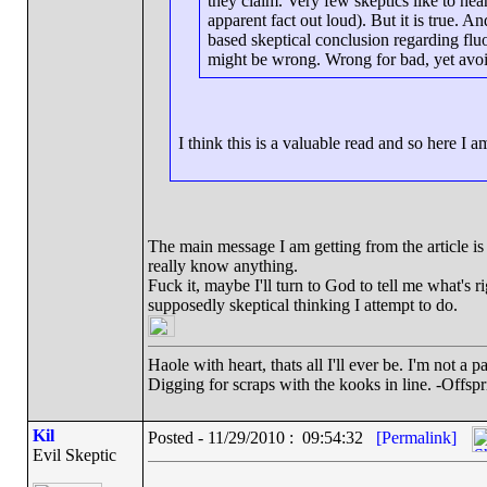
they claim. Very few skeptics like to hea
apparent fact out loud). But it is true. A
based skeptical conclusion regarding fluo
might be wrong. Wrong for bad, yet avo
I think this is a valuable read and so here 
The main message I am getting from the article is
really know anything.
Fuck it, maybe I'll turn to God to tell me what's 
supposedly skeptical thinking I attempt to do.
Haole with heart, thats all I'll ever be. I'm not a 
Digging for scraps with the kooks in line. -Offspr
Kil
Posted - 11/29/2010 : 09:54:32
[Permalink]
Evil Skeptic