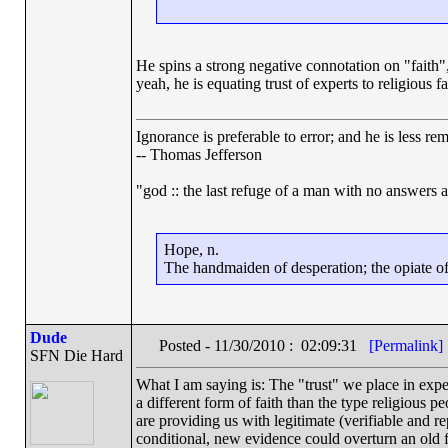
He spins a strong negative connotation on "faith", c
yeah, he is equating trust of experts to religious fa
Ignorance is preferable to error; and he is less r
-- Thomas Jefferson
"god :: the last refuge of a man with no answers 
Hope, n.
The handmaiden of desperation; the opiate of 
Dude
Posted - 11/30/2010 : 02:09:31
[Permalink]
SFN Die Hard
What I am saying is: The "trust" we place in expert
a different form of faith than the type religious p
are providing us with legitimate (verifiable and rep
conditional, new evidence could overturn an old f