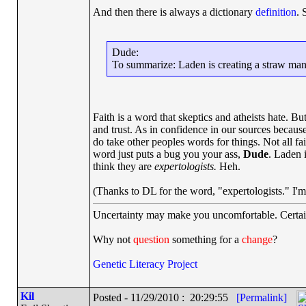
And then there is always a dictionary
definition
. 
Dude:
To summarize: Laden is creating a straw man wit
Faith is a word that skeptics and atheists hate. Bu
and trust. As in confidence in our sources because
do take other peoples words for things. Not all fai
word just puts a bug you your ass,
Dude
. Laden 
think they are
expertologists.
Heh.
(Thanks to DL for the word, "expertologists." I'm 
Uncertainty may make you uncomfortable. Certai
Why not
question
something for a
change
?
Genetic Literacy Project
Kil
Posted - 11/29/2010 : 20:29:55
[Permalink]