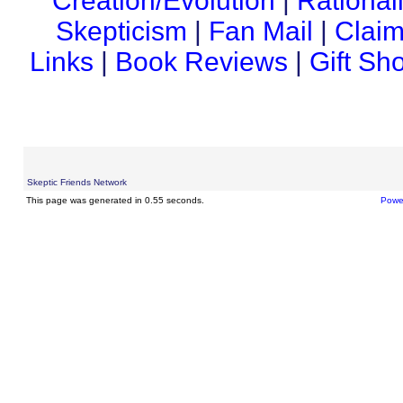
Creation/Evolution
|
Rational
Skepticism
|
Fan Mail
|
Claim
Links
|
Book Reviews
|
Gift Sh
Skeptic Friends Network
This page was generated in 0.55 seconds.
Powe