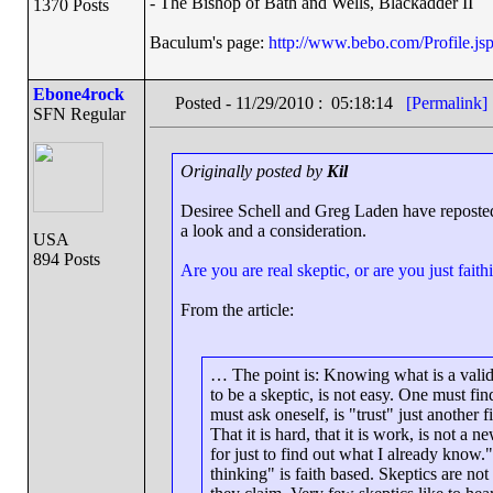
- The Bishop of Bath and Wells, Blackadder II
1370 Posts
Baculum's page:
http://www.bebo.com/Profile.
Ebone4rock
Posted - 11/29/2010 : 05:18:14
[Permalink]
SFN Regular
Originally posted by
Kil
Desiree Schell and Greg Laden have reposted
a look and a consideration.
USA
894 Posts
Are you are real skeptic, or are you just faithi
From the article:
… The point is: Knowing what is a valid
to be a skeptic, is not easy. One must fi
must ask oneself, is "trust" just another f
That it is hard, that it is work, is not 
for just to find out what I already know
thinking" is faith based. Skeptics are not 