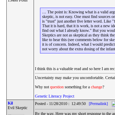
13486 Posts
… The point is: Knowing what is a valid arg
skeptic, is not easy. One must find sources on
is "trust" just another five letter word. Like "
That it is hard, that it is work, is not a new
find out what I already know." But you would
Skeptics are not as skeptical as they think the
like to hear this (see comments below for skep
it is of concern. Indeed, what I would predict
not worry about the extra dosing of the infa
I think this is a valuable read and so here I am
Uncertainty may make you uncomfortable. Certai
Why not
question
something for a
change
?
Genetic Literacy Project
Kil
Posted - 11/28/2010 : 12:49:50
[Permalink]
Evil Skeptic
By the way. Here was my short response to the art