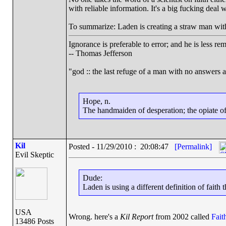
with reliable information. It's a big fucking deal 
To summarize: Laden is creating a straw man with his
Ignorance is preferable to error; and he is less r
-- Thomas Jefferson
"god :: the last refuge of a man with no answers 
Hope, n.
The handmaiden of desperation; the opiate of 
Kil
Posted - 11/29/2010 : 20:08:47
[Permalink]
Evil Skeptic
Dude:
Laden is using a different definition of faith
USA
Wrong. here's a
Kil Report
from 2002 called
Fait
13486 Posts