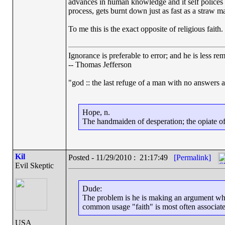
advances in human knowledge and it self polices qui
process, gets burnt down just as fast as a straw ma
To me this is the exact opposite of religious faith.
Ignorance is preferable to error; and he is less r
-- Thomas Jefferson
"god :: the last refuge of a man with no answers 
Hope, n.
The handmaiden of desperation; the opiate of 
Kil
Posted - 11/29/2010 : 21:17:49
[Permalink]
Evil Skeptic
Dude:
The problem is he is making an argument where
common usage "faith" is most often associated
USA