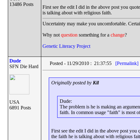
13486 Posts
First see the edit I did in the above post you quo
is talking about with religious faith.
Uncertainty may make you uncomfortable. Certai
Why not
question
something for a
change
?
Genetic Literacy Project
Dude
Posted - 11/29/2010 : 21:37:55
[Permalink]
SFN Die Hard
Originally posted by
Kil
Dude:
USA
The problem is he is making an argument 
6891 Posts
faith. In common usage "faith" is most of
First see the edit I did in the above post yo
the faith he is talking about with religious fai