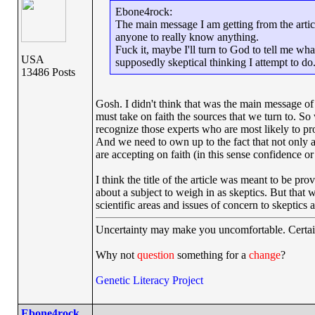
Ebone4rock:
The main message I am getting from the articl
anyone to really know anything.
Fuck it, maybe I'll turn to God to tell me wh
USA
supposedly skeptical thinking I attempt to do
13486 Posts
Gosh. I didn't think that was the main message of 
must take on faith the sources that we turn to. S
recognize those experts who are most likely to pr
And we need to own up to the fact that not only ar
are accepting on faith (in this sense confidence o
I think the title of the article was meant to be pr
about a subject to weigh in as skeptics. But that
scientific areas and issues of concern to skeptic
Uncertainty may make you uncomfortable. Certai
Why not
question
something for a
change
?
Genetic Literacy Project
Ebone4rock