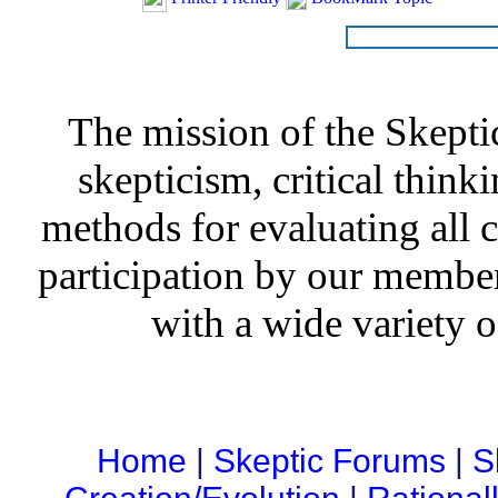
The mission of the Skepti
skepticism, critical thinki
methods for evaluating all c
participation by our member
with a wide variety o
Home
|
Skeptic Forums
|
S