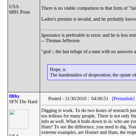
USA
There is no viable comparison to that form of "fai
6891 Posts
Laden's premise is invalid, and he probably knows
Ignorance is preferable to error; and he is less r
-- Thomas Jefferson
"god :: the last refuge of a man with no answers 
Hope, n.
The handmaiden of desperation; the opiate of 
filthy
Posted - 11/30/2010 : 04:06:51
[Permalink]
SFN Die Hard
Digging is work. To do two hours of research just
too tedious for many people. There is not only fin
info as well. What it boils down to is: who are y
Ham? To see the difference, you need to dig. You d
extreme examples, are Horner and Ham, the respec