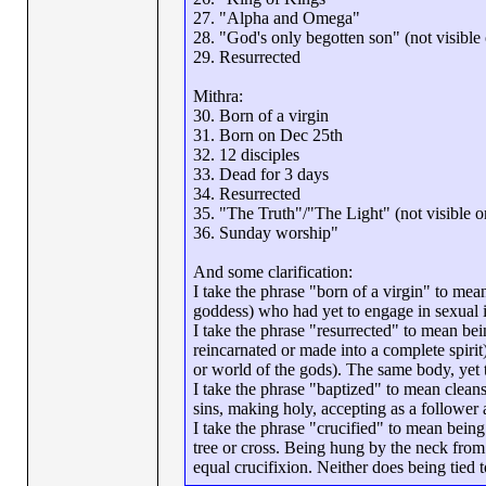
27. "Alpha and Omega"
28. "God's only begotten son" (not visible o
29. Resurrected
Mithra:
30. Born of a virgin
31. Born on Dec 25th
32. 12 disciples
33. Dead for 3 days
34. Resurrected
35. "The Truth"/"The Light" (not visible on 
36. Sunday worship"
And some clarification:
I take the phrase "born of a virgin" to me
goddess) who had yet to engage in sexual in
I take the phrase "resurrected" to mean bei
reincarnated or made into a complete spirit
or world of the gods). The same body, yet t
I take the phrase "baptized" to mean cleanse
sins, making holy, accepting as a follower a
I take the phrase "crucified" to mean being a
tree or cross. Being hung by the neck from a 
equal crucifixion. Neither does being tied 