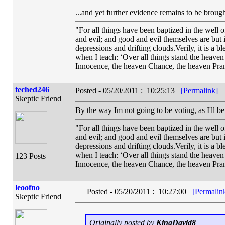
...and yet further evidence remains to be brought
"For all things have been baptized in the well 
and evil; and good and evil themselves are bu
depressions and drifting clouds.Verily, it is a 
when I teach: ‘Over all things stand the heave
Innocence, the heaven Chance, the heaven Pran
teched246
Posted - 05/20/2011 : 10:25:13
[Permalink]
Skeptic Friend
By the way Im not going to be voting, as I'll b
"For all things have been baptized in the well 
and evil; and good and evil themselves are bu
depressions and drifting clouds.Verily, it is a 
when I teach: ‘Over all things stand the heave
123 Posts
Innocence, the heaven Chance, the heaven Pran
leoofno
Posted - 05/20/2011 : 10:27:00
[Permalin
Skeptic Friend
Originally posted by
KingDavid8