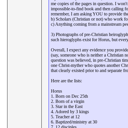
me copies of the pages in question. I won
impossible-to-find book and then calling fo
remember, I am asking YOU to provide the
b) Scholars (Christian or not) who work for 
c) Anything coming from a mainstream pee
3) Photographs of pre-Christian heiroglyph
such hieroglyphs exist for Horus, but ever
Overall, I expect any evidence you provide
(say, someone who is neither a Christian n
question was believed, in pre-Christian ti
one Christ-myther who quotes another Chri
that clearly existed prior to and separate f
Here are the lists:
Horus
1. Born on Dec 25th
2. Born of a virgin
3. Star in the East
4. Adored by 3 kings
5. Teacher at 12
6. Baptized/ministry at 30
7. 12 disciples