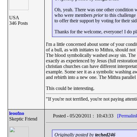
Oh, yeah. There was one other condition w
who were members
prior
to this challenge
USA
to offer their support by voting for their sid
346 Posts
Thanks for the welcome, everyone! I do pla
I'm a little concerned about some of your condit
of a bull, as with initiates to Mithra, should not
The blood symbolically washed away sin. The par
exactly as experienced by Jesus (full restoration
christian churches can have different interpreta
example. Some see it as a symbolic washing away
and rebirth into a new one. The Mithra parallel i
This could be interesting.
"If you're not terrified, you're not paying atten
leoofno
Posted - 05/20/2011 : 10:43:33
[Permalin
Skeptic Friend
Originally posted by
teched246