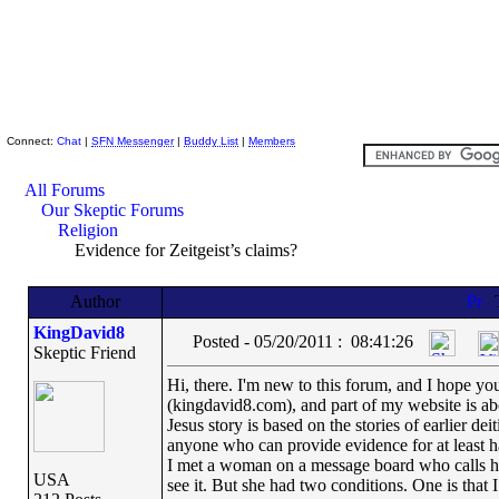
Skeptic Friends Network
Connect:
Chat
|
SFN Messenger
|
Buddy List
|
Members
All Forums
Our Skeptic Forums
Religion
Evidence for Zeitgeist’s claims?
Author
KingDavid8
Posted - 05/20/2011 : 08:41:26
Skeptic Friend
Hi, there. I'm new to this forum, and I hope yo
(kingdavid8.com), and part of my website is ab
Jesus story is based on the stories of earlier de
anyone who can provide evidence for at least half
I met a woman on a message board who calls he
USA
see it. But she had two conditions. One is that I