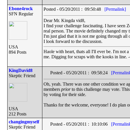
Ebone4rock
Posted - 05/20/2011 : 09:50:48
[Permalink]
SFN Regular
Dear Mr. Kingda vid8,
I find your challenge fascinating. I have seen Z
real person. The movie definitely changed my t
I'm just glad that it is not me going through all 
I look forward to the discussion.
USA
Haole with heart, thats all I'll ever be. I'm not 
894 Posts
me. Digging for scraps with the kooks in line. 
KingDavid8
Posted - 05/20/2011 : 09:58:24
[Permalin
Skeptic Friend
Oh, yeah. There was one other condition we ag
members
prior
to this challenge may vote. This
by voting for their side.
Thanks for the welcome, everyone! I do plan on 
USA
212 Posts
changingmyself
Posted - 05/20/2011 : 10:10:06
[Permalin
Skeptic Friend