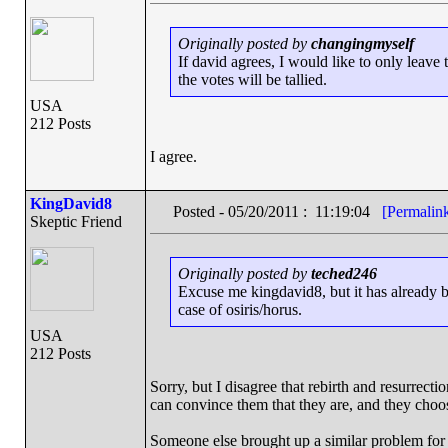
Originally posted by
changingmyself
If david agrees, I would like to only leave
the votes will be tallied.
USA
212 Posts
I agree.
KingDavid8
Posted - 05/20/2011 : 11:19:04
[Permalin
Skeptic Friend
Originally posted by
teched246
Excuse me kingdavid8, but it has already be
case of osiris/horus.
USA
212 Posts
Sorry, but I disagree that rebirth and resurrect
can convince them that they are, and they choos
Someone else brought up a similar problem for