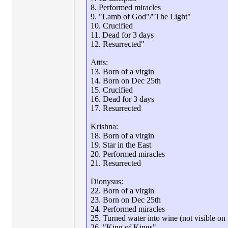
8. Performed miracles
9. "Lamb of God"/"The Light"
10. Crucified
11. Dead for 3 days
12. Resurrected"
Attis:
13. Born of a virgin
14. Born on Dec 25th
15. Crucified
16. Dead for 3 days
17. Resurrected
Krishna:
18. Born of a virgin
19. Star in the East
20. Performed miracles
21. Resurrected
Dionysus:
22. Born of a virgin
23. Born on Dec 25th
24. Performed miracles
25. Turned water into wine (not visible on th
26. "King of Kings"