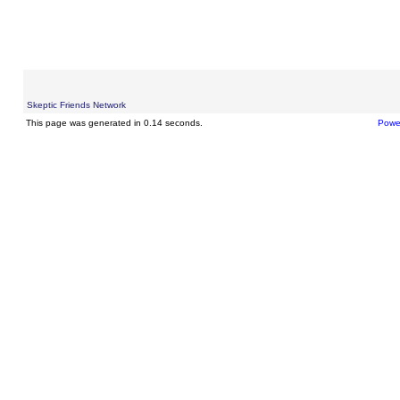
Skeptic Friends Network
This page was generated in 0.14 seconds.
Powe