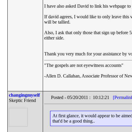
I have also asked David to link his webpage to t
If david agrees, I would like to only leave thi
will be tallied.
Also, I ask that only those that sign up before
either side.
Thank you very much for your assistance by vo
"The gospels are not eyewitness accounts"
-Allen D. Callahan, Associate Professor of Ne
changingmyself
Posted - 05/20/2011 : 10:12:21
[Permalin
Skeptic Friend
At first glance, it would appear to be aim
that'd be a good thing..