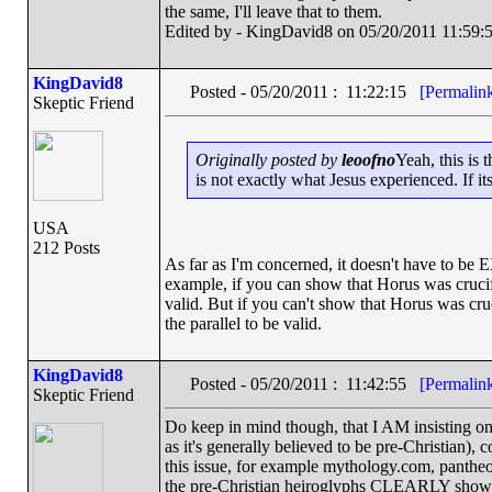
the same, I'll leave that to them.
Edited by - KingDavid8 on 05/20/2011 11:59:
KingDavid8
Posted - 05/20/2011 : 11:22:15
[Permalin
Skeptic Friend
Originally posted by
leoofno
Yeah, this is 
is not exactly what Jesus experienced. If its 
USA
212 Posts
As far as I'm concerned, it doesn't have to be 
example, if you can show that Horus was crucifi
valid. But if you can't show that Horus was crucif
the parallel to be valid.
KingDavid8
Posted - 05/20/2011 : 11:42:55
[Permalin
Skeptic Friend
Do keep in mind though, that I AM insisting on t
as it's generally believed to be pre-Christian)
this issue, for example mythology.com, pantheo
the pre-Christian heiroglyphs CLEARLY showin