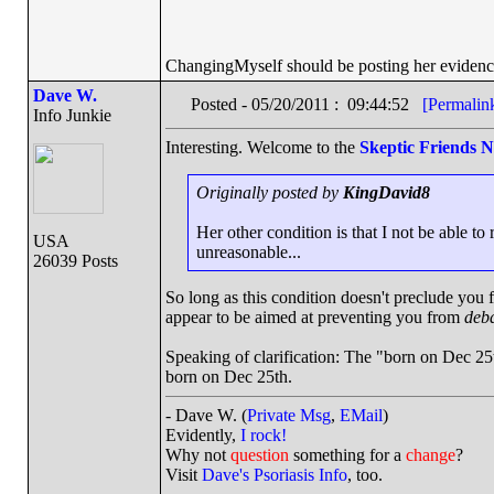
ChangingMyself should be posting her evidenc
Dave W.
Posted - 05/20/2011 : 09:44:52
[Permalin
Info Junkie
Interesting. Welcome to the
Skeptic Friends 
Originally posted by
KingDavid8
Her other condition is that I not be able to
USA
unreasonable...
26039 Posts
So long as this condition doesn't preclude you f
appear to be aimed at preventing you from
deba
Speaking of clarification: The "born on Dec 25
born on Dec 25th.
- Dave W. (
Private Msg
,
EMail
)
Evidently,
I rock!
Why not
question
something for a
change
?
Visit
Dave's Psoriasis Info
, too.