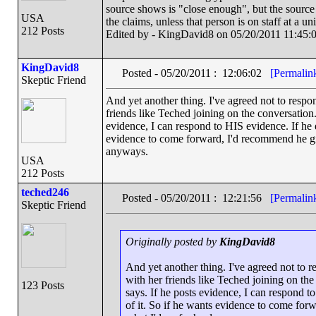
source shows is "close enough", but the source
USA
the claims, unless that person is on staff at a un
212 Posts
Edited by - KingDavid8 on 05/20/2011 11:45:
KingDavid8
Posted - 05/20/2011 : 12:06:02
[Permalin
Skeptic Friend
And yet another thing. I've agreed not to resp
friends like Teched joining on the conversation.
evidence, I can respond to HIS evidence. If he 
evidence to come forward, I'd recommend he give
anyways.
USA
212 Posts
teched246
Posted - 05/20/2011 : 12:21:56
[Permalin
Skeptic Friend
Originally posted by
KingDavid8
And yet another thing. I've agreed not to 
with her friends like Teched joining on the
123 Posts
says. If he posts evidence, I can respond 
of it. So if he wants evidence to come forw