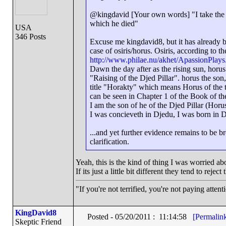
@kingdavid [Your own words] "I take the p
which he died"
USA
346 Posts
Excuse me kingdavid8, but it has already be
case of osiris/horus. Osiris, according to 
http://www.philae.nu/akhet/ApassionPlays
Dawn the day after as the rising sun, horus 
"Raising of the Djed Pillar". horus the son, 
title "Horakty" which means Horus of the tw
can be seen in Chapter 1 of the Book of the
I am the son of he of the Djed Pillar (Horu
I was concieveth in Djedu, I was born in 
...and yet further evidence remains to be b
clarification.
Yeah, this is the kind of thing I was worried abo
If its just a little bit different they tend to rejec
"If you're not terrified, you're not paying atten
KingDavid8
Posted - 05/20/2011 : 11:14:58
[Permalin
Skeptic Friend