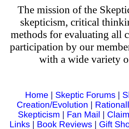
The mission of the Skepti
skepticism, critical thinki
methods for evaluating all c
participation by our member
with a wide variety o
Home
|
Skeptic Forums
|
S
Creation/Evolution
|
Rational
Skepticism
|
Fan Mail
|
Claim
Links
|
Book Reviews
|
Gift Sh