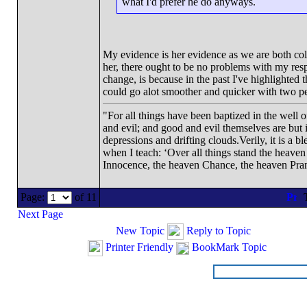
what I'd prefer he do anyways.
My evidence is her evidence as we are both coll
her, there ought to be no problems with my re
change, is because in the past I've highlighted 
could go alot smoother and quicker with two peop
"For all things have been baptized in the well 
and evil; and good and evil themselves are bu
depressions and drifting clouds.Verily, it is a 
when I teach: ‘Over all things stand the heave
Innocence, the heaven Chance, the heaven Pran
Page:
of 11
Next Page
New Topic
Reply to Topic
Printer Friendly
BookMark Topic