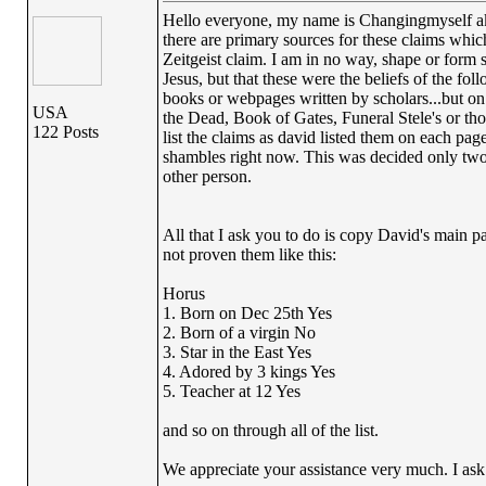
Hello everyone, my name is Changingmyself aka 
there are primary sources for these claims whi
Zeitgeist claim. I am in no way, shape or form 
Jesus, but that these were the beliefs of the fol
books or webpages written by scholars...but on
USA
the Dead, Book of Gates, Funeral Stele's or tho
122 Posts
list the claims as david listed them on each pa
shambles right now. This was decided only two 
other person.
All that I ask you to do is copy David's main p
not proven them like this:
Horus
1. Born on Dec 25th Yes
2. Born of a virgin No
3. Star in the East Yes
4. Adored by 3 kings Yes
5. Teacher at 12 Yes
and so on through all of the list.
We appreciate your assistance very much. I ask t