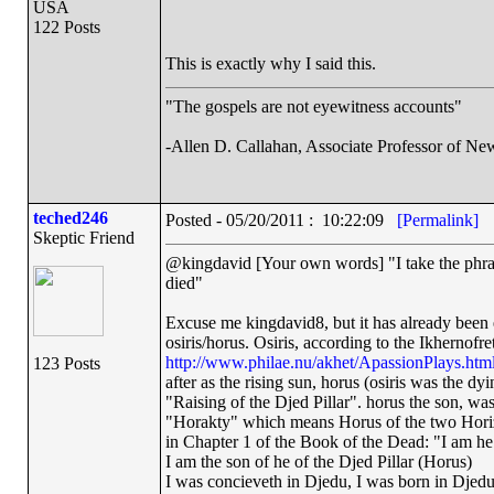
USA
122 Posts
This is exactly why I said this.
"The gospels are not eyewitness accounts"
-Allen D. Callahan, Associate Professor of Ne
teched246
Posted - 05/20/2011 : 10:22:09
[Permalink]
Skeptic Friend
@kingdavid [Your own words] "I take the phrase
died"
Excuse me kingdavid8, but it has already been e
osiris/horus. Osiris, according to the Ikhernof
http://www.philae.nu/akhet/ApassionPlays.htm
123 Posts
after as the rising sun, horus (osiris was the dyi
"Raising of the Djed Pillar". horus the son, was a
"Horakty" which means Horus of the two Horizons
in Chapter 1 of the Book of the Dead: "I am he o
I am the son of he of the Djed Pillar (Horus)
I was concieveth in Djedu, I was born in Djed