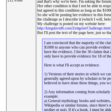
212 Posts
and that's why we're here. I'm asking the foru
Her other condition is that I not be able to res
but agreed to this condition as long as the $1000
So she will be posting her evidence in this forum
the challenge as I describe it (which I will, belo
My challenge is posted on my website here:
http://kingdavid8.com/Zeitgeist/Challenge.html
But I'll post the text of the page here, just so tha
I am convinced that the majority of the clai
$1000 to anyone who can provide evidence 
have the evidence. I list the 36 claims tha
only have to provide evidence for 18 of th
Here is what I'll accept as evidence.
1) Versions of their stories in which we can
generally agreed-upon by scholars to be pre-C
believed to have done these things, you wo
2) Any information coming from scholarly so
example:
a) General mythology books and websites, 
Wikipedia or similar forums, since there's 
myther or not). If it's a book, I must be ab