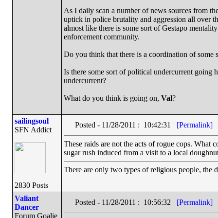
As I daily scan a number of news sources from the
uptick in police brutality and aggression all over t
almost like there is some sort of Gestapo mentality
enforcement community.
Do you think that there is a coordination of some 
Is there some sort of political undercurrent going 
undercurrent?
What do you think is going on,
Val
?
sailingsoul
Posted - 11/28/2011 : 10:42:31
[Permalink]
SFN Addict
These raids are not the acts of rogue cops. What co
sugar rush induced from a visit to a local doughnut
There are only two types of religious people, the 
2830 Posts
Valiant
Posted - 11/28/2011 : 10:56:32
[Permalink]
Dancer
Forum Goalie