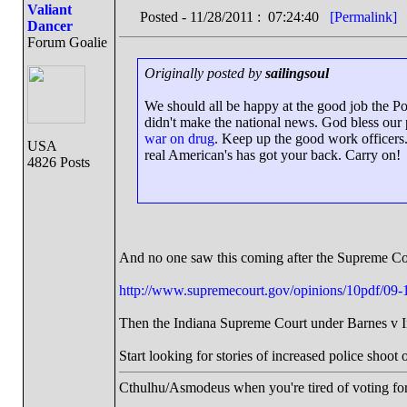
Valiant
Posted - 11/28/2011 : 07:24:40
[Permalink]
Dancer
Forum Goalie
Originally posted by
sailingsoul
We should all be happy at the good job the Po
didn't make the national news. God bless our p
war on drug
. Keep up the good work officers.
USA
real American's has got your back. Carry on!
4826 Posts
And no one saw this coming after the Supreme C
http://www.supremecourt.gov/opinions/10pdf/09-
Then the Indiana Supreme Court under Barnes v Indi
Start looking for stories of increased police shoot
Cthulhu/Asmodeus when you're tired of voting for 