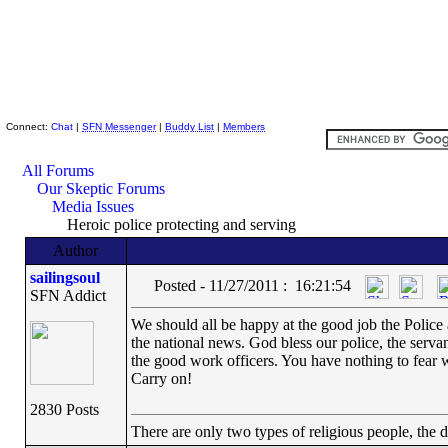
Skeptic Friends Network
Connect:
Chat
|
SFN Messenger
|
Buddy List
|
Members
All Forums
Our Skeptic Forums
Media Issues
Heroic police protecting and serving
Author
sailingsoul
Posted - 11/27/2011 : 16:21:54
SFN Addict
We should all be happy at the good job the Police 
the national news. God bless our police, the serva
the good work officers. You have nothing to fear 
Carry on!
2830 Posts
There are only two types of religious people, the 