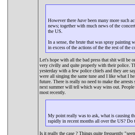
However there
have
been many more such accou
news; together with much news of the concerted
the US.
In a sense, the brute that was spray painting 
in excess of the actions of the the rest of the 
Let's hope with all the bad press that shit will be
very civilly and quite properly with their police. 
yesterday with a few police chiefs and they are say
were all singing the same tune and I like what I he
future. There is really no need to make the arrests 
next summer will tell which way wins out. People a
most recently.
My point really was to ask, what is causing th
rapidly in recent months all over the US? Do th
Is it really the case ? Things quite frequently "s