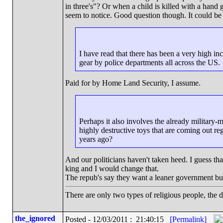
in three's"? Or when a child is killed with a hand gu
seem to notice. Good question though. It could be 
I have read that there has been a very high inc
gear by police departments all across the US.
Paid for by Home Land Security, I assume.
Perhaps it also involves the already military-m
highly destructive toys that are coming out r
years ago?
And our politicians haven't taken heed. I guess th
king and I would change that.
The repub's say they want a leaner government bu
There are only two types of religious people, the 
the_ignored
Posted - 12/03/2011 : 21:40:15
[Permalink]