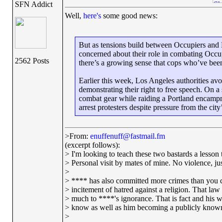
SFN Addict
Well,
here's
some good news:
But as tensions build between Occupiers and Bi
concerned about their role in combating Occup
2562 Posts
there’s a growing sense that cops who’ve bee
Earlier this week, Los Angeles authorities av
demonstrating their right to free speech. On a
combat gear while raiding a Portland encampm
arrest protesters despite pressure from the
>From:
enuffenuff@fastmail.fm
(excerpt follows):
> I'm looking to teach these two bastards a lesson t
> Personal visit by mates of mine. No violence, just
>
> **** has also committed more crimes than you c
> incitement of hatred against a religion. That la
> much to ****'s ignorance. That is fact and his w
> know as well as him becoming a publicly known
>