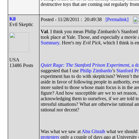
destructive toys that are coming out regularly fro
Kil
Posted - 11/28/2011 : 20:49:38
[Permalink]
Evil Skeptic
Val
. I think you mean Philip Zimbardo’s Stanford
took place at Yale. Those, and especially a movie
Summary
. Here's my
Evil Pick
, which I think is en
USA
Quiet Rage: The Stanford Prison Experiment
, a d
13486 Posts
suggested that I use
Philip Zimbardo
’s
Stanford P
experiment has to do with skepticism? Weren’t the 
aside in favor of following people in authority, e
more suited to those whose main focus is in the ar
figure? And how susceptible are we to set reason,
acknowledging them to ourselves, if we are told 
stressful situations? What are otherwise rational a
rational nor decent?
Was what we saw at
Abu Ghraib
what we should h
protesters
only a couple of days ago at University 