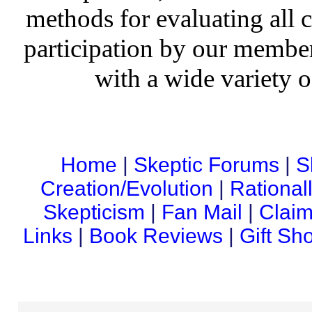
methods for evaluating all c
participation by our member
with a wide variety o
Home
|
Skeptic Forums
|
S
Creation/Evolution
|
Rational
Skepticism
|
Fan Mail
|
Claim
Links
|
Book Reviews
|
Gift Sh