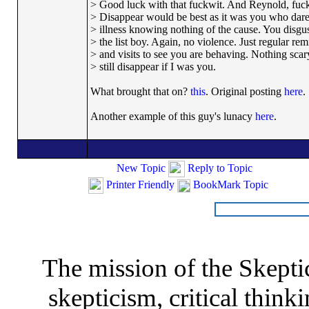
> Good luck with that fuckwit. And Reynold, fucki
> Disappear would be best as it was you who dar
> illness knowing nothing of the cause. You disgu
> the list boy. Again, no violence. Just regular re
> and visits to see you are behaving. Nothing scary 
> still disappear if I was you.
What brought that on?
this
. Original posting
here
.
Another example of this guy's lunacy
here
.
New Topic
Reply to Topic
Printer Friendly
BookMark Topic
The mission of the Skepti
skepticism, critical thinki