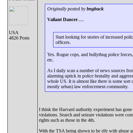
Originally posted by
bngbuck
Valiant Dancer
.....
USA
Start looking for stories of increased po
4826 Posts
officers.
Yes. Rogue cops, and bullythug police forces,
etc.
As I daily scan a number of news sources from
alarming uptick in police brutality and aggress
whole US. It is almost like there is some sort 
mostly urban) law enforcement community.
I think the Harvard authority experiment has gone
violations. Search and seizure violations were con
rights such as those in the 4th.
With the TSA being shown to be rife with abuse a