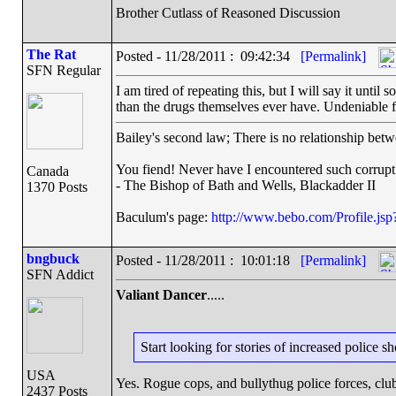
Brother Cutlass of Reasoned Discussion
The Rat
Posted - 11/28/2011 : 09:42:34
[Permalink]
SFN Regular
I am tired of repeating this, but I will say it unti
than the drugs themselves ever have. Undeniable f
Bailey's second law; There is no relationship betw
You fiend! Never have I encountered such corrupt
Canada
- The Bishop of Bath and Wells, Blackadder II
1370 Posts
Baculum's page:
http://www.bebo.com/Profile.j
bngbuck
Posted - 11/28/2011 : 10:01:18
[Permalink]
SFN Addict
Valiant Dancer
.....
Start looking for stories of increased police 
USA
Yes. Rogue cops, and bullythug police forces, club
2437 Posts