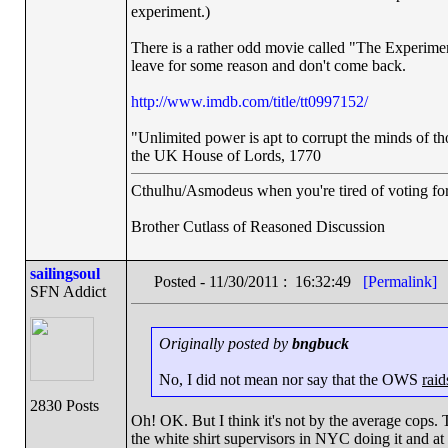
experiment.)
There is a rather odd movie called "The Experime
leave for some reason and don't come back.
http://www.imdb.com/title/tt0997152/
"Unlimited power is apt to corrupt the minds of th
the UK House of Lords, 1770
Cthulhu/Asmodeus when you're tired of voting for 
Brother Cutlass of Reasoned Discussion
sailingsoul
Posted - 11/30/2011 : 16:32:49
[Permalink]
SFN Addict
Originally posted by
bngbuck
No, I did not mean nor say that the OWS
raid
2830 Posts
Oh! OK. But I think it's not by the average cops. 
the white shirt supervisors in NYC doing it and at