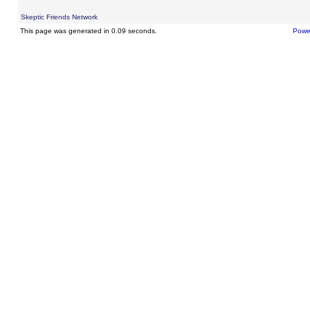
Skeptic Friends Network
This page was generated in 0.09 seconds.
Powe