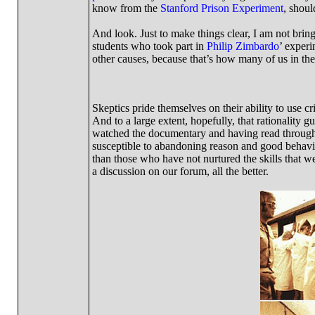
know from the
Stanford Prison Experiment
, shoul
And look. Just to make things clear, I am not bringi
students who took part in
Philip Zimbardo
’ experi
other causes, because that’s how many of us in the 
Skeptics pride themselves on their ability to use cr
And to a large extent, hopefully, that rationality g
watched the documentary and having read through all
susceptible to abandoning reason and good behavio
than those who have not nurtured the skills that w
a discussion on our forum, all the better.