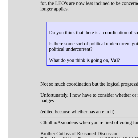
for, the LEO's are now less inclined to be concer
longer applies.
Do you think that there is a coordination of s
Is there some sort of political undercurrent g
political undercurrent?
What do you think is going on,
Val
?
Not so much coordination but the logical progressi
Unfortunately, I now have to consider whether or 
badges.
(edited because whether has an e in it)
Cthulhu/Asmodeus when you're tired of voting for 
Brother Cutlass of Reasoned Discussion