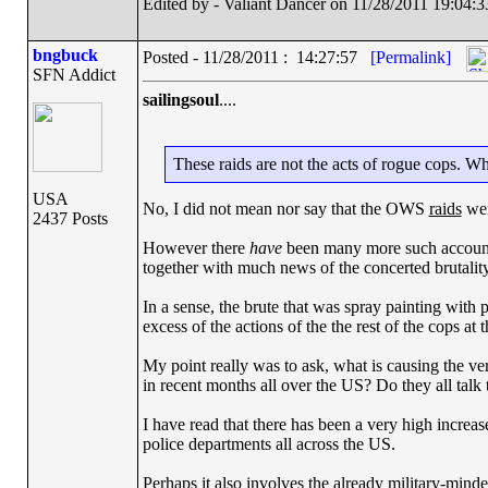
Edited by - Valiant Dancer on 11/28/2011 19:04:3
bngbuck
Posted - 11/28/2011 : 14:27:57
[Permalink]
SFN Addict
sailingsoul
....
These raids are not the acts of rogue cops. Wha
USA
No, I did not mean nor say that the OWS
raids
wer
2437 Posts
However there
have
been many more such accounts 
together with much news of the concerted brutality 
In a sense, the brute that was spray painting with 
excess of the actions of the the rest of the cops at 
My point really was to ask, what is causing the ver
in recent months all over the US? Do they all talk 
I have read that there has been a very high increas
police departments all across the US.
Perhaps it also involves the already military-minded