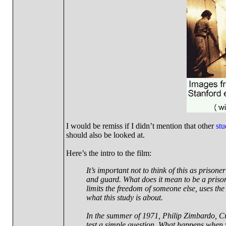
I would be remiss if I didn’t mention that other
stu
should also be looked at.
Here’s the intro to the film:
It’s important not to think of this as prison
and guard. What does it mean to be a pris
limits the freedom of someone else, uses the
what this study is about.
In the summer of 1971, Philip Zimbardo, Cr
test a simple question. What happens when 