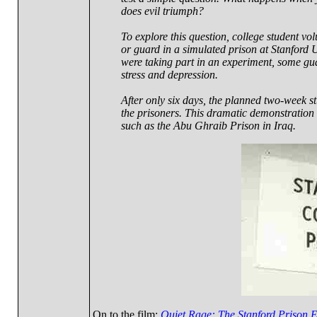
does evil triumph?
To explore this question, college student vo
or guard in a simulated prison at Stanford 
were taking part in an experiment, some gu
stress and depression.
After only six days, the planned two-week st
the prisoners. This dramatic demonstration of
such as the Abu Ghraib Prison in Iraq.
On to the film:
Quiet Rage: The Stanford Prison 