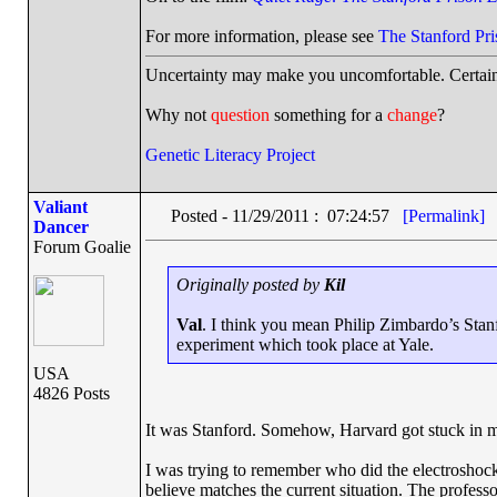
For more information, please see
The Stanford Pr
Uncertainty may make you uncomfortable. Certain
Why not
question
something for a
change
?
Genetic Literacy Project
Valiant
Posted - 11/29/2011 : 07:24:57
[Permalink]
Dancer
Forum Goalie
Originally posted by
Kil
Val
. I think you mean Philip Zimbardo’s Stan
experiment which took place at Yale.
USA
4826 Posts
It was Stanford. Somehow, Harvard got stuck in 
I was trying to remember who did the electroshock
believe matches the current situation. The professo