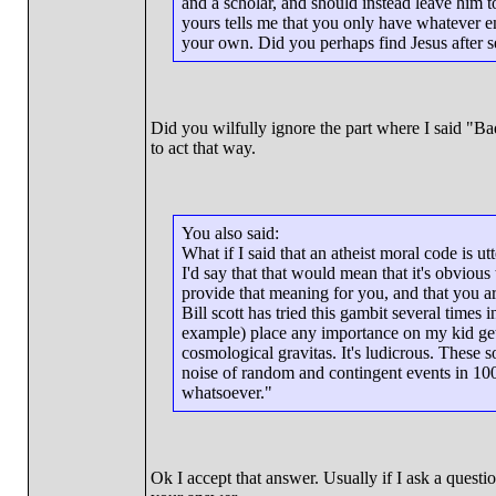
and a scholar, and should instead leave him t
yours tells me that you only have whatever e
your own. Did you perhaps find Jesus after s
Did you wilfully ignore the part where I said "Bad
to act that way.
You also said:
What if I said that an atheist moral code is u
I'd say that that would mean that it's obvious
provide that meaning for you, and that you a
Bill scott has tried this gambit several times 
example) place any importance on my kid gett
cosmological gravitas. It's ludicrous. These s
noise of random and contingent events in 10
whatsoever."
Ok I accept that answer. Usually if I ask a question