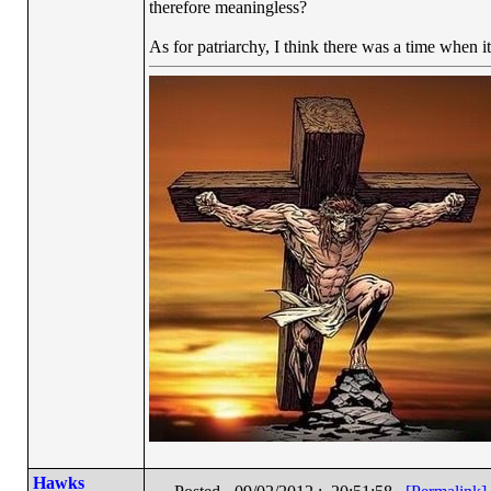
therefore meaningless?
As for patriarchy, I think there was a time when it
Hawks