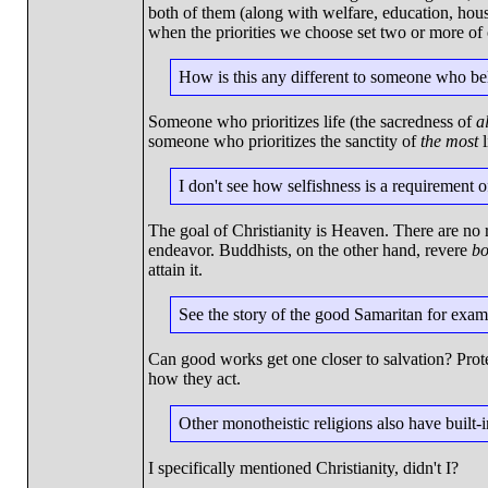
both of them (along with welfare, education, housi
when the priorities we choose set two or more of o
How is this any different to someone who beli
Someone who prioritizes life (the sacredness of
al
someone who prioritizes the sanctity of
the most
l
I don't see how selfishness is a requirement of
The goal of Christianity is Heaven. There are no re
endeavor. Buddhists, on the other hand, revere
bo
attain it.
See the story of the good Samaritan for exam
Can good works get one closer to salvation? Prote
how they act.
Other monotheistic religions also have built-i
I specifically mentioned Christianity, didn't I?