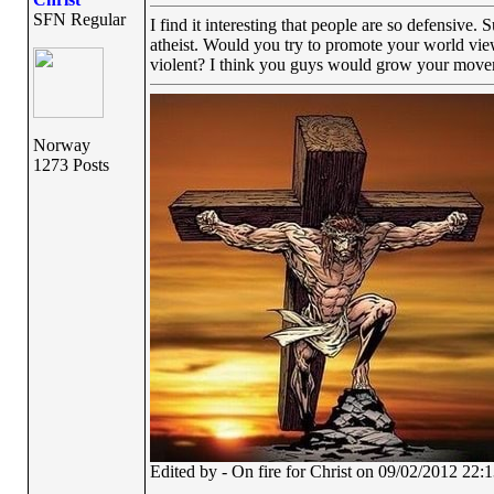
SFN Regular
I find it interesting that people are so defensive.
atheist. Would you try to promote your world view
violent? I think you guys would grow your moveme
Norway
1273 Posts
Edited by - On fire for Christ on 09/02/2012 22: