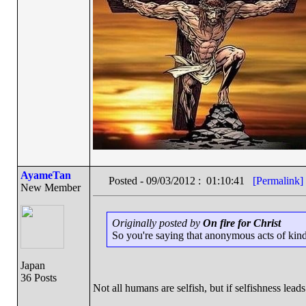
AyameTan
Posted - 09/03/2012 : 01:10:41
[Permalink]
New Member
Originally posted by
On fire for Christ
So you're saying that anonymous acts of kindn
Japan
36 Posts
Not all humans are selfish, but if selfishness leads 