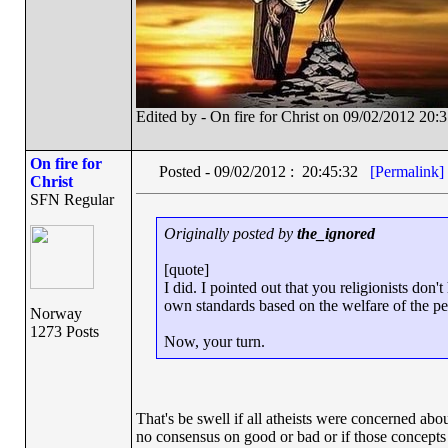
Edited by - On fire for Christ on 09/02/2012 20:
On fire for
Posted - 09/02/2012 : 20:45:32
[Permalink]
Christ
SFN Regular
Originally posted by
the_ignored
[quote]
I did. I pointed out that you religionists don
own standards based on the welfare of the peo
Norway
1273 Posts
Now, your turn.
That's be swell if all atheists were concerned abo
no consensus on good or bad or if those concepts ev