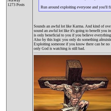
Norway
1273 Posts
Run around exploiting everyone and you'll fin
Sounds an awful lot like Karma. And kind of overs
sound an awful lot like it's going to benefit you i
is only beneficial to you if you believe everythin
Also by this logic you only do something altruistic
Exploiting someone if you know there can be no 
only God is watching is still bad.