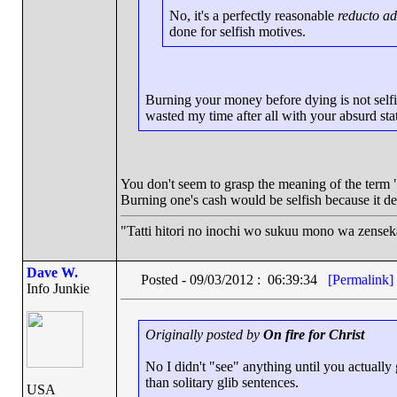
No, it's a perfectly reasonable
reducto a
done for selfish motives.
Burning your money before dying is not selfish
wasted my time after all with your absurd st
You don't seem to grasp the meaning of the term "
Burning one's cash would be selfish because it deni
"Tatti hitori no inochi wo sukuu mono wa zense
Dave W.
Posted - 09/03/2012 : 06:39:34
[Permalink]
Info Junkie
Originally posted by
On fire for Christ
No I didn't "see" anything until you actuall
than solitary glib sentences.
USA