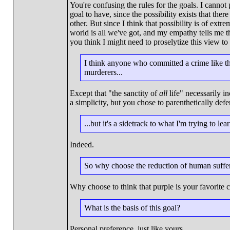
You're confusing the rules for the goals. I cannot 
goal to have, since the possibility exists that th
other. But since I think that possibility is of extr
world is all we've got, and my empathy tells me 
you think I might need to proselytize this view to
I think anyone who committed a crime like tha
murderers...
Except that "the sanctity of
all
life" necessarily i
a simplicity, but you chose to parenthetically de
...but it's a sidetrack to what I'm trying to lea
Indeed.
So why choose the reduction of human suffer
Why choose to think that purple is your favorite 
What is the basis of this goal?
Personal preference, just like yours.