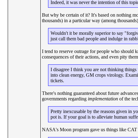
Indeed, it was never the intention of this topic
But why be certain of it? It's based on nothing m
thousands) in a particular way (among thousands)
Wouldn't it be morally superior to say "forg
just call them bad people and indulge in rabb
I tend to reserve outrage for people who should kn
consequences of their actions, and even pity them 
I disagree I think you are not thinking thin
into clean energy, GM crops virology. Examin
tickets.
There's nothing guaranteed about future advances
governments regarding
implementation
of the tec
Pretty inexcusable by the reasons given in y
pot is. If your goal is to alleviate human suffer
NASA's Moon program gave us things like CAT s