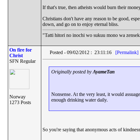
If that's true, then atheists would burn their mone
Christians don't have any reason to be good, espec
down, and go on to enjoy eternal bliss.
"Tatti hitori no inochi wo sukuu mono wa zense
On fire for
Posted - 09/02/2012 : 23:11:16
[Permalink]
Christ
SFN Regular
Originally posted by
AyameTan
Nonsense. At the very least, it would assuage 
Norway
enough drinking water daily.
1273 Posts
So you're saying that anonymous acts of kindness d