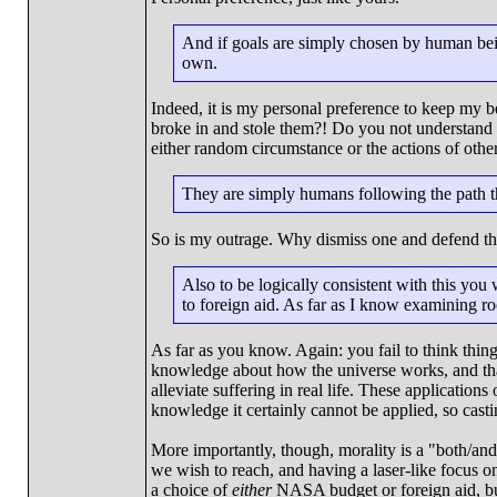
And if goals are simply chosen by human bein
own.
Indeed, it is my personal preference to keep my
broke in and stole them?! Do you not understand t
either random circumstance or the actions of othe
They are simply humans following the path
So is my outrage. Why dismiss one and defend th
Also to be logically consistent with this yo
to foreign aid. As far as I know examining ro
As far as you know. Again: you fail to think thing
knowledge about how the universe works, and tha
alleviate suffering in real life. These applicatio
knowledge it certainly cannot be applied, so castin
More importantly, though, morality is a "both/and"
we wish to reach, and having a laser-like focus on
a choice of
either
NASA budget or foreign aid, bu