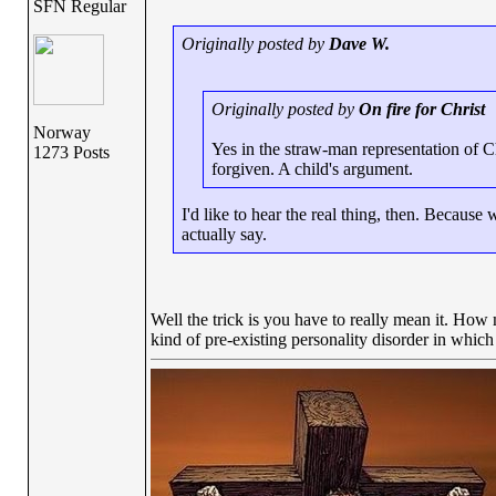
SFN Regular
Originally posted by
Dave W.
Originally posted by
On fire for Christ
Norway
Yes in the straw-man representation of Chr
1273 Posts
forgiven. A child's argument.
I'd like to hear the real thing, then. Becaus
actually say.
Well the trick is you have to really mean it. Ho
kind of pre-existing personality disorder in which