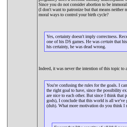
Since you do not consider abortion to be immoral
(I don't want to patronize but that means neither
moral ways to control your birth cycle?
Yes, certainty doesn't imply correctness. Rece
one of his DS games. He was
certain
that his
his certainty, he was dead wrong.
Indeed, it was never the intention of this topic to a
You're confusing the rules for the goals. I ca
the right goal to have, since the possibility 
are nice to each other. But since I think that 
gods), I conclude that this world is all we'v
(duh). What more motivation do you think I m