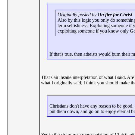
Originally posted by
On fire for Christ
Also by this logic you only do something a
term selfishness. Exploiting someone if 
exploiting someone if you know only God 
If that's true, then atheists would burn their
That's an insane interpretation of what I said. Ar
what I originally said, I think you should make the 
Christians don't have any reason to be good, 
put them down, and go on to enjoy eternal bl
Yes in the straw-man representation of Christianity