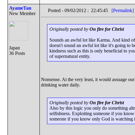
AyameTan
Posted - 09/02/2012 : 22:45:45
[Permalink]
New Member
Originally posted by
On fire for Christ
Sounds an awful lot like Karma. And kind of 
doesn't sound an awful lot like it's going to 
Japan
kindness such as this is only beneficial to y
36 Posts
of supernatural entity.
Nonsense. At the very least, it would assuage our 
drinking water daily.
Originally posted by
On fire for Christ
Also by this logic you only do something altru
selfishness. Exploiting someone if you know 
someone if you know only God is watching is 