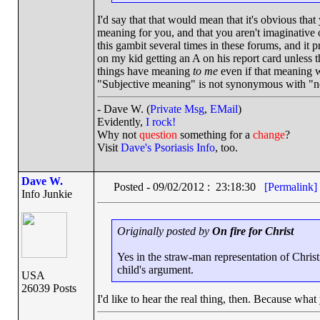
I'd say that that would mean that it's obvious tha
meaning for you, and that you aren't imaginative
this gambit several times in these forums, and it 
on my kid getting an A on his report card unless 
things have meaning
to me
even if that meaning wi
"Subjective meaning" is not synonymous with "
- Dave W. (
Private Msg
,
EMail
)
Evidently,
I rock!
Why not
question
something for a
change
?
Visit
Dave's Psoriasis Info
, too.
Dave W.
Posted - 09/02/2012 : 23:18:30
[Permalink]
Info Junkie
Originally posted by
On fire for Christ
Yes in the straw-man representation of Christi
child's argument.
USA
26039 Posts
I'd like to hear the real thing, then. Because wha