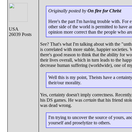
Originally posted by
On fire for Christ
Here's the part I'm having trouble with. Fo
other side of the world is permitted to have 
USA
opinion more correct than the people who are 
26039 Posts
See? That's what I'm talking about with the "unt
is correlated with more stable, happier societies.
there's good reason to think that the ability for wo
their lives overall, which in turn leads to the happ
decrease human suffering (worldwide), one of my 
Well this is my point, Theists have a certaint
their/our morality.
Yes, certainty doesn't imply correctness. Recently
his DS games. He was
certain
that his friend stol
was dead wrong.
I'm trying to uncover the source of yours, and
yourself and proselytize to others.