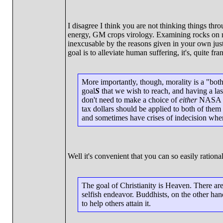
I disagree I think you are not thinking things th
energy, GM crops virology. Examining rocks on mar
inexcusable by the reasons given in your own justi
goal is to alleviate human suffering, it's, quite fran
More importantly, though, morality is a "both/
goal
S
that we wish to reach, and having a lase
don't need to make a choice of
either
NASA bu
tax dollars should be applied to both of them 
and sometimes have crises of indecision when 
Well it's convenient that you can so easily rationa
The goal of Christianity is Heaven. There are 
selfish endeavor. Buddhists, on the other ha
to help others attain it.