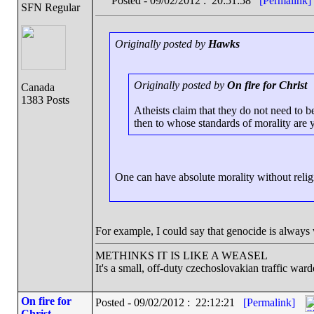
Posted - 09/02/2012 : 20:51:58
[Permalink]
SFN Regular
Originally posted by
Hawks
Originally posted by
On fire for Christ
Canada
1383 Posts
Atheists claim that they do not need to b
then to whose standards of morality are 
One can have absolute morality without relig
For example, I could say that genocide is always
METHINKS IT IS LIKE A WEASEL
It's a small, off-duty czechoslovakian traffic ward
On fire for
Posted - 09/02/2012 : 22:12:21
[Permalink]
Christ