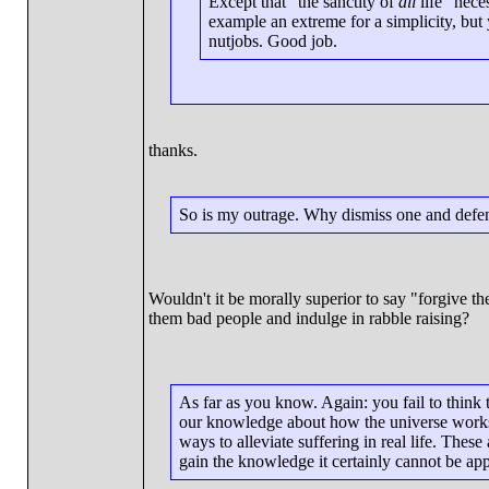
Except that "the sanctity of
all
life" nece
example an extreme for a simplicity, but
nutjobs. Good job.
thanks.
So is my outrage. Why dismiss one and defen
Wouldn't it be morally superior to say "forgive t
them bad people and indulge in rabble raising?
As far as you know. Again: you fail to think 
our knowledge about how the universe works,
ways to alleviate suffering in real life. The
gain the knowledge it certainly cannot be appl