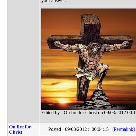
your answer.
Edited by - On fire for Christ on 09/03/2012 00:
On fire for
Posted - 09/03/2012 : 00:04:15
[Permalink]
Christ