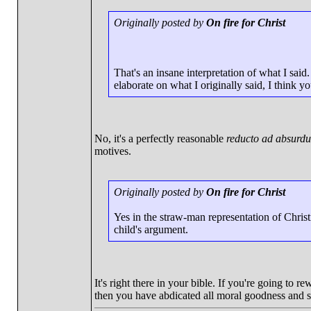
Originally posted by
On fire for Christ
That's an insane interpretation of what I sai
elaborate on what I originally said, I think yo
No, it's a perfectly reasonable
reducto ad absurd
motives.
Originally posted by
On fire for Christ
Yes in the straw-man representation of Christi
child's argument.
It's right there in your bible. If you're going to
then you have abdicated all moral goodness and st