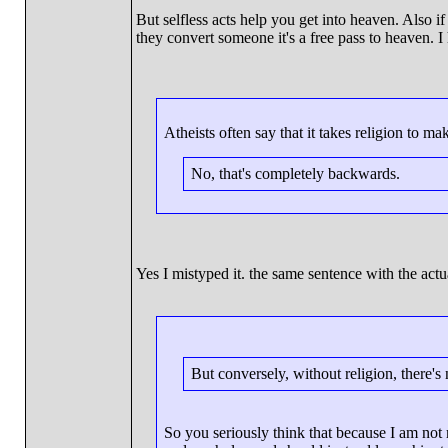
But selfless acts help you get into heaven. Also i
they convert someone it's a free pass to heaven. 
Atheists often say that it takes religion to m
No, that's completely backwards.
Yes I mistyped it. the same sentence with the act
But conversely, without religion, there's
So you seriously think that because I am not r