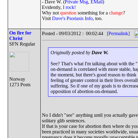
- Dave W. (
Private Msg
,
EMail
)
Evidently,
I rock!
Why not
question
something for a
change
?
Visit
Dave's Psoriasis Info
, too.
On fire for
Posted - 09/03/2012 : 00:02:44
[Permalink]
Christ
SFN Regular
Originally posted by
Dave W.
See? That's what I'm talking about with the "
on-demand is correlated with more stable, hap
the moment, but there's good reason to think t
Norway
feeling of greater control in their lives overa
1273 Posts
suffering. So if one of my goals is to decrea
opposition of abortion-on-demand.
No I didn't "see" anything until you actually gav
solitary glib sentences.
If that is your case for abortion then where do you
been practiced in many societies worldwide, usual
pregnancy does it become morally unacceptable t