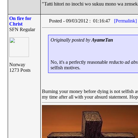
"Tatti hitori no inochi wo sukuu mono wa zense
On fire for
Posted - 09/03/2012 : 01:16:47
[Permalink]
Christ
SFN Regular
Originally posted by
AyameTan
No, it's a perfectly reasonable
reducto ad ab
Norway
selfish motives.
1273 Posts
Burning your money before dying is not selfish as 
my time after all with your absurd statement. Hop