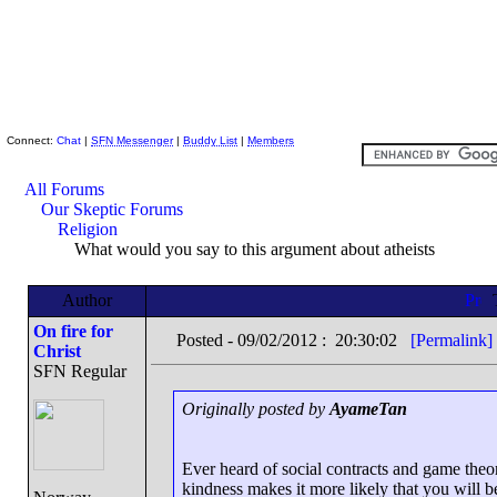
Skeptic Friends Network
Connect:
Chat
|
SFN Messenger
|
Buddy List
|
Members
All Forums
Our Skeptic Forums
Religion
What would you say to this argument about atheists
Author
On fire for
Posted - 09/02/2012 : 20:30:02
[Permalink]
Christ
SFN Regular
Originally posted by
AyameTan
Ever heard of social contracts and game th
kindness makes it more likely that you will be