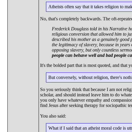
Atheists often say that it takes religion to m
No, that's completely backwards. The oft-repeate
Frederick Douglass told in his Narrative 
religious conversion that allowed him to j
described his mother as a genuinely good p
the legitimacy of slavery, because in year
opposing slavery, but only countless sermo
people can behave well and bad people can 
It's the bolded part that is most quoted, and that
But conversely, without religion, there's not
So you seriously think that because I am not relig
scholar, and should instead leave him to do whatev
you only have whatever empathy and compassion t
find Jesus after seeking therapy for sociopathic t
You also said:
What if I said that an atheist moral code is u