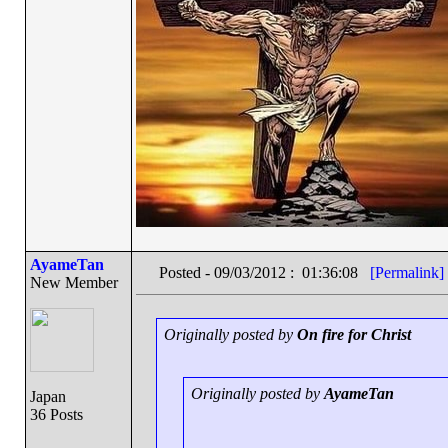
AyameTan
Posted - 09/03/2012 : 01:36:08
[Permalink]
New Member
Originally posted by
On fire for Christ
Originally posted by
AyameTan
Japan
36 Posts