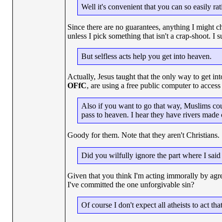
Well it's convenient that you can so easily ra
Since there are no guarantees, anything I might c
unless I pick something that isn't a crap-shoot. I
But selfless acts help you get into heaven.
Actually, Jesus taught that the only way to get 
OFfC
, are using a free public computer to acces
Also if you want to go that way, Muslims coun
pass to heaven. I hear they have rivers made
Goody for them. Note that they aren't Christians.
Did you wilfully ignore the part where I said
Given that you think I'm acting immorally by agr
I've committed the one unforgivable sin?
Of course I don't expect all atheists to act tha