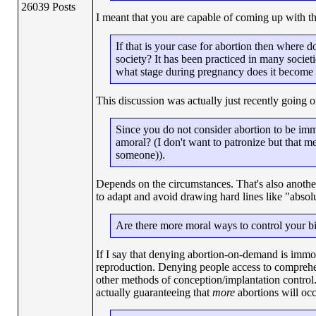
26039 Posts
I meant that you are capable of coming up with t
If that is your case for abortion then where d
society? It has been practiced in many societ
what stage during pregnancy does it become 
This discussion was actually just recently going 
Since you do not consider abortion to be imm
amoral? (I don't want to patronize but that 
someone)).
Depends on the circumstances. That's also another 
to adapt and avoid drawing hard lines like "absol
Are there more moral ways to control your bi
If I say that denying abortion-on-demand is immora
reproduction. Denying people access to comprehen
other methods of conception/implantation control.
actually guaranteeing that
more
abortions will occ