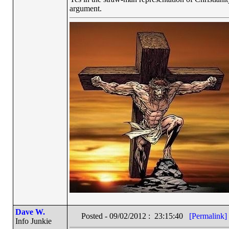
argument.
Dave W.
Posted - 09/02/2012 : 23:15:40
[Permalink]
Info Junkie