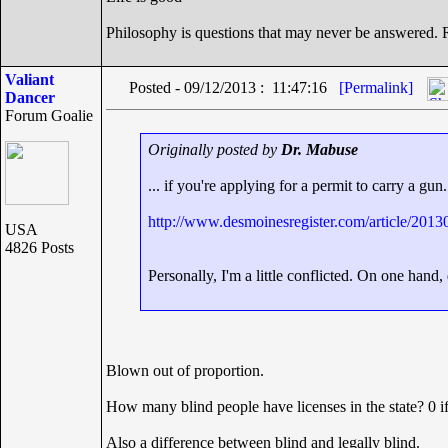
Philosophy is questions that may never be answered.
Valiant
Posted - 09/12/2013 : 11:47:16
[Permalink]
Dancer
Forum Goalie
Originally posted by
Dr. Mabuse
... if you're applying for a permit to carry a gun.
http://www.desmoinesregister.com/article/2
USA
4826 Posts
Personally, I'm a little conflicted. On one hand,
Blown out of proportion.
How many blind people have licenses in the state? 0 if
Also a difference between blind and legally blind.