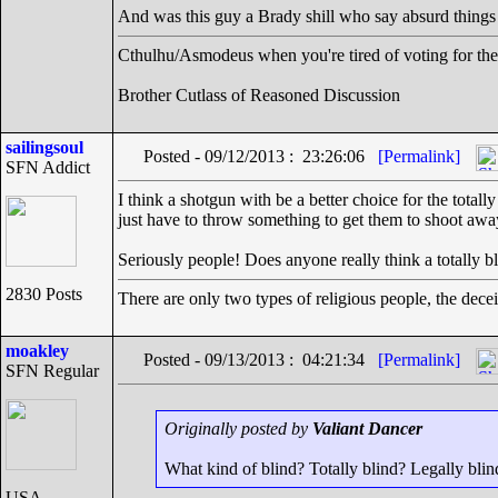
And was this guy a Brady shill who say absurd things
Cthulhu/Asmodeus when you're tired of voting for the 
Brother Cutlass of Reasoned Discussion
sailingsoul
Posted - 09/12/2013 : 23:26:06
[Permalink]
SFN Addict
I think a shotgun with be a better choice for the tota
just have to throw something to get them to shoot aw
Seriously people! Does anyone really think a totally b
2830 Posts
There are only two types of religious people, the dece
moakley
Posted - 09/13/2013 : 04:21:34
[Permalink]
SFN Regular
Originally posted by
Valiant Dancer
What kind of blind? Totally blind? Legally blin
USA