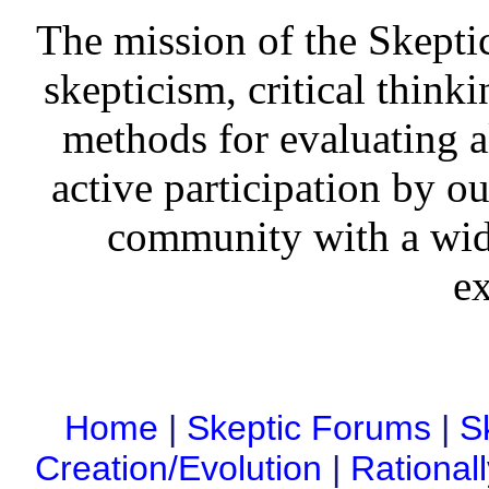
The mission of the Skepti
skepticism, critical thinki
methods for evaluating al
active participation by o
community with a wid
ex
Home
|
Skeptic Forums
|
S
Creation/Evolution
|
Rational