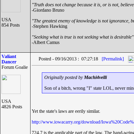
"Truth does not change because it is, or is not, believ
-Giordano Bruno
USA
"The greatest enemy of knowledge is not ignorance, bu
854 Posts
-Stephen Hawking
"Seeking what is true is not seeking what is desirable"
-Albert Camus
Valiant
Posted - 09/16/2013 : 07:27:18
[Permalink]
Dancer
Forum Goalie
Originally posted by
Machi4velli
Son of a bitch, wrong "I" state LOL, never min
USA
4826 Posts
Yet the state's laws are eerily similar.
http://www.iowacarry.org/download/Iowa%20Code%
724.7 is the applicable part of the law. The hand-wrin