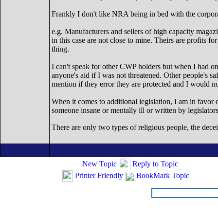
Frankly I don't like NRA being in bed with the corpora
e.g. Manufacturers and sellers of high capacity magazi
in this case are not close to mine. Theirs are profits 
thing.
I can't speak for other CWP holders but when I had on
anyone's aid if I was not threatened. Other people's sa
mention if they error they are protected and I would n
When it comes to additional legislation, I am in favor o
someone insane or mentally ill or written by legislator
There are only two types of religious people, the dece
New Topic
Reply to Topic
Printer Friendly
BookMark Topic