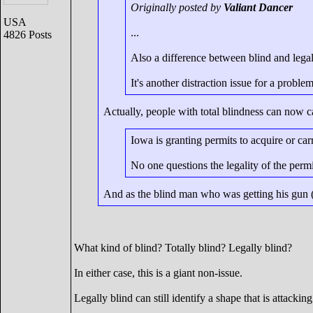
Originally posted by
Valiant Dancer
USA
...
4826 Posts
Also a difference between blind and legal
It's another distraction issue for a problem
Actually, people with total blindness can now car
Iowa is granting permits to acquire or car
No one questions the legality of the permi
And as the blind man who was getting his gun (se
What kind of blind? Totally blind? Legally blind?
In either case, this is a giant non-issue.
Legally blind can still identify a shape that is attackin