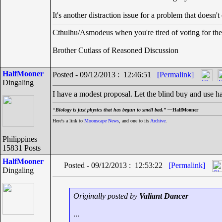
It's another distraction issue for a problem that doesn't 
Cthulhu/Asmodeus when you're tired of voting for the 
Brother Cutlass of Reasoned Discussion
HalfMooner
Posted - 09/12/2013 : 12:46:51
[Permalink]
Dingaling
I have a modest proposal. Let the blind buy and use ha
“
Biology is just physics that has begun to smell bad.” —
HalfMooner
Here's a link to
Moonscape News
, and one to its
Archive
.
Philippines
15831 Posts
HalfMooner
Posted - 09/12/2013 : 12:53:22
[Permalink]
Dingaling
Originally posted by
Valiant Dancer
...