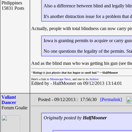
Philippines
Also a difference between blind and legally bli
15831 Posts
It's another distraction issue for a problem that d
Actually, people with total blindness can now carry pist
Iowa is granting permits to acquire or carry gun
No one questions the legality of the permits. St
And as the blind man who was getting his gun (see the 
“
Biology is just physics that has begun to smell bad.” —
HalfMooner
Here's a link to
Moonscape News
, and one to its
Archive
.
Edited by - HalfMooner on 09/12/2013 13:14:01
Valiant
Posted - 09/12/2013 : 17:56:30
[Permalink]
Dancer
Forum Goalie
Originally posted by
HalfMooner