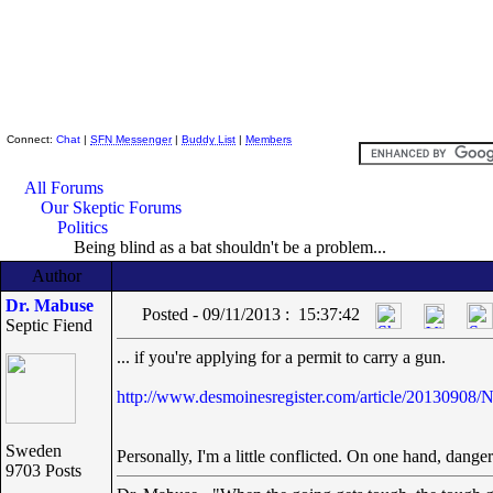
Skeptic Friends Network
Connect:
Chat
|
SFN Messenger
|
Buddy List
|
Members
All Forums
Our Skeptic Forums
Politics
Being blind as a bat shouldn't be a problem...
Author
Dr. Mabuse
Posted - 09/11/2013 : 15:37:42
Septic Fiend
... if you're applying for a permit to carry a gun.
http://www.desmoinesregister.com/article/2013090
Sweden
Personally, I'm a little conflicted. On one hand, danger
9703 Posts