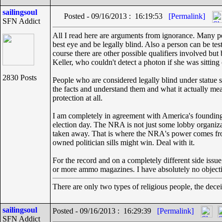
sailingsoul
Posted - 09/16/2013 : 16:19:53
[Permalink]
SFN Addict
All I read here are arguments from ignorance. Many peop
best eye and be legally blind. Also a person can be test
course there are other possible qualifiers involved but
Keller, who couldn't detect a photon if she was sitti
2830 Posts
People who are considered legally blind under statue sh
the facts and understand them and what it actually me
protection at all.
I am completely in agreement with America's founding fa
election day. The NRA is not just some lobby organizat
taken away. That is where the NRA's power comes from, 
owned politician sills might win. Deal with it.
For the record and on a completely different side issue
or more ammo magazines. I have absolutely no objection
There are only two types of religious people, the dece
sailingsoul
Posted - 09/16/2013 : 16:29:39
[Permalink]
SFN Addict