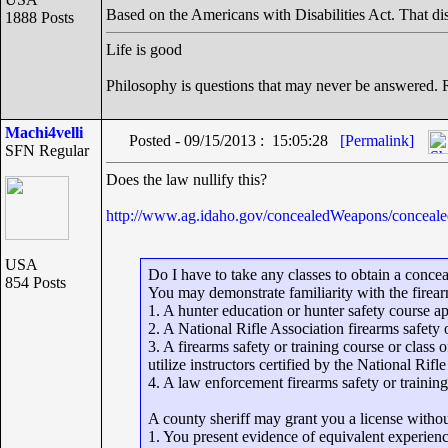
Based on the Americans with Disabilities Act. That dist
1888 Posts
Life is good
Philosophy is questions that may never be answered.
Machi4velli
Posted - 09/15/2013 : 15:05:28
[Permalink]
SFN Regular
Does the law nullify this?
http://www.ag.idaho.gov/concealedWeapons/con
USA
Do I have to take any classes to obtain a conce
854 Posts
You may demonstrate familiarity with the firearm
1. A hunter education or hunter safety course a
2. A National Rifle Association firearms safety 
3. A firearms safety or training course or class
utilize instructors certified by the National Rifl
4. A law enforcement firearms safety or training
A county sheriff may grant you a license withou
1. You present evidence of equivalent experience