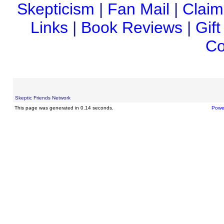
Skepticism
|
Fan Mail
|
Claim
Links
|
Book Reviews
|
Gif
Co
Skeptic Friends Network
This page was generated in 0.14 seconds.
Powe