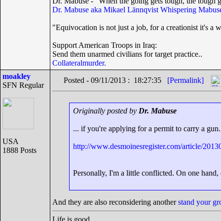
Dr. Mabuse - "When the going gets tough, the tough g
Dr. Mabuse aka Mikael Lännqvist
Whispering Mabuse
"Equivocation is not just a job, for a creationist it's a w
Support American Troops in Iraq:
Send them unarmed civilians for target practice..
Collateralmurder.
moakley
Posted - 09/11/2013 : 18:27:35
[Permalink]
SFN Regular
Originally posted by
Dr. Mabuse
... if you're applying for a permit to carry a gun.
USA
http://www.desmoinesregister.com/article/2
1888 Posts
Personally, I'm a little conflicted. On one hand,
And they are also reconsidering another
stand your g
Life is good