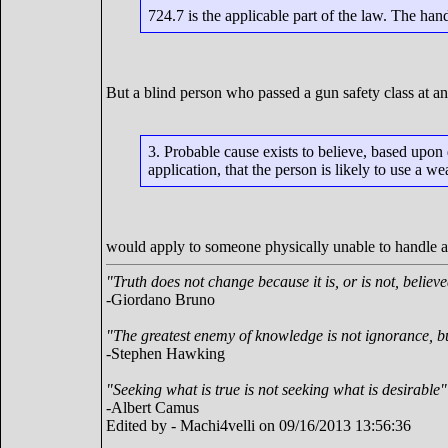
724.7 is the applicable part of the law. The ha
But a blind person who passed a gun safety class at any
3. Probable cause exists to believe, based upon
application, that the person is likely to use a 
would apply to someone physically unable to handle 
"Truth does not change because it is, or is not, believ
-Giordano Bruno
"The greatest enemy of knowledge is not ignorance, bu
-Stephen Hawking
"Seeking what is true is not seeking what is desirable"
-Albert Camus
Edited by - Machi4velli on 09/16/2013 13:56:36