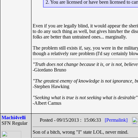
2. You are licensed or have been licensed to car
Even if you are legally blind, it would appear the sheri
to do any such thing as well, but gives him/her the disc
folks are better than untrained ones... marginally.
The problem still exists if, say, you were in the milit
though a relatively rare problem (I'd say certainly bl
"Truth does not change because it is, or is not, believ
-Giordano Bruno
"The greatest enemy of knowledge is not ignorance, bu
-Stephen Hawking
"Seeking what is true is not seeking what is desirable"
-Albert Camus
Machi4velli
Posted - 09/15/2013 : 15:06:33
[Permalink]
SFN Regular
Son of a bitch, wrong "I" state LOL, never mind.