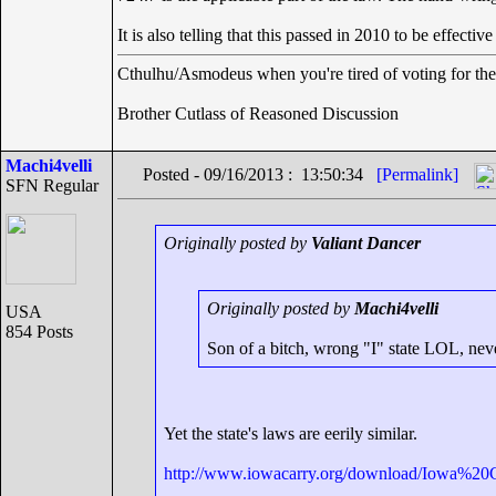
It is also telling that this passed in 2010 to be effecti
Cthulhu/Asmodeus when you're tired of voting for the 
Brother Cutlass of Reasoned Discussion
Machi4velli
Posted - 09/16/2013 : 13:50:34
[Permalink]
SFN Regular
Originally posted by
Valiant Dancer
Originally posted by
Machi4velli
USA
854 Posts
Son of a bitch, wrong "I" state LOL, nev
Yet the state's laws are eerily similar.
http://www.iowacarry.org/download/Iowa%20