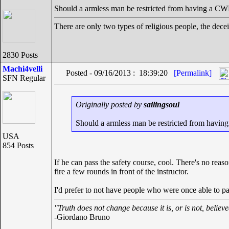
Should a armless man be restricted from having a C
There are only two types of religious people, the dece
2830 Posts
Machi4velli
Posted - 09/16/2013 : 18:39:20
[Permalink]
SFN Regular
Originally posted by
sailingsoul
Should a armless man be restricted from havi
USA
854 Posts
If he can pass the safety course, cool. There's no reas
fire a few rounds in front of the instructor.
I'd prefer to not have people who were once able to p
"Truth does not change because it is, or is not, believ
-Giordano Bruno