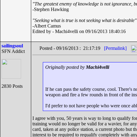
"The greatest enemy of knowledge is not ignorance, bu
-Stephen Hawking
"Seeking what is true is not seeking what is desirable"
-Albert Camus
Edited by - Machi4velli on 09/16/2013 18:40:16
sailingsoul
Posted - 09/16/2013 : 21:17:19
[Permalink]
SFN Addict
Originally posted by
Machi4velli
2830 Posts
If he can pass the safety course, cool. There's n
weapon and fire a few rounds in front of the ins
I'd prefer to not have people who were once abl
I agree with you, 50 years is way to long to qualify fo
training would no longer be valid for a wavier, for any
card, taken at any police station, a current photo but 
interest to be required to requalify completely with any