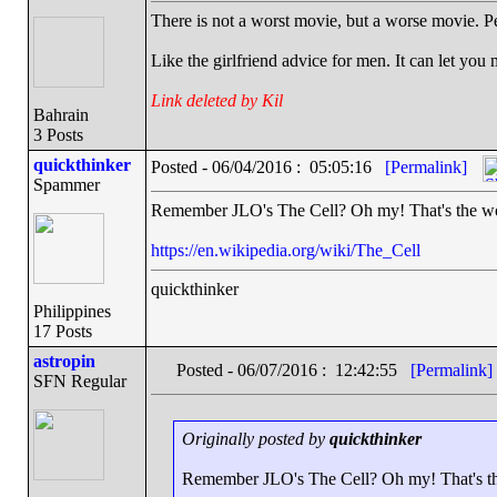
There is not a worst movie, but a worse movie. P
Like the girlfriend advice for men. It can let you
Link deleted by Kil
Bahrain
3 Posts
quickthinker
Posted - 06/04/2016 : 05:05:16
[Permalink]
Spammer
Remember JLO's The Cell? Oh my! That's the wor
https://en.wikipedia.org/wiki/The_Cell
quickthinker
Philippines
17 Posts
astropin
Posted - 06/07/2016 : 12:42:55
[Permalink]
SFN Regular
Originally posted by
quickthinker
Remember JLO's The Cell? Oh my! That's th