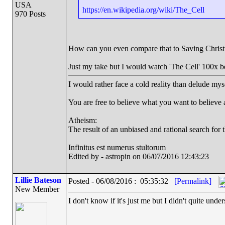
USA
https://en.wikipedia.org/wiki/The_Cell
970 Posts
How can you even compare that to Saving Chris
Just my take but I would watch 'The Cell' 100x b
I would rather face a cold reality than delude mys
You are free to believe what you want to believe an
Atheism:
The result of an unbiased and rational search for t
Infinitus est numerus stultorum
Edited by - astropin on 06/07/2016 12:43:23
Lillie Bateson
Posted - 06/08/2016 : 05:35:32
[Permalink]
New Member
I don't know if it's just me but I didn't quite un