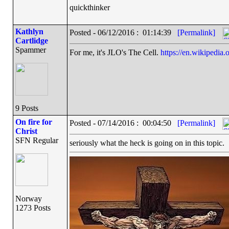
quickthinker
Kathlyn
Posted - 06/12/2016 : 01:14:39
[Permalink]
Cartlidge
Spammer
For me, it's JLO's The Cell.
https://en.wikipedia.
9 Posts
On fire for
Posted - 07/14/2016 : 00:04:50
[Permalink]
Christ
SFN Regular
seriously what the heck is going on in this topic.
Norway
1273 Posts