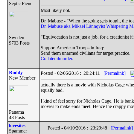
Septic Fiend
Most likely not.
Dr. Mabuse - "When the going gets tough, the tou
Dr. Mabuse aka Mikael Lännqvist
Whispering M
"Equivocation is not just a job, for a creationist it'
Sweden
9703 Posts
Support American Troops in Iraq:
Send them unarmed civilians for target practice..
Collateralmurder.
Roddy
Posted - 02/06/2016 : 20:24:11
[Permalink]
New Member
actually there is a movie with Nicholas Cage where
equally bad.
I kind of feel sorry for Nicholas Cage. He is bank
movies to make ends meet. Hence the crappy mov
Panama
48 Posts
lovesites
Posted - 04/10/2016 : 23:29:48
[Permalink]
Spammer