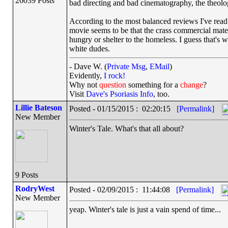
26039 Posts
bad directing and bad cinematography, the theologi
According to the most balanced reviews I've rea
movie seems to be that the crass commercial mater
hungry or shelter to the homeless. I guess that's w
white dudes.
- Dave W. (
Private Msg
,
EMail
)
Evidently,
I rock!
Why not
question
something for a
change
?
Visit
Dave's Psoriasis Info
, too.
Lillie Bateson
Posted - 01/15/2015 : 02:20:15
[Permalink]
New Member
Winter's Tale. What's that all about?
9 Posts
RodryWest
Posted - 02/09/2015 : 11:44:08
[Permalink]
New Member
yeap. Winter's tale is just a vain spend of time...