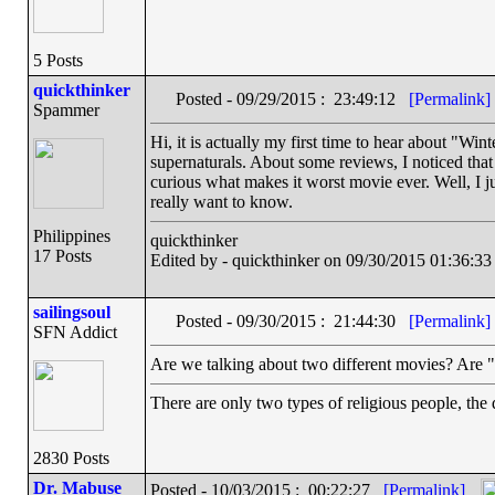
5 Posts
quickthinker
Posted - 09/29/2015 : 23:49:12
[Permalink]
Spammer
Hi, it is actually my first time to hear about "Winte
supernaturals. About some reviews, I noticed that
curious what makes it worst movie ever. Well, I j
really want to know.
Philippines
quickthinker
17 Posts
Edited by - quickthinker on 09/30/2015 01:36:33
sailingsoul
Posted - 09/30/2015 : 21:44:30
[Permalink]
SFN Addict
Are we talking about two different movies? Are
There are only two types of religious people, the
2830 Posts
Dr. Mabuse
Posted - 10/03/2015 : 00:22:27
[Permalink]