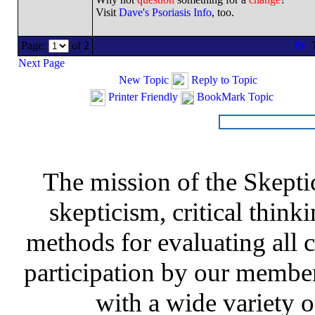
Visit
Dave's Psoriasis Info
, too.
Page:
of 2
T
Next Page
New Topic
Reply to Topic
Printer Friendly
BookMark Topic
The mission of the Skepti
skepticism, critical thinki
methods for evaluating all c
participation by our member
with a wide variety o