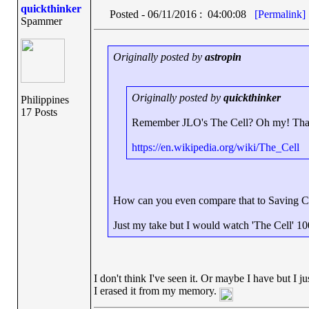
quickthinker
Posted - 06/11/2016 : 04:00:08
[Permalink]
Spammer
Originally posted by
astropin
Originally posted by
quickthinker
Philippines
17 Posts
Remember JLO's The Cell? Oh my! That'
https://en.wikipedia.org/wiki/The_Cell
How can you even compare that to Saving C
Just my take but I would watch 'The Cell' 10
I don't think I've seen it. Or maybe I have but I ju
I erased it from my memory.