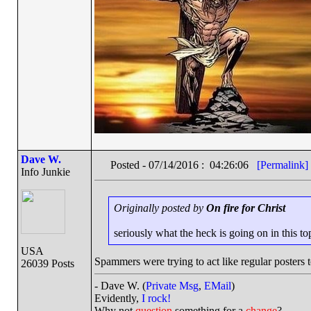
Dave W.
Posted - 07/14/2016 : 04:26:06
[Permalink]
Info Junkie
Originally posted by
On fire for Christ
seriously what the heck is going on in this to
USA
Spammers were trying to act like regular posters t
26039 Posts
- Dave W. (
Private Msg
,
EMail
)
Evidently,
I rock!
Why not
question
something for a
change
?