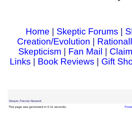
Home
|
Skeptic Forums
|
S
Creation/Evolution
|
Rational
Skepticism
|
Fan Mail
|
Claim
Links
|
Book Reviews
|
Gift Sh
Skeptic Friends Network
This page was generated in 0.11 seconds.
Powe