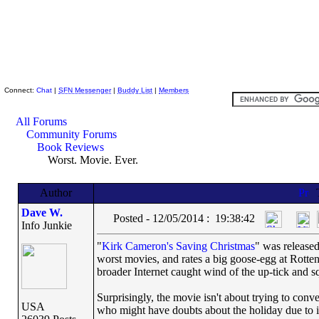
Skeptic Friends Network
Connect:
Chat
|
SFN Messenger
|
Buddy List
|
Members
All Forums
Community Forums
Book Reviews
Worst. Movie. Ever.
Author
Dave W.
Posted - 12/05/2014 : 19:38:42
Info Junkie
"
Kirk Cameron's Saving Christmas
" was released
worst movies, and rates a big goose-egg at Rott
broader Internet caught wind of the up-tick and s
Surprisingly, the movie isn't about trying to conve
USA
who might have doubts about the holiday due to i