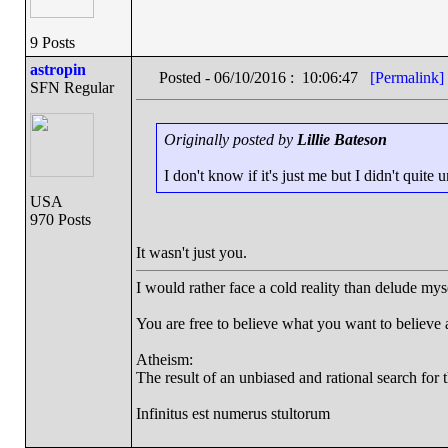
9 Posts
astropin
Posted - 06/10/2016 : 10:06:47
[Permalink]
SFN Regular
Originally posted by
Lillie Bateson
I don't know if it's just me but I didn't qui
USA
970 Posts
It wasn't just you.
I would rather face a cold reality than delude mys
You are free to believe what you want to believe an
Atheism:
The result of an unbiased and rational search for t
Infinitus est numerus stultorum