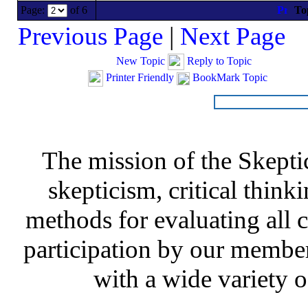
Page:
of 6
To
Previous Page
|
Next Page
New Topic
Reply to Topic
Printer Friendly
BookMark Topic
The mission of the Skepti
skepticism, critical thinki
methods for evaluating all c
participation by our member
with a wide variety o