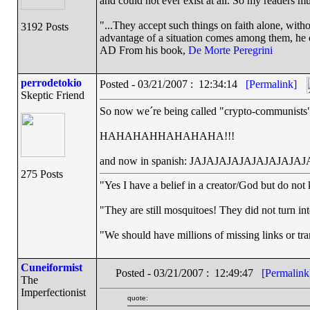
and could not ever exist at all. So my readers m
"...They accept such things on faith alone, wit
3192 Posts
advantage of a situation comes among them, he ca
AD From his book,
De Morte Peregrini
perrodetokio
Posted - 03/21/2007 : 12:34:14
[Permalink]
Skeptic Friend
So now we´re being called "crypto-communists
HAHAHAHHAHAHAHA!!!
and now in spanish: JAJAJAJAJAJAJAJAJAJA
275 Posts
"Yes I have a belief in a creator/God but do not 
"They are still mosquitoes! They did not turn into
"We should have millions of missing links or trans
Cuneiformist
Posted - 03/21/2007 : 12:49:47
[Permalink
The
Imperfectionist
quote: