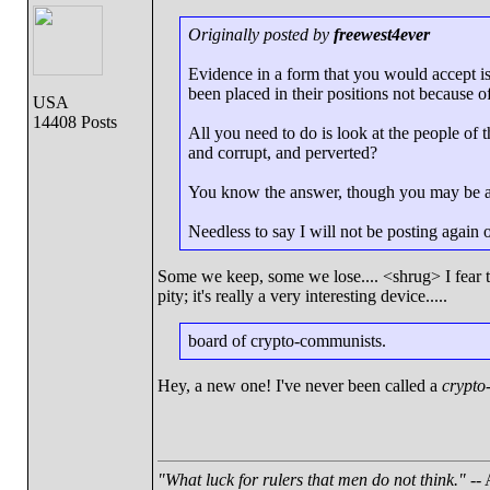
Originally posted by
freewest4ever
Evidence in a form that you would accept 
been placed in their positions not because of
USA
14408 Posts
All you need to do is look at the people of
and corrupt, and perverted?
You know the answer, though you may be afr
Needless to say I will not be posting again
Some we keep, some we lose.... <shrug> I fear t
pity; it's really a very interesting device.....
board of crypto-communists.
Hey, a new one! I've never been called a
crypto
"What luck for rulers that men do not think."
-- 