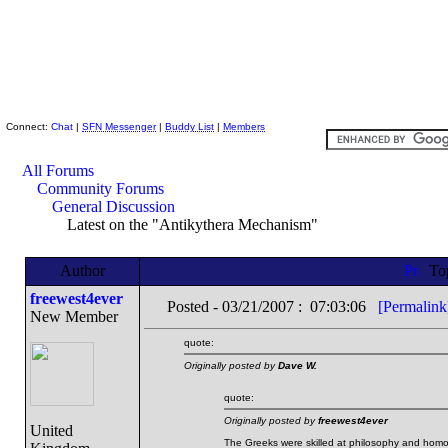
Skeptic Friends Network
Connect:
Chat
|
SFN Messenger
|
Buddy List
|
Members
All Forums
Community Forums
General Discussion
Latest on the "Antikythera Mechanism"
Author
To
freewest4ever
Posted - 03/21/2007 : 07:03:06
[Permalink
New Member
quote:
Originally posted by
Dave W.
quote:
Originally posted by
freewest4ever
United
The Greeks were skilled at philosophy and homos