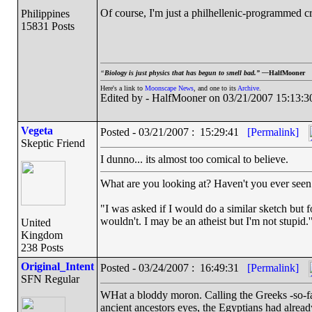
Of course, I'm just a philhellenic-programmed 
Philippines
15831 Posts
“
Biology is just physics that has begun to smell bad.” —
HalfMooner
Here's a link to
Moonscape News
, and one to its
Archive
.
Edited by - HalfMooner on 03/21/2007 15:13:3
Vegeta
Posted - 03/21/2007 : 15:29:41
[Permalink]
Skeptic Friend
I dunno... its almost too comical to believe.
What are you looking at? Haven't you ever seen 
"I was asked if I would do a similar sketch but f
wouldn't. I may be an atheist but I'm not stupid.
United
Kingdom
238 Posts
Original_Intent
Posted - 03/24/2007 : 16:49:31
[Permalink]
SFN Regular
WHat a bloddy moron. Calling the Greeks -so-fa
ancient ancestors eyes, the Egyptians had alread