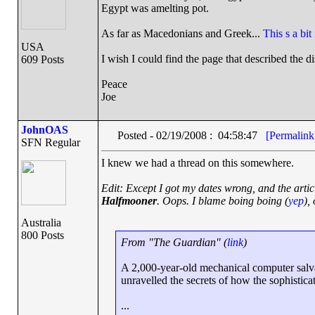
Egypt was amelting pot.
As far as Macedonians and Greek...
This s a bit
USA
I wish I could find the page that described the di
609 Posts
Peace
Joe
JohnOAS
Posted - 02/19/2008 : 04:58:47
[Permalink
SFN Regular
I knew we had a thread on this somewhere.
Edit: Except I got my dates wrong, and the articl
Halfmooner
. Oops. I blame boing boing (
yep
),
Australia
800 Posts
From "The Guardian" (
link
)
A 2,000-year-old mechanical computer salv
unravelled the secrets of how the sophistic
...