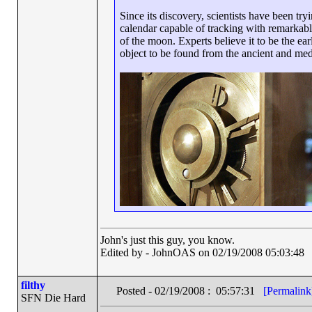
Since its discovery, scientists have been tr
calendar capable of tracking with remarkabl
of the moon. Experts believe it to be the ea
object to be found from the ancient and med
John's just this guy, you know.
Edited by - JohnOAS on 02/19/2008 05:03:48
filthy
Posted - 02/19/2008 : 05:57:31
[Permalink
SFN Die Hard