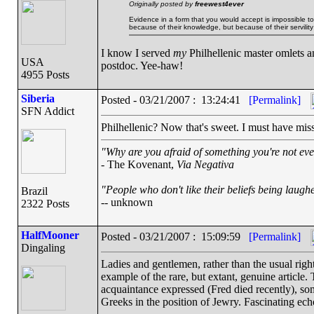
Originally posted by
freewest4ever
Evidence in a form that you would accept is impossible 
because of their knowledge, but because of their servility 
I know I served
my
Philhellenic master omlets a
USA
postdoc. Yee-haw!
4955 Posts
Siberia
Posted - 03/21/2007 : 13:24:41
[Permalink]
SFN Addict
Philhellenic? Now that's sweet. I must have miss
"Why are you afraid of something you're not eve
- The Kovenant,
Via Negativa
"People who don't like their beliefs being laughe
Brazil
-- unknown
2322 Posts
HalfMooner
Posted - 03/21/2007 : 15:09:59
[Permalink]
Dingaling
Ladies and gentlemen, rather than the usual right
example of the rare, but extant, genuine article.
acquaintance expressed (Fred died recently), s
Greeks in the position of Jewry. Fascinating echo