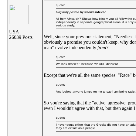
quote:
Originally posted by
freewest4ever
All from Africa eh? Shows how blindly you all follow th
independently in seperate geographical areas, it is only re
serious study.
USA
Well, since your previous statement, "Needless t
26039 Posts
obviously a promise you couldn't keep, why don'
man" evolve independently
from
?
quote:
We look different, because we ARE different.
Except that we're all the same species. "Race" be
quote:
And before anyone jumps on me to say I am being racist,
So you're saying that the "active, agressive, pr
even I wouldn't agree with that, but then again I 
quote:
I never deny. either, that the Greeks did not have an advan
they are extinct as a people.