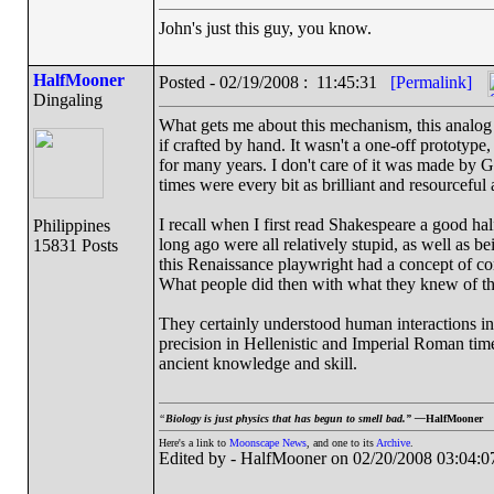
John's just this guy, you know.
HalfMooner
Posted - 02/19/2008 : 11:45:31
[Permalink]
Dingaling
What gets me about this mechanism, this analog 
if crafted by hand. It wasn't a one-off prototyp
for many years. I don't care of it was made by G
times were every bit as brilliant and resourceful 
I recall when I first read Shakespeare a good ha
Philippines
long ago were all relatively stupid, as well as b
15831 Posts
this Renaissance playwright had a concept of co
What people did then with what they knew of th
They certainly understood human interactions in
precision in Hellenistic and Imperial Roman ti
ancient knowledge and skill.
“
Biology is just physics that has begun to smell bad.” —
HalfMooner
Here's a link to
Moonscape News
, and one to its
Archive
.
Edited by - HalfMooner on 02/20/2008 03:04:0