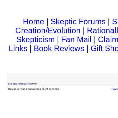
Home
|
Skeptic Forums
|
S
Creation/Evolution
|
Rational
Skepticism
|
Fan Mail
|
Claim
Links
|
Book Reviews
|
Gift Sh
Skeptic Friends Network
This page was generated in 0.09 seconds.
Powe