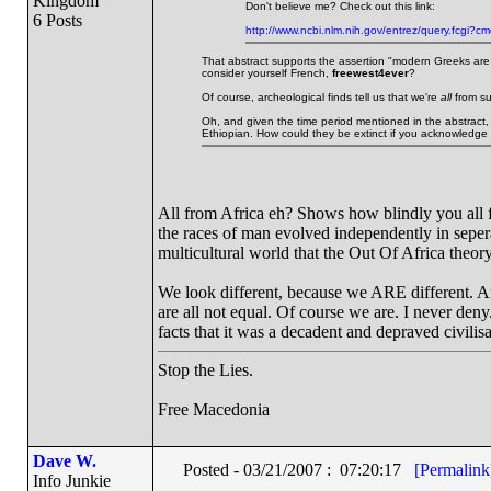
Kingdom
Don't believe me? Check out this link:
6 Posts
http://www.ncbi.nlm.nih.gov/entrez/query.fcg
That abstract supports the assertion "modern Greeks are 
consider yourself French,
freewest4ever
?
Of course, archeological finds tell us that we're
all
from su
Oh, and given the time period mentioned in the abstract,
Ethiopian. How could they be extinct if you acknowledge 
All from Africa eh? Shows how blindly you all 
the races of man evolved independently in seperat
multicultural world that the Out Of Africa theory
We look different, because we ARE different. 
are all not equal. Of course we are. I never deny.
facts that it was a decadent and depraved civilisa
Stop the Lies.
Free Macedonia
Dave W.
Posted - 03/21/2007 : 07:20:17
[Permalink
Info Junkie