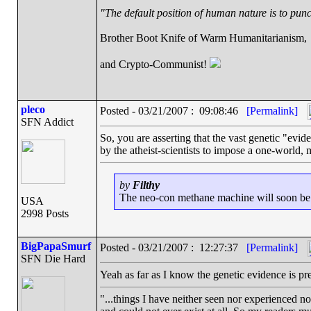
"The default position of human nature is to punch
Brother Boot Knife of Warm Humanitarianism,
and Crypto-Communist!
pleco
Posted - 03/21/2007 : 09:08:46
[Permalink]
SFN Addict
So, you are asserting that the vast genetic "evi
by the atheist-scientists to impose a one-world, mu
by
Filthy
The neo-con methane machine will soon be ru
USA
2998 Posts
BigPapaSmurf
Posted - 03/21/2007 : 12:27:37
[Permalink]
SFN Die Hard
Yeah as far as I know the genetic evidence is pre
"...things I have neither seen nor experienced nor