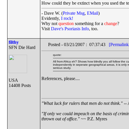
How could they be extinct when you used the te
- Dave W. (
Private Msg
,
EMail
)
Evidently,
I rock!
Why not
question
something for a
change
?
Visit
Dave's Psoriasis Info
, too.
filthy
Posted - 03/21/2007 : 07:37:43
[Permalink
SFN Die Hard
quote:
All from Africa eh? Shows how blindly you all follow th
independently in seperate geographical areas, it is only re
serious study.
References, please....
USA
14408 Posts
"What luck for rulers that men do not think."
-- 
"If only we could impeach on the basis of crimi
thrown out of office."
~~ P.Z. Myres