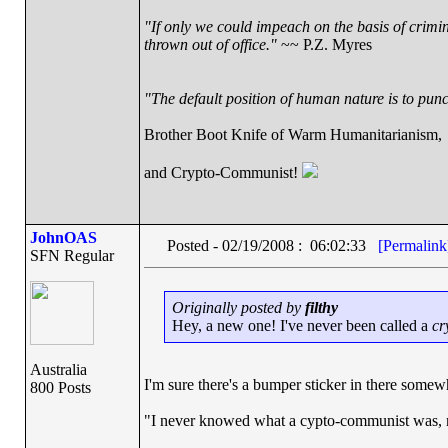
"If only we could impeach on the basis of crimi
thrown out of office."
~~ P.Z. Myres
"The default position of human nature is to punch
Brother Boot Knife of Warm Humanitarianism,
and Crypto-Communist!
JohnOAS
Posted - 02/19/2008 : 06:02:33
[Permalink
SFN Regular
Originally posted by
filthy
Hey, a new one! I've never been called a
cr
Australia
I'm sure there's a bumper sticker in there somew
800 Posts
"I never knowed what a cypto-communist was, n