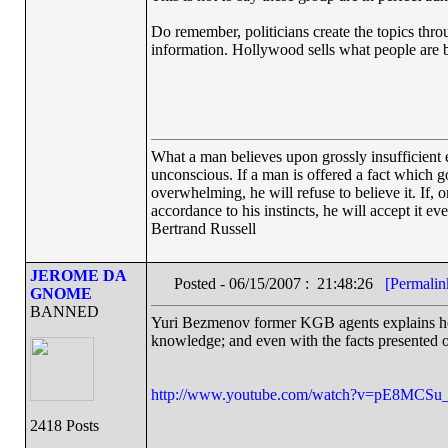
Do remember, politicians create the topics throu
information. Hollywood sells what people are 
What a man believes upon grossly insufficient ev
unconscious. If a man is offered a fact which goe
overwhelming, he will refuse to believe it. If, 
accordance to his instincts, he will accept it ev
Bertrand Russell
JEROME DA
Posted - 06/15/2007 : 21:48:26
[Permalin
GNOME
BANNED
Yuri Bezmenov former KGB agents explains ho
knowledge; and even with the facts presented o
http://www.youtube.com/watch?v=pE8MCSu
2418 Posts