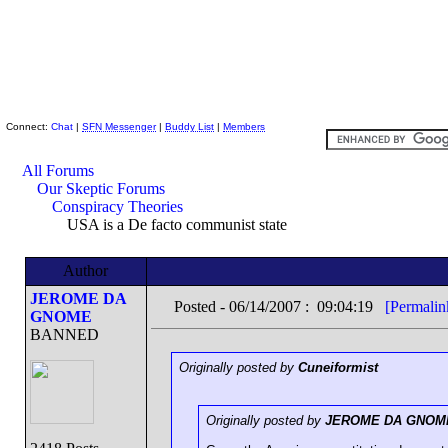
Skeptic Friends Network
Connect:
Chat
|
SFN Messenger
|
Buddy List
|
Members
All Forums
Our Skeptic Forums
Conspiracy Theories
USA is a De facto communist state
Author
JEROME DA
Posted - 06/14/2007 : 09:04:19
[Permalin
GNOME
BANNED
Originally posted by
Cuneiformist
Originally posted by
JEROME DA GNOM