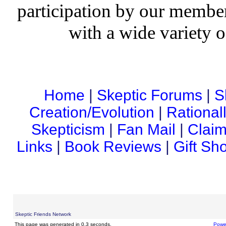
participation by our member
with a wide variety o
Home
|
Skeptic Forums
|
S
Creation/Evolution
|
Rational
Skepticism
|
Fan Mail
|
Claim
Links
|
Book Reviews
|
Gift Sh
Skeptic Friends Network
This page was generated in 0.3 seconds.
Powe