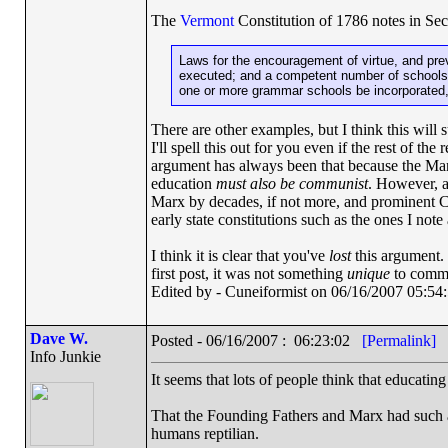
The
Vermont
Constitution of 1786 notes in S
Laws for the encouragement of virtue, and prev
executed; and a competent number of schools o
one or more grammar schools be incorporated, 
There are other examples, but I think this will 
I'll spell this out for you even if the rest of 
argument has always been that because the Mani
education
must also be communist
. However, a
Marx by decades, if not more, and prominent C
early state constitutions such as the ones I note
I think it is clear that you've
lost
this argument. 
first post, it was not something
unique
to commu
Edited by - Cuneiformist on 06/16/2007 05:54
Dave W.
Posted - 06/16/2007 : 06:23:02
[Permalink]
Info Junkie
It seems that lots of people think that educatin
That the Founding Fathers and Marx had such 
humans reptilian.