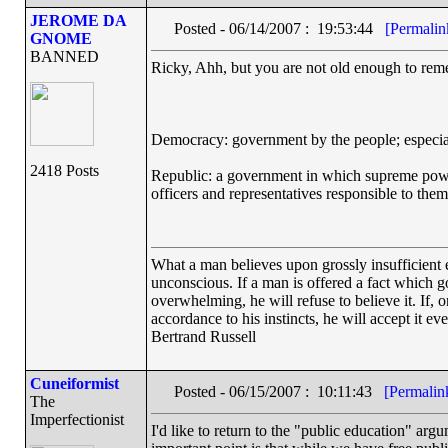
JEROME DA
Posted - 06/14/2007 : 19:53:44
[Permalin
GNOME
BANNED
Ricky, Ahh, but you are not old enough to reme
Democracy: government by the people; especiall
2418 Posts
Republic: a government in which supreme power r
officers and representatives responsible to th
What a man believes upon grossly insufficient ev
unconscious. If a man is offered a fact which goe
overwhelming, he will refuse to believe it. If, 
accordance to his instincts, he will accept it ev
Bertrand Russell
Cuneiformist
Posted - 06/15/2007 : 10:11:43
[Permalin
The
Imperfectionist
I'd like to return to the "public education" ar