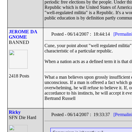
periodic free elections by the people. Under t
Republic which is the United States of America.
"well-regulated militia" is a Republic. It's a w
public education is by definition partly commun
JEROME DA
Posted - 06/14/2007 : 18:44:14
[Permalin
GNOME
BANNED
Cune, your point about "well regulated militia" i
characteristic of a particular republic.
When a nation acts as a defined term it is that d
2418 Posts
What a man believes upon grossly insufficient ev
unconscious. If a man is offered a fact which goe
overwhelming, he will refuse to believe it. If, 
accordance to his instincts, he will accept it ev
Bertrand Russell
Ricky
Posted - 06/14/2007 : 19:33:37
[Permalin
SFN Die Hard