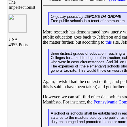
The
Imperfectionist
Originally posted by
JEROME DA GNOME
Free public schools is a tenet of communism. 
More research has demonstrated how utterly wron
public education goes back to Jefferson and earl
USA
the matter further, but according to
this
site, Je
4955 Posts
three distinct grades of education, reaching all
Colleges for a middle degree of instruction, ca
who were in easy circumstances. And 3d. an ult
The expenses of [the elementary] schools shoul
general tax-rate. This would throw on wealth th
Again, I wish I had the context of this, and per
this is said to have been taken) and get further 
However, we can still find other data which str
Manifesto. For instance, the
Pennsylvania Cons
A school or schools shall be established in eac
salaries to the masters paid by the public, as 
duly encouraged and promoted In one or more u