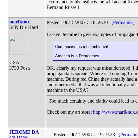
accordance to his instincts, he will accept it ev
Bertrand Russell
marfknox
Posted - 06/15/2007 : 18:59:30
[Permalink]
SFN Die Hard
I asked
Jerome
to give examples of propagand
Communism is inherently evil.
America is a Democracy.
USA
3739 Posts
OK, clearly my request was misunderstood. I d
propaganda is spread. Where is it coming from?
machine. During red China they actually had a 
and other media that was all intentionally an
machine in the USA?
"Too much certainty and clarity could lead to 
Check out my art store:
http://www.marfknox.e
JEROME DA
Posted - 06/15/2007 : 19:19:23
[Permalin
GNOME