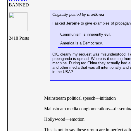
BANNED
Originally posted by
marfknox
I asked
Jerome
to give examples of propagan
Communism is inherently evil.
2418 Posts
America is a Democracy.
OK, clearly my request was misunderstood. I 
propaganda is spread. Where is it coming from
machine. During red China they actually had a
and other media that was all intentionally a
in the USA?
Mainstream political speech---initiation
Mainstream media conglomerations---dissemin
Hollywood---emotion
This is not to say these group are in perfect ad