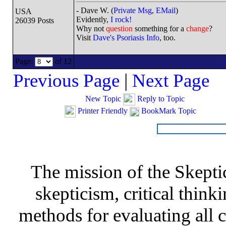
- Dave W. (
Private Msg
,
EMail
)
USA
Evidently,
I rock!
26039 Posts
Why not
question
something for a
change
?
Visit
Dave's Psoriasis Info
, too.
Page:
of 12
Previous Page
|
Next Page
New Topic
Reply to Topic
Printer Friendly
BookMark Topic
The mission of the Skepti
skepticism, critical thinki
methods for evaluating all c