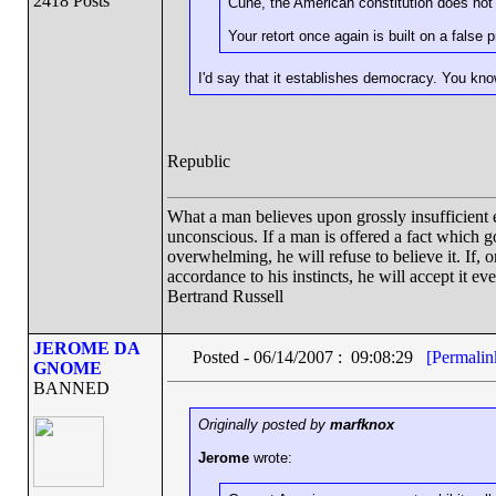
2418 Posts
Cune, the American constitution does not 
Your retort once again is built on a false 
I'd say that it establishes democracy. You know
Republic
What a man believes upon grossly insufficient ev
unconscious. If a man is offered a fact which goe
overwhelming, he will refuse to believe it. If, 
accordance to his instincts, he will accept it ev
Bertrand Russell
JEROME DA
Posted - 06/14/2007 : 09:08:29
[Permalin
GNOME
BANNED
Originally posted by
marfknox
Jerome
wrote: