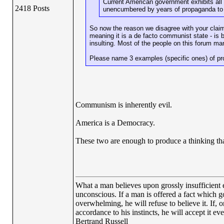
Current American government exhibits all 
2418 Posts
unencumbered by years of propaganda to 
So now the reason we disagree with your claim 
meaning it is a de facto communist state - is
insulting. Most of the people on this forum man
Please name 3 examples (specific ones) of prop
Communism is inherently evil.
America is a Democracy.
These two are enough to produce a thinking tha
What a man believes upon grossly insufficient ev
unconscious. If a man is offered a fact which goe
overwhelming, he will refuse to believe it. If, 
accordance to his instincts, he will accept it ev
Bertrand Russell