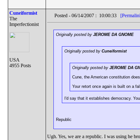
Cuneiformist
Posted - 06/14/2007 : 10:00:33
[Permalin
The
Imperfectionist
Originally posted by
JEROME DA GNOME
Originally posted by
Cuneiformist
USA
4955 Posts
Originally posted by
JEROME DA G
Cune, the American constitution does
Your retort once again is built on a f
I'd say that it establishes democracy. You
Republic
Ugh. Yes, we are a republic. I was using he br