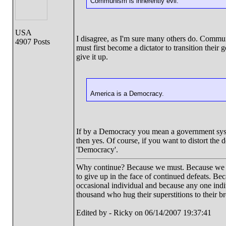
Communism is inherently evil.
USA
I disagree, as I'm sure many others do. Commun
4907 Posts
must first become a dictator to transition the
give it up.
America is a Democracy.
If by a Democracy you mean a government system 
then yes. Of course, if you want to distort the
'Democracy'.
Why continue? Because we must. Because we have
to give up in the face of continued defeats. Be
occasional individual and because any one ind
thousand who hug their superstitions to their br
Edited by - Ricky on 06/14/2007 19:37:41