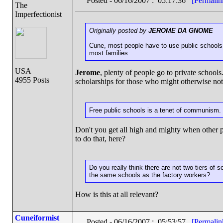
Posted - 06/16/2007 : 05:17:36
[Permalin
The
Imperfectionist
Originally posted by
JEROME DA GNOME
Cune, most people have to use public schools 
most families.
USA
Jerome
, plenty of people go to private school
4955 Posts
scholarships for those who might otherwise not b
Free public schools is a tenet of communism. 
Don't you get all high and mighty when other p
to do that, here?
Do you really think there are not two tiers of 
the same schools as the factory workers?
How is this at all relevant?
Cuneiformist
Posted - 06/16/2007 : 05:53:57
[Permalin