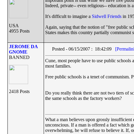
important point is that while we have free public
Indeed, private-- even religious-- education is 
It's difficult to imagine a
Sidwell Friends
in 195
USA
Again, saying that the notion of "free public sc
4955 Posts
States makes this country partially communist si
JEROME DA
Posted - 06/15/2007 : 18:42:09
[Permalin
GNOME
BANNED
Cune, most people have to use public schools a
most families.
Free public schools is a tenet of communism. P
2418 Posts
Do you really think there are not two tiers of s
the same schools as the factory workers?
What a man believes upon grossly insufficient ev
unconscious. If a man is offered a fact which goe
overwhelming, he will refuse to believe it. If, 