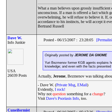
What a man believes upon grossly insufficient ev
unconscious. If a man is offered a fact which goe
overwhelming, he will refuse to believe it. If, 
accordance to his instincts, he will accept it ev
Bertrand Russell
Dave W.
Posted - 06/15/2007 : 23:28:05
[Permalin
Info Junkie
Originally posted by
JEROME DA GNOME
Yuri Bezmenov former KGB agents explains ho
knowledge; and even with the facts presented 
USA
26039 Posts
Actually,
Jerome
, Bezmenov was talking abo
- Dave W. (
Private Msg
,
EMail
)
Evidently,
I rock!
Why not
question
something for a
change
?
Visit
Dave's Psoriasis Info
, too.
Cuneiformist