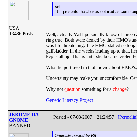
Val:
1) It presents the abuses detailed as commonp
USA
13486 Posts
Well, actually
Val
I personally know of three c
ring true. Both were denied by their HMO's and
was life threatening. The HMO stalled so long 
gallbladder. In the weeks leading up to that, 
kept stalling. That is until she became violently i
What he portrayed in that movie about HMO's,
Uncertainty may make you uncomfortable. Cert
Why not
question
something for a
change
?
Genetic Literacy Project
JEROME DA
Posted - 07/03/2007 : 21:24:57
[Permalin
GNOME
BANNED
Originally posted by
Kil