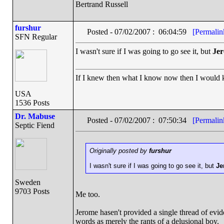
Bertrand Russell
furshur
Posted - 07/02/2007 : 06:04:59
[Permalin
SFN Regular
I wasn't sure if I was going to go see it, but
Je
If I knew then what I know now then I would
USA
1536 Posts
Dr. Mabuse
Posted - 07/02/2007 : 07:50:34
[Permalin
Septic Fiend
Originally posted by
furshur
I wasn't sure if I was going to go see it, but
Je
Sweden
9703 Posts
Me too.
Jerome hasen't provided a single thread of evid
words as merely the rants of a delusional boy.