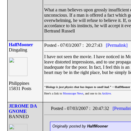
What a man believes upon grossly insufficient ev
unconscious. If a man is offered a fact which goe
overwhelming, he will refuse to believe it. If, 
accordance to his instincts, he will accept it ev
Bertrand Russell
HalfMooner
Posted - 07/03/2007 : 20:27:43
[Permalink]
Dingaling
I have not seen the movie. I have noticed in Moo
leave distorted impressions, and to use propaga
inadequate for the poor. In fact, I feel this is an 
heart may be in the right place, but he simply l
Philippines
“
Biology is just physics that has begun to smell bad.” —
HalfMooner
15831 Posts
Here's a link to
Moonscape News
, and one to its
Archive
.
JEROME DA
Posted - 07/03/2007 : 20:47:32
[Permalin
GNOME
BANNED
Originally posted by
HalfMooner