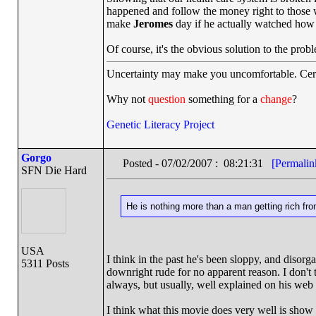
happened and follow the money right to those 
make
Jeromes
day if he actually watched how 
Of course, it's the obvious solution to the pro
Uncertainty may make you uncomfortable. Cert
Why not
question
something for a
change
?
Genetic Literacy Project
Gorgo
Posted - 07/02/2007 : 08:21:31
[Permalin
SFN Die Hard
He is nothing more than a man getting rich from 
USA
I think in the past he's been sloppy, and disorg
5311 Posts
downright rude for no apparent reason. I don't 
always, but usually, well explained on his web s
I think what this movie does very well is show t