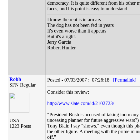
democracy. It is quite different from his other m
faces, and his point is easy to understand.
I know the rent is in arrears
The dog has not been fed in years
It's even worse than it appears
But it's alright-
Jerry Garcia
Robert Hunter
Robb
Posted - 07/03/2007 : 07:26:18
[Permalink]
SFN Regular
Consider this review:
http://www.slate.com/id/2102723/
"President Bush is accused of taking too many l
unceasing planner for future aggressive wars?)
USA
Tony Blair. I say "shows," even though this pho
1223 Posts
the other figure. A meeting with the prime minis
off."