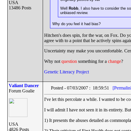
USA
13486 Posts
Well
Robb
, I also have to consider the s
unbiased review.
Why do you feel it had bias?
Hitchen's does spin, for the war, on Fox. Do yo
agree with to a point that he actively spins ag
Uncertainty may make you uncomfortable. Cert
Why not
question
something for a
change
?
Genetic Literacy Project
Valiant Dancer
Posted - 07/03/2007 : 18:59:51
[Permalin
Forum Goalie
I've let this percolate a while. I wanted to be c
I will admit I have not seen it in its entirety. Bu
1) It presents the abuses detailed as commonpla
USA
4826 Posts
2) Their criticism of First Health does not conta