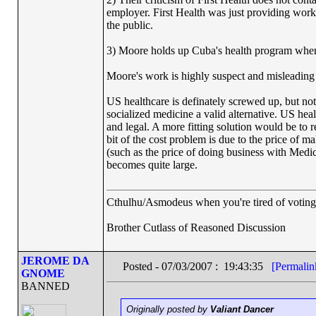
employer. First Health was just providing worke
the public.
3) Moore holds up Cuba's health program when h
Moore's work is highly suspect and misleading 
US healthcare is definately screwed up, but not
socialized medicine a valid alternative. US he
and legal. A more fitting solution would be to
bit of the cost problem is due to the price of m
(such as the price of doing business with Medic
becomes quite large.
Cthulhu/Asmodeus when you're tired of voting f
Brother Cutlass of Reasoned Discussion
JEROME DA
Posted - 07/03/2007 : 19:43:35
[Permalin
GNOME
BANNED
Originally posted by
Valiant Dancer