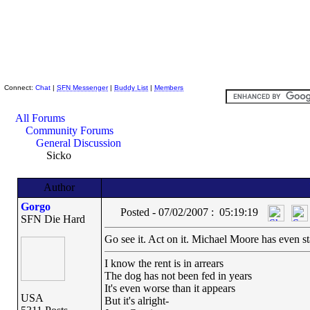
Skeptic Friends Network
Connect:
Chat
|
SFN Messenger
|
Buddy List
|
Members
All Forums
Community Forums
General Discussion
Sicko
Author
Gorgo
Posted - 07/02/2007 : 05:19:19
SFN Die Hard
Go see it. Act on it. Michael Moore has even sta
I know the rent is in arrears
The dog has not been fed in years
It's even worse than it appears
USA
But it's alright-