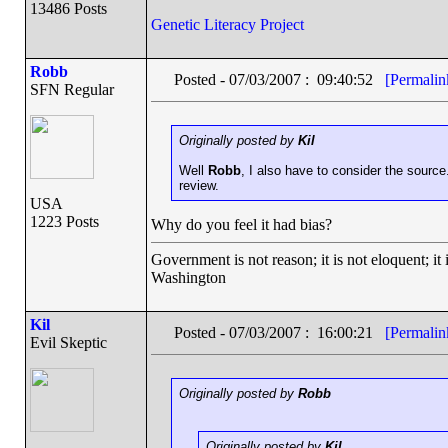
13486 Posts
Genetic Literacy Project
Robb
Posted - 07/03/2007 : 09:40:52
[Permalin
SFN Regular
Originally posted by
Kil
Well
Robb
, I also have to consider the source
review.
USA
1223 Posts
Why do you feel it had bias?
Government is not reason; it is not eloquent; it 
Washington
Kil
Posted - 07/03/2007 : 16:00:21
[Permalin
Evil Skeptic
Originally posted by
Robb
Originally posted by
Kil