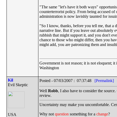
"The same "let's have it both ways" opportunis
counterterrorist policy. From being accused o
administration is now lavishly taunted for issu
"So I know, thanks, before you tell me, that a
narrative line. But if you leave out absolutely
rubbish that might support it, and you don't even
chance to those who might differ, then you have
might add, you are patronizing them and insult
Government is not reason; it is not eloquent; it 
Washington
Kil
Posted - 07/03/2007 : 07:37:48
[Permalink]
Evil Skeptic
Well
Robb
, I also have to consider the source
review.
Uncertainty may make you uncomfortable. Cert
Why not
question
something for a
change
?
USA