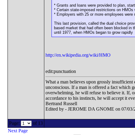
* Grants and loans were provided to plan, sta
* Certain state-imposed restrictions on HMOs 
* Employers with 25 or more employees were re
This last provision, called the dual choice pr
based market that had often been blocked in t
until 1977, when HMOs began to grow rapidly
http://en.wikipedia.org/wiki/HMO
edit:punctuation
What a man believes upon grossly insufficient ev
unconscious. If a man is offered a fact which goe
overwhelming, he will refuse to believe it. If, 
accordance to his instincts, he will accept it ev
Bertrand Russell
Edited by - JEROME DA GNOME on 07/03/2
Page:
of 13
Next Page