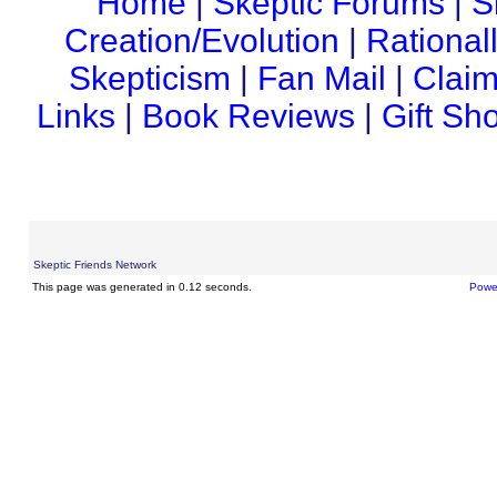
Home
|
Skeptic Forums
|
S
Creation/Evolution
|
Rational
Skepticism
|
Fan Mail
|
Claim
Links
|
Book Reviews
|
Gift Sh
Skeptic Friends Network
This page was generated in 0.12 seconds.
Powe