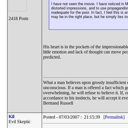
I have not seen the movie. I have noticed in Mo
distorted impressions, and to use propagandist
inadequate for the poor. In fact, I feel this is an
may be in the right place, but he simply lies 
2418 Posts
His heart is in the pockets of the impressiona
little emotion and lack of thought can move peo
predicted.
What a man believes upon grossly insufficient ev
unconscious. If a man is offered a fact which goe
overwhelming, he will refuse to believe it. If, 
accordance to his instincts, he will accept it ev
Bertrand Russell
Kil
Posted - 07/03/2007 : 21:15:39
[Permalink]
Evil Skeptic