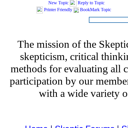
New Topic
Reply to Topic
Printer Friendly
BookMark Topic
The mission of the Skepti
skepticism, critical thinki
methods for evaluating all c
participation by our member
with a wide variety o