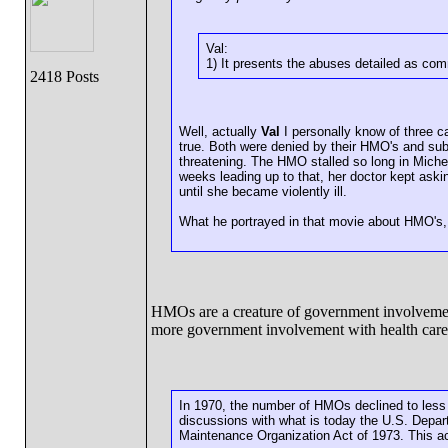
Val:
1) It presents the abuses detailed as com
2418 Posts
Well, actually
Val
I personally know of three c
true. Both were denied by their HMO's and subs
threatening. The HMO stalled so long in Miche
weeks leading up to that, her doctor kept aski
until she became violently ill.
What he portrayed in that movie about HMO's
HMOs are a creature of government involveme
more government involvement with health care
In 1970, the number of HMOs declined to less 
discussions with what is today the U.S. Depar
Maintenance Organization Act of 1973. This ac