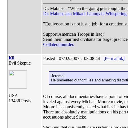
Dr. Mabuse - "When the going gets tough, the t
Dr. Mabuse aka Mikael Lännqvist
Whispering
"Equivocation is not just a job, for a creationist 
Support American Troops in Iraq:
Send them unarmed civilians for target practice
Collateralmurder.
Kil
Posted - 07/02/2007 : 08:08:44
[Permalink]
Evil Skeptic
Jerome:
He presented outright lies and amazing distortio
USA
Of course, all documentaries have a point of vi
13486 Posts
leveled against every Michael Moore movie, tha
Moore has consistently asked what lies he has t
There are absolutely manipulations on his part 
accusations about Sicko.
Showing that our health care system is broken i