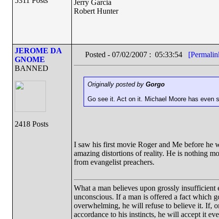
5311 Posts
Jerry Garcia
Robert Hunter
JEROME DA
Posted - 07/02/2007 : 05:33:54
[Permalin
GNOME
BANNED
Originally posted by
Gorgo
Go see it. Act on it. Michael Moore has even st
2418 Posts
I saw his first movie Roger and Me before he wa
amazing distortions of reality. He is nothing mor
from evangelist preachers.
What a man believes upon grossly insufficient ev
unconscious. If a man is offered a fact which goe
overwhelming, he will refuse to believe it. If, 
accordance to his instincts, he will accept it ev