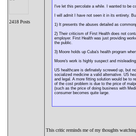
I've let this percolate a while. I wanted to be c
I will admit I have not seen it in its entirety. B
2418 Posts
1) It presents the abuses detailed as commonp
2) Their criticism of First Health does not con
employer. First Health was just providing work
the public.
3) Moore holds up Cuba's health program when 
Moore's work is highly suspect and misleading
US healthcare is definately screwed up, but no
socialized medicine a valid alternative. US h
and legal. A more fitting solution would be to
of the cost problem is due to the price of mal
(such as the price of doing business with Med
consumer becomes quite large.
This critic reminds me of my thoughts watchi