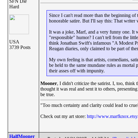
SFN Die
Hard
Since I can't read more than the beginning of t
honorable satire. But I'll say this: That writer
It was a joke, Marf, and a very funny one. It w
"responsible" humor? I can't tell from the littl
USA
think Jonathan Swift's infamous "A Modest Prop
3739 Posts
Reagan diaries, only claimed to be part of the
My own feeling is that artists, comedians, sati
be held to the same mundane rules as mortal p
their asses off with impunity.
Mooner
, I didn't criticize the satirist. I, too, th
thought it was real and sent it to others, presenting
be true.
"Too much certainty and clarity could lead to cru
Check out my art store:
http://www.marfknox.ets
HalfMooner