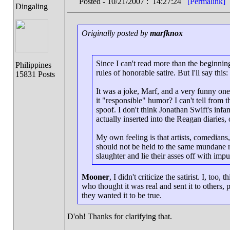
Posted - 10/21/2007 : 14:27:24
[Permalink]
Dingaling
Originally posted by
marfknox
Since I can't read more than the beginning 
Philippines
rules of honorable satire. But I'll say thi
15831 Posts
It was a joke, Marf, and a very funny one.
it "responsible" humor? I can't tell from th
spoof. I don't think Jonathan Swift's inf
actually inserted into the Reagan diaries,
My own feeling is that artists, comedians, 
should not be held to the same mundane r
slaughter and lie their asses off with impu
Mooner
, I didn't criticize the satirist. I, too
who thought it was real and sent it to others, p
they wanted it to be true.
D'oh! Thanks for clarifying that.