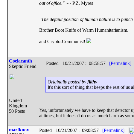
out of office."
~~ P.Z. Myres
"The default position of human nature is to punch t
Brother Boot Knife of Warm Humanitarianism,
and Crypto-Communist!
Coelacanth
Posted - 10/21/2007 : 08:58:57
[Permalink]
Skeptic Friend
Originally posted by
filthy
It's this sort of thing that keeps the rest of us 
United
Kingdom
Yes, unfortunately we have to keep that detector up
50 Posts
at times, but it doesn't do us as much harm as som
marfknox
Posted - 10/21/2007 : 09:08:57
[Permalink]