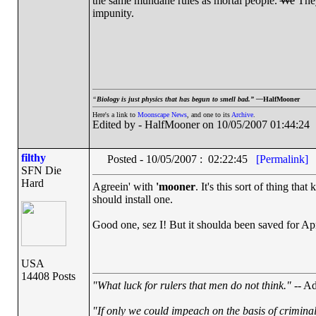
the same mundane rules as mortal people.
We
They
impunity.
“
Biology is just physics that has begun to smell bad.” —
HalfMooner
Here's a link to
Moonscape News
, and one to its
Archive
.
Edited by - HalfMooner on 10/05/2007 01:44:24
filthy
Posted - 10/05/2007 : 02:22:45
[Permalink]
SFN Die
Hard
Agreein' with
'mooner
. It's this sort of thing that
should install one.
Good one, sez I! But it shoulda been saved for Apr
USA
14408 Posts
"What luck for rulers that men do not think."
-- Ad
"If only we could impeach on the basis of crimina