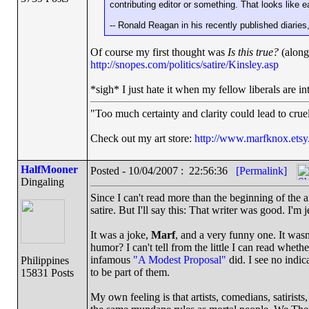
contributing editor or something. That looks like 
-- Ronald Reagan in his recently published diarie
Of course my first thought was
Is this true?
(along 
http://snopes.com/politics/satire/Kinsley.asp
*sigh* I just hate it when my fellow liberals are i
"Too much certainty and clarity could lead to cru
Check out my art store:
http://www.marfknox.ets
HalfMooner
Posted - 10/04/2007 : 22:56:36
[Permalink]
Dingaling
Since I can't read more than the beginning of the ar
satire. But I'll say this: That writer was good. I'm j
It was a joke,
Marf
, and a very funny one. It wasn'
humor? I can't tell from the little I can read whethe
infamous
"A Modest Proposal"
did. I see no indic
Philippines
to be part of them.
15831 Posts
My own feeling is that artists, comedians, satirists