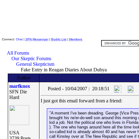
Skeptic Friends Network
Connect:
Chat
|
SFN Messenger
|
Buddy List
|
Members
All Forums
Our Skeptic Forums
General Skepticism
Fake Entry in Reagan Diaries About Dubya
Author
marfknox
Posted - 10/04/2007 : 20:18:51
SFN Die
Hard
I just got this email forward from a friend:
"A moment I've been dreading. George (Vice Pre
brought his ne'er-do-well son around this morning
kid a job. Not the political one who lives in Flori
). The one who hangs around here all the time look
so-called kid is already almost 40 and has never ha
USA
call Kinsley over at The New Republic and see if t
3739 Posts