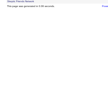
Skeptic Friends Network
This page was generated in 0.06 seconds.
Powe