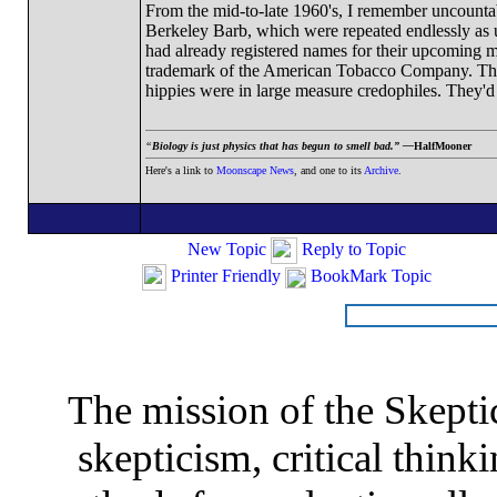
From the mid-to-late 1960's, I remember uncountabl
Berkeley Barb, which were repeated endlessly as 
had already registered names for their upcoming 
trademark of the American Tobacco Company. The l
hippies were in large measure credophiles. They'd 
“
Biology is just physics that has begun to smell bad.” —
HalfMooner
Here's a link to
Moonscape News
, and one to its
Archive
.
New Topic
Reply to Topic
Printer Friendly
BookMark Topic
The mission of the Skepti
skepticism, critical thinki