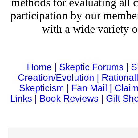
methods for evaluating all c
participation by our member
with a wide variety o
Home
|
Skeptic Forums
|
S
Creation/Evolution
|
Rational
Skepticism
|
Fan Mail
|
Claim
Links
|
Book Reviews
|
Gift Sh