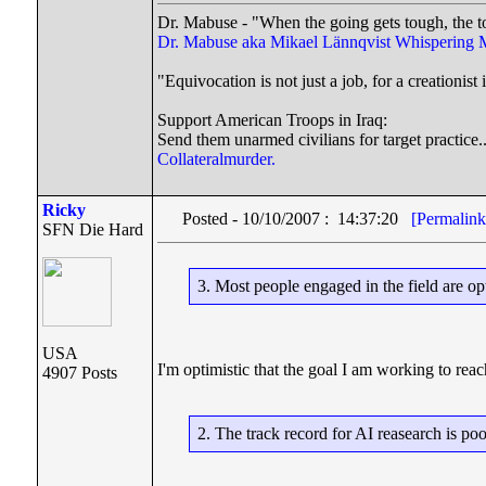
Dr. Mabuse - "When the going gets tough, the t
Dr. Mabuse aka Mikael Lännqvist
Whispering 
"Equivocation is not just a job, for a creationist i
Support American Troops in Iraq:
Send them unarmed civilians for target practice.
Collateralmurder.
Ricky
Posted - 10/10/2007 : 14:37:20
[Permalink
SFN Die Hard
3. Most people engaged in the field are opt
USA
I'm optimistic that the goal I am working to reac
4907 Posts
2. The track record for AI reasearch is poo