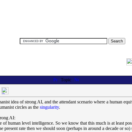
Topic
nist idea of strong AI, and the attendant scenario where a human equiva
manist circles as the
singularity
.
trong AI:
f human level intelligence. So we know that this much is at least possi
the present rate then we should soon (perhaps in around a decade or so