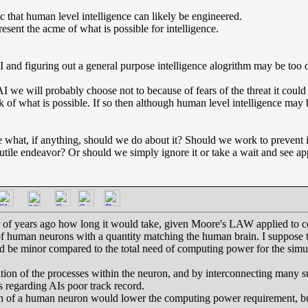
c that human level intelligence can likely be engineered.
esent the acme of what is possible for intelligence.
I and figuring out a general purpose intelligence alogrithm may be too di
AI we will probably choose not to because of fears of the threat it could
of what is possible. If so then although human level intelligence may b
e what, if anything, should we do about it? Should we work to prevent it
a futile endeavor? Or should we simply ignore it or take a wait and see a
er of years ago how long it would take, given Moore's LAW applied to 
 human neurons with a quantity matching the human brain. I suppose tha
d be minor compared to the total need of computing power for the simu
tion of the processes within the neuron, and by interconnecting many su
 regarding AIs poor track record.
on of a human neuron would lower the computing power requirement, 