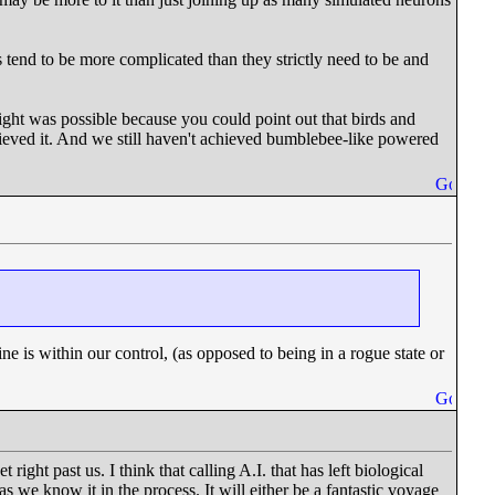
es tend to be more complicated than they strictly need to be and
ight was possible because you could point out that birds and
hieved it. And we still haven't achieved bumblebee-like powered
e is within our control, (as opposed to being in a rogue state or
right past us. I think that calling A.I. that has left biological
 as we know it in the process. It will either be a fantastic voyage