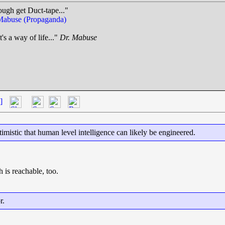
ough get Duct-tape..."
Mabuse (Propaganda)
t's a way of life..."
Dr. Mabuse
.
]
imistic that human level intelligence can likely be engineered.
h is reachable, too.
r.