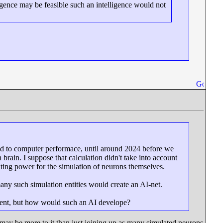
igence may be feasible such an intelligence would not
ed to computer performace, until around 2024 before we
ain. I suppose that calculation didn't take into account
ting power for the simulation of neurons themselves.
any such simulation entities would create an AI-net.
ent, but how would such an AI develope?
e may be more to it than just joining up as many simulated neurons