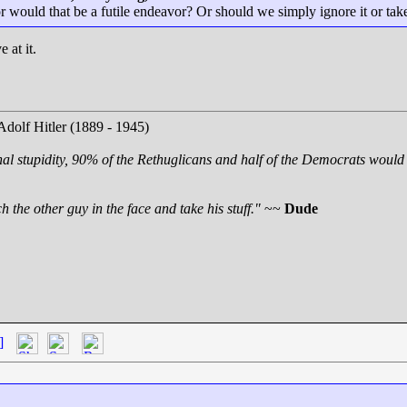
us or would that be a futile endeavor? Or should we simply ignore it or t
 at it.
Adolf Hitler (1889 - 1945)
nal stupidity, 90% of the Rethuglicans and half of the Democrats would 
 the other guy in the face and take his stuff."
~~
Dude
]