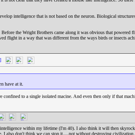
 develop intelligence that is not based on the neuron. Biological structur
. Before the Wright Brothers came along it was obvious that powered fl
ed flight in a way that was different from the ways birds or insects ac
]
en have at it.
e confined to a single isolated macine. And even then only if that machin
telligence within my lifetime (I'm 40). I also think it will then skyrocket 
e. I also don't think we can stop it.....not without destroying civilization