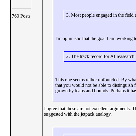
3. Most people engaged in the field a
760 Posts
I'm optimistic that the goal I am working t
2. The track record for AI reasearch 
This one seems rather unfounded. By what
that you would not be able to distinguish 
grown by leaps and bounds. Perhaps it has
I agree that these are not excellent arguments.
suggested with the jetpack analogy.