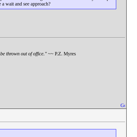
ake a wait and see approach?
be thrown out of office."
~~ P.Z. Myres