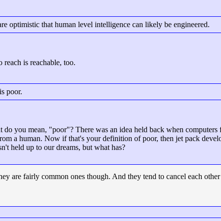
re optimistic that human level intelligence can likely be engineered.
o reach is reachable, too.
is poor.
 do you mean, "poor"? There was an idea held back when computers fir
from a human. Now if that's your definition of poor, then jet pack deve
n't held up to our dreams, but what has?
 They are fairly common ones though. And they tend to cancel each oth