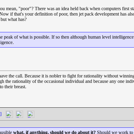
u mean, "poor"? There was an idea held back when computers first sta
Now if that's your definition of poor, then jet pack development has a
, but what has?
 peak of what is possible. If so then although human level intelligence
ligence.
the call. Because it is nobler to fight for rationality without winning
gh the rationality of the occasional individual and because any one in
o their breast.
]
lausible
what, if anything, should we do about it?
Should we work to pr