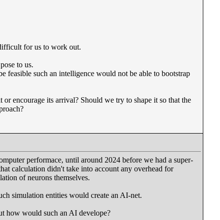
fficult for us to work out.
 pose to us.
e feasible such an intelligence would not be able to bootstrap
 or encourage its arrival? Should we try to shape it so that the
pproach?
computer performace, until around 2024 before we had a super-
t calculation didn't take into account any overhead for
lation of neurons themselves.
ch simulation entities would create an AI-net.
but how would such an AI develope?