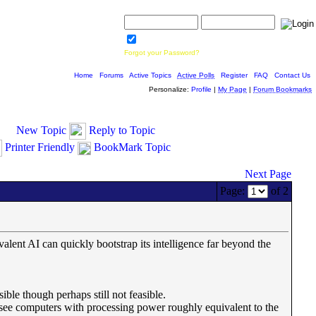
Username:
Password:
Save Password
Forgot your Password?
Home
|
Forums
|
Active Topics
|
Active Polls
|
Register
|
FAQ
|
Contact Us
Personalize:
Profile
|
My Page
|
Forum Bookmarks
New Topic
Reply to Topic
Printer Friendly
BookMark Topic
Next Page
Page:
of 2
lent AI can quickly bootstrap its intelligence far beyond the
ble though perhaps still not feasible.
) see computers with processing power roughly equivalent to the