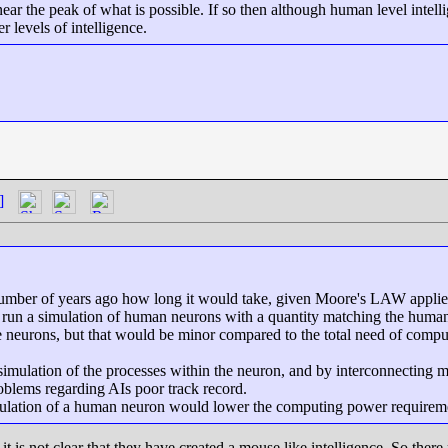
ar the peak of what is possible. If so then although human level intell
er levels of intelligence.
]
a number of years ago how long it would take, given Moore's LAW appli
un a simulation of human neurons with a quantity matching the human br
 neurons, but that would be minor compared to the total need of compu
simulation of the processes within the neuron, and by interconnecting m
oblems regarding AIs poor track record.
mulation of a human neuron would lower the computing power requirem
it is not clear that they have created a mouse like intelligence. So ther