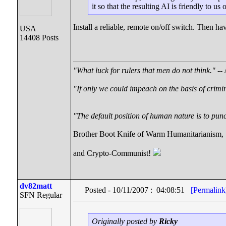
it so that the resulting AI is friendly to 
Install a reliable, remote on/off switch. Then have
USA
14408 Posts
"What luck for rulers that men do not think."
-- 
"If only we could impeach on the basis of crimi
"The default position of human nature is to punch
Brother Boot Knife of Warm Humanitarianism,
and Crypto-Communist!
dv82matt
Posted - 10/11/2007 : 04:08:51
[Permalink
SFN Regular
Originally posted by
Ricky