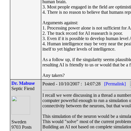
human brain.
3. Most people engaged in the field are optimisti
4. There is no reason to believe that humans repr
Arguments against:
1. Processing power alone is not sufficient for A
2. The track record for AI reasearch is poor.
3. Even if it is possible to develop human level 
4. Human intelligence may be very near the peak 
itself to yet higher levels of intelligence.
As a follow up, if the singularity seems plausibl
resulting AI is friendly to us or would that be 
Any takers?
Dr. Mabuse
Posted - 10/10/2007 : 14:07:28
[Permalink]
Septic Fiend
I recall we were discussing in a thread a numb
computer powerful enough to run a simulation of
connectivity between the neurons, but that woul
This simulation of the neuron would be a simula
This would "solve" most of the current problems
Sweden
Building an AI not based on complete simulati
9703 Posts