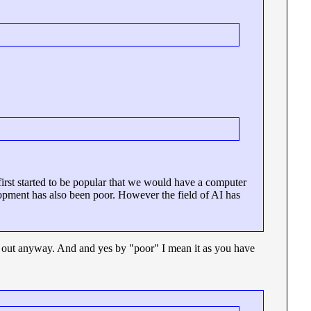
st started to be popular that we would have a computer
lopment has also been poor. However the field of AI has
er out anyway. And and yes by "poor" I mean it as you have