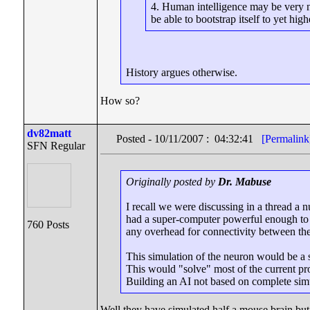
4. Human intelligence may be very ne
be able to bootstrap itself to yet high
History argues otherwise.
How so?
dv82matt
Posted - 10/11/2007 : 04:32:41
[Permalink
SFN Regular
Originally posted by
Dr. Mabuse
I recall we were discussing in a thread 
had a super-computer powerful enough to r
760 Posts
any overhead for connectivity between the
This simulation of the neuron would be a 
This would "solve" most of the current pr
Building an AI not based on complete si
Well they have simulated half a mouse brain but 