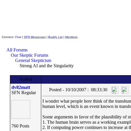
Skeptic Friends Network
Connect:
Chat
|
SFN Messenger
|
Buddy List
|
Members
All Forums
Our Skeptic Forums
General Skepticism
Strong AI and the Singularity
Author
dv82matt
Posted - 10/10/2007 : 08:33:30
SFN Regular
I wonder what people here think of the transhuma
human level, which is an event known in transhu
Some arguments in favor of the plausibility of s
1. The human brain serves as a working example o
760 Posts
2. If computing power continues to increase at 