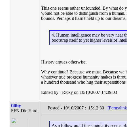
This one seems rather unfounded. By what do yo
would not be able to distinguish from a human. 
bounds. Perhaps it hasn't held up to our dreams
4. Human intelligence may be very near the
bootstrap itself to yet higher levels of intel
History argues otherwise.
Why continue? Because we must. Because we have 
whatever true progress humanity makes is throu
a hundred thousand who hug their superstitions t
Edited by - Ricky on 10/10/2007 14:39:03
filthy
Posted - 10/10/2007 : 15:12:30
[Permalink
SFN Die Hard
As a follow up, if the singularity seems p