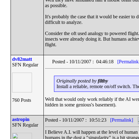
as possible.
It's probably the case that it would be easier to
difficult to analyze.
Consider the oft used analogy to powered flight
insects were already doing it. But humans achiev
flight.
dv82matt
Posted - 10/11/2007 : 04:46:18
[Permalink
SFN Regular
Originally posted by
filthy
Install a reliable, remote on/off switch. Th
Well that would only work reliably if the AI wer
760 Posts
hidden in some genious's basement).
astropin
Posted - 10/11/2007 : 10:51:23
[Permalink]
SFN Regular
I Believe A.I. will happen at the level of human in
humans in the dust a "singularity" is a bit strang