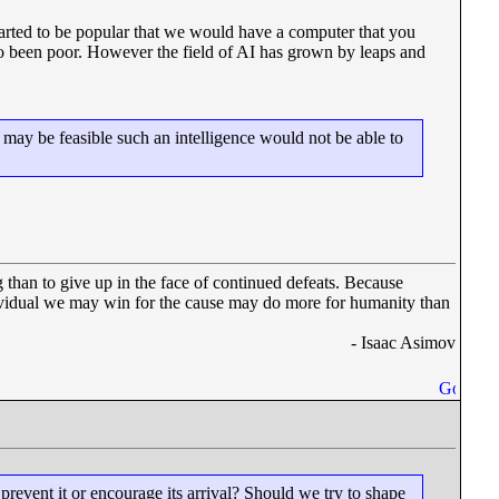
rted to be popular that we would have a computer that you
lso been poor. However the field of AI has grown by leaps and
 may be feasible such an intelligence would not be able to
 than to give up in the face of continued defeats. Because
dividual we may win for the cause may do more for humanity than
- Isaac Asimov
event it or encourage its arrival? Should we try to shape