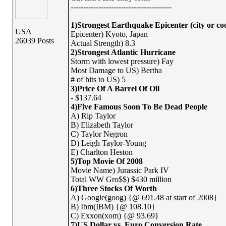
----------------------------------------
1)Strongest Earthquake Epicenter (city or co
USA
Epicenter) Kyoto, Japan
26039 Posts
Actual Strength) 8.3
2)Strongest Atlantic Hurricane
Storm with lowest pressure) Fay
Most Damage to US) Bertha
# of hits to US) 5
3)Price Of A Barrel Of Oil
- $137.64
4)Five Famous Soon To Be Dead People
A) Rip Taylor
B) Elizabeth Taylor
C) Taylor Negron
D) Leigh Taylor-Young
E) Charlton Heston
5)Top Movie Of 2008
Movie Name) Jurassic Park IV
Total WW Gro$$) $430 million
6)Three Stocks Of Worth
A) Google(goog) {@ 691.48 at start of 2008}
B) Ibm(IBM) {@ 108.10}
C) Exxon(xom) {@ 93.69}
7)US Dollar vs. Euro Conversion Rate