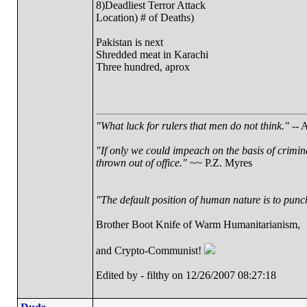
8)Deadliest Terror Attack
Location) # of Deaths)
Pakistan is next
Shredded meat in Karachi
Three hundred, aprox
"What luck for rulers that men do not think."
-- A
"If only we could impeach on the basis of crimin
thrown out of office."
~~ P.Z. Myres
"The default position of human nature is to punch 
Brother Boot Knife of Warm Humanitarianism,
and Crypto-Communist!
Edited by - filthy on 12/26/2007 08:27:18