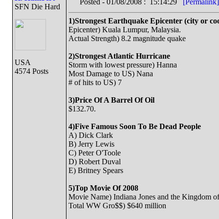
Posted - 01/08/2008 : 15:14:29
[Permalink]
SFN Die Hard
1)Strongest Earthquake Epicenter (city or co
Epicenter) Kuala Lumpur, Malaysia.
Actual Strength) 8.2 magnitude quake
2)Strongest Atlantic Hurricane
USA
Storm with lowest pressure) Hanna
4574 Posts
Most Damage to US) Nana
# of hits to US) 7
3)Price Of A Barrel Of Oil
$132.70.
4)Five Famous Soon To Be Dead People
A) Dick Clark
B) Jerry Lewis
C) Peter O'Toole
D) Robert Duval
E) Britney Spears
5)Top Movie Of 2008
Movie Name) Indiana Jones and the Kingdom of 
Total WW Gro$$) $640 million