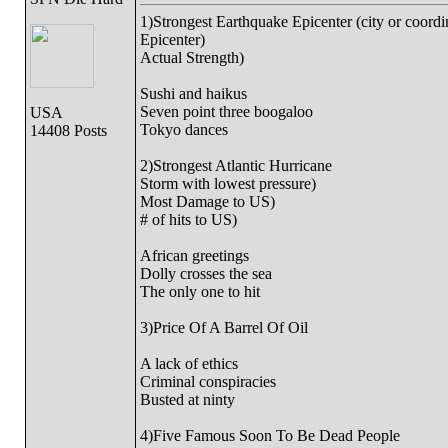
1)Strongest Earthquake Epicenter (city or coordi
Epicenter)
Actual Strength)
Sushi and haikus
Seven point three boogaloo
USA
Tokyo dances
14408 Posts
2)Strongest Atlantic Hurricane
Storm with lowest pressure)
Most Damage to US)
# of hits to US)
African greetings
Dolly crosses the sea
The only one to hit
3)Price Of A Barrel Of Oil
A lack of ethics
Criminal conspiracies
Busted at ninty
4)Five Famous Soon To Be Dead People