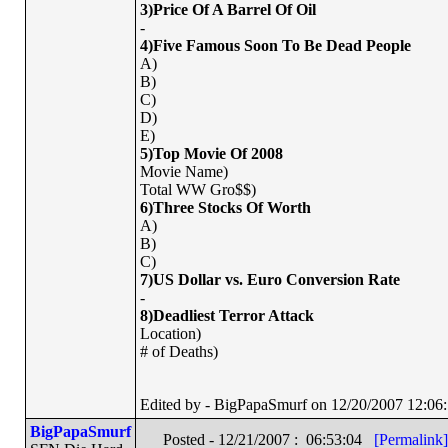
3)Price Of A Barrel Of Oil
-
4)Five Famous Soon To Be Dead People
A)
B)
C)
D)
E)
5)Top Movie Of 2008
Movie Name)
Total WW Gro$$)
6)Three Stocks Of Worth
A)
B)
C)
7)US Dollar vs. Euro Conversion Rate
-
8)Deadliest Terror Attack
Location)
# of Deaths)
Edited by - BigPapaSmurf on 12/20/2007 12:06
BigPapaSmurf
Posted - 12/21/2007 : 06:53:04
[Permalink]