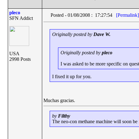
pleco
Posted - 01/08/2008 : 17:27:54
[Permalink]
SFN Addict
Originally posted by
Dave W.
Originally posted by
pleco
USA
2998 Posts
I was asked to be more specific on questio
I fixed it up for you.
Muchas gracias.
by
Filthy
The neo-con methane machine will soon be ru