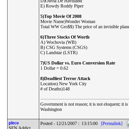
D)Olivia De Havilland
E) Rowdy Roddy Piper
5)Top Movie Of 2008
Movie Name)Wonder Woman
Total WW Gro$$) The price of an invisible plane
6)Three Stocks Of Worth
A) Wochovia (WB)
B) CSG Systems (CSGS)
C) Landstar (LSTR)
7)US Dollar vs. Euro Conversion Rate
1 Dollar = 0.62
8)Deadliest Terror Attack
Location) New York City
# of Deaths)148
Government is not reason; it is not eloquent; it is
Washington
pleco
Posted - 12/21/2007 : 13:15:00
[Permalink]
SFN Addict