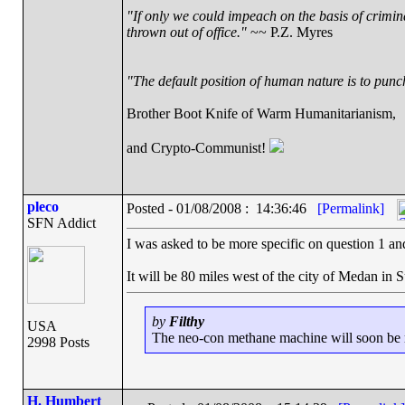
"If only we could impeach on the basis of crimin
thrown out of office."
~~ P.Z. Myres
"The default position of human nature is to punch 
Brother Boot Knife of Warm Humanitarianism,
and Crypto-Communist!
pleco
Posted - 01/08/2008 : 14:36:46
[Permalink]
SFN Addict
I was asked to be more specific on question 1 and I
It will be 80 miles west of the city of Medan in 
by
Filthy
USA
The neo-con methane machine will soon be ru
2998 Posts
H. Humbert