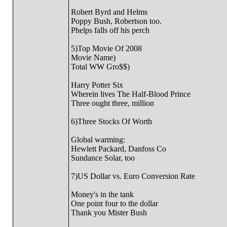
Robert Byrd and Helms
Poppy Bush, Robertson too.
Phelps falls off his perch
5)Top Movie Of 2008
Movie Name)
Total WW Gro$$)
Harry Potter Six
Wherein lives The Half-Blood Prince
Three ought three, million
6)Three Stocks Of Worth
Global warming:
Hewlett Packard, Danfoss Co
Sundance Solar, too
7)US Dollar vs. Euro Conversion Rate
Money's in the tank
One point four to the dollar
Thank you Mister Bush