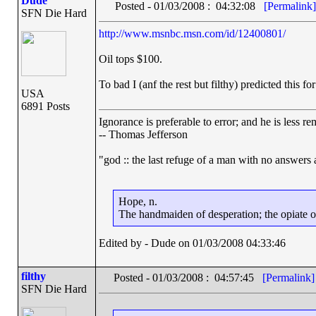
Dude
Posted - 01/03/2008 : 04:32:08
[Permalink]
SFN Die Hard
http://www.msnbc.msn.com/id/12400801/
Oil tops $100.
To bad I (anf the rest but filthy) predicted this fo
USA
6891 Posts
Ignorance is preferable to error; and he is less 
-- Thomas Jefferson
"god :: the last refuge of a man with no answers
Hope, n.
The handmaiden of desperation; the opiate of 
Edited by - Dude on 01/03/2008 04:33:46
filthy
Posted - 01/03/2008 : 04:57:45
[Permalink]
SFN Die Hard