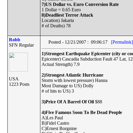
7)US Dollar vs. Euro Conversion Rate
1 Dollar = 0.65 Euro
8)Deadliest Terror Attack
Location) Jakarta
# of Deaths) 78
Robb
Posted - 12/21/2007 : 09:06:17
[Permalink]
SFN Regular
1)Strongest Earthquake Epicenter (city or co
Epicenter) Cascadia Subduction Fault 47 Lat, 
Actual Strength) 7.9
2)Strongest Atlantic Hurricane
USA
Storm with lowest pressure) Hanna
1223 Posts
Most Damage to US) Dolly
# of hits to US) 3
3)Price Of A Barrel Of Oil
$88
4)Five Famous Soon To Be Dead People
A)Les Paul
B)Fidel Castro
C)Ernest Borgnine