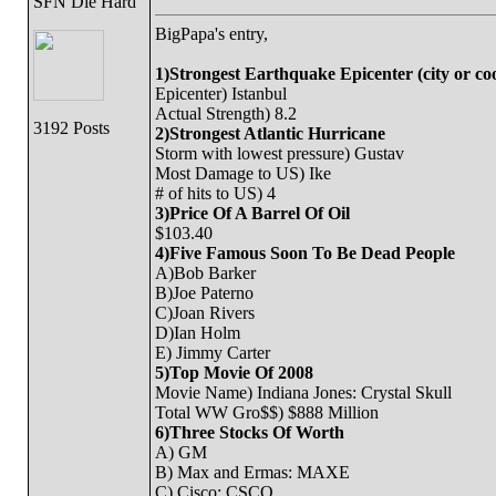
SFN Die Hard
BigPapa's entry,
1)Strongest Earthquake Epicenter (city or co
Epicenter) Istanbul
Actual Strength) 8.2
3192 Posts
2)Strongest Atlantic Hurricane
Storm with lowest pressure) Gustav
Most Damage to US) Ike
# of hits to US) 4
3)Price Of A Barrel Of Oil
$103.40
4)Five Famous Soon To Be Dead People
A)Bob Barker
B)Joe Paterno
C)Joan Rivers
D)Ian Holm
E) Jimmy Carter
5)Top Movie Of 2008
Movie Name) Indiana Jones: Crystal Skull
Total WW Gro$$) $888 Million
6)Three Stocks Of Worth
A) GM
B) Max and Ermas: MAXE
C) Cisco: CSCO