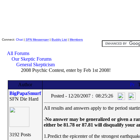
Skeptic Friends Network
Connect:
Chat
|
SFN Messenger
|
Buddy List
|
Members
All Forums
Our Skeptic Forums
General Skepticism
2008 Psychic Contest, enter by Feb 1st 2008!
Author
T
BigPapaSmurf
Posted - 12/20/2007 : 08:25:26
SFN Die Hard
All results and answers apply to the period star
-
No answer may be generalized or given a range
either be 81.78 or 87.81 will disqualify your 
3192 Posts
1.Predict the epicenter of the strongest earthqua