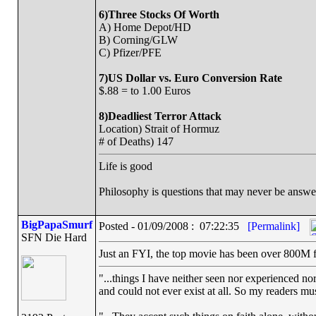
6)Three Stocks Of Worth
A) Home Depot/HD
B) Corning/GLW
C) Pfizer/PFE
7)US Dollar vs. Euro Conversion Rate
$.88 = to 1.00 Euros
8)Deadliest Terror Attack
Location) Strait of Hormuz
# of Deaths) 147
Life is good
Philosophy is questions that may never be answ
BigPapaSmurf
Posted - 01/09/2008 : 07:22:35
[Permalink]
SFN Die Hard
Just an FYI, the top movie has been over 800M for t
"...things I have neither seen nor experienced nor
and could not ever exist at all. So my readers mu