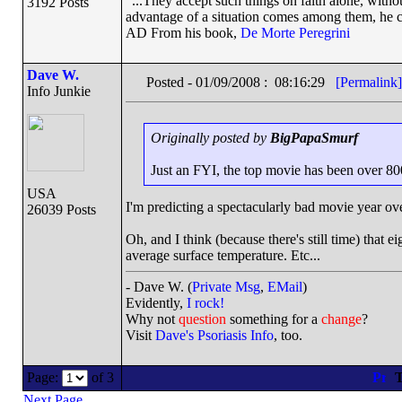
"...They accept such things on faith alone, wit
3192 Posts
advantage of a situation comes among them, he can
AD From his book,
De Morte Peregrini
Dave W.
Posted - 01/09/2008 : 08:16:29
[Permalink]
Info Junkie
Originally posted by
BigPapaSmurf
Just an FYI, the top movie has been over 800M 
USA
I'm predicting a spectacularly bad movie year ove
26039 Posts
Oh, and I think (because there's still time) that e
average surface temperature. Etc...
- Dave W. (
Private Msg
,
EMail
)
Evidently,
I rock!
Why not
question
something for a
change
?
Visit
Dave's Psoriasis Info
, too.
Page:
of 3
T
Next Page