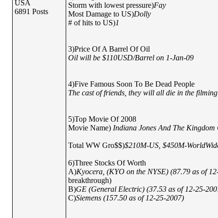
USA
Storm with lowest pressure)
Fay
6891 Posts
Most Damage to US)
Dolly
# of hits to US)
1
3)Price Of A Barrel Of Oil
Oil will be $110USD/Barrel on 1-Jan-09
4)Five Famous Soon To Be Dead People
The cast of friends, they will all die in the filmi
5)Top Movie Of 2008
Movie Name)
Indiana Jones And The Kingdom O
Total WW Gro$$)
$210M-US, $450M-WorldWid
6)Three Stocks Of Worth
A)
Kyocera, (KYO on the NYSE) (87.79 as of 1
breakthrough)
B)
GE (General Electric) (37.53 as of 12-25-200
C)
Siemens (157.50 as of 12-25-2007)