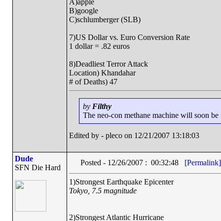
A)apple
B)google
C)schlumberger (SLB)
7)US Dollar vs. Euro Conversion Rate
1 dollar = .82 euros
8)Deadliest Terror Attack
Location) Khandahar
# of Deaths) 47
by
Filthy
The neo-con methane machine will soon be ru
Edited by - pleco on 12/21/2007 13:18:03
Dude
Posted - 12/26/2007 : 00:32:48
[Permalink]
SFN Die Hard
1)Strongest Earthquake Epicenter
Tokyo, 7.5 magnitude
2)Strongest Atlantic Hurricane