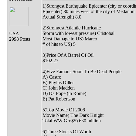
1)Strongest Earthquake Epicenter (city or coordi
Epicenter) 80 miles west of the city of Medan in
Actual Strength) 8.0
2)Strongest Atlantic Hurricane
Storm with lowest pressure) Cristobal
USA
Most Damage to US) Marco
2998 Posts
# of hits to US) 5
3)Price Of A Barrel Of Oil
$102.27
4)Five Famous Soon To Be Dead People
A) Castro
B) Phyllis Diller
C) John Madden
D) Da Pope (in Rome)
E) Pat Robertson
5)Top Movie Of 2008
Movie Name) The Dark Knight
Total WW Gro$$) 630 million
6)Three Stocks Of Worth