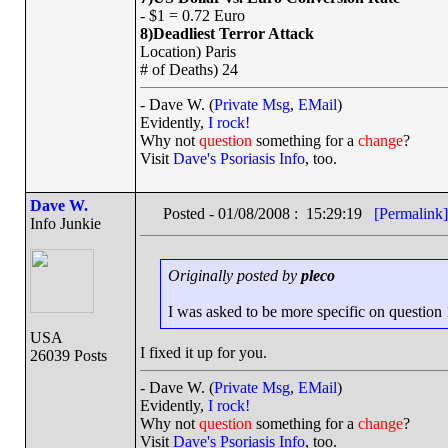
- $1 = 0.72 Euro
8)Deadliest Terror Attack
Location) Paris
# of Deaths) 24
- Dave W. (
Private Msg
,
EMail
)
Evidently,
I rock!
Why not
question
something for a
change
?
Visit
Dave's Psoriasis Info
, too.
Dave W.
Posted - 01/08/2008 : 15:29:19
[Permalink]
Info Junkie
Originally posted by
pleco
I was asked to be more specific on question 1 
USA
I fixed it up for you.
26039 Posts
- Dave W. (
Private Msg
,
EMail
)
Evidently,
I rock!
Why not
question
something for a
change
?
Visit
Dave's Psoriasis Info
, too.