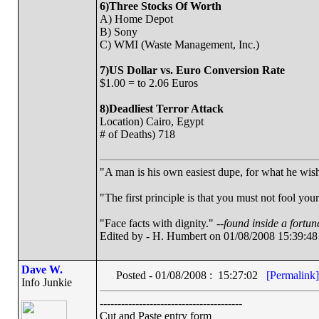
6)Three Stocks Of Worth
A) Home Depot
B) Sony
C) WMI (Waste Management, Inc.)
7)US Dollar vs. Euro Conversion Rate
$1.00 = to 2.06 Euros
8)Deadliest Terror Attack
Location) Cairo, Egypt
# of Deaths) 718
"A man is his own easiest dupe, for what he wishe
"The first principle is that you must not fool your
"Face facts with dignity." --
found inside a fortun
Edited by - H. Humbert on 01/08/2008 15:39:48
Dave W.
Posted - 01/08/2008 : 15:27:02
[Permalink]
Info Junkie
----------------------------------------
Cut and Paste entry form