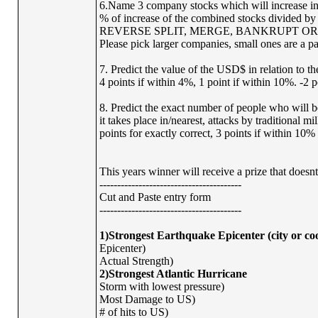
6.Name 3 company stocks which will increase in v
% of increase of the combined stocks divided 
REVERSE SPLIT, MERGE, BANKRUPT OR
Please pick larger companies, small ones are a pa
7. Predict the value of the USD$ in relation to t
4 points if within 4%, 1 point if within 10%. -2 p
8. Predict the exact number of people who will b
it takes place in/nearest, attacks by traditional m
points for exactly correct, 3 points if within 10% 
This years winner will receive a prize that does
----------------------------------------
Cut and Paste entry form
----------------------------------------
1)Strongest Earthquake Epicenter (city or co
Epicenter)
Actual Strength)
2)Strongest Atlantic Hurricane
Storm with lowest pressure)
Most Damage to US)
# of hits to US)