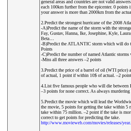
general areas and countries are not valid answers.
each 100km further from the epicenter. 0 points i
your answer is more than 2000km from the actual r
2.Predict the strongest hurricane of the 2008 At
-A)Predict the name of the storm with the stronges
Fay, Gustav, Hanna, Ike, Josephine, Kyle, Laura
Beta…
-B)Predict the ATLANTIC storm which will do t
Points
-C)Predict the number of named Atlantic storms w
-Miss all three answers –2 points
3.Predict the price of a barrel of oil (WTI price)
of actual, 1 point if within 10$ of actual. –2 poin
4.List five famous people who will die between Feb
–3 points for none correct. As always murdering o
5.Predict the movie which will lead the Worldw
the movie, 5 points for getting the take within 5 m
take within 75 million. –2 point if the take is m
correct to get points for predicting the take.
http://www.movieweb.com/movies/releases/year