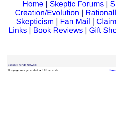
Home
|
Skeptic Forums
|
S
Creation/Evolution
|
Rational
Skepticism
|
Fan Mail
|
Claim
Links
|
Book Reviews
|
Gift Sh
Skeptic Friends Network
This page was generated in 0.08 seconds.
Powe