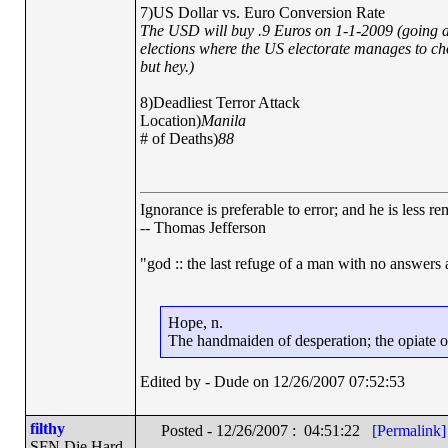
7)US Dollar vs. Euro Conversion Rate
The USD will buy .9 Euros on 1-1-2009 (going ag
elections where the US electorate manages to ch
but hey.)
8)Deadliest Terror Attack
Location)
Manila
# of Deaths)
88
Ignorance is preferable to error; and he is less 
-- Thomas Jefferson
"god :: the last refuge of a man with no answers
Hope, n.
The handmaiden of desperation; the opiate of 
Edited by - Dude on 12/26/2007 07:52:53
filthy
Posted - 12/26/2007 : 04:51:22
[Permalink]
SFN Die Hard