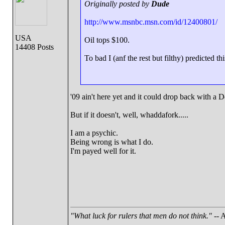
Originally posted by
Dude
http://www.msnbc.msn.com/id/12400801/
USA
Oil tops $100.
14408 Posts
To bad I (anf the rest but filthy) predicted th
'09 ain't here yet and it could drop back with a 
But if it doesn't, well, whaddafork.....
I am a psychic.
Being wrong is what I do.
I'm payed well for it.
"What luck for rulers that men do not think."
-- A