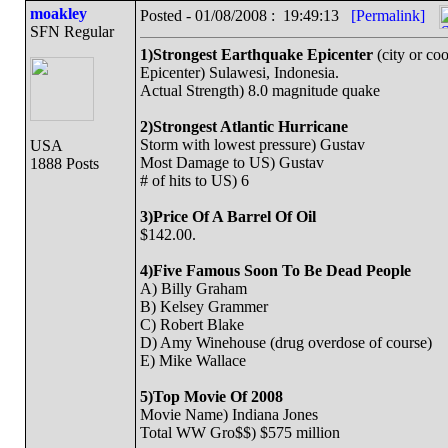
moakley
Posted - 01/08/2008 : 19:49:13
[Permalink]
SFN Regular
1)Strongest Earthquake Epicenter
(city or coo
Epicenter) Sulawesi, Indonesia.
Actual Strength) 8.0 magnitude quake
2)Strongest Atlantic Hurricane
Storm with lowest pressure) Gustav
USA
Most Damage to US) Gustav
1888 Posts
# of hits to US) 6
3)Price Of A Barrel Of Oil
$142.00.
4)Five Famous Soon To Be Dead People
A) Billy Graham
B) Kelsey Grammer
C) Robert Blake
D) Amy Winehouse (drug overdose of course)
E) Mike Wallace
5)Top Movie Of 2008
Movie Name) Indiana Jones
Total WW Gro$$) $575 million