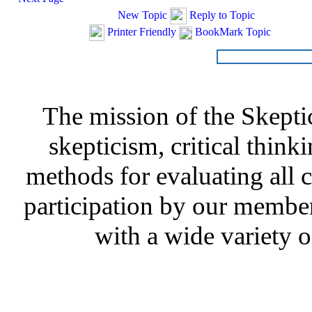
New Topic
Reply to Topic
Printer Friendly
BookMark Topic
The mission of the Skepti
skepticism, critical thinki
methods for evaluating all c
participation by our member
with a wide variety o