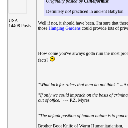
Originally posted by
Cuneiformist
Definitely
not
practiced in ancient Babylon.
USA
Well if not, it should have been. I'm sure that ther
14408 Posts
those
Hanging Gardens
could provide lots of pri
How come you've always gotta ruin the most promis
facts?
"What luck for rulers that men do not think."
-- Ad
"If only we could impeach on the basis of crimina
out of office."
~~ P.Z. Myres
"The default position of human nature is to punch t
Brother Boot Knife of Warm Humanitarianism,