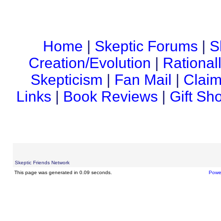
Home
|
Skeptic Forums
|
S
Creation/Evolution
|
Rational
Skepticism
|
Fan Mail
|
Claim
Links
|
Book Reviews
|
Gift Sh
Skeptic Friends Network
This page was generated in 0.09 seconds.
Powe