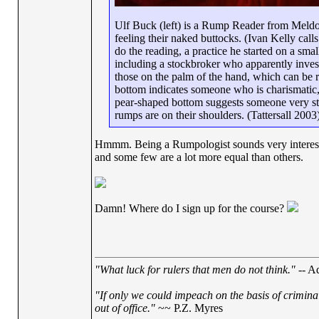
Ulf Buck (left) is a Rump Reader from Meldor
feeling their naked buttocks. (Ivan Kelly call
do the reading, a practice he started on a sm
including a stockbroker who apparently inves
those on the palm of the hand, which can be 
bottom indicates someone who is charismatic,
pear-shaped bottom suggests someone very st
rumps are on their shoulders. (Tattersall 2003
Hmmm. Being a Rumpologist sounds very interesting,
and some few are a lot more equal than others.
Damn! Where do I sign up for the course?
"What luck for rulers that men do not think."
-- Ad
"If only we could impeach on the basis of crimina
out of office."
~~ P.Z. Myres