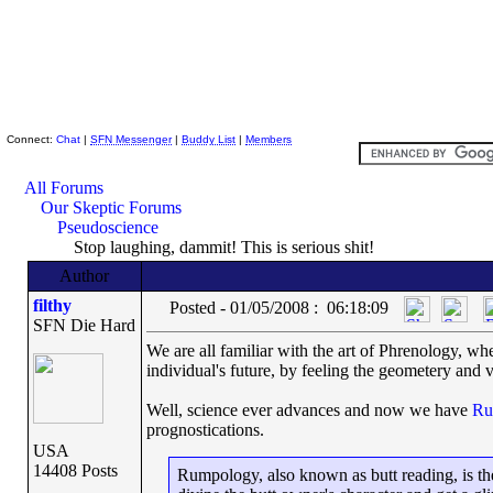
Skeptic Friends Network
Connect:
Chat
|
SFN Messenger
|
Buddy List
|
Members
All Forums
Our Skeptic Forums
Pseudoscience
Stop laughing, dammit! This is serious shit!
Author
filthy
Posted - 01/05/2008 : 06:18:09
SFN Die Hard
We are all familiar with the art of Phrenology, whe
individual's future, by feeling the geometery and va
Well, science ever advances and now we have
Ru
prognostications.
USA
14408 Posts
Rumpology, also known as butt reading, is the 