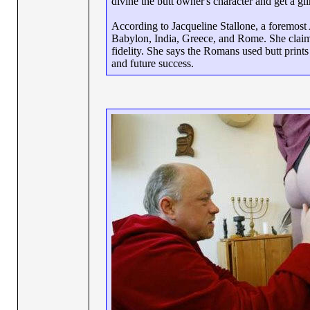
divine the butt owner's character and get a gl
According to Jacqueline Stallone, a foremost 
Babylon, India, Greece, and Rome. She claims
fidelity. She says the Romans used butt print
and future success.