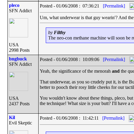
pleco
Posted - 01/06/2008 : 07:36:21
[Permalink]
SFN Addict
Um, what underwear is that guy wearin'? And the 
by
Filthy
The neo-con methane machine will soon be run
USA
2998 Posts
bngbuck
Posted - 01/06/2008 : 10:09:06
[Permalink]
SFN Addict
Yeah, the significance of the menorah
and
the que
That underwear, as you so crudely put it, is the Bu
better to pooch their rosy little cheeks for our tacti
You wouldn't know about these things, pleco, but i
USA
the technique! What size is your butt? I'll have a 
2437 Posts
Kil
Posted - 01/06/2008 : 11:42:11
[Permalink]
Evil Skeptic