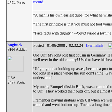
record
.
4574 Posts
"A man is his own easiest dupe, for what he wishes 
"The first principle is that you must not fool yourse
"Face facts with dignity." --
found inside a fortune
bngbuck
Posted - 01/06/2008 : 02:32:24
[Permalink]
SFN Addict
Old Ulf! My long lost first cousin in Germany. Had
well over in the old country! Used to have his he
Ulf got good at looking up asses, became a proct
too long in a place where the sun don't shine! Gav
understand!
USA
2437 Posts
My uncle, Rumpelstiltskin Buck, was a rumpled o
to Ulf . They worked their butts off, but it almos
I remenber playing grabass with Ulf when we were 
tripped and went bottoms up! Tuchis a long time t