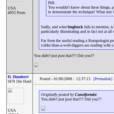
Bill:
You wouldn't know about these things, ple
USA
to demonstrate the technique! What size i
4955 Posts
Sadly, and what
bngbuck
fails to mention, i
particularly illuminating and in fact not at all 
Far from the useful reading a Rumpologist prom
colder-than-a-well-diggers-ass reading with a 
You
didn't
just post that?!? Did you??
H. Humbert
Posted - 01/06/2008 : 12:37:13
[Permalink]
SFN Die Hard
Originally posted by
Cuneiformist
You
didn't
just post that?!? Did you??
USA