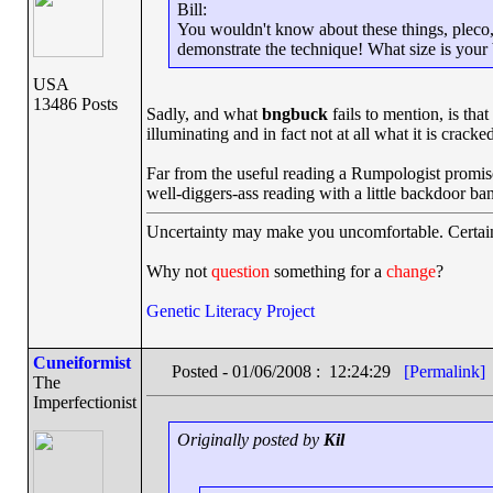
Bill:
You wouldn't know about these things, pleco, b
demonstrate the technique! What size is your b
USA
13486 Posts
Sadly, and what
bngbuck
fails to mention, is tha
illuminating and in fact not at all what it is cracke
Far from the useful reading a Rumpologist promises,
well-diggers-ass reading with a little backdoor ba
Uncertainty may make you uncomfortable. Certain
Why not
question
something for a
change
?
Genetic Literacy Project
Cuneiformist
Posted - 01/06/2008 : 12:24:29
[Permalink]
The
Imperfectionist
Originally posted by
Kil