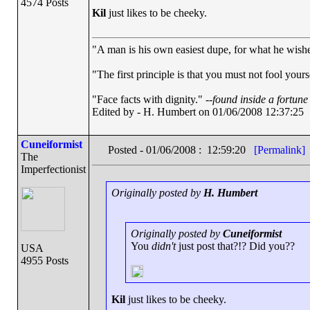
4574 Posts
Kil
just likes to be cheeky.
"A man is his own easiest dupe, for what he wishes 
"The first principle is that you must not fool yourse
"Face facts with dignity." --
found inside a fortune
Edited by - H. Humbert on 01/06/2008 12:37:25
Cuneiformist
Posted - 01/06/2008 : 12:59:20
[Permalink]
The
Imperfectionist
Originally posted by
H. Humbert
Originally posted by
Cuneiformist
You
didn't
just post that?!? Did you??
USA
4955 Posts
Kil
just likes to be cheeky.