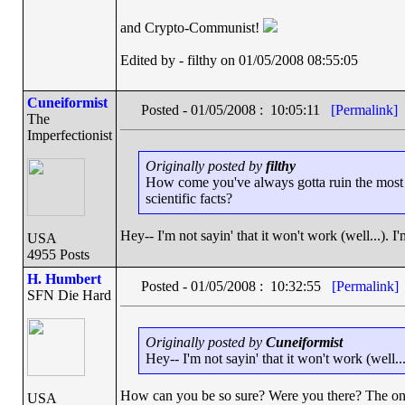
and Crypto-Communist!
Edited by - filthy on 01/05/2008 08:55:05
Cuneiformist
Posted - 01/05/2008 : 10:05:11
[Permalink]
The
Imperfectionist
Originally posted by
filthy
How come you've always gotta ruin the most p
scientific facts?
Hey-- I'm not sayin' that it won't work (well...). I'
USA
4955 Posts
H. Humbert
Posted - 01/05/2008 : 10:32:55
[Permalink]
SFN Die Hard
Originally posted by
Cuneiformist
Hey-- I'm not sayin' that it won't work (well...
How can you be so sure? Were you there? The on
USA