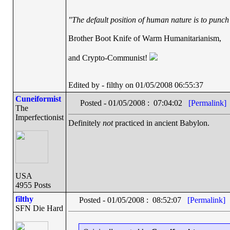
"The default position of human nature is to punch t
Brother Boot Knife of Warm Humanitarianism,
and Crypto-Communist!
Edited by - filthy on 01/05/2008 06:55:37
Cuneiformist
Posted - 01/05/2008 : 07:04:02
[Permalink]
The
Imperfectionist
Definitely
not
practiced in ancient Babylon.
USA
4955 Posts
filthy
Posted - 01/05/2008 : 08:52:07
[Permalink]
SFN Die Hard