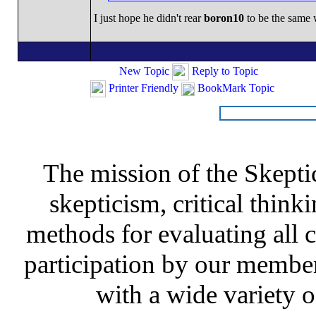
I just hope he didn't rear
boron10
to be the same 
New Topic
Reply to Topic
Printer Friendly
BookMark Topic
The mission of the Skepti
skepticism, critical thinki
methods for evaluating all c
participation by our member
with a wide variety o