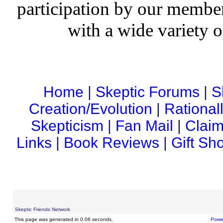
participation by our member
with a wide variety o
Home
|
Skeptic Forums
|
S
Creation/Evolution
|
Rational
Skepticism
|
Fan Mail
|
Claim
Links
|
Book Reviews
|
Gift Sh
Skeptic Friends Network
This page was generated in 0.06 seconds.
Powe