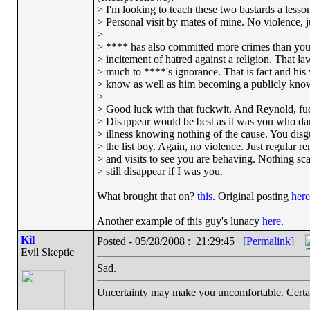
> I'm looking to teach these two bastards a lesson
> Personal visit by mates of mine. No violence, ju
>
> **** has also committed more crimes than you
> incitement of hatred against a religion. That 
> much to ****'s ignorance. That is fact and his
> know as well as him becoming a publicly know
>
> Good luck with that fuckwit. And Reynold, fuc
> Disappear would be best as it was you who da
> illness knowing nothing of the cause. You disg
> the list boy. Again, no violence. Just regular r
> and visits to see you are behaving. Nothing scar
> still disappear if I was you.
What brought that on?
this
. Original posting
here
Another example of this guy's lunacy
here
.
Kil
Posted - 05/28/2008 : 21:29:45
[Permalink]
Evil Skeptic
Sad.
Uncertainty may make you uncomfortable. Certai