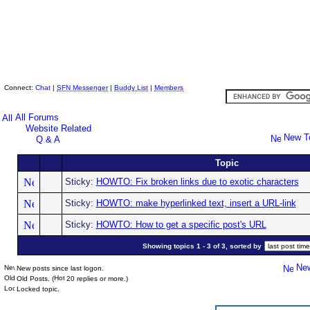
Skeptic Friends Network
Connect:
Chat
|
SFN Messenger
|
Buddy List
|
Members
All Forums
Website Related
New T
Q & A
Topic
Sticky:
HOWTO: Fix broken links due to exotic characters
Sticky:
HOWTO: make hyperlinked text, insert a URL-link
Sticky:
HOWTO: How to get a specific post's URL
Showing topics 1 - 3 of 3, sorted by
New
New posts since last logon.
Old Posts. (
20 replies or more.)
Locked topic.