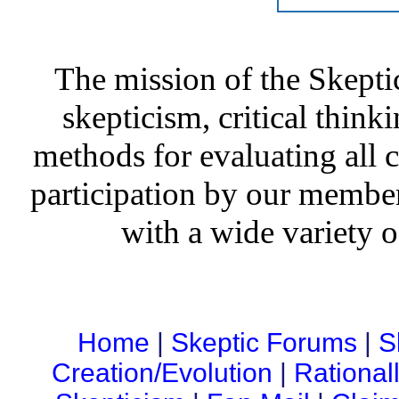
The mission of the Skepti
skepticism, critical thinki
methods for evaluating all c
participation by our member
with a wide variety o
Home
|
Skeptic Forums
|
S
Creation/Evolution
|
Rational