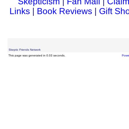
Skepticism
|
Fan Mail
|
Claim
Links
|
Book Reviews
|
Gift Sh
Skeptic Friends Network
This page was generated in 0.03 seconds.
Powe