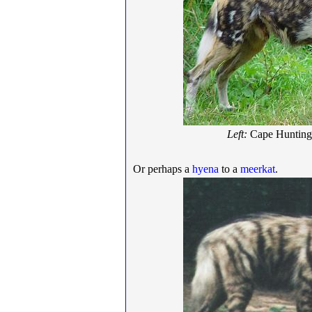
Left:
Cape Huntin
Or perhaps a
hyena
to a
meerkat
.