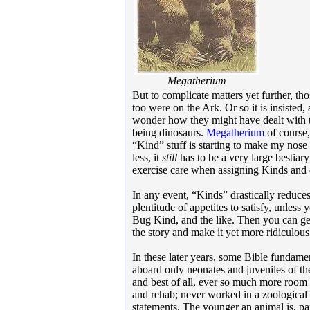
Megatherium
But to complicate matters yet further, t
too were on the Ark. Or so it is insisted
wonder how they might have dealt with t
being dinosaurs.
Megatherium
of course,
“Kind” stuff is starting to make my nose 
less, it
still
has to be a very large bestiary
exercise care when assigning Kinds and
In any event, “Kinds” drastically reduces 
plentitude of appetites to satisfy, unles
Bug Kind, and the like. Then you can get 
the story and make it yet more ridiculous
In these later years, some Bible fundame
aboard only neonates and juveniles of the
and best of all, ever so much more room t
and rehab; never worked in a zoological
statements. The younger an animal is, pa