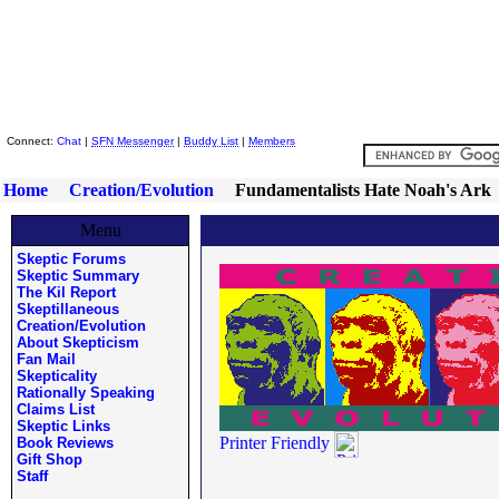
Skeptic Friends Network
Connect:
Chat
|
SFN Messenger
|
Buddy List
|
Members
Home
Creation/Evolution
Fundamentalists Hate Noah's Ark
Menu
Skeptic Forums
Skeptic Summary
The Kil Report
Skeptillaneous
Creation/Evolution
About Skepticism
Fan Mail
Skepticality
Rationally Speaking
Claims List
Skeptic Links
Printer Friendly
Book Reviews
Gift Shop
Staff