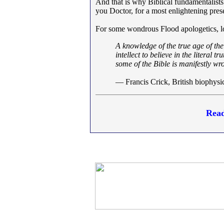
And that is why Biblical fundamentalists
you Doctor, for a most enlightening pres
For some wondrous Flood apologetics, 
A knowledge of the true age of the
intellect to believe in the literal 
some of the Bible is manifestly wr
— Francis Crick, British biophysi
Read