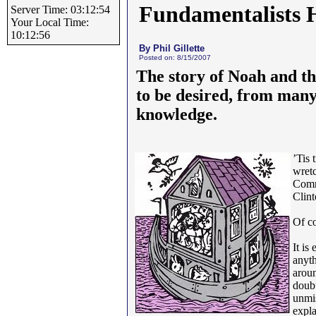
Fundamentalists 
Server Time: 03:12:54
Your Local Time:
10:12:56
By Phil Gillette
Posted on: 8/15/2007
The story of Noah and t
to be desired, from many 
knowledge.
’Tis 
wretc
Commu
Clint
Of co
It is
anyth
aroun
doubt
unmis
expla