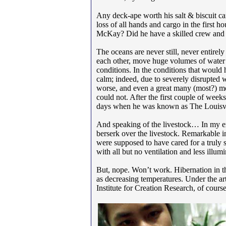
Any deck-ape worth his salt & biscuit ca
loss of all hands and cargo in the first 
McKay? Did he have a skilled crew and the
The oceans are never still, never entirely
each other, move huge volumes of water un
conditions. In the conditions that woul
calm; indeed, due to severely disrupted w
worse, and even a great many (most?) mo
could not. After the first couple of wee
days when he was known as The Louisvil
And speaking of the livestock… In my exp
berserk over the livestock. Remarkable in
were supposed to have cared for a truly s
with all but no ventilation and less illu
But, nope. Won’t work. Hibernation in the
as decreasing temperatures. Under the art
Institute for Creation Research, of cours