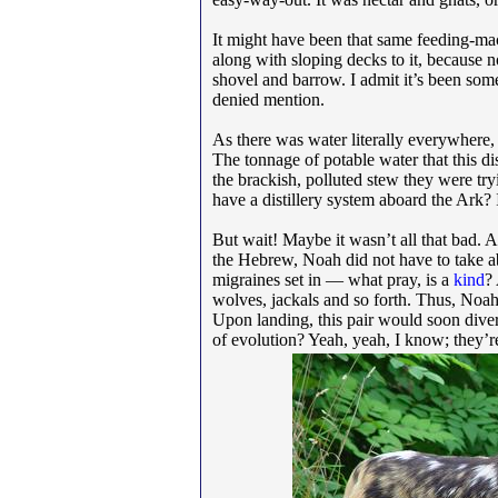
It might have been that same feeding-mac
along with sloping decks to it, because n
shovel and barrow. I admit it’s been some 
denied mention.
As there was water literally everywhere, t
The tonnage of potable water that this di
the brackish, polluted stew they were try
have a distillery system aboard the Ark? 
But wait! Maybe it wasn’t all that bad. 
the Hebrew, Noah did not have to take a
migraines set in — what pray, is a
kind
?
wolves, jackals and so forth. Thus, Noah 
Upon landing, this pair would soon divers
of evolution? Yeah, yeah, I know; they’r