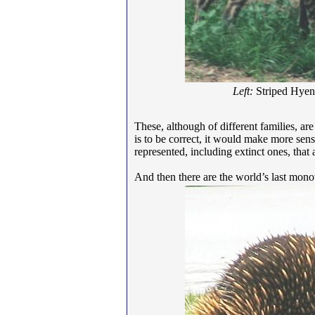
Left:
Striped Hye
These, although of different families, are
is to be correct, it would make more sen
represented, including extinct ones, that
And then there are the world’s last mon