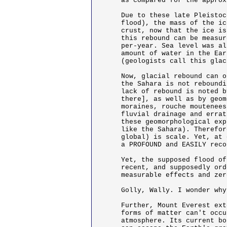
as compared for the approx
Due to these late Pleistoc
flood), the mass of the ic
crust, now that the ice is
this rebound can be measur
per-year. Sea level was al
amount of water in the Ear
(geologists call this glac
Now, glacial rebound can o
the Sahara is not reboundi
lack of rebound is noted b
there], as well as by geom
moraines, rouche moutenees
fluvial drainage and errat
these geomorphological exp
like the Sahara). Therefor
global) is scale. Yet, at 
a PROFOUND and EASILY reco
Yet, the supposed flood of
recent, and supposedly ord
measurable effects and zer
Golly, Wally. I wonder why
Further, Mount Everest ext
forms of matter can't occu
atmosphere. Its current bo