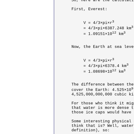
So, here are the calculati
First, Everest:

3
V = 4/3×pi×r
3
= 4/3×pi×6387.248 km
12
3
= 1.09151×10
 km
Now, the Earth at sea level
3
V = 4/3×pi×r
3
= 4/3×pi×6378.4 km
12
3
= 1.08698×10
 km
The difference between the
9
cover the Earth: 4.525×10
4,525,000,000,000 cubic ki
For those who think it mig
that water is more dense t
those ice caps would have 
Some interesting physical 
think that is? Well, water
definition), so:
