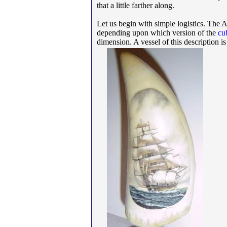
that a little farther along.
Let us begin with simple logistics. The 
depending upon which version of the
cu
dimension. A vessel of this description is n