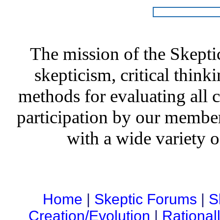
The mission of the Skepti
skepticism, critical thinki
methods for evaluating all c
participation by our member
with a wide variety o
Home
|
Skeptic Forums
|
S
Creation/Evolution
|
Rational