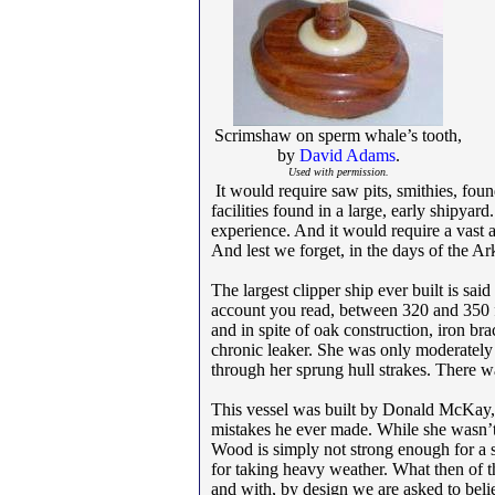
Scrimshaw on sperm whale’s tooth,
by
David Adams
.
Used with permission.
It would require saw pits, smithies, foun
facilities found in a large, early shipya
experience. And it would require a vast a
And lest we forget, in the days of the A
The largest clipper ship ever built is sai
account you read, between 320 and 350 f
and in spite of oak construction, iron b
chronic leaker. She was only moderately 
through her sprung hull strakes. There 
This vessel was built by Donald McKay, 
mistakes he ever made. While she wasn’t
Wood is simply not strong enough for a s
for taking heavy weather. What then of the
and with, by design we are asked to bel