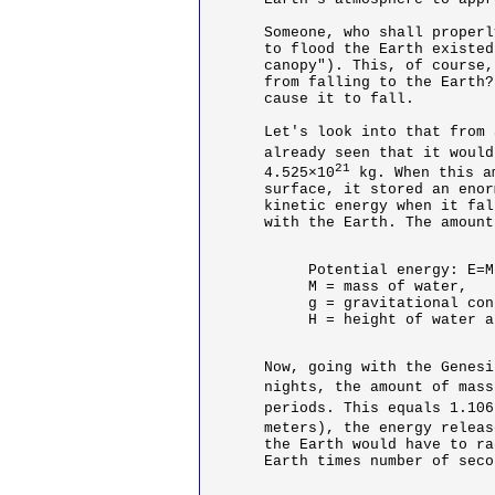
Someone, who shall properl
to flood the Earth existed
canopy"). This, of course,
from falling to the Earth?
cause it to fall. 

Let's look into that from 
already seen that it would
21
4.525×10
 kg. When this a
surface, it stored an enor
kinetic energy when it fal
with the Earth. The amount
Potential energy: E=M
M = mass of water,

g = gravitational con
H = height of water a
Now, going with the Genesi
nights, the amount of mass
periods. This equals 1.106
meters), the energy releas
the Earth would have to ra
Earth times number of seco