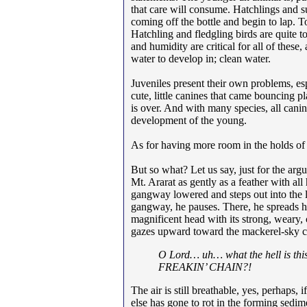
that care will consume. Hatchlings and s
coming off the bottle and begin to lap. To
Hatchling and fledgling birds are quite to
and humidity are critical for all of thes
water to develop in; clean water.
Juveniles present their own problems, es
cute, little canines that came bouncing p
is over. And with many species, all cani
development of the young.
As for having more room in the holds of
But so what? Let us say, just for the argu
Mt. Ararat as gently as a feather with all
gangway lowered and steps out into the 
gangway, he pauses. There, he spreads h
magnificent head with its strong, weary, 
gazes upward toward the mackerel-sky clo
O Lord… uh… what the hell is t
FREAKIN’ CHAIN?!
The air is still breathable, yes, perhaps
else has gone to rot in the forming sed