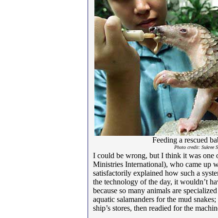
Feeding a rescued ba
Photo credit: Sukree 
I could be wrong, but I think it was one 
Ministries International), who came up w
satisfactorily explained how such a syst
the technology of the day, it wouldn’t h
because so many animals are specialized f
aquatic salamanders for the mud snakes;
ship’s stores, then readied for the machin