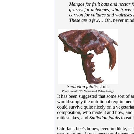
Mangos for fruit bats and nectar 
grasses for antelopes, who travel 
carrion for vultures and walruses
These are a few
… Oh, never mind. 
Smilodon fatalis
skull.
Photo credit: UC Museum of Paleontology.
It has been suggested that some sort of ar
would supply the nutritional requirements o
could survive quite nicely on a vegetaria
composition, who made it and how, and 
rattlesnakes, and
Smilodon fatalis
to eat i
Odd fact: bee’s honey, even in dilute, i
easy-way-out. It was nectar and gnats, o