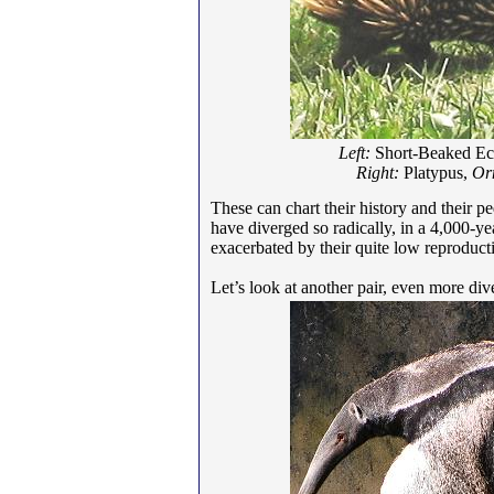
Left:
Short-Beaked Ec
Right:
Platypus,
Or
These can chart their history and their 
have diverged so radically, in a 4,000-yea
exacerbated by their quite low reproductiv
Let’s look at another pair, even more di