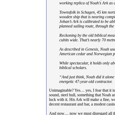
working replica of Noah’s Ark as a t
Townsfolk in Schagen, 45 km north
wooden ship that is nearing compl
Johan’s Ark is calibrated to be ab
planned sailing route, through the 
Reckoning by the old biblical meas
cubits wide. That’s nearly 70 metr
As described in Genesis, Noah use
American cedar and Norwegian pin
While spectacular, it holds only a
biblical scholars.
“And just think, Noah did it alon
energetic 47-year-old contractor.
Unimaginable? Yes… yes, I fear that it is.
sound, steel hull, something that Noah a
luck with it. His Ark will make a fine, w
decent restaurant and bar, a modest casi
And now… now we must disregard all that 