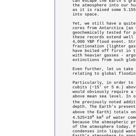
can escape the Earth's gra
the atmosphere into our hu
as it is raised some 5.155
into space. 

Yet, we still have a quite
cores from Antarctica (as 
geochemically tested for p
these records extend well 
4,000 YBP flood event. Str
fractionation (lighter gas
have boiled off first in t
with heavier gasses - argo
extinctions from such glob
Even further, let us take 
relating to global floodin
Particularly, in order to 
cubits (~15' or 5 m.) abov
would obviously require a 
above mean sea level. In o
the previously noted addit
depth. The Earth's present
above the Earth) totals on
9
3
4.525×10
 km
 of water com
because the atmospheric pr
of the atmosphere today. F
condenses into liquid wate
Earth's atmosphere to appr