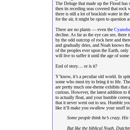
The Deluge that made up the Flood has s
then its receding seas covered that rock w
there is still a lot of brackish water in
for the air, it might be open to question 
There are no plants — even the
Cyanoba
decline. As far as the eye can see, there i
by the odd outcrop of rock here and ther
and gradually dries, and Noah knows that i
of the peoples ever upon the Earth, only
will live to suffer it until the age of som
End of story… or is it?
Y’know, it’s a peculiar old world. In spit
some who must try to bring it to life. Th
are pretty much one-theme exhibits that ar
curious. However, the latest addition to t
to actually float, and your humble corre
that it never went out to sea. Humble yo
like it’ll make you swallow your snuff in
Some people think he’s crazy. His wi
But like the biblical Noah, Dutch