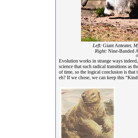
Left:
Giant Anteater,
My
Right:
Nine-Banded A
(
Evolution works in strange ways indeed,
science that such radical transitions as 
of time, so the logical conclusion is tha
eh? If we chose, we can keep this “Kinds