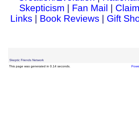
Skepticism
|
Fan Mail
|
Claim
Links
|
Book Reviews
|
Gift Sh
Skeptic Friends Network
This page was generated in 0.14 seconds.
Powe