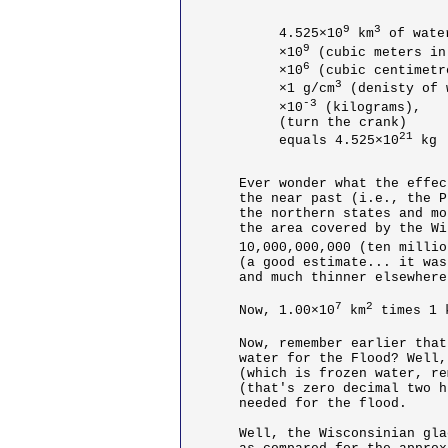
9
3
4.525×10
 km
 of water
9
×10
 (cubic meters in
6
×10
 (cubic centimetr
3
×1 g/cm
 (denisty of 
-3
×10
 (kilograms),

(turn the crank)

21
equals 4.525×10
 kg
Ever wonder what the effec
the near past (i.e., the P
the northern states and mo
the area covered by the Wi
10,000,000,000 (ten millio
(a good estimate... it was
and much thinner elsewhere
7
2
Now, 1.00×10
 km
 times 1 
Now, remember earlier that
water for the Flood? Well,
(which is frozen water, re
(that's zero decimal two h
needed for the flood.

Well, the Wisconsinian gla