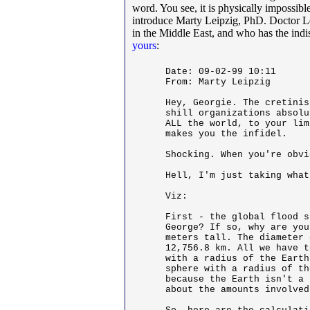
word. You see, it is physically impossible
introduce Marty Leipzig, PhD. Doctor Lei
in the Middle East, and who has the indisp
yours
:
Date: 09-02-99 10:11

From: Marty Leipzig

Hey, Georgie. The cretinis
shill organizations absolu
ALL the world, to your lim
makes you the infidel. 

Shocking. When you're obvi
Hell, I'm just taking what
Viz: 

First - the global flood s
George? If so, why are you
meters tall. The diameter 
12,756.8 km. All we have t
with a radius of the Earth
sphere with a radius of th
because the Earth isn't a 
about the amounts involved.