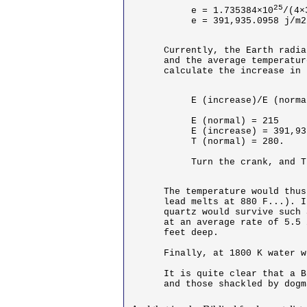
25
e = 1.735384×10
/(4×
e = 391,935.0958 j/m2
Currently, the Earth radia
and the average temperatur
calculate the increase in 
E (increase)/E (norma
E (normal) = 215

E (increase) = 391,93
T (normal) = 280.

Turn the crank, and T
The temperature would thus
lead melts at 880 F...). I
quartz would survive such 
at an average rate of 5.5 
feet deep. 

Finally, at 1800 K water w
It is quite clear that a B
and those shackled by dogm