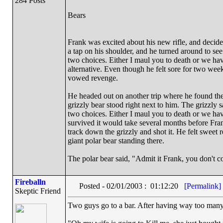
284 Posts
Bears
Frank was excited about his new rifle, and decide
a tap on his shoulder, and he turned around to se
two choices. Either I maul you to death or we have
alternative. Even though he felt sore for two we
vowed revenge.
He headed out on another trip where he found the 
grizzly bear stood right next to him. The grizzl
two choices. Either I maul you to death or we hav
survived it would take several months before Fr
track down the grizzly and shot it. He felt sweet 
giant polar bear standing there.
The polar bear said, "Admit it Frank, you don't c
Fireballn
Posted - 02/01/2003 : 01:12:20
[Permalink]
Skeptic Friend
Two guys go to a bar. After having way too many,