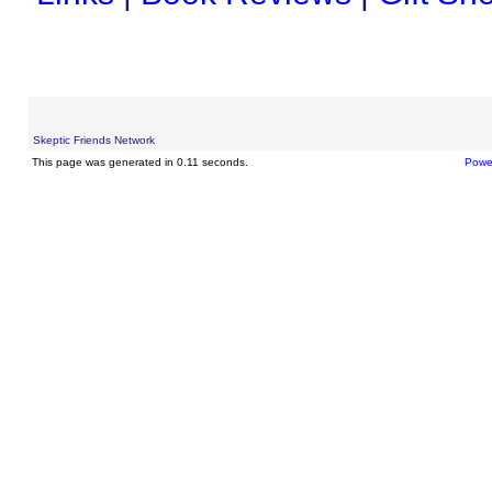
Skeptic Friends Network
This page was generated in 0.11 seconds.
Powe