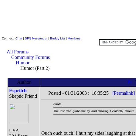
Skeptic Friends Network
Connect:
Chat
|
SFN Messenger
|
Buddy List
|
Members
All Forums
Community Forums
Humor
Humor (Part 2)
Author
Espritch
Posted - 01/31/2003 : 18:35:25
[Permalink]
Skeptic Friend
quote:
The Irishman grabs the fly, and shaking it violently, sho
USA
Ouch ouch ouch! I hurt my sides laughing at that