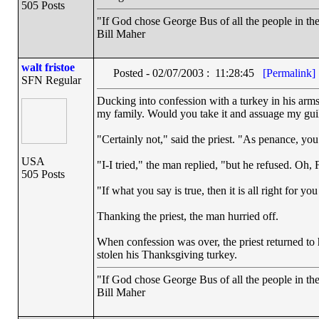
505 Posts
"If God chose George Bus of all the people in t
Bill Maher
walt fristoe
Posted - 02/07/2003 : 11:28:45
[Permalink]
SFN Regular
Ducking into confession with a turkey in his arms,
my family. Would you take it and assuage my gui
"Certainly not," said the priest. "As penance, you
USA
"I-I tried," the man replied, "but he refused. Oh,
505 Posts
"If what you say is true, then it is all right for yo
Thanking the priest, the man hurried off.
When confession was over, the priest returned to
stolen his Thanksgiving turkey.
"If God chose George Bus of all the people in t
Bill Maher