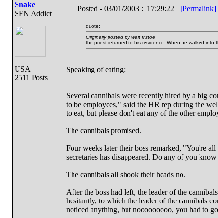
Snake
Posted - 03/01/2003 : 17:29:22
[Permalink]
SFN Addict
quote:
Originally posted by walt fristoe
the priest returned to his residence. When he walked into 
USA
Speaking of eating:
2511 Posts
Several cannibals were recently hired by a big co
to be employees," said the HR rep during the welc
to eat, but please don't eat any of the other emplo
The cannibals promised.
Four weeks later their boss remarked, "You're al
secretaries has disappeared. Do any of you know
The cannibals all shook their heads no.
After the boss had left, the leader of the cannibal
hesitantly, to which the leader of the cannibals 
noticed anything, but nooooooooo, you had to go 