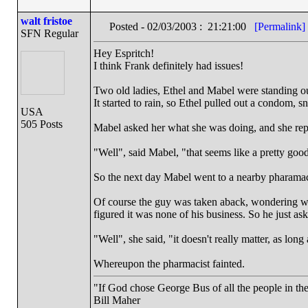
walt fristoe
Posted - 02/03/2003 : 21:21:00
[Permalink]
SFN Regular
Hey Espritch!
I think Frank definitely had issues!
Two old ladies, Ethel and Mabel were standing ou
It started to rain, so Ethel pulled out a condom, sni
USA
505 Posts
Mabel asked her what she was doing, and she repl
"Well", said Mabel, "that seems like a pretty good
So the next day Mabel went to a nearby pharamac
Of course the guy was taken aback, wondering wh
figured it was none of his business. So he just as
"Well", she said, "it doesn't really matter, as long 
Whereupon the pharmacist fainted.
"If God chose George Bus of all the people in t
Bill Maher