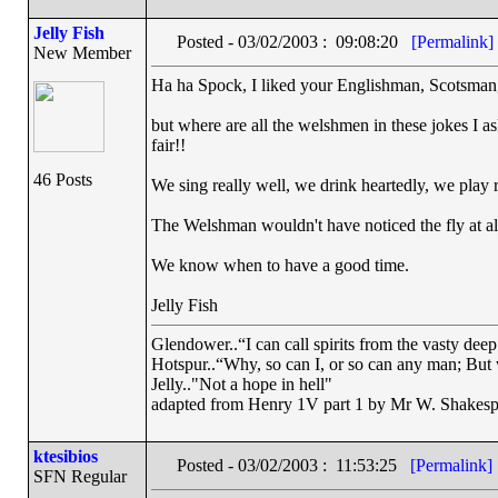
Jelly Fish
Posted - 03/02/2003 : 09:08:20
[Permalink]
New Member
Ha ha Spock, I liked your Englishman, Scotsman, 
but where are all the welshmen in these jokes I a
fair!!
46 Posts
We sing really well, we drink heartedly, we play ru
The Welshman wouldn't have noticed the fly at al
We know when to have a good time.
Jelly Fish
Glendower..“I can call spirits from the vasty deep
Hotspur..“Why, so can I, or so can any man; But
Jelly.."Not a hope in hell"
adapted from Henry 1V part 1 by Mr W. Shakesp
ktesibios
Posted - 03/02/2003 : 11:53:25
[Permalink]
SFN Regular