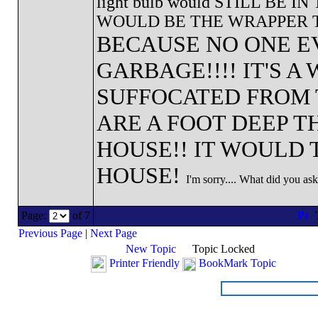
light bulb would STILL BE 
WOULD BE THE WRAPPER TH
BECAUSE NO ONE E
GARBAGE!!!! IT'S 
SUFFOCATED FROM 
ARE A FOOT DEEP 
HOUSE!! IT WOULD 
HOUSE!
I'm sorry.... What did you as
Page:
of 7
Previous Page
|
Next Page
New Topic
Topic Locked
Printer Friendly
BookMark Topic