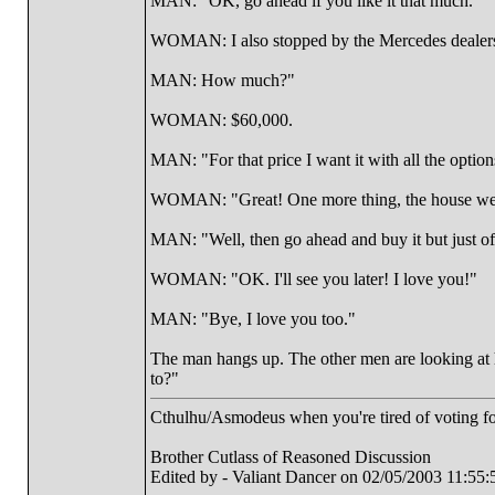
MAN: "OK, go ahead if you like it that much."
WOMAN: I also stopped by the Mercedes dealershi
MAN: How much?"
WOMAN: $60,000.
MAN: "For that price I want it with all the option
WOMAN: "Great! One more thing, the house we wa
MAN: "Well, then go ahead and buy it but just o
WOMAN: "OK. I'll see you later! I love you!"
MAN: "Bye, I love you too."
The man hangs up. The other men are looking at
to?"
Cthulhu/Asmodeus when you're tired of voting for 
Brother Cutlass of Reasoned Discussion
Edited by - Valiant Dancer on 02/05/2003 11:55: