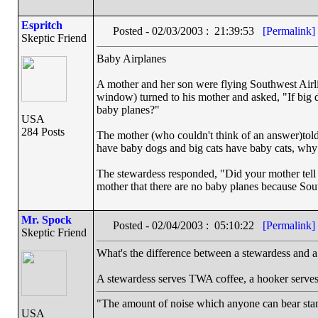
Espritch
Posted - 02/03/2003 : 21:39:53
[Permalink]
Skeptic Friend
Baby Airplanes
A mother and her son were flying Southwest Airl
window) turned to his mother and asked, "If big 
baby planes?"
USA
284 Posts
The mother (who couldn't think of an answer)told 
have baby dogs and big cats have baby cats, why
The stewardess responded, "Did your mother tell y
mother that there are no baby planes because Sout
Mr. Spock
Posted - 02/04/2003 : 05:10:22
[Permalink]
Skeptic Friend
What's the difference between a stewardess and 
A stewardess serves TWA coffee, a hooker serve
"The amount of noise which anyone can bear stand
USA