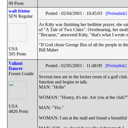
99 Posts
walt fristoe
Posted - 02/04/2003 : 10:45:03
[Permalink]
SFN Regular
As Kitty was finishing her bedtime prayer, she s
of "A Tale of Two Cities". Overhearing, her mot
"Because," answered Kitty, "that's what I wrote o
"If God chose George Bus of all the people in t
USA
Bill Maher
505 Posts
Valiant
Posted - 02/05/2003 : 11:48:09
[Permalink]
Dancer
Forum Goalie
Several men are in the locker room of a golf clu
function and begins to talk.
MAN: "Hello"
WOMAN: "Honey, it's me. Are you at the club?"
USA
MAN: "Yes."
4826 Posts
WOMAN: I am at the mall and found a beautiful le