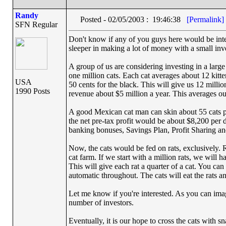
Randy
Posted - 02/05/2003 : 19:46:38
[Permalink]
SFN Regular
Don't know if any of you guys here would be inter
sleeper in making a lot of money with a small in
A group of us are considering investing in a larg
one million cats. Each cat averages about 12 kitte
USA
50 cents for the black. This will give us 12 millio
1990 Posts
revenue about $5 million a year. This averages o
A good Mexican cat man can skin about 55 cats per
the net pre-tax profit would be about $8,200 per
banking bonuses, Savings Plan, Profit Sharing a
Now, the cats would be fed on rats, exclusively. Ra
cat farm. If we start with a million rats, we will h
This will give each rat a quarter of a cat. You can 
automatic throughout. The cats will eat the rats and
Let me know if you're interested. As you can image
number of investors.
Eventually, it is our hope to cross the cats with s