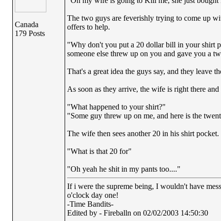
"Oh my wife is going to Kill me, she just bought m
The two guys are feverishly trying to come up wit
Canada
offers to help.
179 Posts
"Why don't you put a 20 dollar bill in your shirt
someone else threw up on you and gave you a twe
That's a great idea the guys say, and they leave th
As soon as they arrive, the wife is right there and
"What happened to your shirt?"
"Some guy threw up on me, and here is the twent
The wife then sees another 20 in his shirt pocket.
"What is that 20 for"
"Oh yeah he shit in my pants too...."
If i were the supreme being, I wouldn't have messe
o'clock day one!
-Time Bandits-
Edited by - Fireballn on 02/02/2003 14:50:30