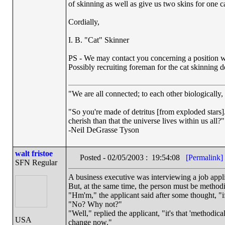
of skinning as well as give us two skins for one ca
Cordially,
I. B. "Cat" Skinner
PS - We may contact you concerning a position wi
Possibly recruiting foreman for the cat skinning 
"We are all connected; to each other biologically, 
"So you're made of detritus [from exploded stars]. 
cherish than that the universe lives within us all?"
-Neil DeGrasse Tyson
walt fristoe
Posted - 02/05/2003 : 19:54:08
[Permalink]
SFN Regular
A business executive was interviewing a job applic
But, at the same time, the person must be methodi
"Hm'm," the applicant said after some thought, "if t
"No? Why not?"
"Well," replied the applicant, "it's that 'methodica
USA
change now."