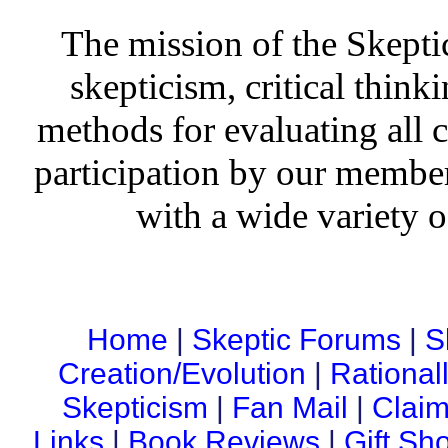
The mission of the Skepti
skepticism, critical thinki
methods for evaluating all c
participation by our member
with a wide variety o
Home
|
Skeptic Forums
|
S
Creation/Evolution
|
Rational
Skepticism
|
Fan Mail
|
Claim
Links
|
Book Reviews
|
Gift Sh