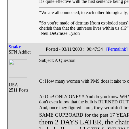
It's quite effective with the first sentence being per
"We are all connected; to each other biologically, 
"So you're made of detritus [from exploded stars]. 
cherish than that the universe lives within us all?"
-Neil DeGrasse Tyson
Snake
Posted - 03/11/2003 : 00:47:34
[Permalink]
SFN Addict
Subject: A Question
Q: How many women with PMS does it take to ch
USA
2511 Posts
A: One! ONLY ONE!!!! And do you know WHY? B
don't even know that the bulb is BURNED OUT!!
they wouldn't be 
And, once they figured it out,
SAME CUPBOARD for the past 17 YEARS! 
them 2 DAYS LATER, the chair 