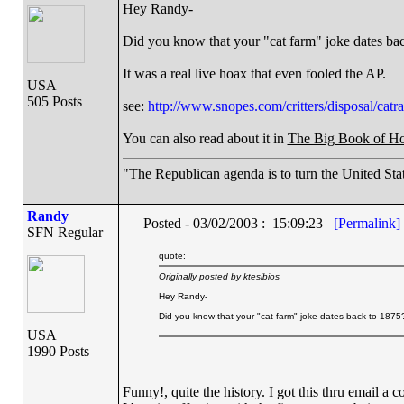
Hey Randy-
Did you know that your "cat farm" joke dates ba
It was a real live hoax that even fooled the AP.
USA
505 Posts
see:
http://www.snopes.com/critters/disposal/catra
You can also read about it in
The Big Book of H
"The Republican agenda is to turn the United Stat
Randy
Posted - 03/02/2003 : 15:09:23
[Permalink]
SFN Regular
quote:
Originally posted by ktesibios
Hey Randy-
Did you know that your "cat farm" joke dates back to 1875
USA
1990 Posts
Funny!, quite the history. I got this thru email a c