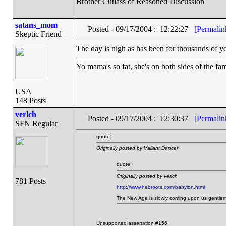
Brother Cutlass of Reasoned Discussion
satans_mom
Posted - 09/17/2004 : 12:22:27
[Permalin
Skeptic Friend
The day is nigh as has been for thousands of ye
Yo mama's so fat, she's on both sides of the fam
USA
148 Posts
verlch
Posted - 09/17/2004 : 12:30:37
[Permalin
SFN Regular
quote:
Originally posted by Valiant Dancer
quote:
Originally posted by verlch
781 Posts
http://www.hebroots.com/babylon.html
The New Age is slowly coming upon us gentleman
Unsupported assertation #156.