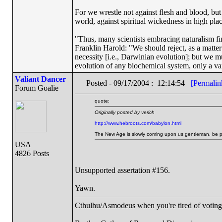
For we wrestle not against flesh and blood, but a
world, against spiritual wickedness in high pla
"Thus, many scientists embracing naturalism fi
Franklin Harold: "We should reject, as a matter 
necessity [i.e., Darwinian evolution]; but we m
evolution of any biochemical system, only a var
Valiant Dancer
Posted - 09/17/2004 : 12:14:54
[Permalin
Forum Goalie
quote:
Originally posted by verlch
http://www.hebroots.com/babylon.html
The New Age is slowly coming upon us gentleman, be prep
USA
4826 Posts
Unsupported assertation #156.
Yawn.
Cthulhu/Asmodeus when you're tired of voting f