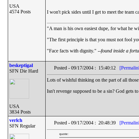
USA
4574 Posts
I won't pick sides until I get to meet the team c
"A man is his own easiest dupe, for what he wish
"The first principle is that you must not fool yo
"Face facts with dignity." --
found inside a fort
beskeptigal
Posted - 09/17/2004 : 15:40:12
[Permalin
SFN Die Hard
Lots of wishful thinking on the part of all thos
Isn't revenge supposed to be a sin? God gets to 
USA
3834 Posts
verlch
Posted - 09/17/2004 : 20:48:39
[Permalin
SFN Regular
quote: