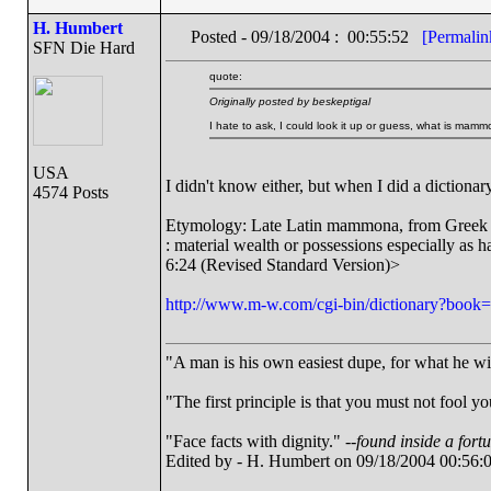
H. Humbert
Posted - 09/18/2004 : 00:55:52
[Permalin
SFN Die Hard
quote:
Originally posted by beskeptigal
I hate to ask, I could look it up or guess, what is mam
USA
I didn't know either, but when I did a dictionary
4574 Posts
Etymology: Late Latin mammona, from Gree
: material wealth or possessions especially a
6:24 (Revised Standard Version)>
http://www.m-w.com/cgi-bin/dictionary?b
"A man is his own easiest dupe, for what he wish
"The first principle is that you must not fool yo
"Face facts with dignity." --
found inside a fort
Edited by - H. Humbert on 09/18/2004 00:56: