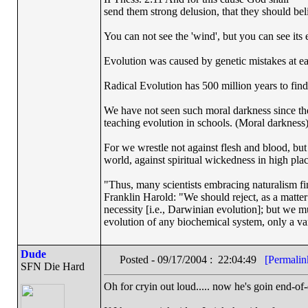
send them strong delusion, that they should beli
You can not see the 'wind', but you can see its e
Evolution was caused by genetic mistakes at e
Radical Evolution has 500 million years to find 
We have not seen such moral darkness since th
teaching evolution in schools. (Moral darkness
For we wrestle not against flesh and blood, but a
world, against spiritual wickedness in high pla
"Thus, many scientists embracing naturalism fi
Franklin Harold: "We should reject, as a matter 
necessity [i.e., Darwinian evolution]; but we m
evolution of any biochemical system, only a var
Dude
Posted - 09/17/2004 : 22:04:49
[Permalin
SFN Die Hard
Oh for cryin out loud..... now he's goin end-of