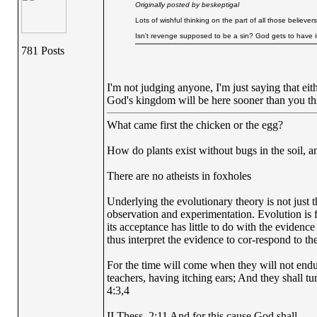
Originally posted by beskeptigal
Lots of wishful thinking on the part of all those believer
Isn't revenge supposed to be a sin? God gets to have it
781 Posts
I'm not judging anyone, I'm just saying that ei
God's kingdom will be here sooner than you thi
What came first the chicken or the egg?
How do plants exist without bugs in the soil, a
There are no atheists in foxholes
Underlying the evolutionary theory is not just 
observation and experimentation. Evolution is fi
its acceptance has little to do with the evidence
thus interpret the evidence to cor-respond to the
For the time will come when they will not endur
teachers, having itching ears; And they shall tu
4:3,4
II Thess. 2:11 And for this cause God shall