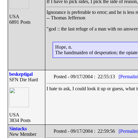
If I have to pick sides, I pick the side of reas
Ignorance is preferable to error; and he is les
USA
-- Thomas Jefferson
6891 Posts
"god :: the last refuge of a man with no answe
Hope, n.
The handmaiden of desperation; the opiate o
beskeptigal
Posted - 09/17/2004 : 22:55:13
[Permalin
SFN Die Hard
I hate to ask, I could look it up or guess, wha
USA
3834 Posts
Sintacks
Posted - 09/17/2004 : 22:59:56
[Permalin
New Member