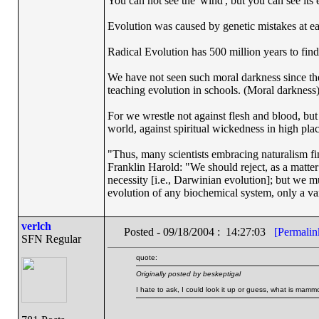
You can not see the 'wind', but you can see its e
Evolution was caused by genetic mistakes at e
Radical Evolution has 500 million years to find 
We have not seen such moral darkness since th
teaching evolution in schools. (Moral darkness
For we wrestle not against flesh and blood, but a
world, against spiritual wickedness in high pla
"Thus, many scientists embracing naturalism fi
Franklin Harold: "We should reject, as a matter 
necessity [i.e., Darwinian evolution]; but we m
evolution of any biochemical system, only a var
verlch
Posted - 09/18/2004 : 14:27:03
[Permalin
SFN Regular
quote:
Originally posted by beskeptigal
I hate to ask, I could look it up or guess, what is mam