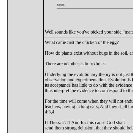
Yawn.
Well sounds like you've picked your side, 'mam
What came first the chicken or the egg?
How do plants exist without bugs in the soil, a
There are no atheists in foxholes
Underlying the evolutionary theory is not just 
observation and experimentation. Evolution is fi
its acceptance has little to do with the evidence
thus interpret the evidence to cor-respond to the
For the time will come when they will not endur
teachers, having itching ears; And they shall tu
4:3,4
II Thess. 2:11 And for this cause God shall
send them strong delusion, that they should beli