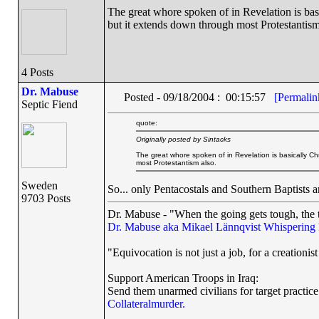
The great whore spoken of in Revelation is basi
but it extends down through most Protestantism
4 Posts
Dr. Mabuse
Posted - 09/18/2004 : 00:15:57
[Permalin
Septic Fiend
quote:
Originally posted by Sintacks
The great whore spoken of in Revelation is basically Chr
most Protestantism also.
Sweden
So... only Pentacostals and Southern Baptists 
9703 Posts
Dr. Mabuse - "When the going gets tough, the t
Dr. Mabuse aka Mikael Lännqvist
Whispering
"Equivocation is not just a job, for a creationist 
Support American Troops in Iraq:
Send them unarmed civilians for target practice
Collateralmurder.