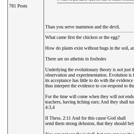
781 Posts
Than you serve mammon and the devil.
What came first the chicken or the egg?
How do plants exist without bugs in the soil, a
There are no atheists in foxholes
Underlying the evolutionary theory is not just 
observation and experimentation. Evolution is fi
its acceptance has little to do with the evidence
thus interpret the evidence to cor-respond to the
For the time will come when they will not endur
teachers, having itching ears; And they shall tu
4:3,4
II Thess. 2:11 And for this cause God shall
send them strong delusion, that they should beli