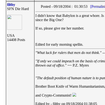
filthy
Posted - 09/18/2004 : 01:30:53
[Permalin
SFN Die Hard
I didn't know that Babylon is a great whore. Is 
since the Big One?
If so, please give me her number.
USA
14408 Posts
Edited for early morning spellin.
"What luck for rulers that men do not think."
--
"If only we could impeach on the basis of crim
thrown out of office."
~~ P.Z. Myres
"The default position of human nature is to punc
Brother Boot Knife of Warm Humanitarianism
and Crypto-Communist!
Edited by - filthy on 09/18/2004 01:38:05