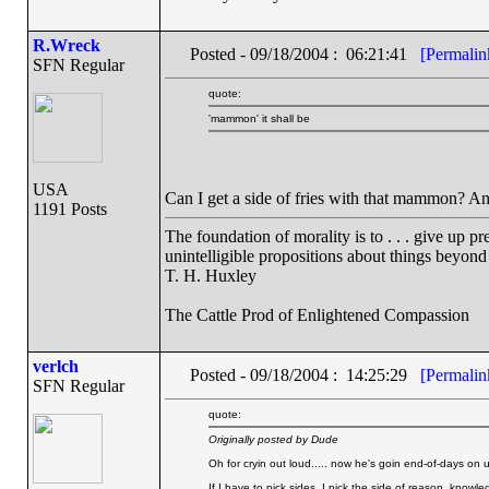
R.Wreck
Posted - 09/18/2004 : 06:21:41
[Permalin
SFN Regular
quote:
'mammon' it shall be
USA
Can I get a side of fries with that mammon? An
1191 Posts
The foundation of morality is to . . . give up p
unintelligible propositions about things beyond
T. H. Huxley
The Cattle Prod of Enlightened Compassion
verlch
Posted - 09/18/2004 : 14:25:29
[Permalin
SFN Regular
quote:
Originally posted by Dude
Oh for cryin out loud..... now he's goin end-of-days on 
If I have to pick sides, I pick the side of reason, knowl