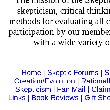
skepticism, critical thinki
methods for evaluating all c
participation by our member
with a wide variety o
Home
|
Skeptic Forums
|
S
Creation/Evolution
|
Rational
Skepticism
|
Fan Mail
|
Claim
Links
|
Book Reviews
|
Gift Sh