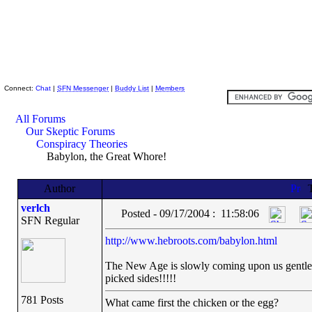
Skeptic Friends Network
Connect:
Chat
|
SFN Messenger
|
Buddy List
|
Members
All Forums
Our Skeptic Forums
Conspiracy Theories
Babylon, the Great Whore!
Author
T
verlch
Posted - 09/17/2004 : 11:58:06
SFN Regular
http://www.hebroots.com/babylon.html
The New Age is slowly coming upon us gentlema
picked sides!!!!!
781 Posts
What came first the chicken or the egg?