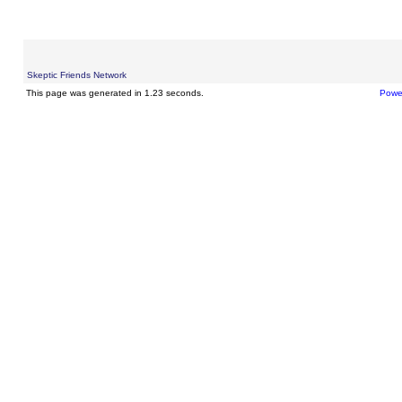
Skeptic Friends Network
This page was generated in 1.23 seconds.
Powe