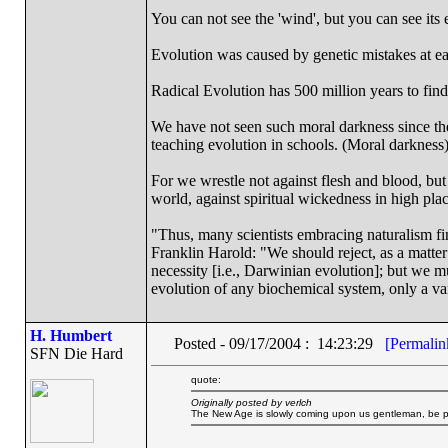
You can not see the 'wind', but you can see its e
Evolution was caused by genetic mistakes at e
Radical Evolution has 500 million years to find 
We have not seen such moral darkness since th
teaching evolution in schools. (Moral darkness
For we wrestle not against flesh and blood, but a
world, against spiritual wickedness in high pla
"Thus, many scientists embracing naturalism fi
Franklin Harold: "We should reject, as a matter 
necessity [i.e., Darwinian evolution]; but we m
evolution of any biochemical system, only a var
H. Humbert
Posted - 09/17/2004 : 14:23:29
[Permalin
SFN Die Hard
quote:
Originally posted by verlch
The New Age is slowly coming upon us gentleman, be prep