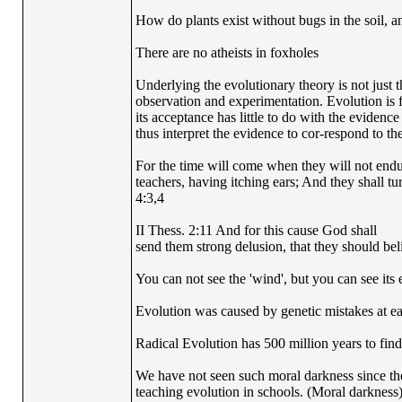
How do plants exist without bugs in the soil, a
There are no atheists in foxholes
Underlying the evolutionary theory is not just 
observation and experimentation. Evolution is fi
its acceptance has little to do with the evidence
thus interpret the evidence to cor-respond to the
For the time will come when they will not endur
teachers, having itching ears; And they shall tu
4:3,4
II Thess. 2:11 And for this cause God shall
send them strong delusion, that they should beli
You can not see the 'wind', but you can see its e
Evolution was caused by genetic mistakes at e
Radical Evolution has 500 million years to find 
We have not seen such moral darkness since th
teaching evolution in schools. (Moral darkness