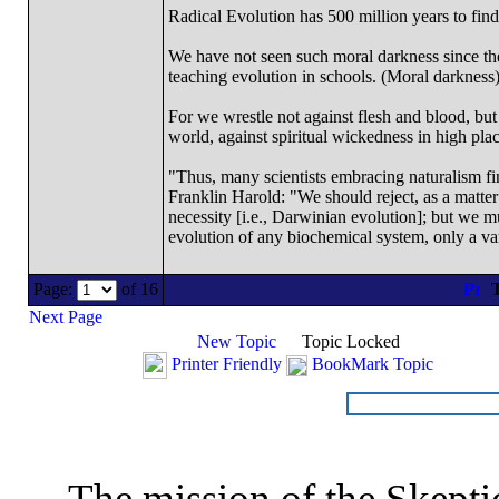
Radical Evolution has 500 million years to find 
We have not seen such moral darkness since th
teaching evolution in schools. (Moral darkness
For we wrestle not against flesh and blood, but a
world, against spiritual wickedness in high pla
"Thus, many scientists embracing naturalism fi
Franklin Harold: "We should reject, as a matter 
necessity [i.e., Darwinian evolution]; but we m
evolution of any biochemical system, only a var
Page:
of 16
T
Next Page
New Topic
Topic Locked
Printer Friendly
BookMark Topic
The mission of the Skepti