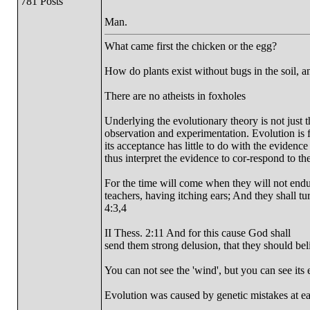
781 Posts
Man.
What came first the chicken or the egg?
How do plants exist without bugs in the soil, a
There are no atheists in foxholes
Underlying the evolutionary theory is not just 
observation and experimentation. Evolution is fi
its acceptance has little to do with the evidence
thus interpret the evidence to cor-respond to the
For the time will come when they will not endur
teachers, having itching ears; And they shall tu
4:3,4
II Thess. 2:11 And for this cause God shall
send them strong delusion, that they should beli
You can not see the 'wind', but you can see its e
Evolution was caused by genetic mistakes at e