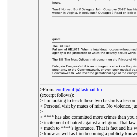
hours.
True? Not yet. But if Delegate John Cosgrove (R-78) has his 
women in Virginia. Incredulous? Outraged? Read on below the
quote:
The Bill Itself
Full text of HB1677: When a fetal death occurs without medic
agency in the jurisdiction of which the delivery occurs within
The Bill: The Most Odious Infringement on the Privacy of Vi
Delegate Cosgrove's bill is an outrageous attack on the pri
pregnancy to the Commonwealth, or even seek medical treat
Commonwealth, whatever the gestational age of the embryo
>From:
enuffenuff@fastmail.fm
(excerpt follows):
> I'm looking to teach these two bastards a lesson t
> Personal visit by mates of mine. No violence, just
>
> **** has also committed more crimes than you c
> incitement of hatred against a religion. That la
> much to ****'s ignorance. That is fact and his w
> know as well as him becoming a publicly known