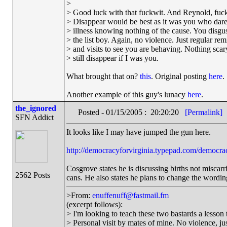
>
> Good luck with that fuckwit. And Reynold, fucki
> Disappear would be best as it was you who dar
> illness knowing nothing of the cause. You disgu
> the list boy. Again, no violence. Just regular re
> and visits to see you are behaving. Nothing scary 
> still disappear if I was you.
What brought that on?
this
. Original posting
here
.
Another example of this guy's lunacy
here
.
the_ignored
Posted - 01/15/2005 : 20:20:20
[Permalink]
SFN Addict
It looks like I may have jumped the gun here.
http://democracyforvirginia.typepad.com/democrac
Cosgrove states he is discussing births not miscar
2562 Posts
cans. He also states he plans to change the wording
>From:
enuffenuff@fastmail.fm
(excerpt follows):
> I'm looking to teach these two bastards a lesson t
> Personal visit by mates of mine. No violence, just