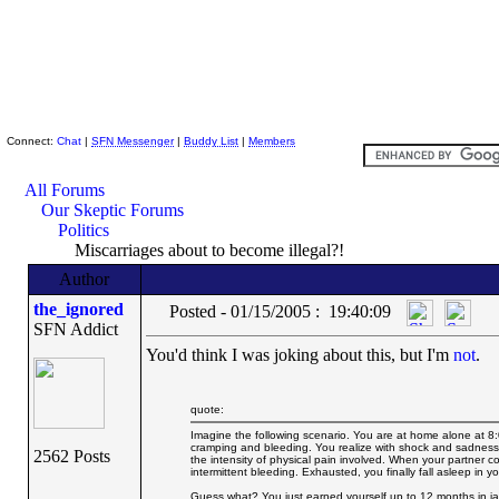
Skeptic Friends Network
Connect:
Chat
|
SFN Messenger
|
Buddy List
|
Members
All Forums
Our Skeptic Forums
Politics
Miscarriages about to become illegal?!
Author
the_ignored
Posted - 01/15/2005 : 19:40:09
SFN Addict
You'd think I was joking about this, but I'm
not
.
quote:
Imagine the following scenario. You are at home alone at 8
cramping and bleeding. You realize with shock and sadness 
2562 Posts
the intensity of physical pain involved. When your partner 
intermittent bleeding. Exhausted, you finally fall asleep in 
Guess what? You just earned yourself up to 12 months in jai