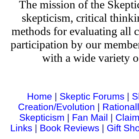
The mission of the Skepti
skepticism, critical thinki
methods for evaluating all c
participation by our member
with a wide variety o
Home
|
Skeptic Forums
|
S
Creation/Evolution
|
Rational
Skepticism
|
Fan Mail
|
Claim
Links
|
Book Reviews
|
Gift Sh