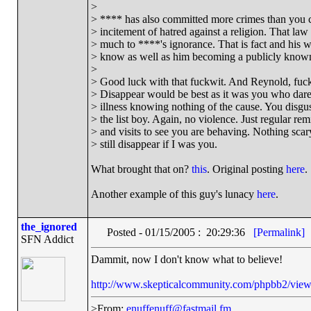
>
> **** has also committed more crimes than you c
> incitement of hatred against a religion. That la
> much to ****'s ignorance. That is fact and his w
> know as well as him becoming a publicly known
>
> Good luck with that fuckwit. And Reynold, fucki
> Disappear would be best as it was you who dar
> illness knowing nothing of the cause. You disgu
> the list boy. Again, no violence. Just regular re
> and visits to see you are behaving. Nothing scary 
> still disappear if I was you.
What brought that on?
this
. Original posting
here
.
Another example of this guy's lunacy
here
.
the_ignored
Posted - 01/15/2005 : 20:29:36
[Permalink]
SFN Addict
Dammit, now I don't know what to believe!
http://www.skepticalcommunity.com/phpbb2/view
>From:
enuffenuff@fastmail.fm