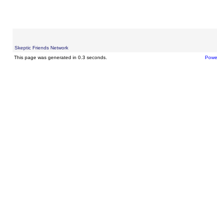
Skeptic Friends Network
This page was generated in 0.3 seconds.
Powe