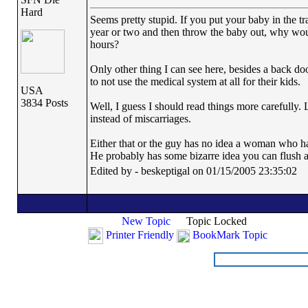
Hard
Seems pretty stupid. If you put your baby in the tra
year or two and then throw the baby out, why woul
hours?
Only other thing I can see here, besides a back do
to not use the medical system at all for their kids.
USA
3834 Posts
Well, I guess I should read things more carefully. L
instead of miscarriages.
Either that or the guy has no idea a woman who ha
He probably has some bizarre idea you can flush a
Edited by - beskeptigal on 01/15/2005 23:35:02
New Topic
Topic Locked
Printer Friendly
BookMark Topic