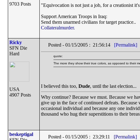
9703 Posts
"Equivocation is not just a job, for a creationist it'
Support American Troops in Iraq:
Send them unarmed civilians for target practice..
Collateralmurder.
Ricky
Posted - 01/15/2005 : 21:56:14
[Permalink]
SFN Die
Hard
quote:
The more they show their true colors, as opposed to their me
I believed this too,
Dude
, until the last election...
USA
4907 Posts
Why continue? Because we must. Because we have th
give up in the face of continued defeats. Because 
occasional individual and because any one indivi
thousand who hug their superstitions to their breas
beskeptigal
Posted - 01/15/2005 : 23:29:11
[Permalink]
SFN Die