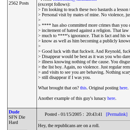
2562 Posts
(excerpt follows):
> I'm looking to teach these two bastards a lesson t
> Personal visit by mates of mine. No violence, just
>
> **** has also committed more crimes than you c
> incitement of hatred against a religion. That la
> much to ****'s ignorance. That is fact and his w
> know as well as him becoming a publicly known
>
> Good luck with that fuckwit. And Reynold, fucki
> Disappear would be best as it was you who dar
> illness knowing nothing of the cause. You disgu
> the list boy. Again, no violence. Just regular re
> and visits to see you are behaving. Nothing scary 
> still disappear if I was you.
What brought that on?
this
. Original posting
here
.
Another example of this guy's lunacy
here
.
Dude
Posted - 01/15/2005 : 20:43:41
[Permalink]
SFN Die
Hard
Hey, the republicans are on a roll.