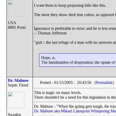
I want them to keep proposing bills like this.
The more they show their true colors, as opposed t
USA
6891 Posts
Ignorance is preferable to error; and he is less r
-- Thomas Jefferson
"god :: the last refuge of a man with no answers a
Hope, n.
The handmaiden of desperation; the opiate of d
Dr. Mabuse
Posted - 01/15/2005 : 20:43:56
[Permalink]
Septic Fiend
This is tragic on many levels.
There shouldn't be a need for this legislation in the 
Dr. Mabuse - "When the going gets tough, the toug
Dr. Mabuse aka Mikael Lännqvist
Whispering Ma
Sweden