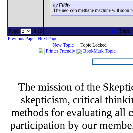
by
Filthy
The neo-con methane machine will soon be r
Page:
of 15
Topic
Previous Page
|
Next Page
New Topic
Topic Locked
Printer Friendly
BookMark Topic
The mission of the Skepti
skepticism, critical thinki
methods for evaluating all c
participation by our member