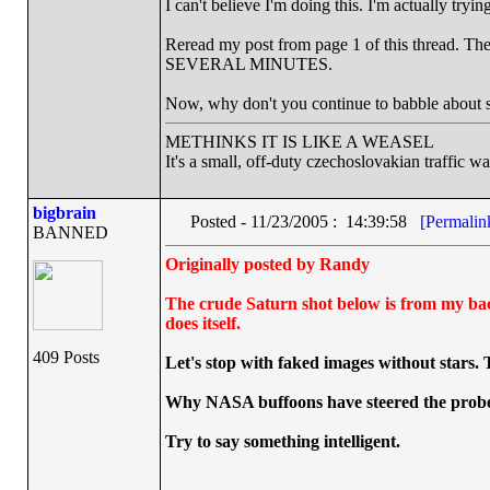
I can't believe I'm doing this. I'm actually tryi
Reread my post from page 1 of this thread. The g
SEVERAL MINUTES.
Now, why don't you continue to babble about 
METHINKS IT IS LIKE A WEASEL
It's a small, off-duty czechoslovakian traffic w
bigbrain
Posted - 11/23/2005 : 14:39:58
[Permalin
BANNED
Originally posted by Randy
The crude Saturn shot below is from my back
does itself.
409 Posts
Let's stop with faked images without stars.
Why NASA buffoons have steered the probe 
Try to say something intelligent.