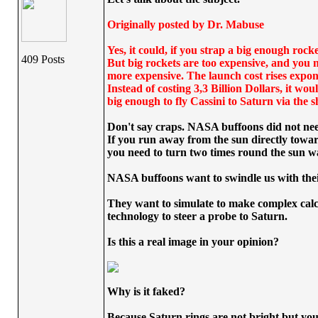
Originally posted by Dr. Mabuse
Yes, it could, if you strap a big enough rock
409 Posts
But big rockets are too expensive, and you n
more expensive. The launch cost rises exponen
Instead of costing 3,3 Billion Dollars, it wo
big enough to fly Cassini to Saturn via the s
Don't say craps. NASA buffoons did not nee
If you run away from the sun directly towar
you need to turn two times round the sun was
NASA buffoons want to swindle us with their 
They want to simulate to make complex calcu
technology to steer a probe to Saturn.
Is this a real image in your opinion?
Why is it faked?
Because Saturn rings are not bright but you 