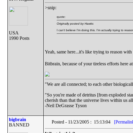
>snip:
quote:
Originally posted by Hawks
I can't believe I'm doing this. I'm actually trying to reas
USA
1990 Posts
Yeah, same here...it's like trying to reason wit
Bitbrain, because of your tireless efforts here 
"We are all connected; to each other biologically
"So you're made of detritus [from exploded stars]
cherish than that the universe lives within us al
-Neil DeGrasse Tyson
bigbrain
Posted - 11/23/2005 : 15:13:04
[Permalin
BANNED