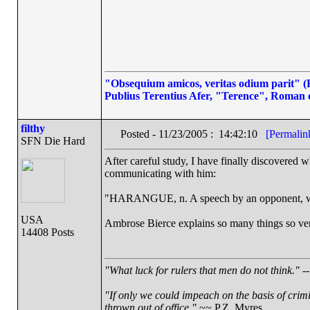
"Obsequium amicos, veritas odium parit" (Fl
Publius Terentius Afer, "Terence", Roman 
filthy
Posted - 11/23/2005 : 14:42:10
[Permalin
SFN Die Hard
After careful study, I have finally discovered 
communicating with him:
"HARANGUE, n. A speech by an opponent, wh
USA
Ambrose Bierce explains so many things so very
14408 Posts
"What luck for rulers that men do not think."
--
"If only we could impeach on the basis of crim
thrown out of office."
~~ P.Z. Myres