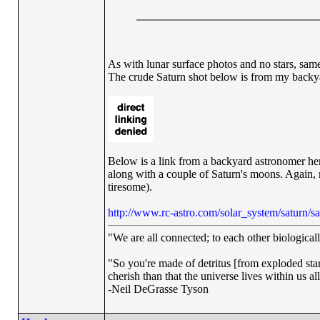
As with lunar surface photos and no stars, same
The crude Saturn shot below is from my backyard
Below is a link from a backyard astronomer her
along with a couple of Saturn's moons. Again, no
tiresome).
http://www.rc-astro.com/solar_system/saturn/s
"We are all connected; to each other biologically
"So you're made of detritus [from exploded stars]
cherish than that the universe lives within us al
-Neil DeGrasse Tyson