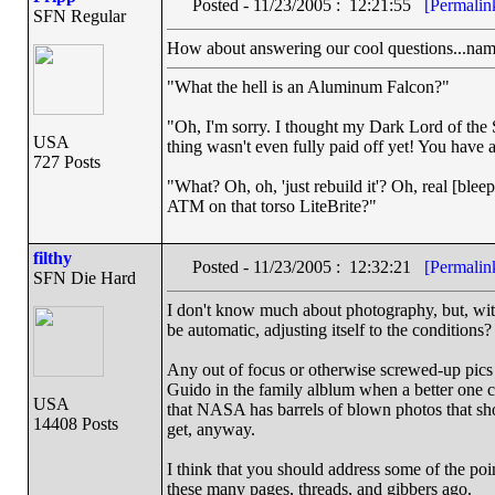
Posted - 11/23/2005 : 12:21:55
[Permalin
SFN Regular
How about answering our cool questions...namel
"What the hell is an Aluminum Falcon?"
"Oh, I'm sorry. I thought my Dark Lord of the S
USA
thing wasn't even fully paid off yet! You have a
727 Posts
"What? Oh, oh, 'just rebuild it'? Oh, real [ble
ATM on that torso LiteBrite?"
filthy
Posted - 11/23/2005 : 12:32:21
[Permalin
SFN Die Hard
I don't know much about photography, but, with 
be automatic, adjusting itself to the conditions?
Any out of focus or otherwise screwed-up pic
Guido in the family alblum when a better one c
USA
that NASA has barrels of blown photos that sho
14408 Posts
get, anyway.
I think that you should address some of the poi
these many pages, threads, and gibbers ago.