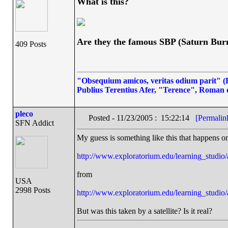
What is this?
Are they the famous SBP (Saturn Bur
409 Posts
"Obsequium amicos, veritas odium parit" (Fl
Publius Terentius Afer, "Terence", Roman 
pleco
Posted - 11/23/2005 : 15:22:14
[Permalin
SFN Addict
My guess is something like this that happens o
http://www.exploratorium.edu/learning_studi
from
USA
2998 Posts
http://www.exploratorium.edu/learning_studio/
But was this taken by a satellite? Is it real?