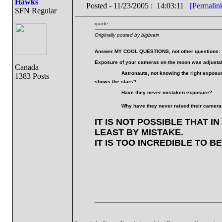
Hawks
Posted - 11/23/2005 : 14:03:11
[Permalin
SFN Regular
quote:
Originally posted by bigbrain
Answer MY COOL QUESTIONS, not other questions:
Exposure of your cameras on the moon was adjustabl
Canada
Astronauts, not knowing the right exposur
1383 Posts
shows the stars?
Have they never mistaken exposure?
Why have they never raised their cameras
IT IS NOT POSSIBLE THAT I
LEAST BY MISTAKE.
IT IS TOO INCREDIBLE TO B