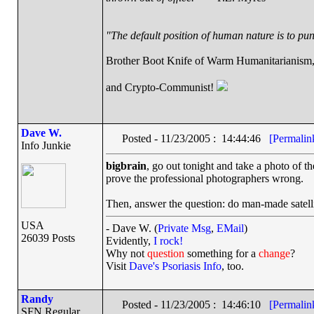
"The default position of human nature is to punc
Brother Boot Knife of Warm Humanitarianism
and Crypto-Communist!
Dave W.
Posted - 11/23/2005 : 14:44:46
[Permalin
Info Junkie
bigbrain
, go out tonight and take a photo of the
prove the professional photographers wrong.
Then, answer the question: do man-made satellit
USA
- Dave W. (
Private Msg
,
EMail
)
26039 Posts
Evidently,
I rock!
Why not
question
something for a
change
?
Visit
Dave's Psoriasis Info
, too.
Randy
Posted - 11/23/2005 : 14:46:10
[Permalin
SFN Regular