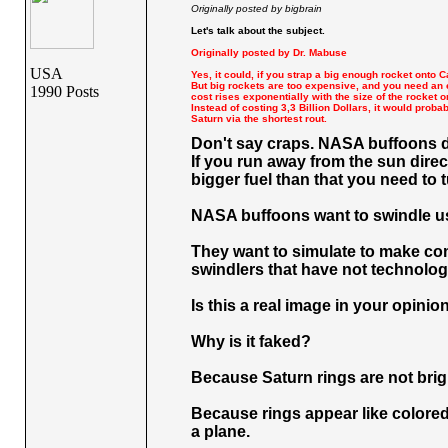
Originally posted by bigbrain
Let's talk about the subject.
Originally posted by Dr. Mabuse
USA
Yes, it could, if you strap a big enough rocket onto C
But big rockets are too expensive, and you need an 
1990 Posts
cost rises exponentially with the size of the rocket o
Instead of costing 3,3 Billion Dollars, it would prob
Saturn via the shortest rout.
Don't say craps. NASA buffoons di
If you run away from the sun direc
bigger fuel than that you need to 
NASA buffoons want to swindle us w
They want to simulate to make com
swindlers that have not technology
Is this a real image in your opinio
Why is it faked?
Because Saturn rings are not brig
Because rings appear like colored
a plane.