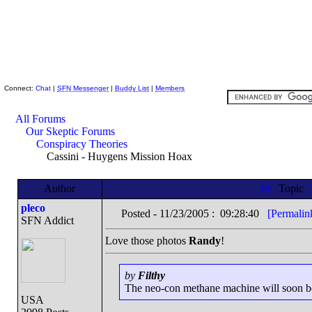
Skeptic Friends Network
Connect:
Chat
|
SFN Messenger
|
Buddy List
|
Members
All Forums
Our Skeptic Forums
Conspiracy Theories
Cassini - Huygens Mission Hoax
Author
Topic
pleco
Posted - 11/23/2005 : 09:28:40
[Permalin
SFN Addict
Love those photos
Randy
!
by
Filthy
The neo-con methane machine will soon be r
USA