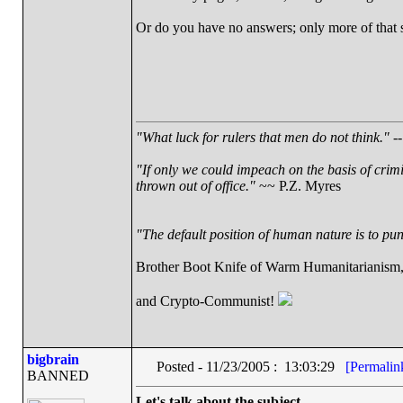
Or do you have no answers; only more of that
"What luck for rulers that men do not think."
--
"If only we could impeach on the basis of crim
thrown out of office."
~~ P.Z. Myres
"The default position of human nature is to punc
Brother Boot Knife of Warm Humanitarianism
and Crypto-Communist!
bigbrain
Posted - 11/23/2005 : 13:03:29
[Permalin
BANNED
Let's talk about the subject.