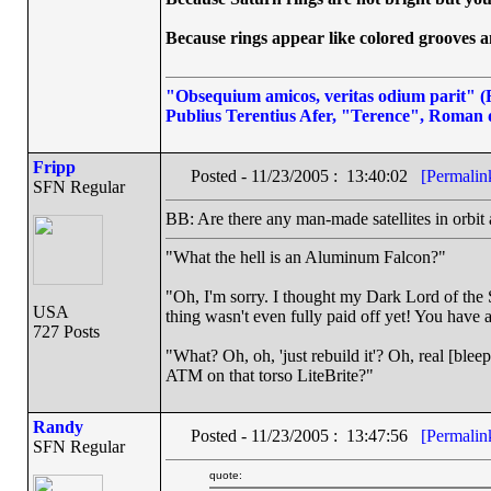
Because rings appear like colored grooves an
"Obsequium amicos, veritas odium parit" (Fl
Publius Terentius Afer, "Terence", Roman 
Fripp
Posted - 11/23/2005 : 13:40:02
[Permalin
SFN Regular
BB: Are there any man-made satellites in orbit
"What the hell is an Aluminum Falcon?"
"Oh, I'm sorry. I thought my Dark Lord of the S
USA
thing wasn't even fully paid off yet! You have a
727 Posts
"What? Oh, oh, 'just rebuild it'? Oh, real [ble
ATM on that torso LiteBrite?"
Randy
Posted - 11/23/2005 : 13:47:56
[Permalin
SFN Regular
quote: