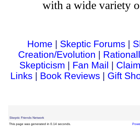
with a wide variety o
Home
|
Skeptic Forums
|
S
Creation/Evolution
|
Rational
Skepticism
|
Fan Mail
|
Claim
Links
|
Book Reviews
|
Gift Sh
Skeptic Friends Network
This page was generated in 0.14 seconds.
Powe