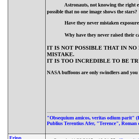
Astronauts, not knowing the right ex
possible that no one image shows the stars?
Have they never mistaken exposur
Why have they never raised their ca
IT IS NOT POSSIBLE THAT IN N
MISTAKE.
IT IS TOO INCREDIBLE TO BE T
NASA buffoons are only swindlers and you a
"Obsequium amicos, veritas odium parit" (Fl
Publius Terentius Afer, "Terence", Roman 
Fripp