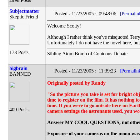
2998 Posts
Subjectmatter
Posted - 11/23/2005 : 09:48:06
[Permalin
Skeptic Friend
Welcome Scotty!
Although I rather think you've misquoted Terry P
Unfortunately I do not have the novel here, but
173 Posts
Sibling Atom Bomb of Couteous Debate
bigbrain
Posted - 11/23/2005 : 11:39:23
[Permalin
BANNED
Originally posted by Randy
"So the picture you take is set for bright obj
time to register on the film. It has nothing t
time. If you were to go outside here on Eart
409 Posts
camera settings the astronauts used, you won
Answer MY COOL QUESTIONS, not other 
Exposure of your cameras on the moon was a