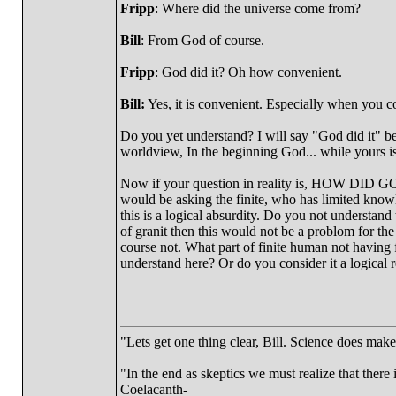
Fripp
: Where did the universe come from?
Bill
: From God of course.
Fripp
: God did it? Oh how convenient.
Bill:
Yes, it is convenient. Especially when you con
Do you yet understand? I will say "God did it" bec
worldview, In the beginning God... while yours is
Now if your question in reality is, HOW DID GO
would be asking the finite, who has limited know
this is a logical absurdity. Do you not understand
of granit then this would not be a problom for t
course not. What part of finite human not having 
understand here? Or do you consider it a logical re
"Lets get one thing clear, Bill. Science does mak
"In the end as skeptics we must realize that there 
Coelacanth-