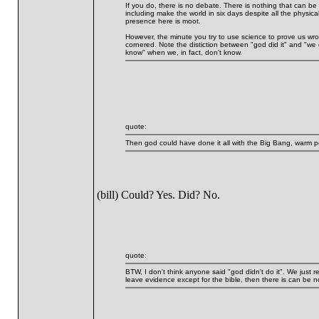
If you do, there is no debate. There is nothing that can b
including make the world in six days despite all the physica
presence here is moot.
However, the minute you try to use science to prove us wron
cornered. Note the distiction between "god did it" and "we 
know" when we, in fact, don't know.
quote:
Then god could have done it all with the Big Bang, warm p
(bill) Could? Yes. Did? No.
quote:
BTW, I don't think anyone said "god didn't do it". We just rej
leave evidence except for the bible, then there is can be 