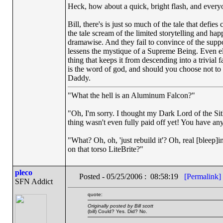
Heck, how about a quick, bright flash, and everyone
Bill, there's is just so much of the tale that defi
the tale scream of the limited storytelling and ha
dramawise. And they fail to convince of the suppos
lessens the mystique of a Supreme Being. Even ele
thing that keeps it from descending into a trivial 
is the word of god, and should you choose not to b
Daddy.
"What the hell is an Aluminum Falcon?"
"Oh, I'm sorry. I thought my Dark Lord of the Sit
thing wasn't even fully paid off yet! You have any
"What? Oh, oh, 'just rebuild it'? Oh, real [blee
on that torso LiteBrite?"
pleco
Posted - 05/25/2006 : 08:58:19
[Permalink]
SFN Addict
quote:
Originally posted by Bill scott
(bill) Could? Yes. Did? No.