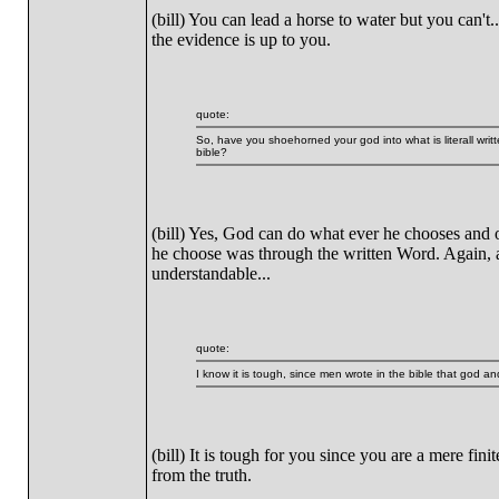
(bill) You can lead a horse to water but you can't.
the evidence is up to you.
quote:
So, have you shoehorned your god into what is literall writt
bible?
(bill) Yes, God can do what ever he chooses and 
he choose was through the written Word. Again, as 
understandable...
quote:
I know it is tough, since men wrote in the bible that god an
(bill) It is tough for you since you are a mere fin
from the truth.