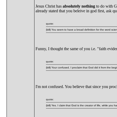
Jesus Christ has
absolutely nothing
to do with Ge
already stated that you beleive in god first, ask
quote:
(bill) You seem to have a broad definition for the word scie
Funny, I thought the same of you i.e. "faith evid
quote:
(bill) Your confused. I proclaim that God did it from the 
I'm not confused. You believe that since you procl
quote:
(bill) Yes. I claim that God is the creator of life, while you