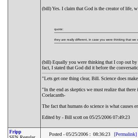
(bill) Yes. I claim that God is the creator of life
quote:
they are really different, in case you were thinking that w
(bill) Equally you were thinking that I cop out 
fact, I stated that God did it before the conversat
"Lets get one thing clear, Bill. Science does mak
"In the end as skeptics we must realize that there 
Coelacanth-
The fact that humans do science is what causes er
Edited by - Bill scott on 05/25/2006 07:49:23
Fripp
Posted - 05/25/2006 : 08:36:23
[Permalink]
SFN Regular