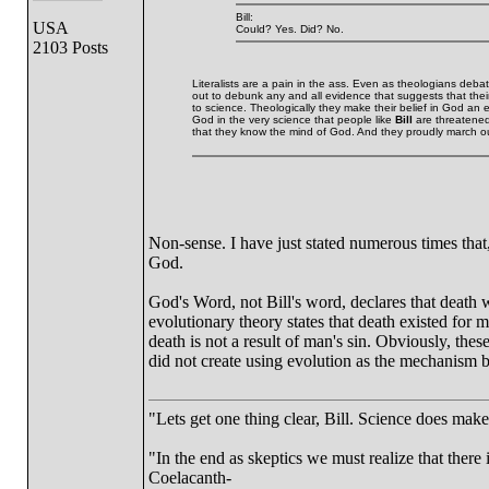
Bill:
USA
Could? Yes. Did? No.
2103 Posts
Literalists are a pain in the ass. Even as theologians de
out to debunk any and all evidence that suggests that their i
to science. Theologically they make their belief in God an
God in the very science that people like
Bill
are threatened 
that they know the mind of God. And they proudly march ou
Non-sense. I have just stated numerous times that,
God.
God's Word, not Bill's word, declares that death w
evolutionary theory states that death existed for 
death is not a result of man's sin. Obviously, th
did not create using evolution as the mechanism b
"Lets get one thing clear, Bill. Science does mak
"In the end as skeptics we must realize that there 
Coelacanth-