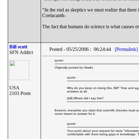
"In the end as skeptics we must realize that there 
Coelacanth-
The fact that humans do science is what causes er
Bill scott
Posted - 05/25/2006 : 06:24:44
[Permalink]
SFN Addict
quote:
Originally posted by Hawks
quote:
USA
Why do you keep on doing this, Bill? Time and aga
answers at all.
2103 Posts
(bill) Where did I say this?
Eeeerm, everytime you claim that scientific theories must ac
never meant to answer for it.
quote:
Your point about your request for more "informatio
comfortable with there being gaps in knowledge. Th