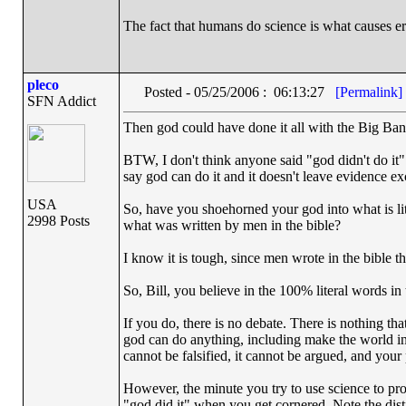
The fact that humans do science is what causes er
pleco
Posted - 05/25/2006 : 06:13:27
[Permalink]
SFN Addict
Then god could have done it all with the Big Ban
BTW, I don't think anyone said "god didn't do it". W
say god can do it and it doesn't leave evidence exc
USA
So, have you shoehorned your god into what is lite
2998 Posts
what was written by men in the bible?
I know it is tough, since men wrote in the bible t
So, Bill, you believe in the 100% literal words in 
If you do, there is no debate. There is nothing th
god can do anything, including make the world in 
cannot be falsified, it cannot be argued, and your
However, the minute you try to use science to pro
"god did it" when you get cornered. Note the dist