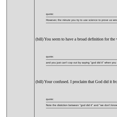
quote:
However, the minute you try to use science to prove us wron
(bill) You seem to have a broad definition for the
quote:
and you just can't cop out by saying "god did it" when you
(bill) Your confused. I proclaim that God did it
quote:
Note the distiction between "god did it" and "we don't know