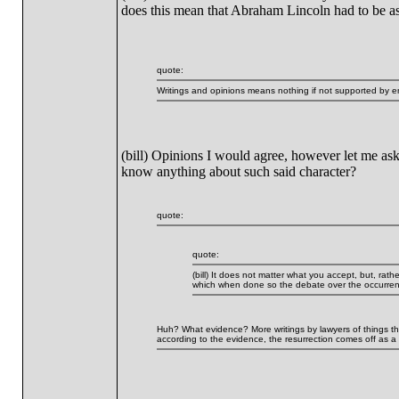
does this mean that Abraham Lincoln had to be ass
quote:
Writings and opinions means nothing if not supported by em
(bill) Opinions I would agree, however let me ask
know anything about such said character?
quote:
quote:
(bill) It does not matter what you accept, but, rat
which when done so the debate over the occurrenc
Huh? What evidence? More writings by lawyers of things that 
according to the evidence, the resurrection comes off as a m