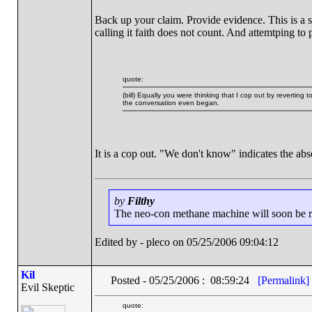
Back up your claim. Provide evidence. This is a s
calling it faith does not count. And attemtping to 
quote:
(bill) Equally you were thinking that I cop out by reverting
the conversation even began.
It is a cop out. "We don't know" indicates the ab
by
Filthy
The neo-con methane machine will soon be run
Edited by - pleco on 05/25/2006 09:04:12
Kil
Posted - 05/25/2006 : 08:59:24
[Permalink]
Evil Skeptic
quote: