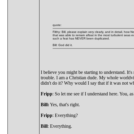
quote:
Filthy: Bill, please explain very clearly, and in detail, ho
that was able to remain afloat in the most turbulent seas 
such a feat has NEVER been duplicated.
Bill: God did it.
I believe you might be starting to understand. It'
trouble. I am a Christian dude. My whole worldv
didn't do it? Why would I say that if it was not wh
Fripp
: So let me see if I understand here. You, as 
Bill:
Yes, that's right.
Fripp
: Everything?
Bill
: Everything.