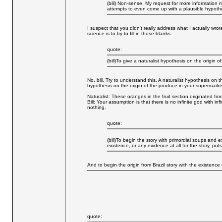
(bill) Non-sense. My request for more information 
attempts to even come up with a plausible hypothe
I suspect that you didn't really address what I actually wro
science is to try to fill in those blanks.
quote:
(bill)To give a naturalist hypothesis on the origin o
No, bill. Try to understand this. A naturalist hypothesis on 
hypothesis on the origin of the produce in your supermarke
Naturalist: These oranges in the fruit section originated from
Bill: Your assumption is that there is no infinite god with i
nothing.
quote:
(bill)To begin the story with primordial soups and e
existence, or any evidence at all for the story, puts
And to begin the origin from Brazil story with the existence
quote: