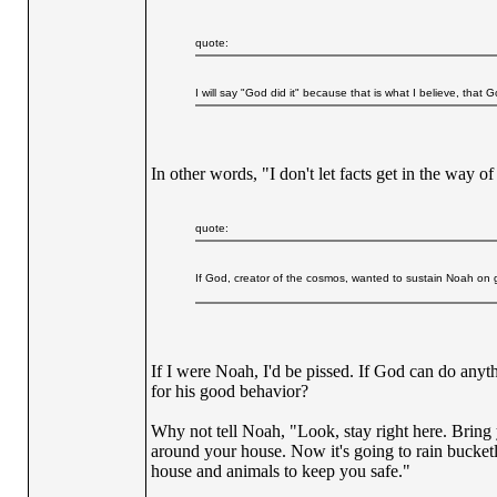
quote:
I will say "God did it" because that is what I believe, that 
In other words, "I don't let facts get in the way o
quote:
If God, creator of the cosmos, wanted to sustain Noah on gi
If I were Noah, I'd be pissed. If God can do any
for his good behavior?
Why not tell Noah, "Look, stay right here. Bring 
around your house. Now it's going to rain bucketl
house and animals to keep you safe."