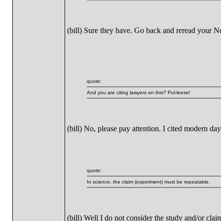
(bill) Sure they have. Go back and reread your 
quote:
And you are citing lawyers on this? Pul-leese!
(bill) No, please pay attention. I cited modern da
quote:
In science, the claim (experiment) must be repeatable.
(bill) Well I do not consider the study and/or cl