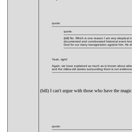
quote:
quote:
(bill) No. Which is one reason I am very skeptical 
documented and corroborated historical event kno
God for our many transgression against him. He die
Yeah, right!
Again, we have explained as much as is known about abioge
and the milina-old stories surrounding them is not evidence 
(bill) I can't argue with those who have the magi
quote: