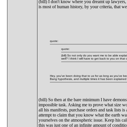
(bill) I don't know where you dreamt up lawyers, 
is most of human history, by your criteria, that we 
quote:
quote:
(bill) So not only do you want me to be able expla
well? I think I will have to get back to you on that 
Hey, you've been doing that to us for as long as you've bee
Bang hypothesis, and multiple times it has been explained 
(bill) So then at the bare minimum I have demonst
impossible task. Asking me to prove what size wo
all his manifests, purchase orders and task lists is
attempt to claim that you know what the earth wa
yourselves on the atmospheric issue. Keep his calcu
this was just one of an infinite amount of condit