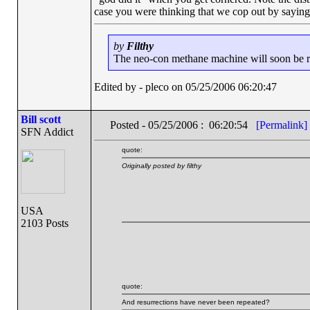
case you were thinking that we cop out by sayin
by
Filthy
The neo-con methane machine will soon be run
Edited by - pleco on 05/25/2006 06:20:47
Bill scott
Posted - 05/25/2006 : 06:20:54
[Permalink]
SFN Addict
quote:
Originally posted by filthy
USA
2103 Posts
quote:
And resurrections have never been repeated?