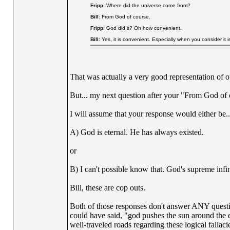
Fripp
: Where did the universe come from?
Bill
: From God of course.
Fripp
: God did it? Oh how convenient.
Bill:
Yes, it is convenient. Especially when you consider it i
That was actually a very good representation of o
But... my next question after your "From God of
I will assume that your response would either be..
A) God is eternal. He has always existed.
or
B) I can't possible know that. God's supreme inf
Bill, these are cop outs.
Both of those responses don't answer ANY questio
could have said, "god pushes the sun around the 
well-traveled roads regarding these logical fall