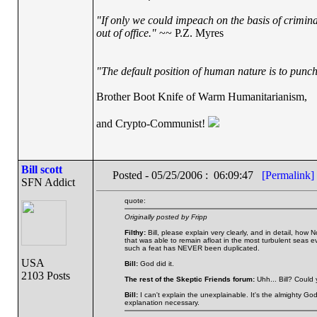
"If only we could impeach on the basis of crimin
out of office."
~~ P.Z. Myres
"The default position of human nature is to punch 
Brother Boot Knife of Warm Humanitarianism,
and Crypto-Communist!
Bill scott
Posted - 05/25/2006 : 06:09:47
[Permalink]
SFN Addict
quote:
Originally posted by Fripp
Filthy:
Bill, please explain very clearly, and in detail, how
that was able to remain afloat in the most turbulent seas 
such a feat has NEVER been duplicated.
USA
Bill:
God did it.
2103 Posts
The rest of the Skeptic Friends forum:
Uhh... Bill? Could
Bill:
I can't explain the unexplainable. It's the almighty God 
explanation necessary.