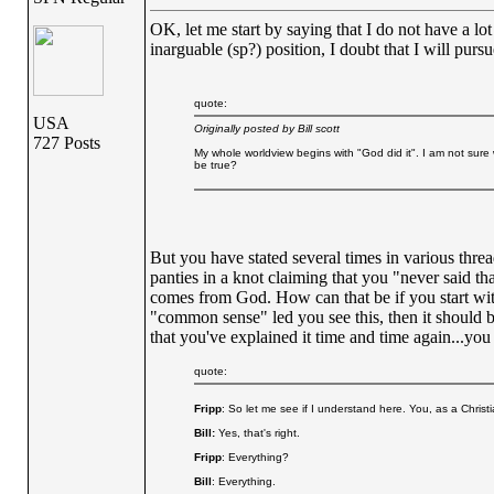
OK, let me start by saying that I do not have a lot
inarguable (sp?) position, I doubt that I will purs
quote:
USA
Originally posted by Bill scott
727 Posts
My whole worldview begins with "God did it". I am not sure 
be true?
But you have stated several times in various threa
panties in a knot claiming that you "never said t
comes from God. How can that be if you start with
"common sense" led you see this, then it should be
that you've explained it time and time again...you
quote:
Fripp
: So let me see if I understand here. You, as a Christia
Bill:
Yes, that's right.
Fripp
: Everything?
Bill
: Everything.