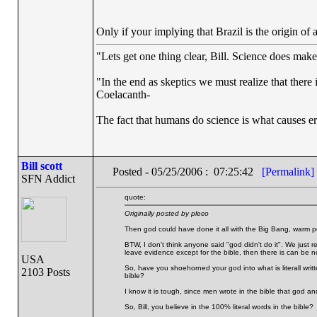
Only if your implying that Brazil is the origin of a
"Lets get one thing clear, Bill. Science does mak
"In the end as skeptics we must realize that there 
Coelacanth-
The fact that humans do science is what causes er
Bill scott
Posted - 05/25/2006 : 07:25:42
[Permalink]
SFN Addict
quote:
Originally posted by pleco
Then god could have done it all with the Big Bang, warm p
BTW, I don't think anyone said "god didn't do it". We just rej
leave evidence except for the bible, then there is can be 
USA
So, have you shoehorned your god into what is literall writt
2103 Posts
bible?
I know it is tough, since men wrote in the bible that god an
So, Bill, you believe in the 100% literal words in the bible?