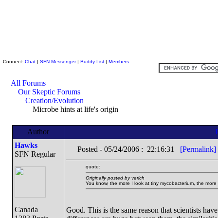
Skeptic Friends Network
Connect:
Chat
|
SFN Messenger
|
Buddy List
|
Members
All Forums
Our Skeptic Forums
Creation/Evolution
Microbe hints at life's origin
Author
Hawks
Posted - 05/24/2006 : 22:16:31
[Permalink]
SFN Regular
quote:
Originally posted by verlch
You know, the more I look at tiny mycobacterium, the more
Canada
Good. This is the same reason that scientists ha