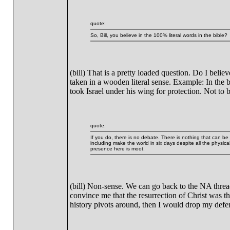
quote:
So, Bill, you believe in the 100% literal words in the bible?
(bill) That is a pretty loaded question. Do I belie
taken in a wooden literal sense. Example: In the 
took Israel under his wing for protection. Not to 
quote:
If you do, there is no debate. There is nothing that can b
including make the world in six days despite all the physica
presence here is moot.
(bill) Non-sense. We can go back to the NA thread 
convince me that the resurrection of Christ was th
history pivots around, then I would drop my defen