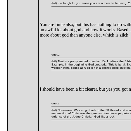
(bill) It is tough for you since you are a mere finite being. 
You are finite also, but this has nothing to do w
an awful lot about god and how it works. Based o
more about god than anyone else, which is zilch.
quote:
(bill) That is a pretty loaded question. Do I believe the Bib
Example: In the beginning God created... This is literal. E
wooden literal sense as God is not a cosmic sized chicken.
I should have been a bit clearer, but yes you got
quote:
(bill) Non-sense. We can go back to the NA thread and contin
resurrection of Christ was the greatest fraud ever perpetra
defense of the Judeo-Christian God like a rock.