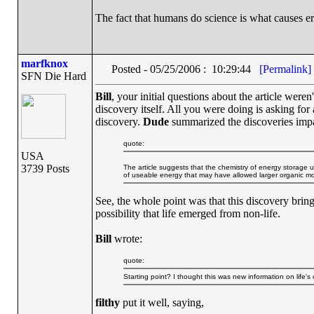
The fact that humans do science is what causes er
marfknox
Posted - 05/25/2006 : 10:29:44
[Permalink]
SFN Die Hard
Bill
, your initial questions about the article weren
discovery itself. All you were doing is asking fo
discovery.
Dude
summarized the discoveries impact
quote:
USA
3739 Posts
The article suggests that the chemistry of energy storage 
of useable energy that may have allowed larger organic molec
See, the whole point was that this discovery brin
possibility that life emerged from non-life.
Bill
wrote:
quote:
Starting point? I thought this was new information on life's
filthy
put it well, saying,