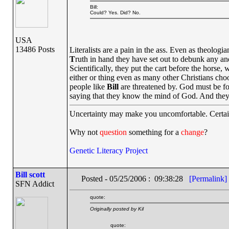
Bill:
Could? Yes. Did? No.
USA
13486 Posts
Literalists are a pain in the ass. Even as theolo
T
ruth in hand they have set out to debunk any and 
Scientifically, they put the cart before the horse,
either or thing even as many other Christians cho
people like
Bill
are threatened by. God must be forc
saying that they know the mind of God. And they 
Uncertainty may make you uncomfortable. Certai
Why not
question
something for a
change
?
Genetic Literacy Project
Bill scott
Posted - 05/25/2006 : 09:38:28
[Permalink]
SFN Addict
quote:
Originally posted by Kil
quote: