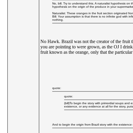
No, bill. Try to understand this. A naturalist hypothesis on 
hypothesis on the origin of the produce in your supermarke
Naturalist: These oranges in the fruit section originated from
Bill: Your assumption is that there is no infinite god with i
nothing.
No Hawk. Brazil was not the creator of the fruit t
you are pointing to were grown, as the OJ I drink
fruit known as the orange, only that the particula
quote:
quote:
(bill)To begin the story with primordial soups and e
existence, or any evidence at all for the story, puts
And to begin the origin from Brazil story with the existence