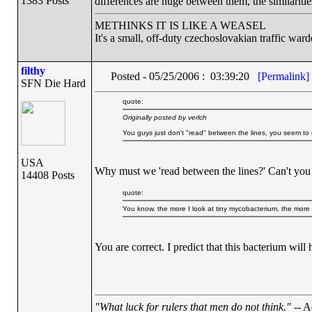
1383 Posts
differences are huge between them, the similarities 
METHINKS IT IS LIKE A WEASEL
It's a small, off-duty czechoslovakian traffic ward
filthy
Posted - 05/25/2006 : 03:39:20
[Permalink]
SFN Die Hard
quote:
Originally posted by verlch
You guys just don't "read" between the lines, you seem to
USA
Why must we 'read between the lines?' Can't you Cr
14408 Posts
quote:
You know, the more I look at tiny mycobacterium, the more
You are correct. I predict that this bacterium wil
"What luck for rulers that men do not think."
-- A