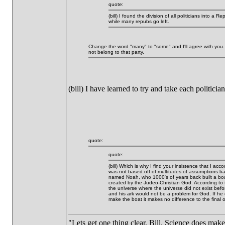
quote:
(bill) I found the division of all politicians into
while many repubs go left.
Change the word "many" to "some" and I'll agree with you.
not belong to that party.
(bill) I have learned to try and take each politic
quote:
quote:
(bill) Which is why I find your insistence that I ac
was not based off of multitudes of assumptions b
named Noah, who 1000's of years back built a boat
created by the Judeo-Christian God. According to 
the universe where the universe did not exist befo
and his ark would not be a problem for God. If he d
make the boat it makes no difference to the final
"Lets get one thing clear, Bill. Science does mak