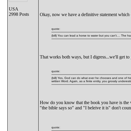
USA
2998 Posts
Okay, now we have a definitive statement which 
quote:
(bill) You can lead a horse to water but you can't.... The ha
That works both ways, but I digress...we'll get to
quote:
(bill) Yes, God can do what ever he chooses and one of hi
written Word. Again, as a finite entity, you grossly underest
How do you know that the book you have is the wr
"the bible says so" and "I beleive it is" don't c
quote: