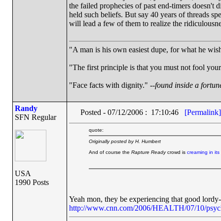
the failed prophecies of past end-timers doesn't 
held such beliefs. But say 40 years of threads sp
will lead a few of them to realize the ridiculousn
"A man is his own easiest dupe, for what he wishe
"The first principle is that you must not fool your
"Face facts with dignity." --
found inside a fortun
Randy
Posted - 07/12/2006 : 17:10:46
[Permalink]
SFN Regular
quote:
Originally posted by H. Humbert
And of course the
Rapture Ready
crowd is
creaming in its
USA
1990 Posts
Yeah mon, they be experiencing that good lordy-
http://www.cnn.com/2006/HEALTH/07/10/psyche