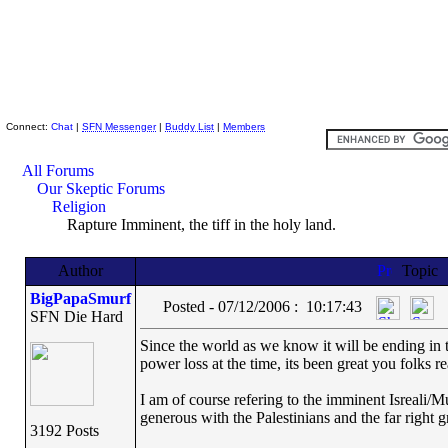
Skeptic Friends Network
Connect:
Chat
|
SFN Messenger
|
Buddy List
|
Members
All Forums
Our Skeptic Forums
Religion
Rapture Imminent, the tiff in the holy land.
Author
Topic
BigPapaSmurf
Posted - 07/12/2006 : 10:17:43
SFN Die Hard
Since the world as we know it will be ending in t
power loss at the time, its been great you folks r
I am of course refering to the imminent Isreali/Mu
generous with the Palestinians and the far right g
3192 Posts