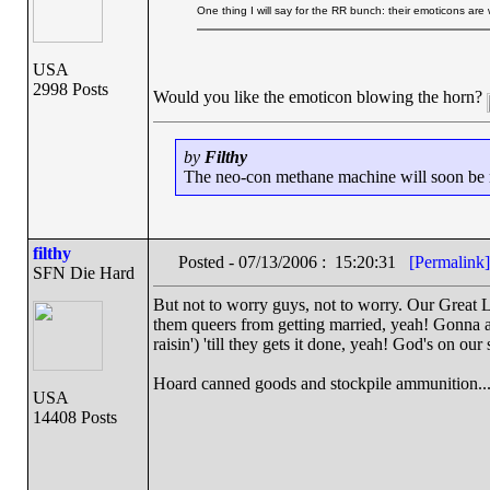
One thing I will say for the RR bunch: their emoticons are
USA
2998 Posts
Would you like the emoticon blowing the horn?
by
Filthy
The neo-con methane machine will soon be ru
filthy
Posted - 07/13/2006 : 15:20:31
[Permalink]
SFN Die Hard
But not to worry guys, not to worry. Our Great L
them queers from getting married, yeah! Gonna am
raisin') 'till they gets it done, yeah! God's on our
Hoard canned goods and stockpile ammunition...
USA
14408 Posts