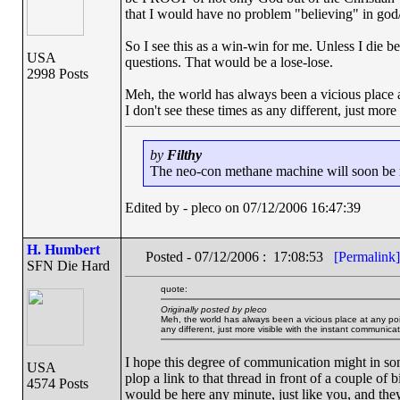
that I would have no problem "believing" in god/
So I see this as a win-win for me. Unless I die bef
USA
questions. That would be a lose-lose.
2998 Posts
Meh, the world has always been a vicious place 
I don't see these times as any different, just mor
by
Filthy
The neo-con methane machine will soon be ru
Edited by - pleco on 07/12/2006 16:47:39
H. Humbert
Posted - 07/12/2006 : 17:08:53
[Permalink]
SFN Die Hard
quote:
Originally posted by pleco
Meh, the world has always been a vicious place at any poi
any different, just more visible with the instant communica
I hope this degree of communication might in som
USA
plop a link to that thread in front of a couple of
4574 Posts
would be here any minute, just like you, and th