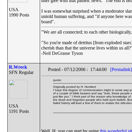
utter glee with that patheic news. "The end is n
USA
I was somewhat surprised when a moderator slam
1990 Posts
untold human suffering, and "if anyone here was
board".
"We are all connected; to each other biologically, 
"So you're made of detritus [from exploded stars].
cherish than that the universe lives within us all?
-Neil DeGrasse Tyson
R.Wreck
Posted - 07/12/2006 : 17:44:00
[Permalink]
SFN Regular
quote:
Originally posted by H. Humbert
I hope this degree of communication might in some way put a
of a couple of bible beaters and say "look, these people
w
just like you." I think part of the reason why knowledge of 
the dead and forgotten people who held such beliefs. But
failed history will lead a few of them to realize the ridicul
USA
1191 Posts
Well, H, you can start by using
this wonderful si