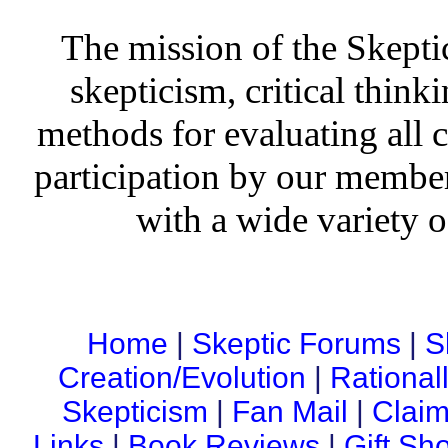
The mission of the Skepti
skepticism, critical thinki
methods for evaluating all c
participation by our member
with a wide variety o
Home
|
Skeptic Forums
|
S
Creation/Evolution
|
Rational
Skepticism
|
Fan Mail
|
Claim
Links
|
Book Reviews
|
Gift Sh