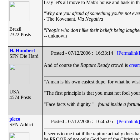
I say let's all move to Mab's house and bask in t
"Why are you afraid of something you're not even
- The Kovenant,
Via Negativa
Brazil
"People who don't like their beliefs being laughe
2322 Posts
-- unknown
H. Humbert
Posted - 07/12/2006 : 16:33:14
[Permalink]
SFN Die Hard
And of course the
Rapture Ready
crowd is
cream
"A man is his own easiest dupe, for what he wishe
USA
"The first principle is that you must not fool your
4574 Posts
"Face facts with dignity." --
found inside a fortun
pleco
Posted - 07/12/2006 : 16:45:05
[Permalink]
SFN Addict
It seems to me that if the rapture actually does 
be PROOF of not only God but of the Christian v