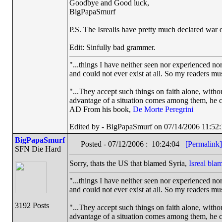
Goodbye and Good luck,
BigPapaSmurf
P.S. The Isrealis have pretty much declared war o
Edit: Sinfully bad grammer.
"...things I have neither seen nor experienced nor
and could not ever exist at all. So my readers mu
"...They accept such things on faith alone, wit
advantage of a situation comes among them, he can
AD From his book,
De Morte Peregrini
Edited by - BigPapaSmurf on 07/14/2006 11:52:
BigPapaSmurf
Posted - 07/12/2006 : 10:24:04
[Permalink]
SFN Die Hard
Sorry, thats the US that blamed Syria,
Isreal bl
"...things I have neither seen nor experienced nor
and could not ever exist at all. So my readers mu
3192 Posts
"...They accept such things on faith alone, wit
advantage of a situation comes among them, he can