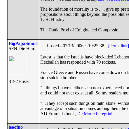
The foundation of morality is to . . . give up pre
propositions about things beyond the possibliiti
T. H. Huxley
The Cattle Prod of Enlightened Compassion
BigPapaSmurf
Posted - 07/13/2006 : 10:25:38
[Permalink]
SFN Die Hard
Latest is that the Isrealis have blockaded Lebano
Hezballah has responded with 70 rockets.
France Greece and Russia have come down on Isre
stop suicide bombers.
3192 Posts
"...things I have neither seen nor experienced nor
and could not ever exist at all. So my readers mu
"...They accept such things on faith alone, wit
advantage of a situation comes among them, he can
AD From his book,
De Morte Peregrini
leoofno