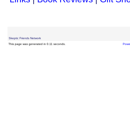
Skeptic Friends Network
This page was generated in 0.11 seconds.
Powe