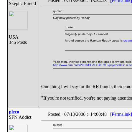
Posted - 07/13/2006 : 13:34:58
[Permalink]
Skeptic Friend
quote:
Originally posted by Randy
quote:
Originally posted by H. Humbert
USA
And of course the
Rapture Ready
crowd is
creami
346 Posts
Yeah mon, they be experiencing that good lordy-lord psilo
http://www.cnn.com/2006/HEALTH/07/10/psychedelic.resea
One thing I will say for the RR bunch: their emo
"If you're not terrified, you're not paying attenti
pleco
Posted - 07/13/2006 : 14:00:48
[Permalink]
SFN Addict
quote: