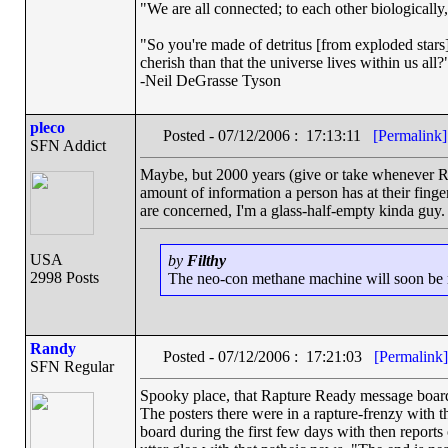
"We are all connected; to each other biologically, 
"So you're made of detritus [from exploded stars].
cherish than that the universe lives within us all?
-Neil DeGrasse Tyson
pleco
Posted - 07/12/2006 : 17:13:11
[Permalink]
SFN Addict
Maybe, but 2000 years (give or take whenever Rev
amount of information a person has at their finger
are concerned, I'm a glass-half-empty kinda guy.
USA
by
Filthy
2998 Posts
The neo-con methane machine will soon be ru
Randy
Posted - 07/12/2006 : 17:21:03
[Permalink]
SFN Regular
Spooky place, that Rapture Ready message board.
The posters there were in a rapture-frenzy with t
board during the first few days with then reports