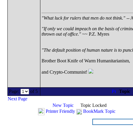
"What luck for rulers that men do not think."
-- A
"If only we could impeach on the basis of crimin
thrown out of office."
~~ P.Z. Myres
"The default position of human nature is to punch 
Brother Boot Knife of Warm Humanitarianism,
and Crypto-Communist!
Page:
of 5
Topic
Next Page
New Topic
Topic Locked
Printer Friendly
BookMark Topic