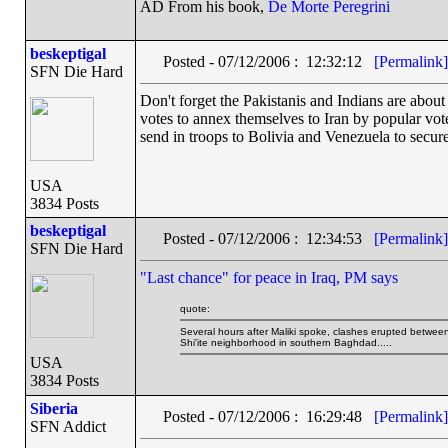
AD From his book,
De Morte Peregrini
beskeptigal
Posted - 07/12/2006 : 12:32:12
[Permalink]
SFN Die Hard
Don't forget the Pakistanis and Indians are about 
votes to annex themselves to Iran by popular vote
send in troops to Bolivia and Venezuela to secure
USA
3834 Posts
beskeptigal
Posted - 07/12/2006 : 12:34:53
[Permalink]
SFN Die Hard
"Last chance" for peace in Iraq, PM says
quote:
Several hours after Maliki spoke, clashes erupted betwee
Shi'ite neighborhood in southern Baghdad.....
USA
3834 Posts
Siberia
Posted - 07/12/2006 : 16:29:48
[Permalink]
SFN Addict