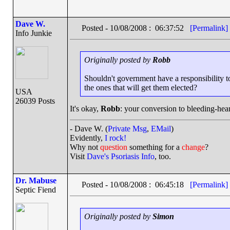
Dave W.
Posted - 10/08/2008 : 06:37:52
[Permalink]
Info Junkie
Originally posted by
Robb
Shouldn't government have a responsibility to
the ones that will get them elected?
USA
26039 Posts
It's okay,
Robb
: your conversion to bleeding-hear
- Dave W. (
Private Msg
,
EMail
)
Evidently,
I rock!
Why not
question
something for a
change
?
Visit
Dave's Psoriasis Info
, too.
Dr. Mabuse
Posted - 10/08/2008 : 06:45:18
[Permalink]
Septic Fiend
Originally posted by
Simon