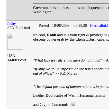
Government is not reason; it is not eloquent; it is 
Washington
filthy
Posted - 10/08/2008 : 05:38:28
[Permalink]
SFN Die Hard
It's cool,
Robb
and it is your right & privilege to
obscene power grab by the Cheney/Bush cabal scar
USA
14408 Posts
"What luck for rulers that men do not think."
-- A
"If only we could impeach on the basis of crimin
out of office."
~~ P.Z. Myres
"The default position of human nature is to punch 
Brother Boot Knife of Warm Humanitarianism,
and Crypto-Communist!