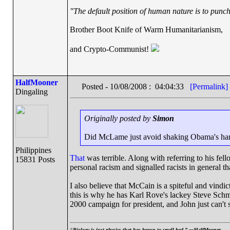
"The default position of human nature is to punch 
Brother Boot Knife of Warm Humanitarianism,
and Crypto-Communist!
HalfMooner
Posted - 10/08/2008 : 04:04:33
[Permalink]
Dingaling
Originally posted by
Simon
Did McLame just avoid shaking Obama's ha
Philippines
That
was terrible. Along with referring to his fel
15831 Posts
personal racism and signalled racists in general th
I also believe that McCain is a spiteful and vind
this is why he has Karl Rove's lackey Steve Schmi
2000 campaign for president, and John just can't 
“
Biology is just physics that has begun to smell bad.” —
HalfMooner