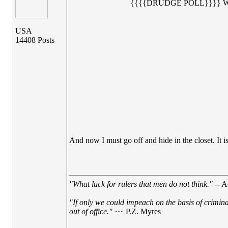
{{{{DRUDGE POLL}}}} 
USA
14408 Posts
And now I must go off and hide in the closet. It is
"What luck for rulers that men do not think."
-- A
"If only we could impeach on the basis of crimin
out of office."
~~ P.Z. Myres