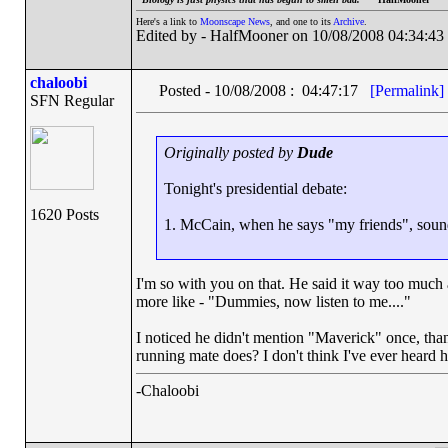
Here's a link to
Moonscape News
, and one to its
Archive
.
Edited by - HalfMooner on 10/08/2008 04:34:43
chaloobi
Posted - 10/08/2008 : 04:47:17
[Permalink]
SFN Regular
Originally posted by
Dude
Tonight's presidential debate:
1620 Posts
1. McCain, when he says "my friends", soun
I'm so with you on that. He said it way too much 
more like - "Dummies, now listen to me...."
I noticed he didn't mention "Maverick" once, than
running mate does? I don't think I've ever heard h
-Chaloobi