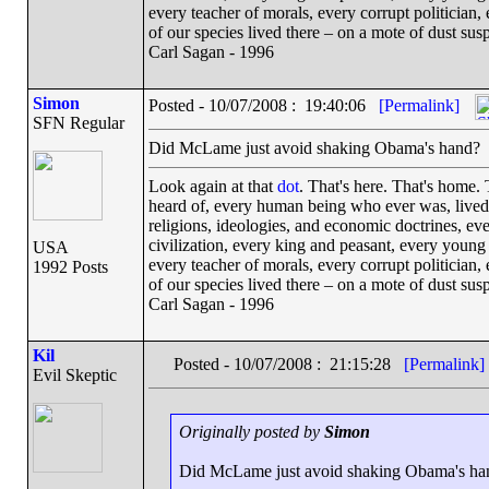
every teacher of morals, every corrupt politician,
of our species lived there – on a mote of dust su
Carl Sagan - 1996
Simon
Posted - 10/07/2008 : 19:40:06
[Permalink]
SFN Regular
Did McLame just avoid shaking Obama's hand?
Look again at that
dot
. That's here. That's home.
heard of, every human being who ever was, lived o
religions, ideologies, and economic doctrines, ev
civilization, every king and peasant, every young 
USA
every teacher of morals, every corrupt politician,
1992 Posts
of our species lived there – on a mote of dust su
Carl Sagan - 1996
Kil
Posted - 10/07/2008 : 21:15:28
[Permalink]
Evil Skeptic
Originally posted by
Simon
Did McLame just avoid shaking Obama's ha