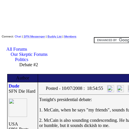
Skeptic Friends Network
Connect:
Chat
|
SFN Messenger
|
Buddy List
|
Members
All Forums
Our Skeptic Forums
Politics
Debate #2
Author
Dude
Posted - 10/07/2008 : 18:54:55
SFN Die Hard
Tonight's presidential debate:
1. McCain, when he says "my friends", sounds fu
2. McCain is also sounding condescending. He has 
USA
or humble, but it sounds dickish to me.