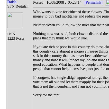
Robb
Posted - 10/08/2008 : 05:23:14
[Permalink]
SFN Regular
Who wants to vote for either of these clowns. The
money to buy bad mortgages and reduce the prin
Neither clown could follow the rules that their 
Nothing new was said, both clowns distorted the o
USA
plans that they think we would like.
1223 Posts
If you are rich or poor in this country do these cl
this country care abnout is money? I agree things 
sick in this country that has never been address
money and how it will impact my job and how I wi
good education. What happens to people that don't
people that cannot help themselves, not just the o
If congress has single didget approval ratings th
vote them all out and let them reapply for their jo
that is not the incumbant and I am not voting for e
Sorry for the rant.