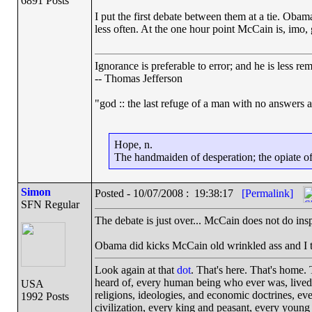
6891 Posts
I put the first debate between them at a tie. Ob
less often. At the one hour point McCain is, imo, 
Ignorance is preferable to error; and he is less r
-- Thomas Jefferson
"god :: the last refuge of a man with no answers 
Hope, n.
The handmaiden of desperation; the opiate of 
Simon
Posted - 10/07/2008 : 19:38:17
[Permalink]
SFN Regular
The debate is just over... McCain does not do insp
Obama did kicks McCain old wrinkled ass and I t
Look again at that
dot
. That's here. That's home.
heard of, every human being who ever was, lived o
USA
religions, ideologies, and economic doctrines, ev
1992 Posts
civilization, every king and peasant, every young 