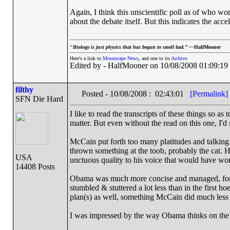
Again, I think this unscientific poll as of who wo
about the debate itself. But this indicates the acc
“
Biology is just physics that has begun to smell bad.” —
HalfMooner
Here's a link to
Moonscape News
, and one to its
Archive
.
Edited by - HalfMooner on 10/08/2008 01:09:19
filthy
Posted - 10/08/2008 : 02:43:01
[Permalink]
SFN Die Hard
I like to read the transcripts of these things so as
matter. But even without the read on this one, I'd
McCain put forth too many platitudes and talking p
thrown something at the toob, probably the cat. 
USA
unctuous quality to his voice that would have work
14408 Posts
Obama was much more concise and managed, for th
stumbled & stuttered a lot less than in the first h
plan(s) as well, something McCain did much less o
I was impressed by the way Obama thinks on the f