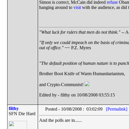
Simon is correct, McCain did indeed
refuse
Obama'
hanging around to
visit
with the audience, as did
"What luck for rulers that men do not think."
-- A
"If only we could impeach on the basis of crimin
out of office."
~~ P.Z. Myres
"The default position of human nature is to punch 
Brother Boot Knife of Warm Humanitarianism,
and Crypto-Communist!
Edited by - filthy on 10/08/2008 03:55:15
filthy
Posted - 10/08/2008 : 03:02:09
[Permalink]
SFN Die Hard
And the polls are in......