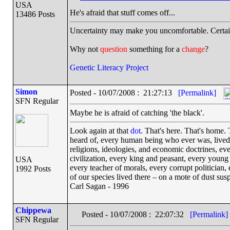
USA
He's afraid that stuff comes off...
13486 Posts
Uncertainty may make you uncomfortable. Certai
Why not
question
something for a
change
?
Genetic Literacy Project
Simon
Posted - 10/07/2008 : 21:27:13
[Permalink]
SFN Regular
Maybe he is afraid of catching 'the black'.
Look again at that
dot
. That's here. That's home.
heard of, every human being who ever was, lived o
religions, ideologies, and economic doctrines, ev
civilization, every king and peasant, every young 
USA
every teacher of morals, every corrupt politician,
1992 Posts
of our species lived there – on a mote of dust su
Carl Sagan - 1996
Chippewa
Posted - 10/07/2008 : 22:07:32
[Permalink]
SFN Regular