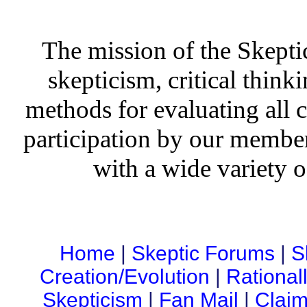
The mission of the Skepti
skepticism, critical thinki
methods for evaluating all c
participation by our member
with a wide variety o
Home
|
Skeptic Forums
|
S
Creation/Evolution
|
Rational
Skepticism
|
Fan Mail
|
Claim