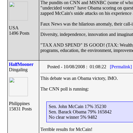
The pundits on CNN and MSNBC (some of whom are
"undecided voters" have Obama scoring on questi
zapped McCain's snide attacks on his experience 
Faux News was the hilarious anomaly, their call-
USA
1496 Posts
Diversity, independence, innovation and imaginati
"TAX AND SPEND" IS GOOD! (TAX: Wealthy cor
programs, education, the environment, improveme
HalfMooner
Posted - 10/08/2008 : 01:08:22
[Permalink]
Dingaling
This debate was an Obama victory, IMO.
The CNN poll is running:
Philippines
Sen. John McCain 17% 35230
15831 Posts
Sen. Barack Obama 79% 165842
No clear winner 5% 9482
Terrible results for McCain!