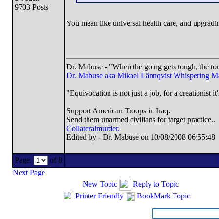
9703 Posts
You mean like universal health care, and upgradin
Dr. Mabuse - "When the going gets tough, the tou
Dr. Mabuse aka Mikael Lännqvist
Whispering M
"Equivocation is not just a job, for a creationist it'
Support American Troops in Iraq:
Send them unarmed civilians for target practice..
Collateralmurder.
Edited by - Dr. Mabuse on 10/08/2008 06:55:48
Page:
of 8
Next Page
New Topic
Reply to Topic
Printer Friendly
BookMark Topic