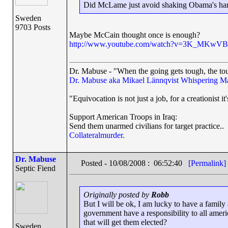
Did McLame just avoid shaking Obama's ha
Sweden
9703 Posts
Maybe McCain thought once is enough?
http://www.youtube.com/watch?v=3K_MKwV
Dr. Mabuse - "When the going gets tough, the tou
Dr. Mabuse aka Mikael Lännqvist
Whispering M
"Equivocation is not just a job, for a creationist it'
Support American Troops in Iraq:
Send them unarmed civilians for target practice..
Collateralmurder.
Dr. Mabuse
Posted - 10/08/2008 : 06:52:40
[Permalink]
Septic Fiend
Originally posted by
Robb
But I will be ok, I am lucky to have a famil
government have a responsibility to all ameri
that will get them elected?
Sweden