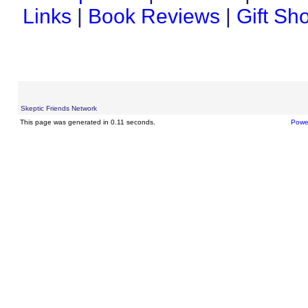
Links
|
Book Reviews
|
Gift Sh
Skeptic Friends Network
This page was generated in 0.11 seconds.
Powe