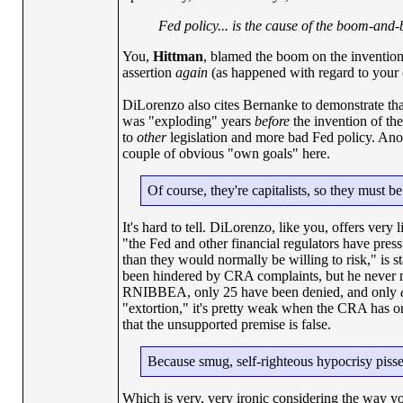
Fed policy... is the cause of the boom-and-
You,
Hittman
, blamed the boom on the invention
assertion
again
(as happened with regard to your c
DiLorenzo also cites Bernanke to demonstrate that
was "exploding" years
before
the invention of th
to
other
legislation and more bad Fed policy. Anot
couple of obvious "own goals" here.
Of course, they're capitalists, so they must b
It's hard to tell. DiLorenzo, like you, offers very 
"the Fed and other financial regulators have pres
than they would normally be willing to risk," is 
been hindered by CRA complaints, but he never men
RNIBBEA, only 25 have been denied, and only
"extortion," it's pretty weak when the CRA has o
that the unsupported premise is false.
Because smug, self-righteous hypocrisy pisse
Which is very, very ironic considering the way y