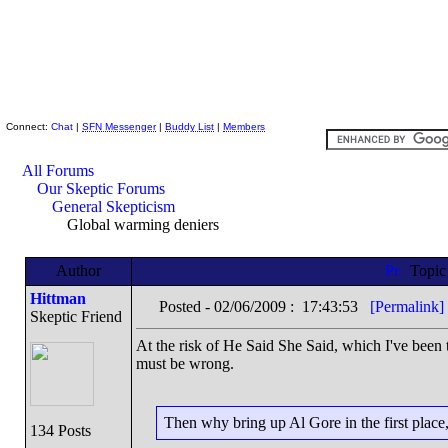
Skeptic Friends Network
Connect:
Chat
|
SFN Messenger
|
Buddy List
|
Members
All Forums
Our Skeptic Forums
General Skepticism
Global warming deniers
Author
Topi
Hittman
Posted - 02/06/2009 : 17:43:53
[Permalink]
Skeptic Friend
At the risk of He Said She Said, which I've been 
must be wrong.
Then why bring up Al Gore in the first place
134 Posts