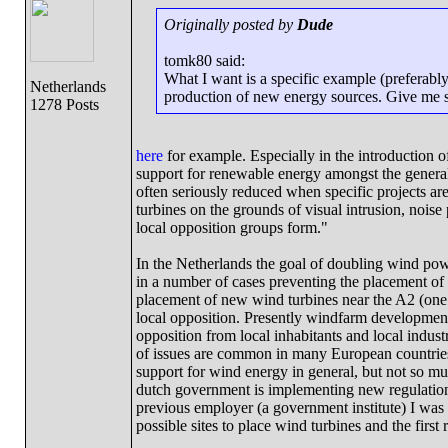
Originally posted by
Dude
tomk80 said:
What I want is a specific example (preferabl
Netherlands
production of new energy sources. Give me so
1278 Posts
here
for example. Especially in the introduction o
support for renewable energy amongst the general p
often seriously reduced when specific projects a
turbines on the grounds of visual intrusion, noise
local opposition groups form."
In the Netherlands the goal of doubling wind pow
in a number of cases preventing the placement of
placement of new wind turbines near the A2 (one o
local opposition. Presently windfarm development i
opposition from local inhabitants and local industry
of issues are common in many European countrie
support for wind energy in general, but not so muc
dutch government is implementing new regulations
previous employer (a government institute) I was
possible sites to place wind turbines and the first 