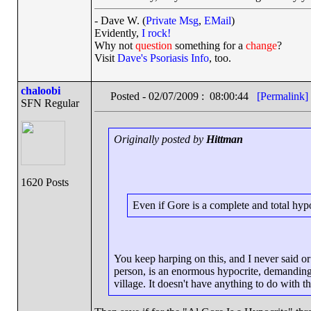
- Dave W. (
Private Msg
,
EMail
)
Evidently,
I rock!
Why not
question
something for a
change
?
Visit
Dave's Psoriasis Info
, too.
chaloobi
Posted - 02/07/2009 : 08:00:44
[Permalink]
SFN Regular
Originally posted by
Hittman
1620 Posts
Even if Gore is a complete and total hypoc
You keep harping on this, and I never said or 
person, is an enormous hypocrite, demanding
village. It doesn't have anything to do with t