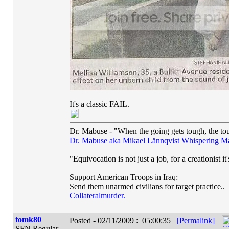
It's a classic FAIL.
Dr. Mabuse - "When the going gets tough, the tou
Dr. Mabuse aka Mikael Lännqvist
Whispering M
"Equivocation is not just a job, for a creationist it'
Support American Troops in Iraq:
Send them unarmed civilians for target practice..
Collateralmurder.
tomk80
Posted - 02/11/2009 : 05:00:35
[Permalink]
SFN Regular