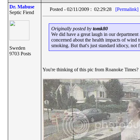
Dr. Mabuse
Posted - 02/11/2009 : 02:29:28
[Permalink]
Septic Fiend
Originally posted by
tomk80
We did have a great laugh in our department 
concerned about the health impacts of wind t
smoking. But that's just standard idiocy, not 
Sweden
9703 Posts
You're thinking of this pic from Roanoke Times?