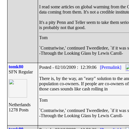
I read some articles on global warming from the C
data coming from them. It's not a credible institute
It's a pity Penn and Teller seem to take them serio
is probably not that good.
Tom
`Contrariwise,' continued Tweedledee, `if it was so, i
-Through the Looking Glass by Lewis Caroll-
tomk80
Posted - 02/10/2009 : 12:39:06
[Permalink]
SFN Regular
There is, by the way, an "easy" solution to the 
population co-owners. If people are co-owners of 
those cases sounds like cash rolling in
Tom
Netherlands
1278 Posts
`Contrariwise,' continued Tweedledee, `if it was so, i
-Through the Looking Glass by Lewis Caroll-