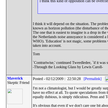
I think this kind of opposition can be overcom
I think it will depend on the situation. The probl
known as horizon pollution (the disturbance of th
The one that is easiest to imagine is a drop in the 
the Netherlands noise annoyance is considered a he
WHO). 'Education' is not magic, some problems wit
taken into account.
Tom
`Contrariwise,' continued Tweedledee, `if it was so, i
-Through the Looking Glass by Lewis Caroll-
Maverick
Posted - 02/12/2009 : 22:50:28
[Permalink]
Skeptic Friend
I'm not a climatologist, but I would be greatly s
have no effect at all. To quote speculations from 
equally dubious, is simply ridiculous. Penn and Te
It's obvious that even if we don't care one bit abou