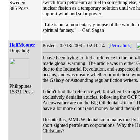
switch from petroleum as fuel to something else, 
Sweden
nuclear fission as a temporary solution until we h
385 Posts
support wind and solar power.
"Life is but a momentary glimpse of the wonder of
spiritual fantasy." -- Carl Sagan
HalfMooner
Posted - 02/13/2009 : 02:10:14
[Permalink]
Dingaling
I have been trying to find a reference to the non-
made global warming. The article was in either G
due to the Industrial Revolution, and suspected 
oceans, and was unsure whether or not these wo
the Galaxy or Astounding regular fiction writers.
Philippines
I didn't find that reference yet, but when I Googl
15831 Posts
exclusively denialist articles, following the GO
Accuweather are on the
Big Oil
denialist team. T
have a lot more clout (and money behind them) th
Despite this, MMGW denialism remains mostly an 
short-sighted petroleum corporations. Why the Hell
Christians?