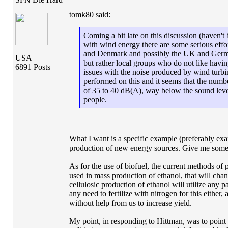
tomk80 said:
Coming a bit late on this discussion (haven't
with wind energy there are some serious effo
and Denmark and possibly the UK and Germany.
USA
but rather local groups who do not like havin
6891 Posts
issues with the noise produced by wind turbin
performed on this and it seems that the numbe
of 35 to 40 dB(A), way below the sound levels
people.
What I want is a specific example (preferably ex
production of new energy sources. Give me some do
As for the use of biofuel, the current methods of
used in mass production of ethanol, that will cha
cellulosic production of ethanol will utilize any pa
any need to fertilize with nitrogen for this either
without help from us to increase yield.
My point, in responding to Hittman, was to point