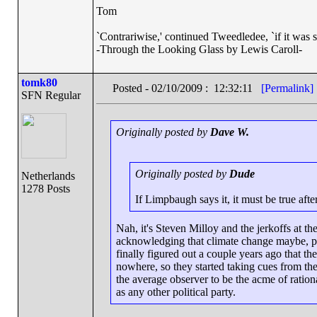
Tom
`Contrariwise,' continued Tweedledee, `if it was so, i
-Through the Looking Glass by Lewis Caroll-
tomk80
Posted - 02/10/2009 : 12:32:11
[Permalink]
SFN Regular
Originally posted by
Dave W.
Originally posted by
Dude
Netherlands
1278 Posts
If Limpbaugh says it, it must be true after
Nah, it's Steven Milloy and the jerkoffs at the
acknowledging that climate change maybe, po
finally figured out a couple years ago that th
nowhere, so they started taking cues from th
the average observer to be the acme of rationa
as any other political party.