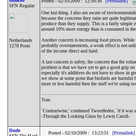
tomk80
Posted - 02/10/2009 : 12:50:36
[Permalink]
SFN Regular
One last thing. I also am aware of environmentalis
because the concerns they raise are quite legitima
produce than they supply. This is a fairly simple 
around 10% more energy than is consumed in the
Another concern is increasing food prices. While s
Netherlands
probably overstatements, a weak effect is not unl
1278 Posts
of the income direct and hard.
A last concern is safety, the concern that the exh
problem is that we have yet to get a good grip on
especially it's additives do not have to show in gre
we show at some point that biofuels are harmful f
more or less harmful then the stuff we're using n
Tom
`Contrariwise,' continued Tweedledee, `if it was so, i
-Through the Looking Glass by Lewis Caroll-
Dude
Posted - 02/10/2009 : 13:23:51
[Permalink]
SFN Die Hard