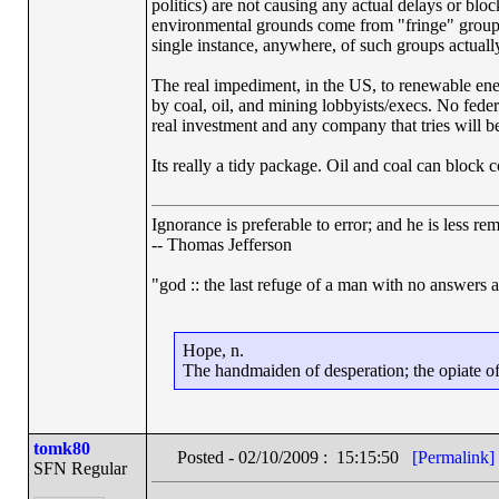
politics) are not causing any actual delays or bl
environmental grounds come from "fringe" groups 
single instance, anywhere, of such groups actually
The real impediment, in the US, to renewable ener
by coal, oil, and mining lobbyists/execs. No fede
real investment and any company that tries will b
Its really a tidy package. Oil and coal can block 
Ignorance is preferable to error; and he is less r
-- Thomas Jefferson
"god :: the last refuge of a man with no answers 
Hope, n.
The handmaiden of desperation; the opiate of 
tomk80
Posted - 02/10/2009 : 15:15:50
[Permalink]
SFN Regular