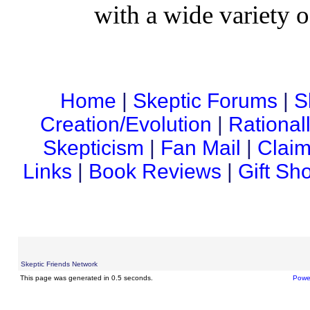
with a wide variety o
Home
|
Skeptic Forums
|
S
Creation/Evolution
|
Rational
Skepticism
|
Fan Mail
|
Claim
Links
|
Book Reviews
|
Gift Sh
Skeptic Friends Network
This page was generated in 0.5 seconds.
Powe