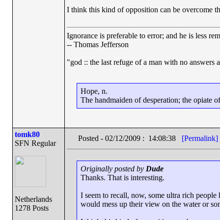
I think this kind of opposition can be overcome th
Ignorance is preferable to error; and he is less r
-- Thomas Jefferson
"god :: the last refuge of a man with no answers 
Hope, n.
The handmaiden of desperation; the opiate of 
tomk80
Posted - 02/12/2009 : 14:08:38
[Permalink]
SFN Regular
Originally posted by
Dude
Thanks. That is interesting.
I seem to recall, now, some ultra rich people
Netherlands
would mess up their view on the water or so
1278 Posts