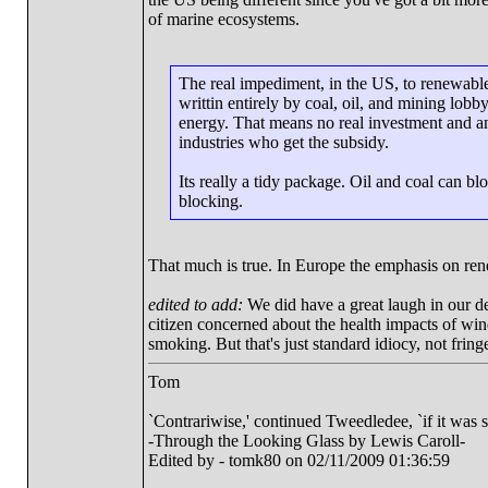
of marine ecosystems.
The real impediment, in the US, to renewable
writtin entirely by coal, oil, and mining lobb
energy. That means no real investment and an
industries who get the subsidy.
Its really a tidy package. Oil and coal can bl
blocking.
That much is true. In Europe the emphasis on re
edited to add:
We did have a great laugh in our d
citizen concerned about the health impacts of wi
smoking. But that's just standard idiocy, not fring
Tom
`Contrariwise,' continued Tweedledee, `if it was so, i
-Through the Looking Glass by Lewis Caroll-
Edited by - tomk80 on 02/11/2009 01:36:59