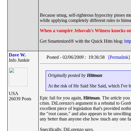
Because smug, self-righteous hypocrisy pisses me
while applying completely different rules to himse
When a vampire Jehovah's Witness knocks on
Get Smartenized® with the Quick Hitts blog:
htt
Dave W.
Posted - 02/06/2009 : 19:36:58
[Permalink]
Info Junkie
Originally posted by
Hittman
At the risk of He Said She Said, which I've b
USA
Epic fail for you again,
Hittman
. The article you
26039 Posts
crisis. DiLorenzo's argument is a rebuttal to Gor
excellent piece of legislation that's provided not
the "root cause," and also appears to be unwillin
any better than anyone else how much any one fact
Specifically, DiLorenzo says,