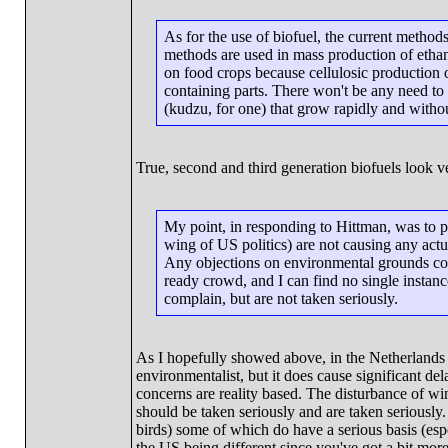
As for the use of biofuel, the current method
methods are used in mass production of ethano
on food crops because cellulosic production of 
containing parts. There won't be any need to f
(kudzu, for one) that grow rapidly and withou
True, second and third generation biofuels look v
My point, in responding to Hittman, was to p
wing of US politics) are not causing any act
Any objections on environmental grounds com
ready crowd, and I can find no single instanc
complain, but are not taken seriously.
As I hopefully showed above, in the Netherlands t
environmentalist, but it does cause significant de
concerns are reality based. The disturbance of win
should be taken seriously and are taken seriously
birds) some of which do have a serious basis (espe
the US being different since you've got a bit mor