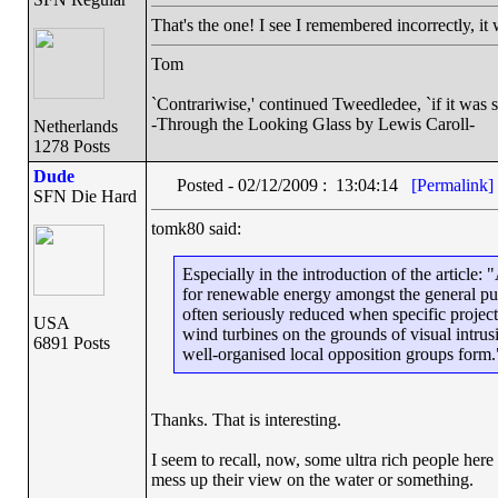
That's the one! I see I remembered incorrectly, i
Tom
`Contrariwise,' continued Tweedledee, `if it was so, i
-Through the Looking Glass by Lewis Caroll-
Netherlands
1278 Posts
Dude
Posted - 02/12/2009 : 13:04:14
[Permalink]
SFN Die Hard
tomk80 said:
Especially in the introduction of the article
for renewable energy amongst the general publ
often seriously reduced when specific projec
USA
wind turbines on the grounds of visual intrus
6891 Posts
well-organised local opposition groups form.
Thanks. That is interesting.
I seem to recall, now, some ultra rich people her
mess up their view on the water or something.