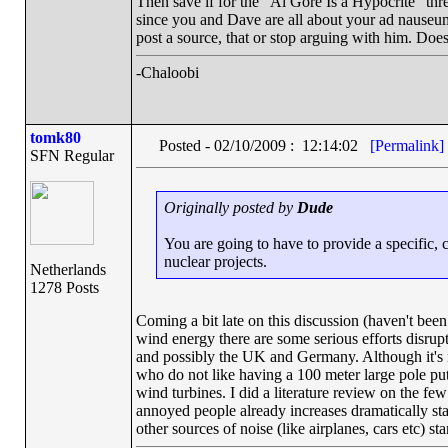
Then save if for the "Al Gore Is a Hypocrite" thr
since you and Dave are all about your ad nauseu
post a source, that or stop arguing with him. Doe
-Chaloobi
tomk80
Posted - 02/10/2009 : 12:14:02
[Permalink]
SFN Regular
Originally posted by
Dude
You are going to have to provide a specific, c
nuclear projects.
Netherlands
1278 Posts
Coming a bit late on this discussion (haven't been
wind energy there are some serious efforts disru
and possibly the UK and Germany. Although it's not
who do not like having a 100 meter large pole put
wind turbines. I did a literature review on the fe
annoyed people already increases dramatically sta
other sources of noise (like airplanes, cars etc) st