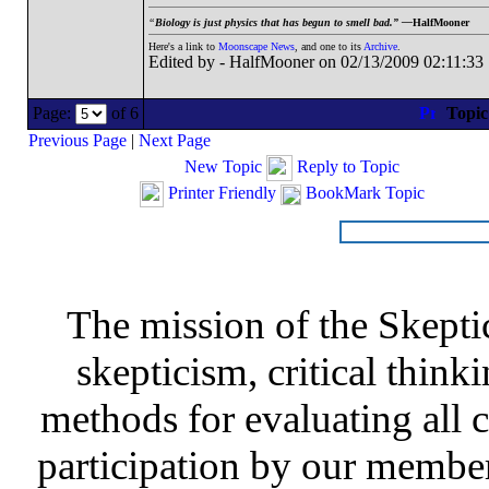
“
Biology is just physics that has begun to smell bad.” —
HalfMooner
Here's a link to
Moonscape News
, and one to its
Archive
.
Edited by - HalfMooner on 02/13/2009 02:11:33
Page:
of 6
Topi
Previous Page
|
Next Page
New Topic
Reply to Topic
Printer Friendly
BookMark Topic
The mission of the Skepti
skepticism, critical thinki
methods for evaluating all c
participation by our member