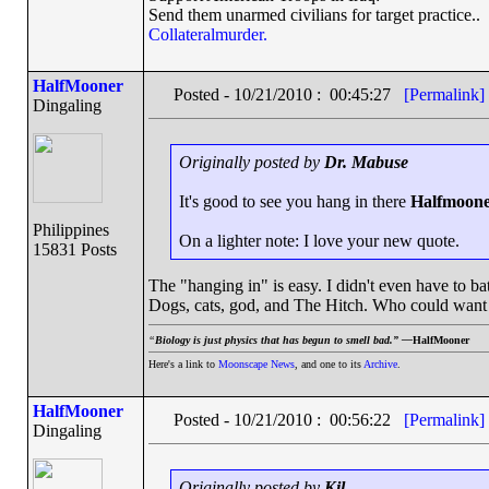
Send them unarmed civilians for target practice..
Collateralmurder.
HalfMooner
Posted - 10/21/2010 : 00:45:27
[Permalink]
Dingaling
Originally posted by
Dr. Mabuse
It's good to see you hang in there
Halfmoon
Philippines
On a lighter note: I love your new quote.
15831 Posts
The "hanging in" is easy. I didn't even have to bath
Dogs, cats, god, and The Hitch. Who could want
“
Biology is just physics that has begun to smell bad.” —
HalfMooner
Here's a link to
Moonscape News
, and one to its
Archive
.
HalfMooner
Posted - 10/21/2010 : 00:56:22
[Permalink]
Dingaling
Originally posted by
Kil