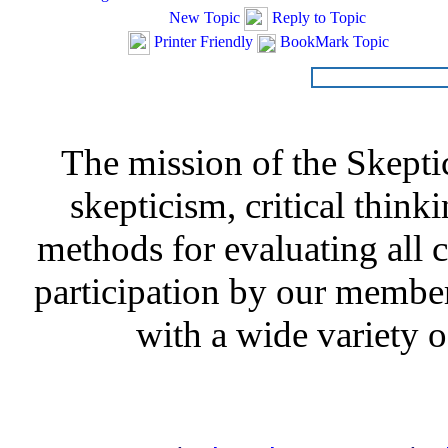
New Topic
Reply to Topic
Printer Friendly
BookMark Topic
The mission of the Skepti
skepticism, critical thinki
methods for evaluating all c
participation by our member
with a wide variety o