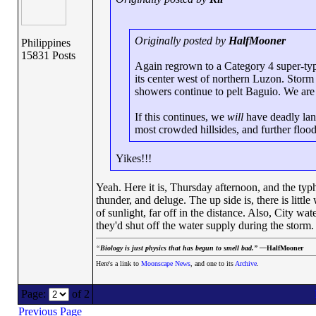
Originally posted by
HalfMooner
Philippines
15831 Posts
Again regrown to a Category 4 super-typ
its center west of northern Luzon. Storm
showers continue to pelt Baguio. We are 
If this continues, we
will
have deadly land
most crowded hillsides, and further flood
Yikes!!!
Yeah. Here it is, Thursday afternoon, and the ty
thunder, and deluge. The up side is, there is littl
of sunlight, far off in the distance. Also, City w
they'd shut off the water supply during the stor
“
Biology is just physics that has begun to smell bad.” —
HalfMooner
Here's a link to
Moonscape News
, and one to its
Archive
.
Page:
of 2
Previous Page