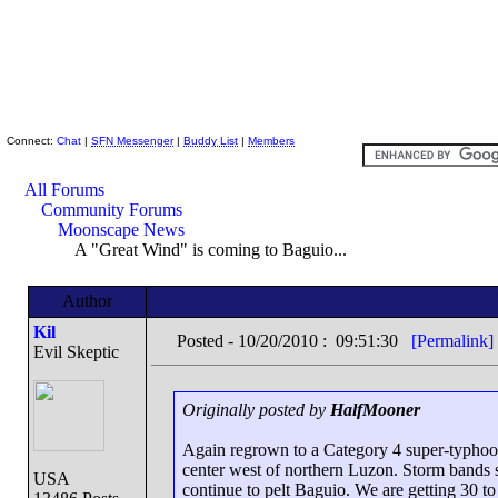
Skeptic Friends Network
Connect:
Chat
|
SFN Messenger
|
Buddy List
|
Members
All Forums
Community Forums
Moonscape News
A "Great Wind" is coming to Baguio...
Author
Kil
Posted - 10/20/2010 : 09:51:30
[Permalink]
Evil Skeptic
Originally posted by
HalfMooner
Again regrown to a Category 4 super-typhoon
center west of northern Luzon. Storm bands 
USA
continue to pelt Baguio. We are getting 30 to