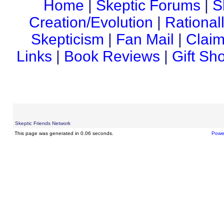
Home
|
Skeptic Forums
|
S
Creation/Evolution
|
Rational
Skepticism
|
Fan Mail
|
Claim
Links
|
Book Reviews
|
Gift Sh
Skeptic Friends Network
This page was generated in 0.06 seconds.
Powe