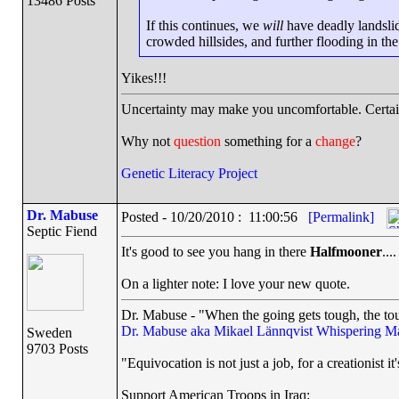
13486 Posts
If this continues, we
will
have deadly landslid
crowded hillsides, and further flooding in th
Yikes!!!
Uncertainty may make you uncomfortable. Certai
Why not
question
something for a
change
?
Genetic Literacy Project
Dr. Mabuse
Posted - 10/20/2010 : 11:00:56
[Permalink]
Septic Fiend
It's good to see you hang in there
Halfmooner
....
On a lighter note: I love your new quote.
Dr. Mabuse - "When the going gets tough, the tou
Dr. Mabuse aka Mikael Lännqvist
Whispering M
Sweden
9703 Posts
"Equivocation is not just a job, for a creationist it'
Support American Troops in Iraq: