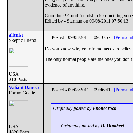
evidence of anything.
Good luck! Good friendship is something you sh
Edited by - Starman on 09/08/2011 07:50:13
alienist
Posted - 09/08/2011 : 09:10:57
[Permalin
Skeptic Friend
Do you know why your friend needs to believe t
The only normal people are the ones you don't
USA
210 Posts
Valiant Dancer
Posted - 09/08/2011 : 09:46:41
[Permalin
Forum Goalie
Originally posted by
Ebone4rock
Originally posted by
H. Humbert
USA
4826 Posts