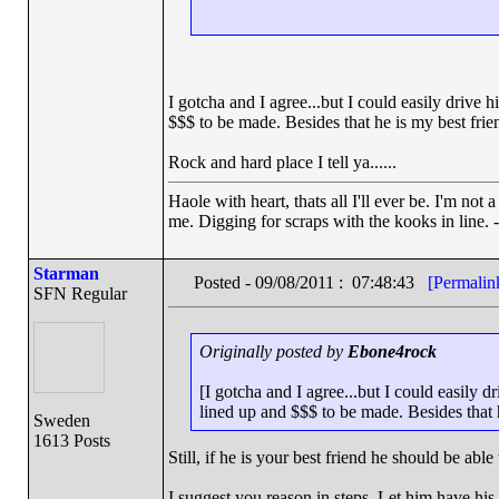
I gotcha and I agree...but I could easily drive 
$$$ to be made. Besides that he is my best frie
Rock and hard place I tell ya......
Haole with heart, thats all I'll ever be. I'm not
me. Digging for scraps with the kooks in line. 
Starman
Posted - 09/08/2011 : 07:48:43
[Permalin
SFN Regular
Originally posted by
Ebone4rock
[I gotcha and I agree...but I could easily d
lined up and $$$ to be made. Besides that 
Sweden
1613 Posts
Still, if he is your best friend he should be able
I suggest you reason in steps. Let him have hi