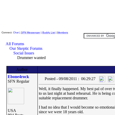
Skeptic Friends Network
Connect:
Chat
|
SFN Messenger
|
Buddy List
|
Members
All Forums
Our Skeptic Forums
Social Issues
Drummer wanted
Author
Ebone4rock
Posted - 09/08/2011 : 06:29:27
SFN Regular
Well, it finally happened. My best pal of over t
to us last night at band rehearsal. He is being 
suitable replacement drummer.
I had no idea that I would become so emotional 
USA
since we were 18 years old.