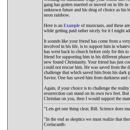
gang has gotten married or moved on in life in
unknown future and his drug of choice as his bes
neon rainbow.
Here is an
Example
of musicians, and these are
while getting paid rather nicely for it I might
It sounds like your friend has come from a ver
involved in his life, is to support him in whate
has went back to church before only for this to l
friend for supporting him in his different phase
new found Christianity. Your friend has just come
could not rescue him. He was saved from the dark
challenge that which saved him from his dark p
Savior. One has saved him from darkness and o
Again, if your choice is to challenge the reality o
resurrection can stand on its own two feet. But i
Christian on you, then I would support the man
"Lets get one thing clear, Bill. Science does 
"In the end as skeptics we must realize that the
Coelacanth-