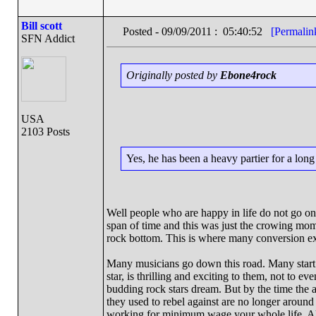
Bill scott
Posted - 09/09/2011 : 05:40:52
[Permalin
SFN Addict
Originally posted by
Ebone4rock
USA
2103 Posts
Yes, he has been a heavy partier for a lon
Well people who are happy in life do not go on t
span of time and this was just the crowing momen
rock bottom. This is where many conversion e
Many musicians go down this road. Many start i
star, is thrilling and exciting to them, not to e
budding rock stars dream. But by the time the ag
they used to rebel against are no longer around
working for minimum wage your whole life. All 