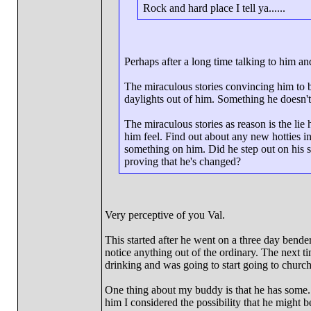
Rock and hard place I tell ya......
Perhaps after a long time talking to him a
The miraculous stories convincing him to b
daylights out of him. Something he doesn't
The miraculous stories as reason is the lie
him feel. Find out about any new hotties in 
something on him. Did he step out on his si
proving that he's changed?
Very perceptive of you Val.
This started after he went on a three day bend
notice anything out of the ordinary. The next 
drinking and was going to start going to churc
One thing about my buddy is that he has some..
him I considered the possibility that he might 