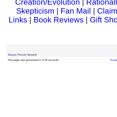
Creation/Evolution
|
Rational
Skepticism
|
Fan Mail
|
Claim
Links
|
Book Reviews
|
Gift Sh
Skeptic Friends Network
This page was generated in 0.56 seconds.
Powe