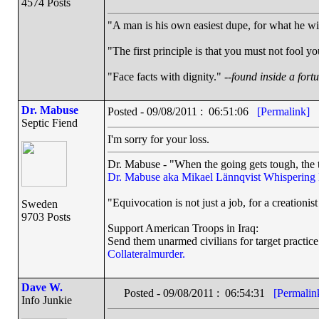
4574 Posts
"A man is his own easiest dupe, for what he wish
"The first principle is that you must not fool yo
"Face facts with dignity." --
found inside a fort
Dr. Mabuse
Posted - 09/08/2011 : 06:51:06
[Permalink]
Septic Fiend
I'm sorry for your loss.
Dr. Mabuse - "When the going gets tough, the t
Dr. Mabuse aka Mikael Lännqvist
Whispering
"Equivocation is not just a job, for a creationist 
Sweden
9703 Posts
Support American Troops in Iraq:
Send them unarmed civilians for target practice
Collateralmurder.
Dave W.
Posted - 09/08/2011 : 06:54:31
[Permalin
Info Junkie