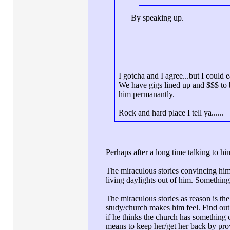
By speaking up.
I gotcha and I agree...but I could 
We have gigs lined up and $$$ to b
him permanantly.
Rock and hard place I tell ya......
Perhaps after a long time talking to h
The miraculous stories convincing him 
living daylights out of him. Something
The miraculous stories as reason is the
study/church makes him feel. Find out 
if he thinks the church has something o
means to keep her/get her back by pro