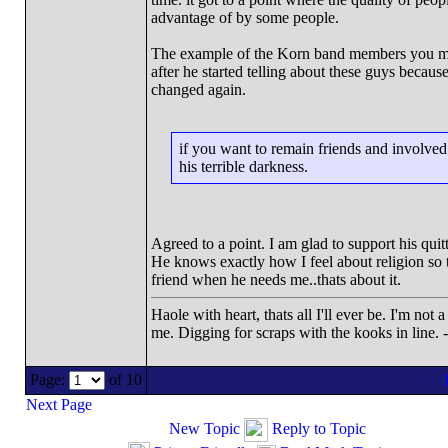
advantage of by some people.
The example of the Korn band members you men
after he started telling about these guys becaus
changed again.
if you want to remain friends and involved 
his terrible darkness.
Agreed to a point. I am glad to support his quit
He knows exactly how I feel about religion so th
friend when he needs me..thats about it.
Haole with heart, thats all I'll ever be. I'm not
me. Digging for scraps with the kooks in line. 
Page:
of 10
Next Page
New Topic
Reply to Topic