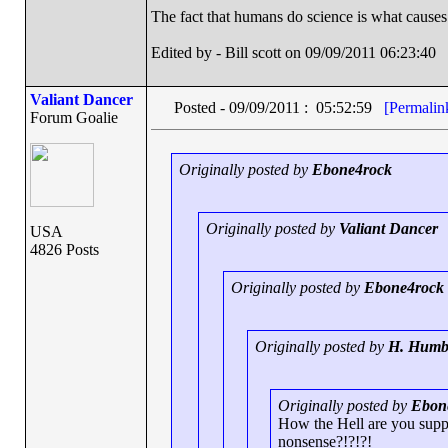
The fact that humans do science is what causes
Edited by - Bill scott on 09/09/2011 06:23:40
Valiant Dancer
Posted - 09/09/2011 : 05:52:59
[Permalin
Forum Goalie
Originally posted by
Ebone4rock
Originally posted by
Valiant Dancer
USA
4826 Posts
Originally posted by
Ebone4rock
Originally posted by
H. Humb
Originally posted by
Ebon
How the Hell are you suppos
nonsense?!?!?!