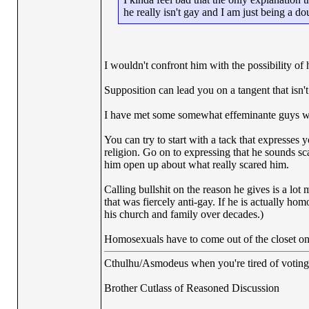
he really isn't gay and I am just being a d
I wouldn't confront him with the possibility of
Supposition can lead you on a tangent that isn't
I have met some somewhat effeminante guys w
You can try to start with a tack that expresses 
religion. Go on to expressing that he sounds s
him open up about what really scared him.
Calling bullshit on the reason he gives is a lot 
that was fiercely anti-gay. If he is actually ho
his church and family over decades.)
Homosexuals have to come out of the closet on 
Cthulhu/Asmodeus when you're tired of voting f
Brother Cutlass of Reasoned Discussion