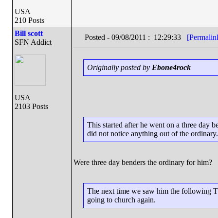
USA
210 Posts
Bill scott
Posted - 09/08/2011 : 12:29:33
[Permalin
SFN Addict
Originally posted by
Ebone4rock
USA
2103 Posts
This started after he went on a three day 
did not notice anything out of the ordinary.
Were three day benders the ordinary for him?
The next time we saw him the following Th
going to church again.