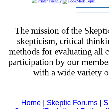
Printer Friendly
BookMark Topic
The mission of the Skepti
skepticism, critical thinki
methods for evaluating all c
participation by our member
with a wide variety o
Home
|
Skeptic Forums
|
S