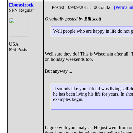
Ebone4rock
Posted - 09/09/2011 : 06:53:32
[Permalin
SFN Regular
Originally posted by
Bill scott
Well people who are happy in life do not g
USA
894 Posts
Well sure they do! This is Wisconsin after all! 
on holiday weekends too.
But anyway....
It sounds like your friend was living self-
he has been living his life for years. In s
examples begin.
I agree with you analysis. He just went from o
time. it got to a point where the quality of p