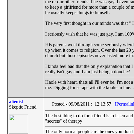
me or our other friends if he was gay. I even r
to keep a girlfriend for more than a couple of 
he usually keeps things to himself.
The very first thought in our minds was that 
I seriously wish that he was just gay. I am 100%
His parents went through some seriously wier
up when it comes to religion. Over the last 20
church but those episodes never lasted more th
I kinda feel bad that the only explanation that 
really isn't gay and I am just being a douche?
Haole with heart, thats all I'll ever be. I'm not
me. Digging for scraps with the kooks in line. 
alienist
Posted - 09/08/2011 : 12:13:57
[Permalin
Skeptic Friend
The best thing to do for a friend is to listen and
"secrets" of therapy
The only normal people are the ones you don't