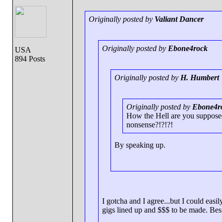
Originally posted by
Valiant Dancer
Originally posted by
Ebone4rock
USA
894 Posts
Originally posted by
H. Humbert
Originally posted by
Ebone4r
How the Hell are you supposed t
nonsense?!?!?!
By speaking up.
I gotcha and I agree...but I could easi
gigs lined up and $$$ to be made. Besi