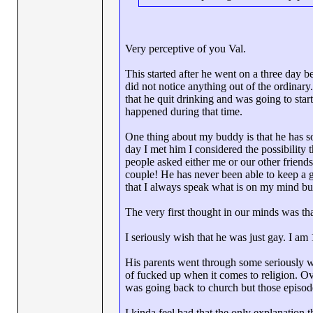
Very perceptive of you Val.
This started after he went on a three day 
did not notice anything out of the ordina
that he quit drinking and was going to sta
happened during that time.
One thing about my buddy is that he has so
day I met him I considered the possibility 
people asked either me or our other friends
couple! He has never been able to keep a gi
that I always speak what is on my mind but
The very first thought in our minds was t
I seriously wish that he was just gay. I am
His parents went through some seriously 
of fucked up when it comes to religion. Ov
was going back to church but those episod
I kinda feel bad that the only explanation t