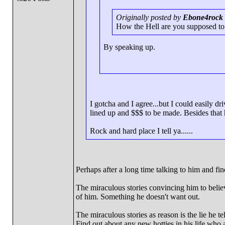
Originally posted by
Ebone4rock
How the Hell are you supposed to g
By speaking up.
I gotcha and I agree...but I could easily dr
lined up and $$$ to be made. Besides that 
Rock and hard place I tell ya......
Perhaps after a long time talking to him and fi
The miraculous stories convincing him to believ
of him. Something he doesn't want out.
The miraculous stories as reason is the lie he 
Find out about any new hotties in his life who 