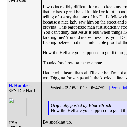
894 Posts
It was incredibly difficult for me to keep my m
that he has a great belief in third or fourth han
telling of a story that one of his Dad's fello
because a nice lady saw him on the street and s
praying. This paraplegic man just suddenly st
You can't deny that Jesus is real when things li
kidding me? You did not witness this, your Dad 
fucking beleive that it is undeniable proof
How the Hell are you supposed to get it through
Thanks for allowing me to emote.
Haole with heart, thats all I'll ever be. I'm not
me. Digging for scraps with the kooks in line. 
H. Humbert
Posted - 09/08/2011 : 06:47:52
[Permalin
SFN Die Hard
Originally posted by
Ebone4rock
How the Hell are you supposed to get it thr
By speaking up.
USA