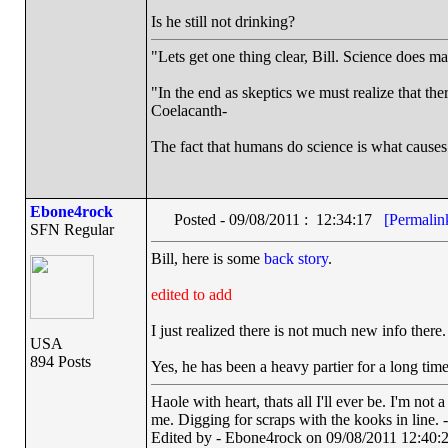
Is he still not drinking?
"Lets get one thing clear, Bill. Science does 
"In the end as skeptics we must realize that the
Coelacanth-
The fact that humans do science is what causes
Ebone4rock
Posted - 09/08/2011 : 12:34:17
[Permalin
SFN Regular
Bill, here is some
back story
.
edited to add
I just realized there is not much new info there.
USA
894 Posts
Yes, he has been a heavy partier for a long ti
Haole with heart, thats all I'll ever be. I'm not
me. Digging for scraps with the kooks in line. 
Edited by - Ebone4rock on 09/08/2011 12:40: