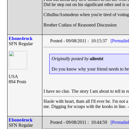
Did he step out on his significant other and is 
Cthulhu/Asmodeus when you're tired of voting f
Brother Cutlass of Reasoned Discussion
Ebone4rock
Posted - 09/08/2011 : 10:15:37
[Permalin
SFN Regular
Originally posted by
alienist
Do you know why your friend needs to belie
USA
894 Posts
I have no clue. The story I am about to tell in 
Haole with heart, thats all I'll ever be. I'm not
me. Digging for scraps with the kooks in line. 
Ebone4rock
Posted - 09/08/2011 : 10:44:59
[Permalin
SFN Regular