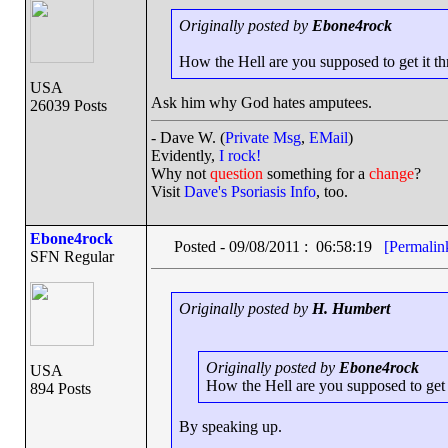
Originally posted by
Ebone4rock
How the Hell are you supposed to get it thr
USA
Ask him why God hates amputees.
26039 Posts
- Dave W. (
Private Msg
,
EMail
)
Evidently,
I rock!
Why not
question
something for a
change
?
Visit
Dave's Psoriasis Info
, too.
Ebone4rock
Posted - 09/08/2011 : 06:58:19
[Permalin
SFN Regular
Originally posted by
H. Humbert
Originally posted by
Ebone4rock
USA
How the Hell are you supposed to get i
894 Posts
By speaking up.