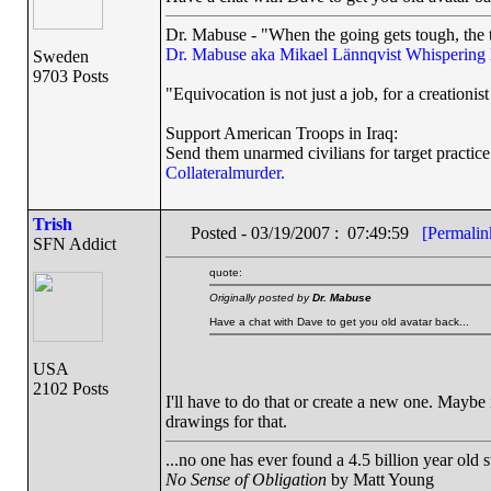
Dr. Mabuse - "When the going gets tough, the t
Dr. Mabuse aka Mikael Lännqvist
Whispering
Sweden
9703 Posts
"Equivocation is not just a job, for a creationist 
Support American Troops in Iraq:
Send them unarmed civilians for target practice
Collateralmurder.
Trish
Posted - 03/19/2007 : 07:49:59
[Permalin
SFN Addict
quote:
Originally posted by
Dr. Mabuse
Have a chat with Dave to get you old avatar back...
USA
2102 Posts
I'll have to do that or create a new one. Maybe i
drawings for that.
...no one has ever found a 4.5 billion year old 
No Sense of Obligation
by Matt Young