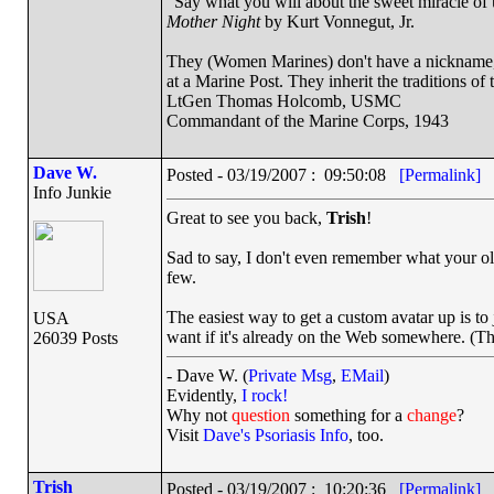
"Say what you will about the sweet miracle of un
Mother Night
by Kurt Vonnegut, Jr.
They (Women Marines) don't have a nickname, a
at a Marine Post. They inherit the traditions o
LtGen Thomas Holcomb, USMC
Commandant of the Marine Corps, 1943
Dave W.
Posted - 03/19/2007 : 09:50:08
[Permalink]
Info Junkie
Great to see you back,
Trish
!
Sad to say, I don't even remember what your old
few.
The easiest way to get a custom avatar up is to
USA
want if it's already on the Web somewhere. (Th
26039 Posts
- Dave W. (
Private Msg
,
EMail
)
Evidently,
I rock!
Why not
question
something for a
change
?
Visit
Dave's Psoriasis Info
, too.
Trish
Posted - 03/19/2007 : 10:20:36
[Permalink]