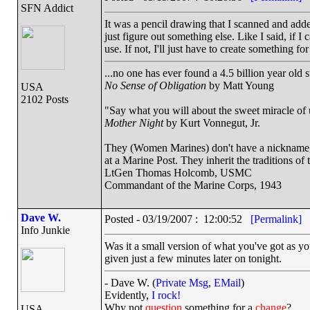
SFN Addict
It was a pencil drawing that I scanned and added
just figure out something else. Like I said, if I 
use. If not, I'll just have to create something f
...no one has ever found a 4.5 billion year old 
No Sense of Obligation
by Matt Young
USA
2102 Posts
"Say what you will about the sweet miracle of un
Mother Night
by Kurt Vonnegut, Jr.
They (Women Marines) don't have a nickname, a
at a Marine Post. They inherit the traditions o
LtGen Thomas Holcomb, USMC
Commandant of the Marine Corps, 1943
Dave W.
Posted - 03/19/2007 : 12:00:52
[Permalink]
Info Junkie
Was it a small version of what you've got as yo
given just a few minutes later on tonight.
- Dave W. (
Private Msg
,
EMail
)
Evidently,
I rock!
Why not
question
something for a
change
?
USA