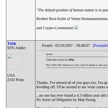
"The default position of human nature is to punc
Brother Boot Knife of Warm Humanitarianism
and Crypto-Communist!
Trish
Posted - 03/19/2007 : 09:48:07
[Permalin
SFN Addict
quote:
Originally posted by
filthy
Hey Trish! We missed ya, hon, and it's great to see you 
USA
2102 Posts
Thanks. I've missed all of you guys too. I'm up 
levelling off. I'll be around to see what comes 
...no one has ever found a 4.5 billion year old 
No Sense of Obligation
by Matt Young