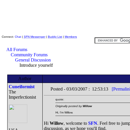
Skeptic Friends Network
Connect:
Chat
|
SFN Messenger
|
Buddy List
|
Members
All Forums
Community Forums
General Discussion
Introduce yourself
Author
Cuneiformist
Posted - 03/03/2007 : 12:53:13
[Permalin
The
Imperfectionist
quote:
Originally posted by
Willow
Hi, I'm Willow.
Hi
Willow
, welcome to
SFN
. Feel free to jum
discussion, as we hope you'll find.