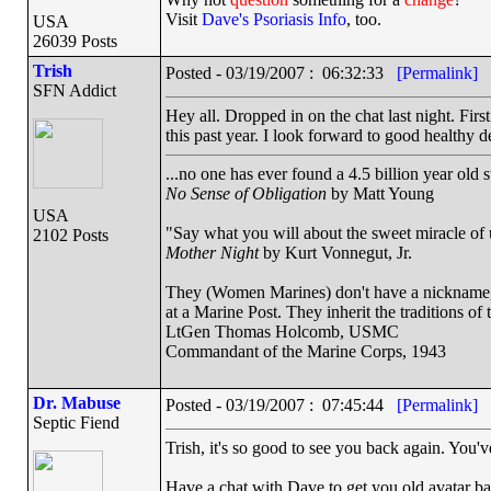
Visit
Dave's Psoriasis Info
, too.
USA
26039 Posts
Trish
Posted - 03/19/2007 : 06:32:33
[Permalink]
SFN Addict
Hey all. Dropped in on the chat last night. Firs
this past year. I look forward to good healthy d
...no one has ever found a 4.5 billion year old 
No Sense of Obligation
by Matt Young
USA
"Say what you will about the sweet miracle of un
2102 Posts
Mother Night
by Kurt Vonnegut, Jr.
They (Women Marines) don't have a nickname, a
at a Marine Post. They inherit the traditions o
LtGen Thomas Holcomb, USMC
Commandant of the Marine Corps, 1943
Dr. Mabuse
Posted - 03/19/2007 : 07:45:44
[Permalink]
Septic Fiend
Trish, it's so good to see you back again. You'v
Have a chat with Dave to get you old avatar ba