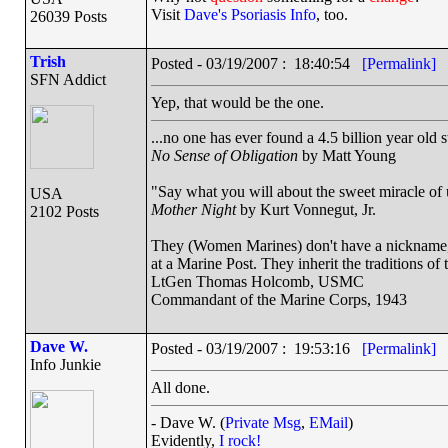
Visit
Dave's Psoriasis Info
, too.
26039 Posts
Trish
Posted - 03/19/2007 : 18:40:54
[Permalink]
SFN Addict
Yep, that would be the one.
...no one has ever found a 4.5 billion year old 
No Sense of Obligation
by Matt Young
"Say what you will about the sweet miracle of un
USA
Mother Night
by Kurt Vonnegut, Jr.
2102 Posts
They (Women Marines) don't have a nickname, a
at a Marine Post. They inherit the traditions o
LtGen Thomas Holcomb, USMC
Commandant of the Marine Corps, 1943
Dave W.
Posted - 03/19/2007 : 19:53:16
[Permalink]
Info Junkie
All done.
- Dave W. (
Private Msg
,
EMail
)
Evidently,
I rock!