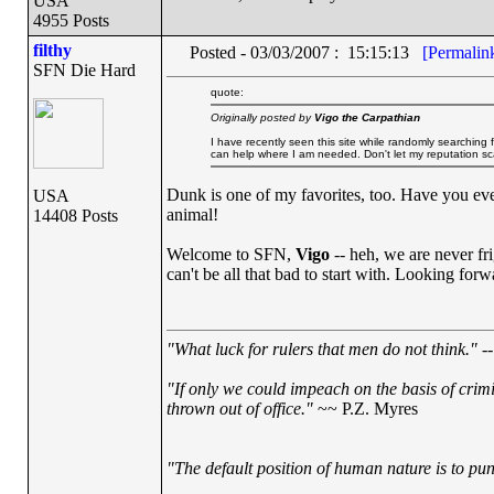
USA
4955 Posts
filthy
Posted - 03/03/2007 : 15:15:13
[Permalin
SFN Die Hard
quote:
Originally posted by
Vigo the Carpathian
I have recently seen this site while randomly searching 
can help where I am needed. Don't let my reputation sc
Dunk is one of my favorites, too. Have you eve
USA
animal!
14408 Posts
Welcome to SFN,
Vigo
-- heh, we are never f
can't be all that bad to start with. Looking forw
"What luck for rulers that men do not think."
--
"If only we could impeach on the basis of crim
thrown out of office."
~~ P.Z. Myres
"The default position of human nature is to punc