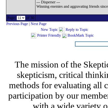
--- Disperser ---
Winning enemies and aggravating friends sinc
Page:
of 30
Previous Page
|
Next Page
New Topic
Reply to Topic
Printer Friendly
BookMark Topic
The mission of the Skepti
skepticism, critical thinki
methods for evaluating all c
participation by our member
with a wide variety o