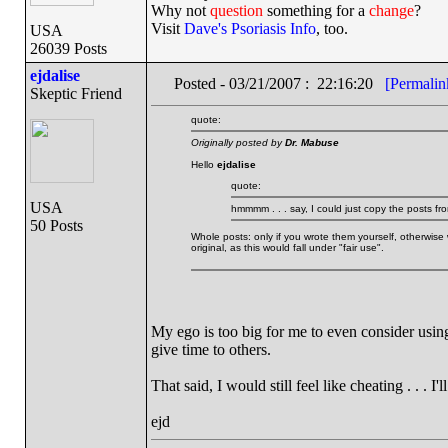
Why not
question
something for a
change
?
Visit
Dave's Psoriasis Info
, too.
USA
26039 Posts
ejdalise
Posted - 03/21/2007 : 22:16:20
[Permalin
Skeptic Friend
quote:
Originally posted by
Dr. Mabuse
Hello
ejdalise
quote:
USA
hmmmm . . . say, I could just copy the posts fro
50 Posts
Whole posts: only if you wrote them yourself, otherwise 
original, as this would fall under "fair use".
My ego is too big for me to even consider using
give time to others.
That said, I would still feel like cheating . . . I'l
ejd