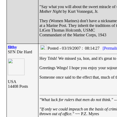
"Say what you will about the sweet miracle of un
Mother Night
by Kurt Vonnegut, Jr.
They (Women Marines) don't have a nickname, a
at a Marine Post. They inherit the traditions o
LtGen Thomas Holcomb, USMC
Commandant of the Marine Corps, 1943
filthy
Posted - 03/19/2007 : 08:14:27
[Permali
SFN Die Hard
Hey Trish! We missed ya, hon, and it's great to
Greetings Wings! I hope you enjoy your sojourn
Someone once said to the effect that, much of the
USA
14408 Posts
"What luck for rulers that men do not think."
--
"If only we could impeach on the basis of crim
thrown out of office."
~~ P.Z. Myres