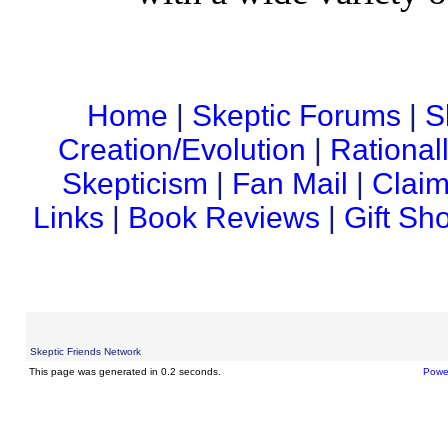
Home
|
Skeptic Forums
|
S
Creation/Evolution
|
Rational
Skepticism
|
Fan Mail
|
Claim
Links
|
Book Reviews
|
Gift Sh
Skeptic Friends Network
This page was generated in 0.2 seconds.
Powe