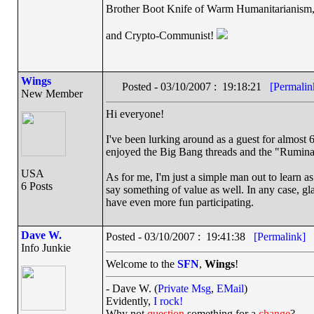
Brother Boot Knife of Warm Humanitarianism
and Crypto-Communist!
Wings
Posted - 03/10/2007 : 19:18:21
[Permalin
New Member
Hi everyone!
I've been lurking around as a guest for almost 6
enjoyed the Big Bang threads and the "Rumina
USA
As for me, I'm just a simple man out to learn as
6 Posts
say something of value as well. In any case, gla
have even more fun participating.
Dave W.
Posted - 03/10/2007 : 19:41:38
[Permalink]
Info Junkie
Welcome to the
SFN
,
Wings
!
- Dave W. (
Private Msg
,
EMail
)
Evidently,
I rock!
Why not
question
something for a
change
?